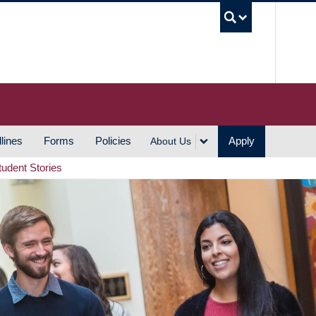
UBC S
lines
Forms
Policies
Apply
About Us
tudent Stories