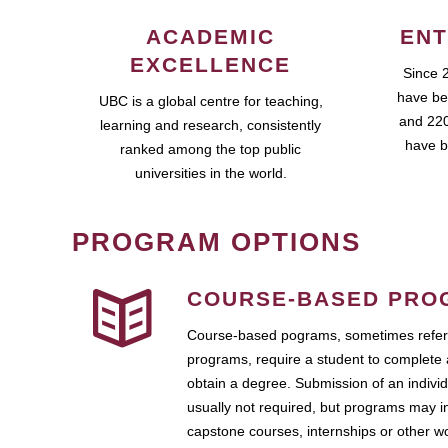
ACADEMIC
ENT
EXCELLENCE
Since 
have be
UBC is a global centre for teaching,
and 220
learning and research, consistently
have b
ranked among the top public
universities in the world.
PROGRAM OPTIONS
COURSE-BASED PRO
Course-based pograms, sometimes referr
programs, require a student to complete 
obtain a degree. Submission of an individ
usually not required, but programs may i
capstone courses, internships or other 