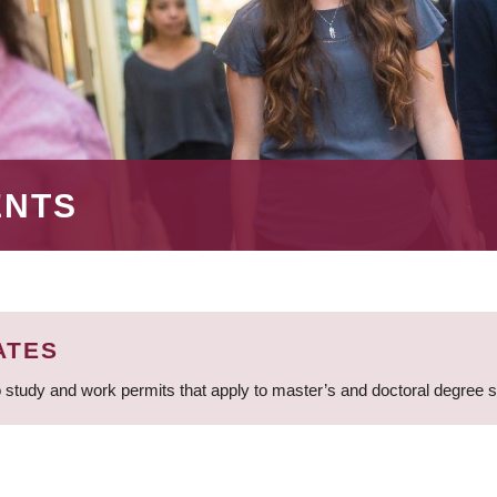
ENTS
ATES
 study and work permits that apply to master’s and doctoral degree 