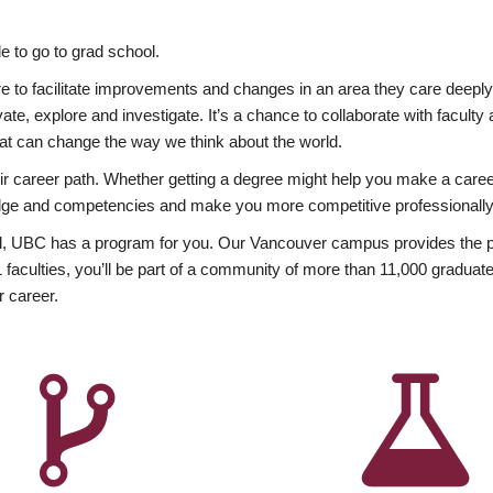
 to go to grad school.
esire to facilitate improvements and changes in an area they care deep
ate, explore and investigate. It’s a chance to collaborate with facult
hat can change the way we think about the world.
heir career path. Whether getting a degree might help you make a caree
wledge and competencies and make you more competitive professionally
, UBC has a program for you. Our Vancouver campus provides the per
aculties, you’ll be part of a community of more than 11,000 graduate
r career.