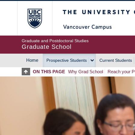
Skip
The University of Britis
to
main
content
Graduate and Postdoctoral Studies
Graduate School
Home
Prospective Students
Current Students
MAIN
ON THIS PAGE
Why Grad School
Reach your Po
NAVIGATION