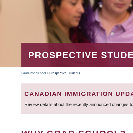
PROSPECTIVE STUD
Graduate School
»
Prospective Students
BREADCRUMB
CANADIAN IMMIGRATION UPD
Review details about the recently announced changes to