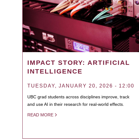
IMPACT STORY: ARTIFICIAL
INTELLIGENCE
TUESDAY, JANUARY 20, 2026 - 12:00
UBC grad students across disciplines improve, track
and use AI in their research for real-world effects.
READ MORE