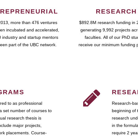
REPRENEURIAL
RESEARCH
2013, more than 476 ventures
$892.8M research funding in 
en incubated and accelerated,
generating 9,992 projects ac
 industry and startup mentors
faculties. All of our PhD st
een part of the UBC network.
receive our minimum funding 
GRAMS
RESEA
ed to as professional
Research-bas
a set number of courses to
beginning of 
ual research thesis is
research unde
nclude major projects,
in the formul
work placements. Course-
require 2 ye