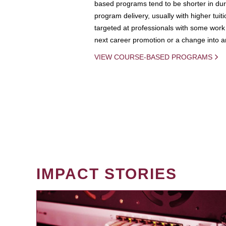
based programs tend to be shorter in dura
program delivery, usually with higher tuit
targeted at professionals with some work 
next career promotion or a change into an
VIEW COURSE-BASED PROGRAMS
IMPACT STORIES