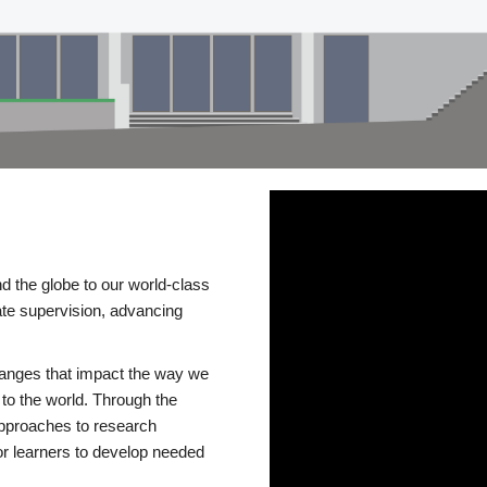
d the globe to our world-class
te supervision, advancing
changes that impact the way we
to the world. Through the
 approaches to research
or learners to develop needed