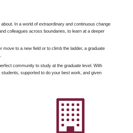
ly about. In a world of extraordinary and continuous change
y and colleagues across boundaries, to learn at a deeper
r move to a new field or to climb the ladder, a graduate
.
fect community to study at the graduate level. With
 students, supported to do your best work, and given