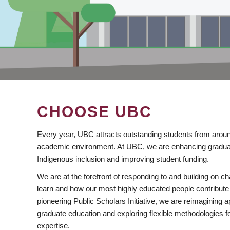
CHOOSE UBC
Every year, UBC attracts outstanding students from aroun
academic environment. At UBC, we are enhancing gradua
Indigenous inclusion and improving student funding.
We are at the forefront of responding to and building on 
learn and how our most highly educated people contribute 
pioneering Public Scholars Initiative, we are reimagining
graduate education and exploring flexible methodologies f
expertise.