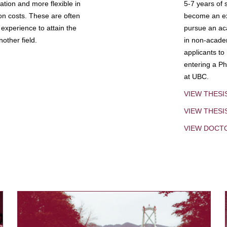
tion and more flexible in
5-7 years of 
ion costs. These are often
become an exp
experience to attain the
pursue an aca
other field.
in non-acade
applicants to
entering a Ph
at UBC.
VIEW THESI
VIEW THES
VIEW DOCT