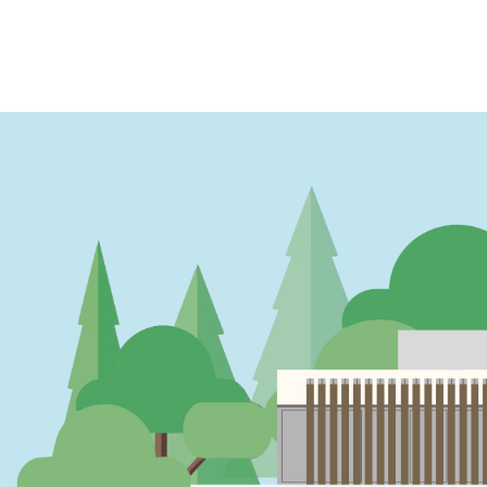
PAGINATION