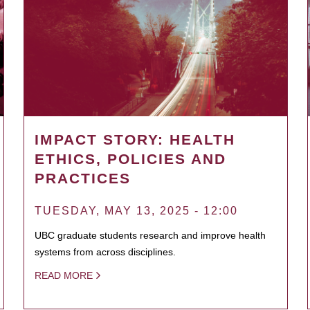
IMPACT STORY: HEALTH
ETHICS, POLICIES AND
PRACTICES
TUESDAY, MAY 13, 2025 - 12:00
UBC graduate students research and improve health
systems from across disciplines.
READ MORE