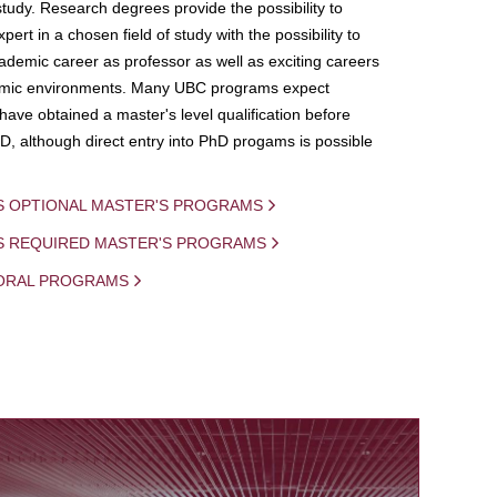
study. Research degrees provide the possibility to
ert in a chosen field of study with the possibility to
demic career as professor as well as exciting careers
mic environments. Many UBC programs expect
 have obtained a master's level qualification before
D, although direct entry into PhD progams is possible
S OPTIONAL MASTER'S PROGRAMS
IS REQUIRED MASTER'S PROGRAMS
ORAL PROGRAMS