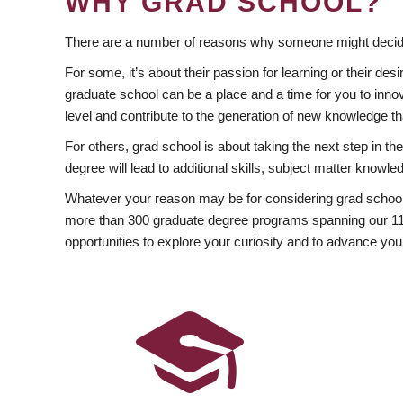
WHY GRAD SCHOOL?
There are a number of reasons why someone might decide
For some, it’s about their passion for learning or their d
graduate school can be a place and a time for you to innov
level and contribute to the generation of new knowledge t
For others, grad school is about taking the next step in t
degree will lead to additional skills, subject matter kno
Whatever your reason may be for considering grad school
more than 300 graduate degree programs spanning our 11 f
opportunities to explore your curiosity and to advance you