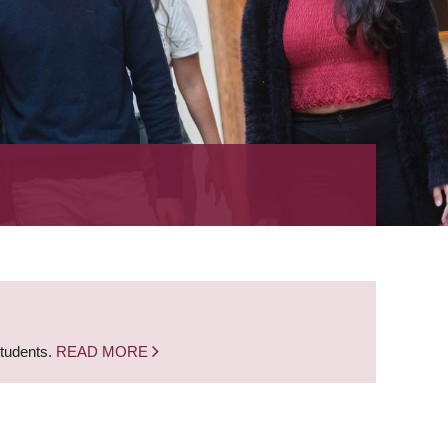
students.
READ MORE