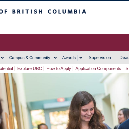
h Columbia
Vancouver Campus
Supervision
Dead
Campus & Community
Awards
tential
Explore UBC
How to Apply
Application Components
S