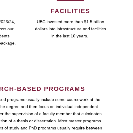
FACILITIES
2023/24,
UBC invested more than $1.5 billion
ross our
dollars into infrastructure and facilities
udents
in the last 10 years.
package.
RCH-BASED PROGRAMS
ed programs usually include some coursework at the
the degree and then focus on individual independent
r the supervision of a faculty member that culminates
ation of a thesis or dissertation. Most master programs
ars of study and PhD programs usually require between