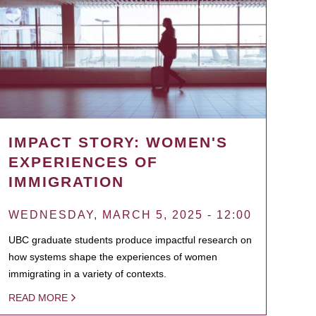
IMPACT STORY: WOMEN'S
EXPERIENCES OF
IMMIGRATION
WEDNESDAY, MARCH 5, 2025 - 12:00
UBC graduate students produce impactful research on
how systems shape the experiences of women
immigrating in a variety of contexts.
READ MORE