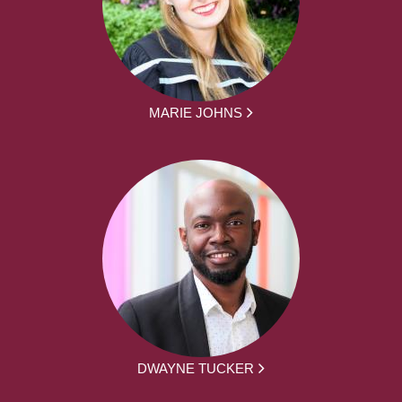
MARIE JOHNS
DWAYNE TUCKER