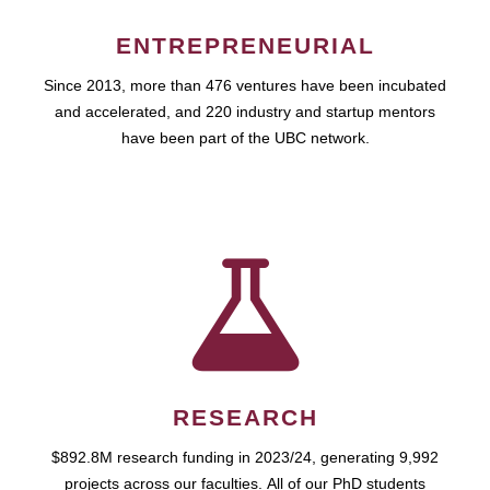
ENTREPRENEURIAL
Since 2013, more than 476 ventures have been incubated
and accelerated, and 220 industry and startup mentors
have been part of the UBC network.
RESEARCH
$892.8M research funding in 2023/24, generating 9,992
projects across our faculties. All of our PhD students