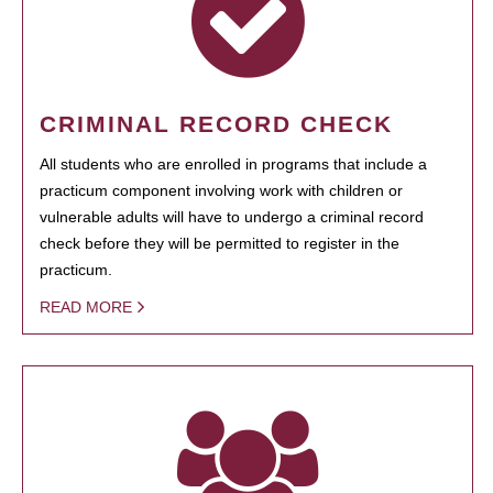
CRIMINAL RECORD CHECK
All students who are enrolled in programs that include a
practicum component involving work with children or
vulnerable adults will have to undergo a criminal record
check before they will be permitted to register in the
practicum.
READ MORE