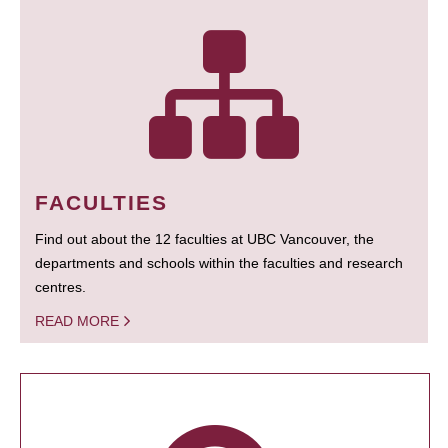
FACULTIES
Find out about the 12 faculties at UBC Vancouver, the
departments and schools within the faculties and research
centres.
READ MORE