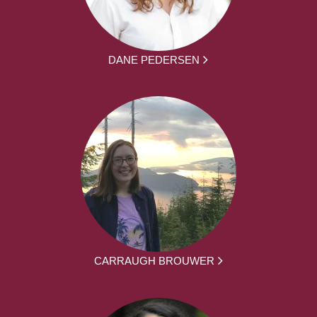
DANE PEDERSEN
CARRAUGH BROUWER