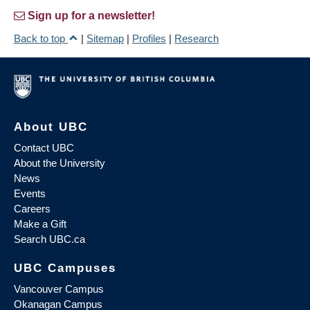
Sign up for a newsletter!
Back to top
|
Sitemap
|
Profiles
|
Research
About UBC
Contact UBC
About the University
News
Events
Careers
Make a Gift
Search UBC.ca
UBC Campuses
Vancouver Campus
Okanagan Campus