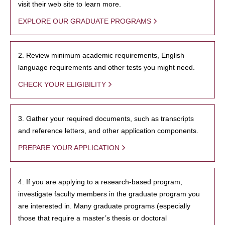
visit their web site to learn more.
EXPLORE OUR GRADUATE PROGRAMS
2. Review minimum academic requirements, English
language requirements and other tests you might need.
CHECK YOUR ELIGIBILITY
3. Gather your required documents, such as transcripts
and reference letters, and other application components.
PREPARE YOUR APPLICATION
4. If you are applying to a research-based program,
investigate faculty members in the graduate program you
are interested in. Many graduate programs (especially
those that require a master’s thesis or doctoral