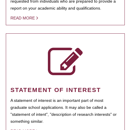
requested from individuals who are prepared to provide a
report on your academic ability and qualifications.
READ MORE
STATEMENT OF INTEREST
A statement of interest is an important part of most
graduate school applications. It may also be called a
"statement of intent", "description of research interests" or
something similar.