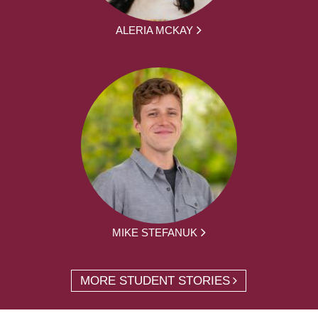
ALERIA MCKAY
MIKE STEFANUK
MORE STUDENT STORIES