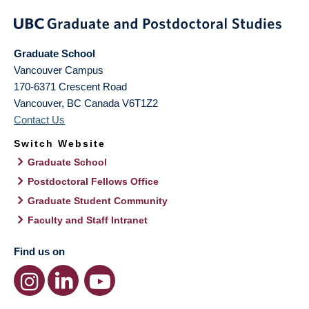
Graduate School
Vancouver Campus
170-6371 Crescent Road
Vancouver
,
BC
Canada
V6T1Z2
Contact Us
Switch Website
Graduate School
Postdoctoral Fellows Office
Graduate Student Community
Faculty and Staff Intranet
Find us on