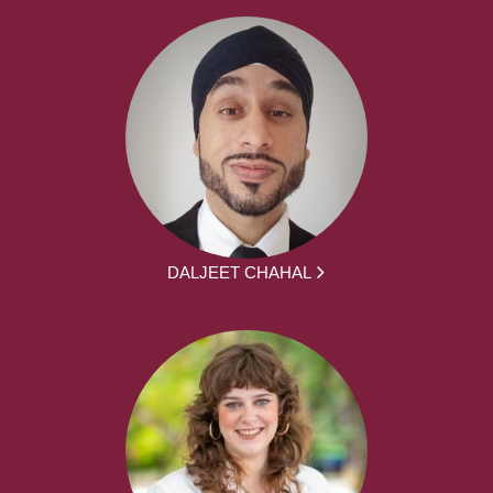
DALJEET CHAHAL