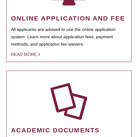
ONLINE APPLICATION AND FEE
All applicants are advised to use the online application
system. Learn more about application fees, payment
methods, and application fee waivers.
READ MORE
ACADEMIC DOCUMENTS