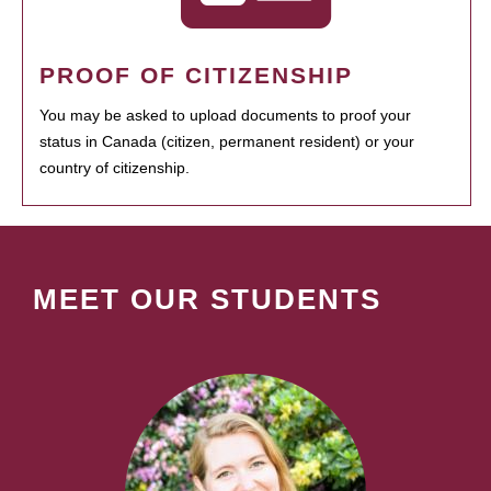
PROOF OF CITIZENSHIP
You may be asked to upload documents to proof your
status in Canada (citizen, permanent resident) or your
country of citizenship.
MEET OUR STUDENTS