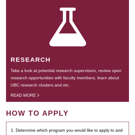
RESEARCH
Take a look at potential research supervisors, review open
research opportunities with faculty members, learn about
UBC research clusters and etc.
READ MORE
HOW TO APPLY
1. Determine which program you would like to apply to and