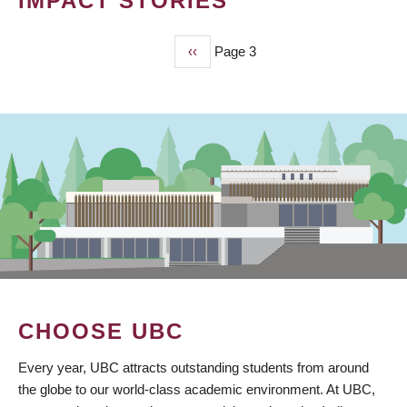
IMPACT STORIES
Previous
‹‹
Page 3
PAGINATION
page
CHOOSE UBC
Every year, UBC attracts outstanding students from around
the globe to our world-class academic environment. At UBC,