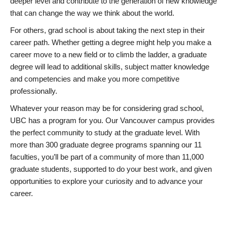
deeper level and contribute to the generation of new knowledge
that can change the way we think about the world.
For others, grad school is about taking the next step in their
career path. Whether getting a degree might help you make a
career move to a new field or to climb the ladder, a graduate
degree will lead to additional skills, subject matter knowledge
and competencies and make you more competitive
professionally.
Whatever your reason may be for considering grad school,
UBC has a program for you. Our Vancouver campus provides
the perfect community to study at the graduate level. With
more than 300 graduate degree programs spanning our 11
faculties, you’ll be part of a community of more than 11,000
graduate students, supported to do your best work, and given
opportunities to explore your curiosity and to advance your
career.