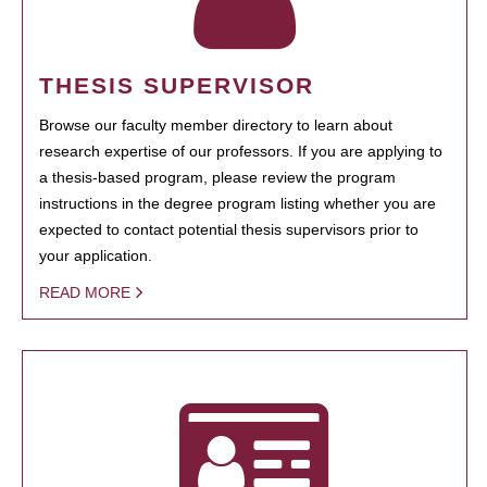
THESIS SUPERVISOR
Browse our faculty member directory to learn about
research expertise of our professors. If you are applying to
a thesis-based program, please review the program
instructions in the degree program listing whether you are
expected to contact potential thesis supervisors prior to
your application.
READ MORE