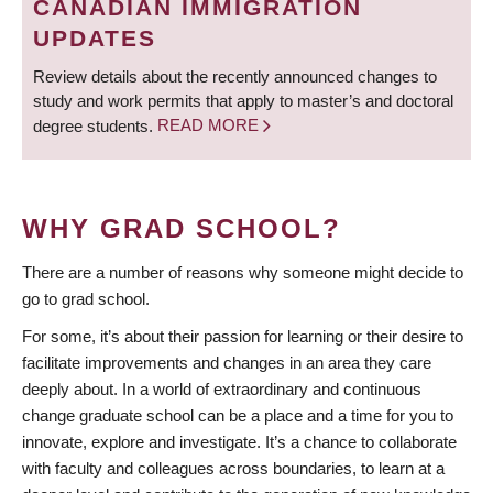
CANADIAN IMMIGRATION
UPDATES
Review details about the recently announced changes to
study and work permits that apply to master’s and doctoral
degree students.
READ MORE
WHY GRAD SCHOOL?
There are a number of reasons why someone might decide to
go to grad school.
For some, it’s about their passion for learning or their desire to
facilitate improvements and changes in an area they care
deeply about. In a world of extraordinary and continuous
change graduate school can be a place and a time for you to
innovate, explore and investigate. It’s a chance to collaborate
with faculty and colleagues across boundaries, to learn at a