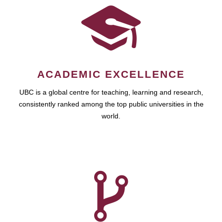
ACADEMIC EXCELLENCE
UBC is a global centre for teaching, learning and research,
consistently ranked among the top public universities in the
world.