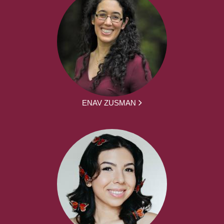
ENAV ZUSMAN