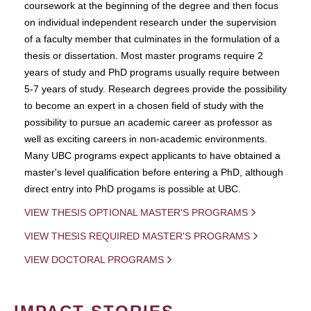
coursework at the beginning of the degree and then focus
on individual independent research under the supervision
of a faculty member that culminates in the formulation of a
thesis or dissertation. Most master programs require 2
years of study and PhD programs usually require between
5-7 years of study. Research degrees provide the possibility
to become an expert in a chosen field of study with the
possibility to pursue an academic career as professor as
well as exciting careers in non-academic environments.
Many UBC programs expect applicants to have obtained a
master's level qualification before entering a PhD, although
direct entry into PhD progams is possible at UBC.
VIEW THESIS OPTIONAL MASTER'S PROGRAMS
VIEW THESIS REQUIRED MASTER'S PROGRAMS
VIEW DOCTORAL PROGRAMS