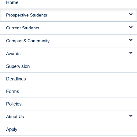
Home
MAIN
Prospective Students
NAVIGATION
Current Students
Campus & Community
Awards
Supervision
Deadlines
Forms
Policies
About Us
Apply