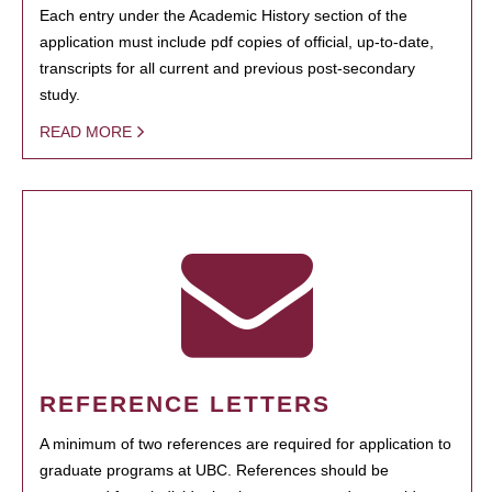
Each entry under the Academic History section of the
application must include pdf copies of official, up-to-date,
transcripts for all current and previous post-secondary
study.
READ MORE
REFERENCE LETTERS
A minimum of two references are required for application to
graduate programs at UBC. References should be