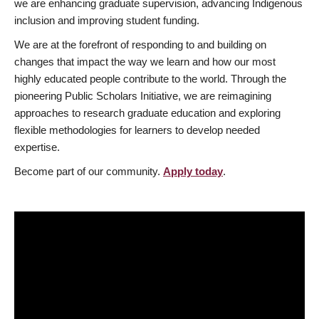
we are enhancing graduate supervision, advancing Indigenous
inclusion and improving student funding.
We are at the forefront of responding to and building on
changes that impact the way we learn and how our most
highly educated people contribute to the world. Through the
pioneering Public Scholars Initiative, we are reimagining
approaches to research graduate education and exploring
flexible methodologies for learners to develop needed
expertise.
Become part of our community.
Apply today
.