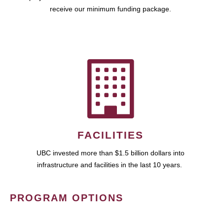
receive our minimum funding package.
FACILITIES
UBC invested more than $1.5 billion dollars into
infrastructure and facilities in the last 10 years.
PROGRAM OPTIONS