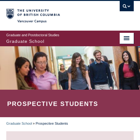
Skip
to
main
Vancouver Campus
content
Graduate and Postdoctoral Studies
Graduate School
PROSPECTIVE STUDENTS
Graduate School
»
Prospective Students
BREADCRUMB