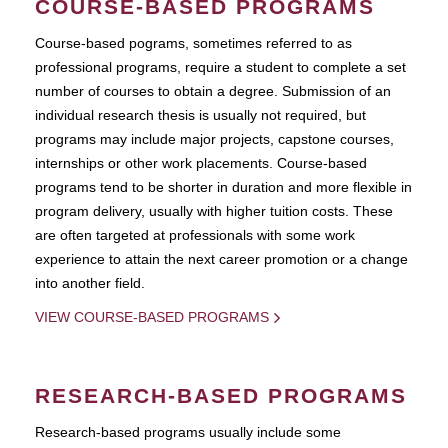
COURSE-BASED PROGRAMS
Course-based pograms, sometimes referred to as
professional programs, require a student to complete a set
number of courses to obtain a degree. Submission of an
individual research thesis is usually not required, but
programs may include major projects, capstone courses,
internships or other work placements. Course-based
programs tend to be shorter in duration and more flexible in
program delivery, usually with higher tuition costs. These
are often targeted at professionals with some work
experience to attain the next career promotion or a change
into another field.
VIEW COURSE-BASED PROGRAMS
RESEARCH-BASED PROGRAMS
Research-based programs usually include some