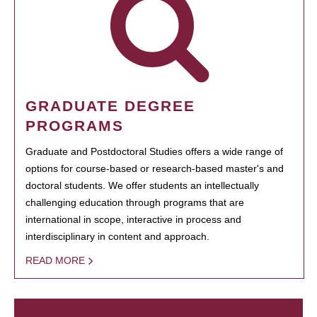
GRADUATE DEGREE
PROGRAMS
Graduate and Postdoctoral Studies offers a wide range of
options for course-based or research-based master's and
doctoral students. We offer students an intellectually
challenging education through programs that are
international in scope, interactive in process and
interdisciplinary in content and approach.
READ MORE