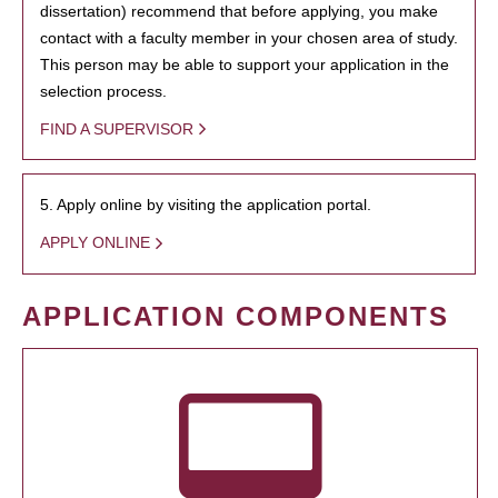
dissertation) recommend that before applying, you make
contact with a faculty member in your chosen area of study.
This person may be able to support your application in the
selection process.
FIND A SUPERVISOR
5. Apply online by visiting the application portal.
APPLY ONLINE
APPLICATION COMPONENTS