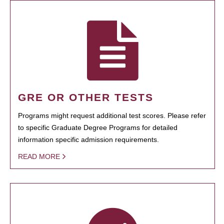
GRE OR OTHER TESTS
Programs might request additional test scores. Please refer
to specific Graduate Degree Programs for detailed
information specific admission requirements.
READ MORE