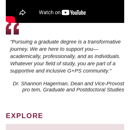
"Pursuing a graduate degree is a transformative
journey. We are here to support you—
academically, professionally, and as individuals.
Whatever your field of study, you are part of a
supportive and inclusive G+PS community."
Dr. Shannon Hagerman, Dean and Vice-Provost
pro tem
, Graduate and Postdoctoral Studies
EXPLORE