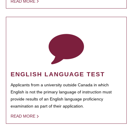
READ MORE
ENGLISH LANGUAGE TEST
Applicants from a university outside Canada in which
English is not the primary language of instruction must
provide results of an English language proficiency
examination as part of their application.
READ MORE