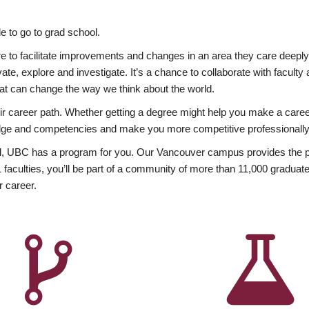
 to go to grad school.
esire to facilitate improvements and changes in an area they care deep
ate, explore and investigate. It’s a chance to collaborate with facult
hat can change the way we think about the world.
heir career path. Whether getting a degree might help you make a caree
wledge and competencies and make you more competitive professionally
, UBC has a program for you. Our Vancouver campus provides the per
aculties, you’ll be part of a community of more than 11,000 graduate
r career.