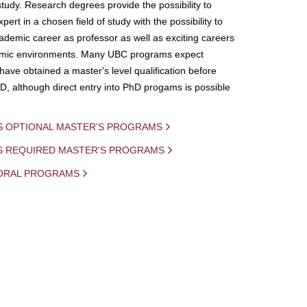
study. Research degrees provide the possibility to
ert in a chosen field of study with the possibility to
demic career as professor as well as exciting careers
mic environments. Many UBC programs expect
 have obtained a master's level qualification before
D, although direct entry into PhD progams is possible
S OPTIONAL MASTER'S PROGRAMS
IS REQUIRED MASTER'S PROGRAMS
ORAL PROGRAMS