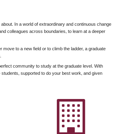
ly about. In a world of extraordinary and continuous change
y and colleagues across boundaries, to learn at a deeper
r move to a new field or to climb the ladder, a graduate
.
fect community to study at the graduate level. With
 students, supported to do your best work, and given