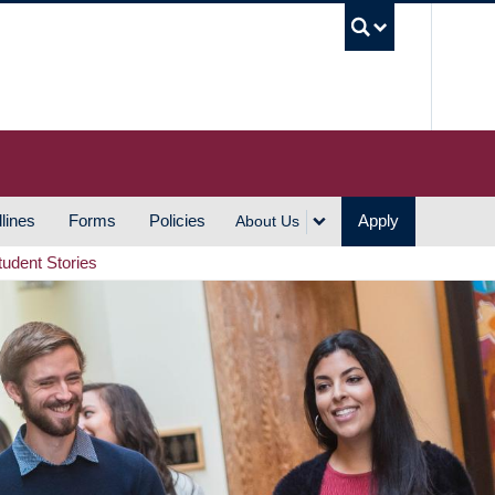
UBC S
lines
Forms
Policies
Apply
About Us
tudent Stories