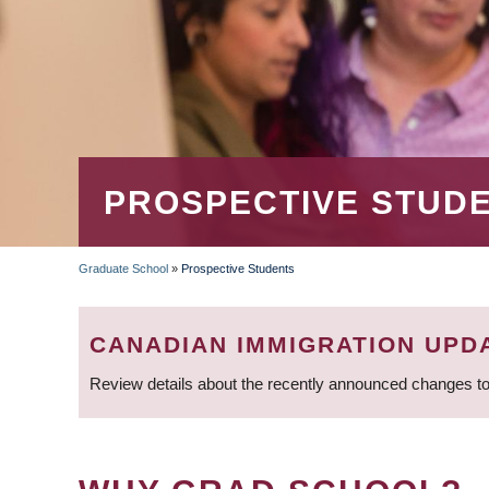
PROSPECTIVE STUD
Graduate School
»
Prospective Students
BREADCRUMB
CANADIAN IMMIGRATION UPD
Review details about the recently announced changes to