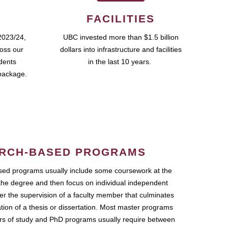
FACILITIES
2023/24,
UBC invested more than $1.5 billion
ross our
dollars into infrastructure and facilities
udents
in the last 10 years.
package.
RCH-BASED PROGRAMS
ed programs usually include some coursework at the
the degree and then focus on individual independent
r the supervision of a faculty member that culminates
ation of a thesis or dissertation. Most master programs
ars of study and PhD programs usually require between