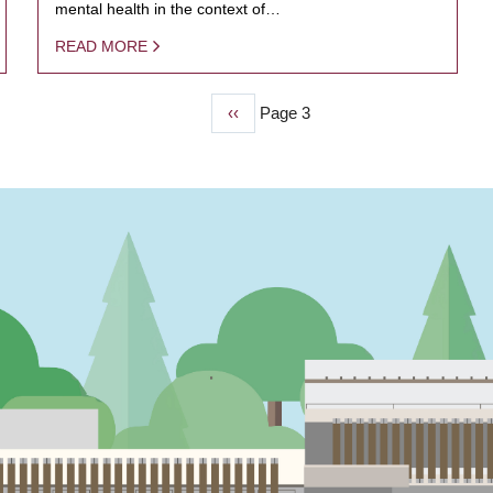
mental health in the context of…
READ MORE
Previous
‹‹
Page 3
page