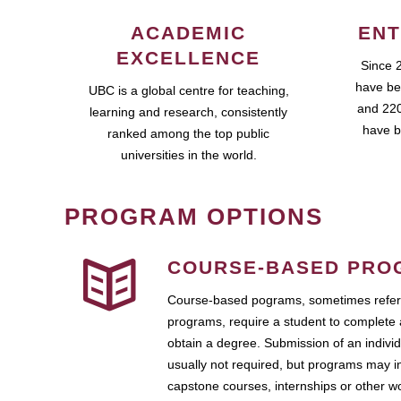
ACADEMIC
ENT
EXCELLENCE
Since 
have be
UBC is a global centre for teaching,
and 220
learning and research, consistently
have b
ranked among the top public
universities in the world.
PROGRAM OPTIONS
COURSE-BASED PRO
Course-based pograms, sometimes referr
programs, require a student to complete 
obtain a degree. Submission of an individ
usually not required, but programs may i
capstone courses, internships or other 