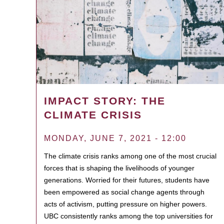
IMPACT STORY: THE
CLIMATE CRISIS
MONDAY, JUNE 7, 2021 - 12:00
The climate crisis ranks among one of the most crucial
forces that is shaping the livelihoods of younger
generations. Worried for their futures, students have
been empowered as social change agents through
acts of activism, putting pressure on higher powers.
UBC consistently ranks among the top universities for