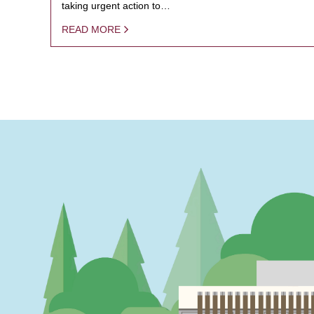
taking urgent action to…
READ MORE
PAGINATION