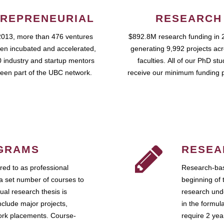
REPRENEURIAL
RESEARCH
2013, more than 476 ventures
$892.8M research funding in 
en incubated and accelerated,
generating 9,992 projects ac
 industry and startup mentors
faculties. All of our PhD st
een part of the UBC network.
receive our minimum funding 
GRAMS
RESEA
ed to as professional
Research-bas
a set number of courses to
beginning of 
ual research thesis is
research unde
nclude major projects,
in the formul
work placements. Course-
require 2 ye