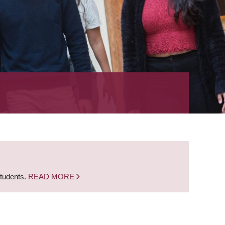
students.
READ MORE