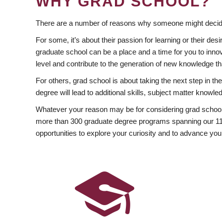
WHY GRAD SCHOOL?
There are a number of reasons why someone might decide
For some, it’s about their passion for learning or their d
graduate school can be a place and a time for you to innov
level and contribute to the generation of new knowledge t
For others, grad school is about taking the next step in t
degree will lead to additional skills, subject matter kno
Whatever your reason may be for considering grad school
more than 300 graduate degree programs spanning our 11 f
opportunities to explore your curiosity and to advance you