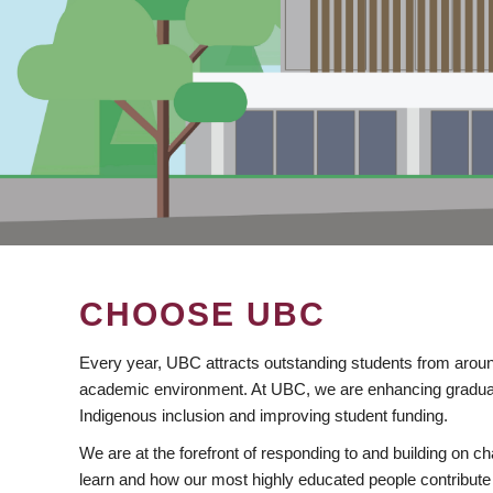
CHOOSE UBC
Every year, UBC attracts outstanding students from aroun
academic environment. At UBC, we are enhancing gradua
Indigenous inclusion and improving student funding.
We are at the forefront of responding to and building on 
learn and how our most highly educated people contribute 