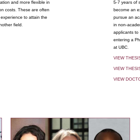
tion and more flexible in
5-7 years of 
ion costs. These are often
become an exp
experience to attain the
pursue an aca
other field.
in non-acade
applicants to
entering a Ph
at UBC.
VIEW THESI
VIEW THES
VIEW DOCT