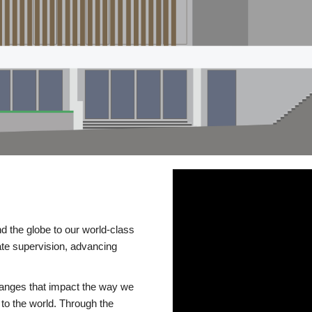
d the globe to our world-class
te supervision, advancing
changes that impact the way we
to the world. Through the