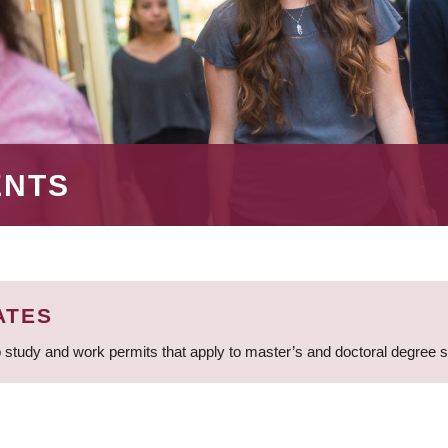
ENTS
ATES
 study and work permits that apply to master’s and doctoral degree 