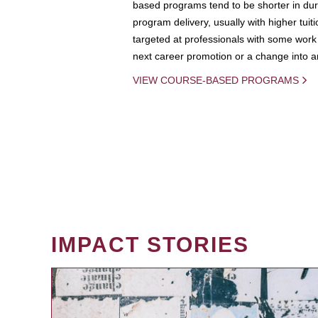
based programs tend to be shorter in dura
program delivery, usually with higher tuit
targeted at professionals with some work 
next career promotion or a change into an
VIEW COURSE-BASED PROGRAMS
IMPACT STORIES