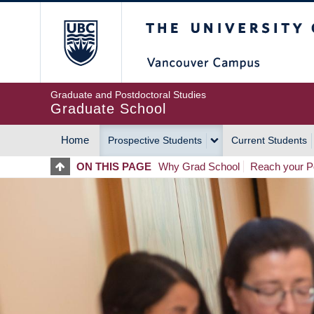
Skip
The University of Britis
to
main
content
Graduate and Postdoctoral Studies
Graduate School
Home
Prospective Students
Current Students
MAIN
ON THIS PAGE
Why Grad School
Reach your Po
NAVIGATION