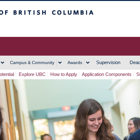
h Columbia
Vancouver Campus
Supervision
Dead
Campus & Community
Awards
tential
Explore UBC
How to Apply
Application Components
S