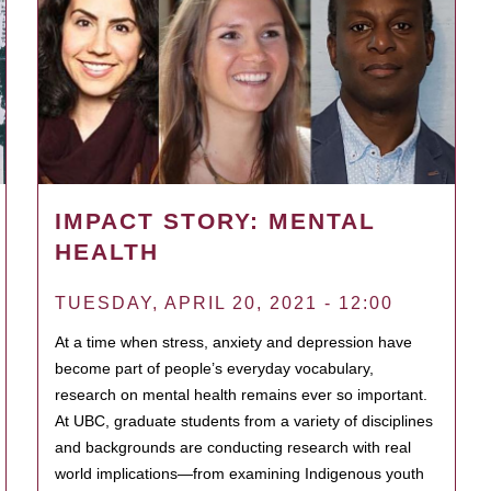
IMPACT STORY: MENTAL
HEALTH
TUESDAY, APRIL 20, 2021 - 12:00
At a time when stress, anxiety and depression have
become part of people’s everyday vocabulary,
research on mental health remains ever so important.
At UBC, graduate students from a variety of disciplines
and backgrounds are conducting research with real
world implications—from examining Indigenous youth