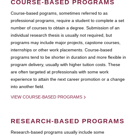
COURSE-BASED PROGRAMS
Course-based pograms, sometimes referred to as
professional programs, require a student to complete a set
number of courses to obtain a degree. Submission of an
individual research thesis is usually not required, but
programs may include major projects, capstone courses,
internships or other work placements. Course-based
programs tend to be shorter in duration and more flexible in
program delivery, usually with higher tuition costs. These
are often targeted at professionals with some work
experience to attain the next career promotion or a change
into another field.
VIEW COURSE-BASED PROGRAMS
RESEARCH-BASED PROGRAMS
Research-based programs usually include some