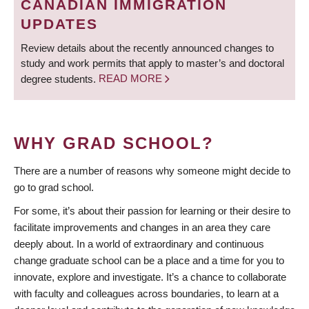
CANADIAN IMMIGRATION
UPDATES
Review details about the recently announced changes to
study and work permits that apply to master’s and doctoral
degree students.
READ MORE
WHY GRAD SCHOOL?
There are a number of reasons why someone might decide to
go to grad school.
For some, it’s about their passion for learning or their desire to
facilitate improvements and changes in an area they care
deeply about. In a world of extraordinary and continuous
change graduate school can be a place and a time for you to
innovate, explore and investigate. It’s a chance to collaborate
with faculty and colleagues across boundaries, to learn at a