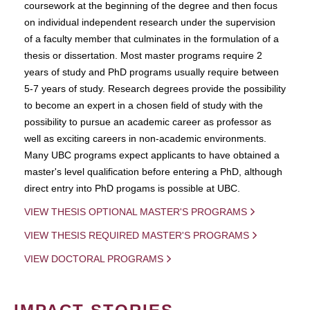
coursework at the beginning of the degree and then focus
on individual independent research under the supervision
of a faculty member that culminates in the formulation of a
thesis or dissertation. Most master programs require 2
years of study and PhD programs usually require between
5-7 years of study. Research degrees provide the possibility
to become an expert in a chosen field of study with the
possibility to pursue an academic career as professor as
well as exciting careers in non-academic environments.
Many UBC programs expect applicants to have obtained a
master's level qualification before entering a PhD, although
direct entry into PhD progams is possible at UBC.
VIEW THESIS OPTIONAL MASTER'S PROGRAMS
VIEW THESIS REQUIRED MASTER'S PROGRAMS
VIEW DOCTORAL PROGRAMS