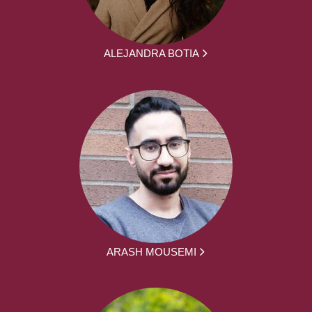
ALEJANDRA BOTIA
ARASH MOUSEMI