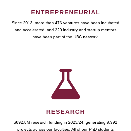
ENTREPRENEURIAL
Since 2013, more than 476 ventures have been incubated
and accelerated, and 220 industry and startup mentors
have been part of the UBC network.
RESEARCH
$892.8M research funding in 2023/24, generating 9,992
projects across our faculties. All of our PhD students