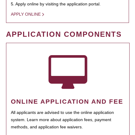
5. Apply online by visiting the application portal.
APPLY ONLINE
APPLICATION COMPONENTS
ONLINE APPLICATION AND FEE
All applicants are advised to use the online application
system. Learn more about application fees, payment
methods, and application fee waivers.