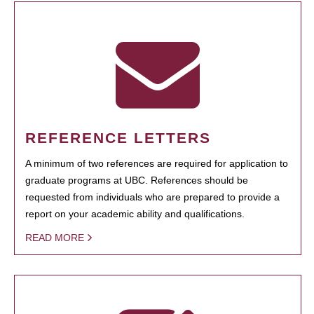
REFERENCE LETTERS
A minimum of two references are required for application to
graduate programs at UBC. References should be
requested from individuals who are prepared to provide a
report on your academic ability and qualifications.
READ MORE