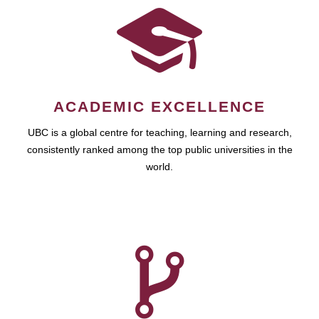
ACADEMIC EXCELLENCE
UBC is a global centre for teaching, learning and research,
consistently ranked among the top public universities in the
world.