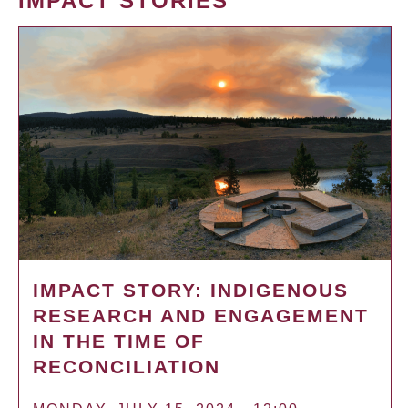
IMPACT STORIES
IMPACT STORY: INDIGENOUS
RESEARCH AND ENGAGEMENT
IN THE TIME OF
RECONCILIATION