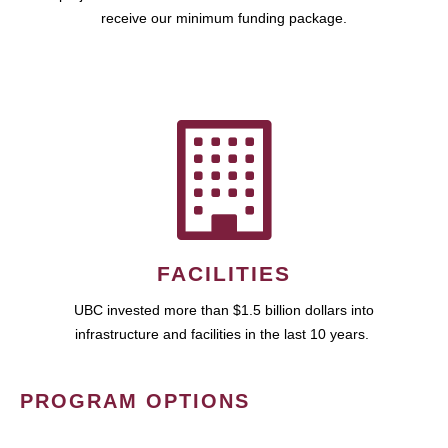
receive our minimum funding package.
FACILITIES
UBC invested more than $1.5 billion dollars into
infrastructure and facilities in the last 10 years.
PROGRAM OPTIONS