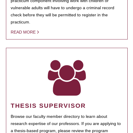
practicum component involving work with children or
vulnerable adults will have to undergo a criminal record
check before they will be permitted to register in the
practicum.
READ MORE
THESIS SUPERVISOR
Browse our faculty member directory to learn about
research expertise of our professors. If you are applying to
a thesis-based program, please review the program