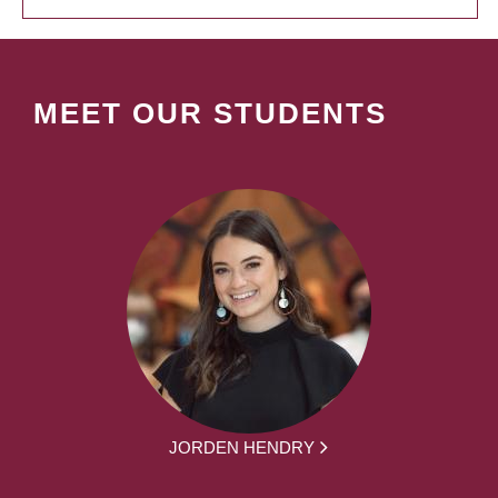
MEET OUR STUDENTS
JORDEN HENDRY