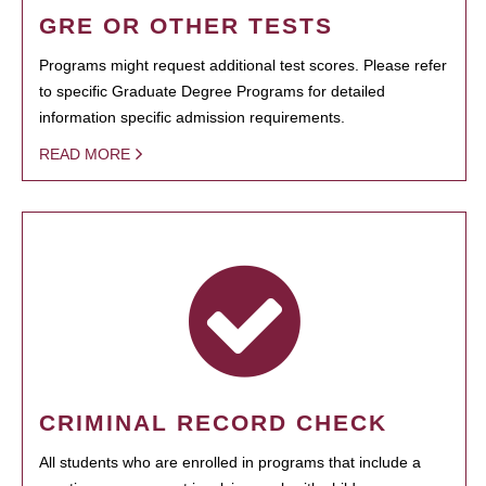
GRE OR OTHER TESTS
Programs might request additional test scores. Please refer
to specific Graduate Degree Programs for detailed
information specific admission requirements.
READ MORE
CRIMINAL RECORD CHECK
All students who are enrolled in programs that include a