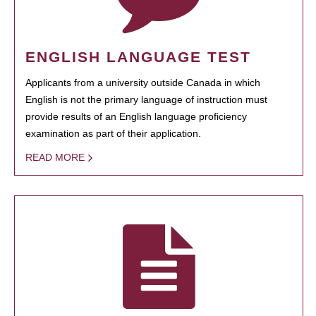
ENGLISH LANGUAGE TEST
Applicants from a university outside Canada in which
English is not the primary language of instruction must
provide results of an English language proficiency
examination as part of their application.
READ MORE