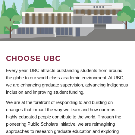
CHOOSE UBC
Every year, UBC attracts outstanding students from around
the globe to our world-class academic environment. At UBC,
we are enhancing graduate supervision, advancing Indigenous
inclusion and improving student funding.
We are at the forefront of responding to and building on
changes that impact the way we learn and how our most
highly educated people contribute to the world. Through the
pioneering Public Scholars Initiative, we are reimagining
approaches to research graduate education and exploring