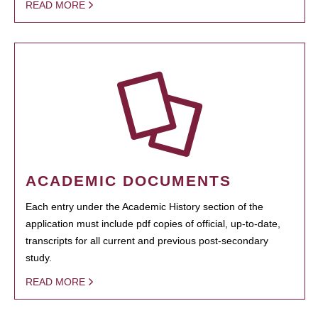
READ MORE
ACADEMIC DOCUMENTS
Each entry under the Academic History section of the
application must include pdf copies of official, up-to-date,
transcripts for all current and previous post-secondary
study.
READ MORE