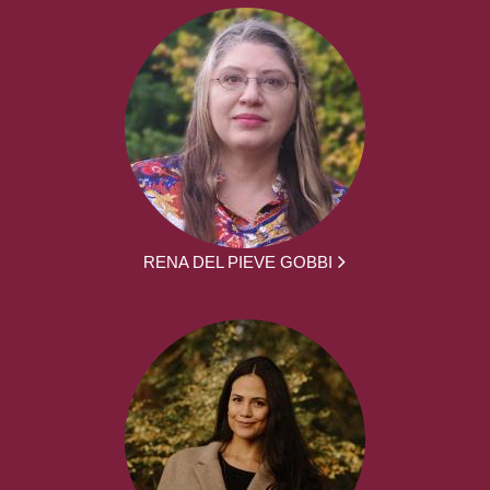
RENA DEL PIEVE GOBBI