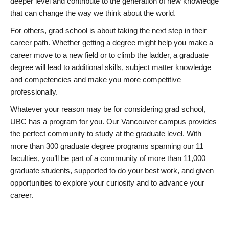
deeper level and contribute to the generation of new knowledge
that can change the way we think about the world.
For others, grad school is about taking the next step in their
career path. Whether getting a degree might help you make a
career move to a new field or to climb the ladder, a graduate
degree will lead to additional skills, subject matter knowledge
and competencies and make you more competitive
professionally.
Whatever your reason may be for considering grad school,
UBC has a program for you. Our Vancouver campus provides
the perfect community to study at the graduate level. With
more than 300 graduate degree programs spanning our 11
faculties, you’ll be part of a community of more than 11,000
graduate students, supported to do your best work, and given
opportunities to explore your curiosity and to advance your
career.