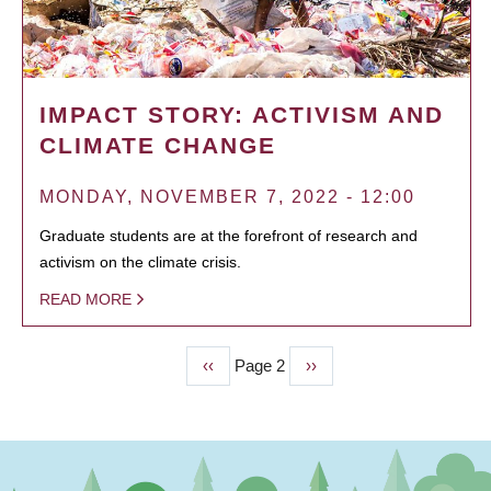
IMPACT STORY: ACTIVISM AND
CLIMATE CHANGE
MONDAY, NOVEMBER 7, 2022 - 12:00
Graduate students are at the forefront of research and
activism on the climate crisis.
READ MORE
Previous
‹‹
Page 2
Next
››
PAGINATION
page
page