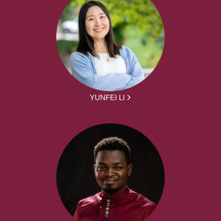
YUNFEI LI