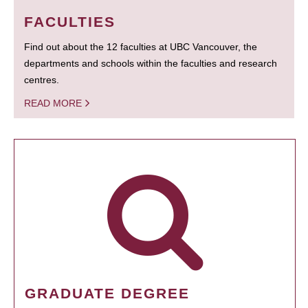
FACULTIES
Find out about the 12 faculties at UBC Vancouver, the
departments and schools within the faculties and research
centres.
READ MORE
GRADUATE DEGREE