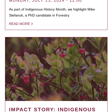
MONDAY, JULY 15, 2024 - 12:00
As part of Indigenous History Month, we highlight Mike
Stefanuk, a PhD candidate in Forestry.
READ MORE
IMPACT STORY: INDIGENOUS