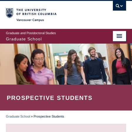
Skip
to
main
Vancouver Campus
content
Graduate and Postdoctoral Studies
Graduate School
PROSPECTIVE STUDENTS
Graduate School
»
Prospective Students
BREADCRUMB