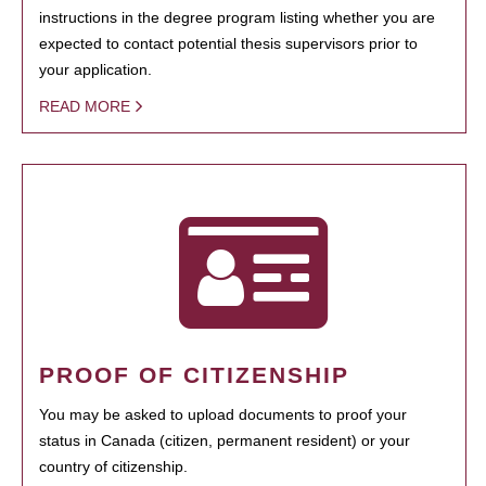
instructions in the degree program listing whether you are
expected to contact potential thesis supervisors prior to
your application.
READ MORE
PROOF OF CITIZENSHIP
You may be asked to upload documents to proof your
status in Canada (citizen, permanent resident) or your
country of citizenship.