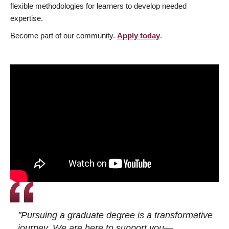
flexible methodologies for learners to develop needed
expertise.
Become part of our community.
Apply today
.
"Pursuing a graduate degree is a transformative
journey. We are here to support you—