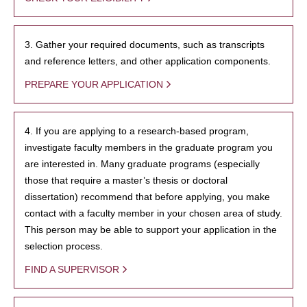
3. Gather your required documents, such as transcripts
and reference letters, and other application components.
PREPARE YOUR APPLICATION
4. If you are applying to a research-based program,
investigate faculty members in the graduate program you
are interested in. Many graduate programs (especially
those that require a master’s thesis or doctoral
dissertation) recommend that before applying, you make
contact with a faculty member in your chosen area of study.
This person may be able to support your application in the
selection process.
FIND A SUPERVISOR