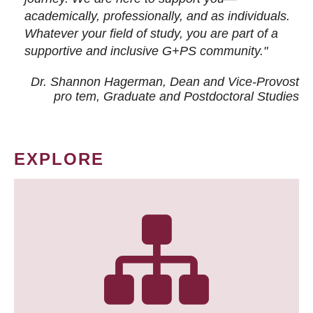
academically, professionally, and as individuals.
Whatever your field of study, you are part of a
supportive and inclusive G+PS community."
Dr. Shannon Hagerman, Dean and Vice-Provost
pro tem
, Graduate and Postdoctoral Studies
EXPLORE