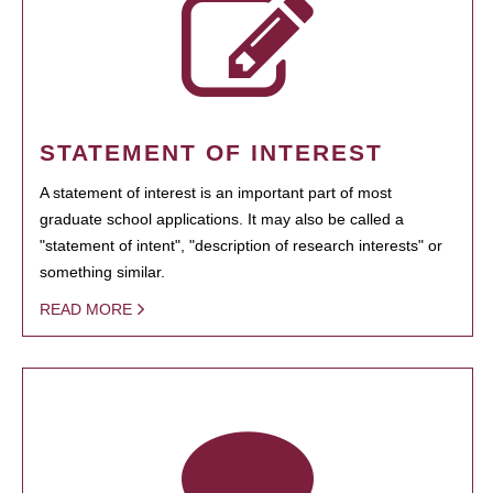
STATEMENT OF INTEREST
A statement of interest is an important part of most
graduate school applications. It may also be called a
"statement of intent", "description of research interests" or
something similar.
READ MORE