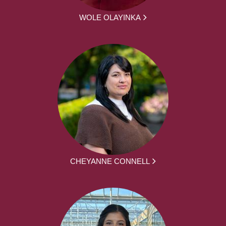
WOLE OLAYINKA
CHEYANNE CONNELL