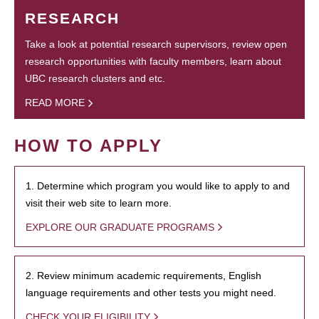
RESEARCH
Take a look at potential research supervisors, review open
research opportunities with faculty members, learn about
UBC research clusters and etc.
READ MORE
HOW TO APPLY
1. Determine which program you would like to apply to and
visit their web site to learn more.
EXPLORE OUR GRADUATE PROGRAMS
2. Review minimum academic requirements, English
language requirements and other tests you might need.
CHECK YOUR ELIGIBILITY