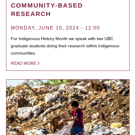
COMMUNITY-BASED
RESEARCH
MONDAY, JUNE 10, 2024 - 12:00
For Indigenous History Month we speak with two UBC
graduate students doing their research within Indigenous
communities.
READ MORE