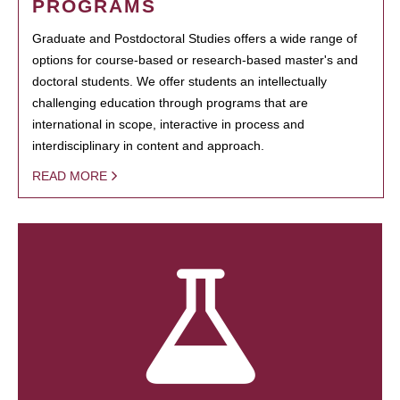
PROGRAMS
Graduate and Postdoctoral Studies offers a wide range of
options for course-based or research-based master's and
doctoral students. We offer students an intellectually
challenging education through programs that are
international in scope, interactive in process and
interdisciplinary in content and approach.
READ MORE