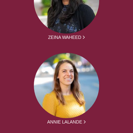
ZEINA WAHEED
ANNIE LALANDE