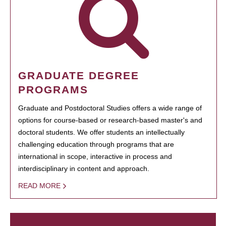
GRADUATE DEGREE
PROGRAMS
Graduate and Postdoctoral Studies offers a wide range of
options for course-based or research-based master's and
doctoral students. We offer students an intellectually
challenging education through programs that are
international in scope, interactive in process and
interdisciplinary in content and approach.
READ MORE