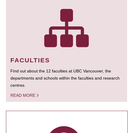
FACULTIES
Find out about the 12 faculties at UBC Vancouver, the
departments and schools within the faculties and research
centres.
READ MORE