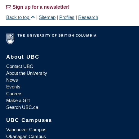
Sign up for a newsletter!
Back to top
|
Sitemap
|
Profiles
|
Research
About UBC
Contact UBC
About the University
News
Events
Careers
Make a Gift
Search UBC.ca
UBC Campuses
Vancouver Campus
Okanagan Campus