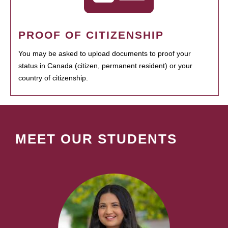
PROOF OF CITIZENSHIP
You may be asked to upload documents to proof your
status in Canada (citizen, permanent resident) or your
country of citizenship.
MEET OUR STUDENTS