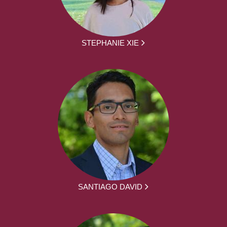
STEPHANIE XIE
SANTIAGO DAVID