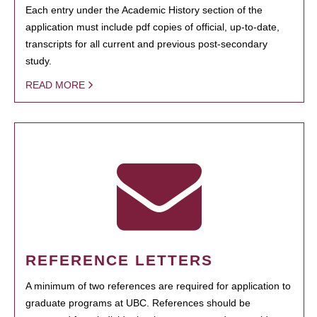
Each entry under the Academic History section of the
application must include pdf copies of official, up-to-date,
transcripts for all current and previous post-secondary
study.
READ MORE
REFERENCE LETTERS
A minimum of two references are required for application to
graduate programs at UBC. References should be