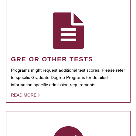
GRE OR OTHER TESTS
Programs might request additional test scores. Please refer
to specific Graduate Degree Programs for detailed
information specific admission requirements.
READ MORE