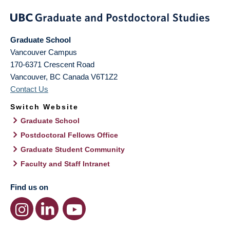
Graduate School
Vancouver Campus
170-6371 Crescent Road
Vancouver
,
BC
Canada
V6T1Z2
Contact Us
Switch Website
Graduate School
Postdoctoral Fellows Office
Graduate Student Community
Faculty and Staff Intranet
Find us on