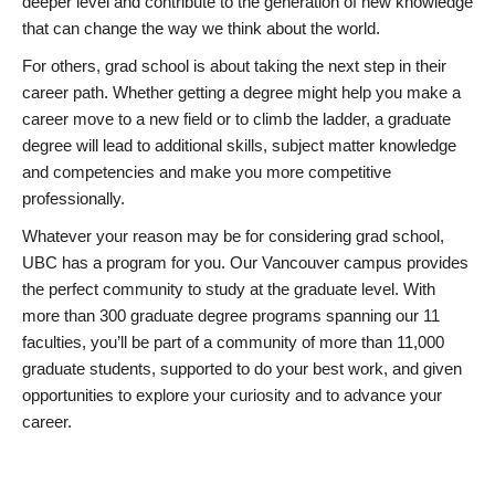
deeper level and contribute to the generation of new knowledge
that can change the way we think about the world.
For others, grad school is about taking the next step in their
career path. Whether getting a degree might help you make a
career move to a new field or to climb the ladder, a graduate
degree will lead to additional skills, subject matter knowledge
and competencies and make you more competitive
professionally.
Whatever your reason may be for considering grad school,
UBC has a program for you. Our Vancouver campus provides
the perfect community to study at the graduate level. With
more than 300 graduate degree programs spanning our 11
faculties, you’ll be part of a community of more than 11,000
graduate students, supported to do your best work, and given
opportunities to explore your curiosity and to advance your
career.