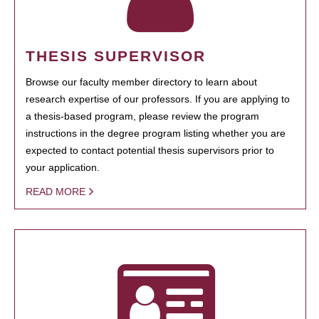
THESIS SUPERVISOR
Browse our faculty member directory to learn about
research expertise of our professors. If you are applying to
a thesis-based program, please review the program
instructions in the degree program listing whether you are
expected to contact potential thesis supervisors prior to
your application.
READ MORE