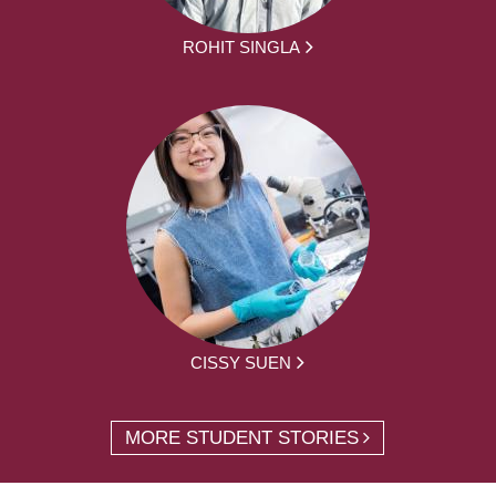
ROHIT SINGLA
CISSY SUEN
MORE STUDENT STORIES