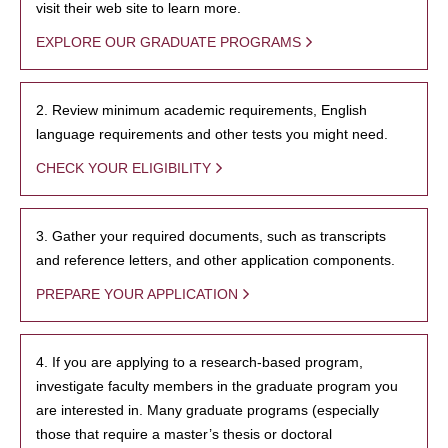
visit their web site to learn more.
EXPLORE OUR GRADUATE PROGRAMS
2. Review minimum academic requirements, English
language requirements and other tests you might need.
CHECK YOUR ELIGIBILITY
3. Gather your required documents, such as transcripts
and reference letters, and other application components.
PREPARE YOUR APPLICATION
4. If you are applying to a research-based program,
investigate faculty members in the graduate program you
are interested in. Many graduate programs (especially
those that require a master’s thesis or doctoral