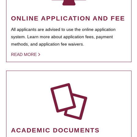
ONLINE APPLICATION AND FEE
All applicants are advised to use the online application
system. Learn more about application fees, payment
methods, and application fee waivers.
READ MORE
ACADEMIC DOCUMENTS