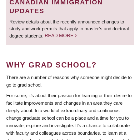
CANADIAN IMMIGRATION
UPDATES
Review details about the recently announced changes to
study and work permits that apply to master’s and doctoral
degree students.
READ MORE
WHY GRAD SCHOOL?
There are a number of reasons why someone might decide to
go to grad school.
For some, it’s about their passion for learning or their desire to
facilitate improvements and changes in an area they care
deeply about. In a world of extraordinary and continuous
change graduate school can be a place and a time for you to
innovate, explore and investigate. It’s a chance to collaborate
with faculty and colleagues across boundaries, to learn at a