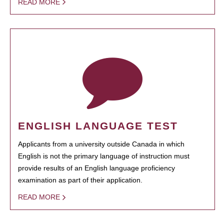
READ MORE
ENGLISH LANGUAGE TEST
Applicants from a university outside Canada in which
English is not the primary language of instruction must
provide results of an English language proficiency
examination as part of their application.
READ MORE