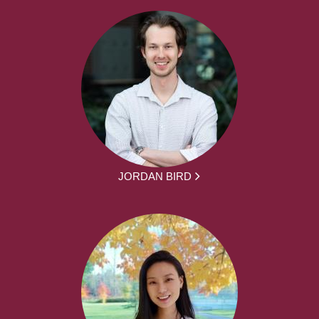
JORDAN BIRD