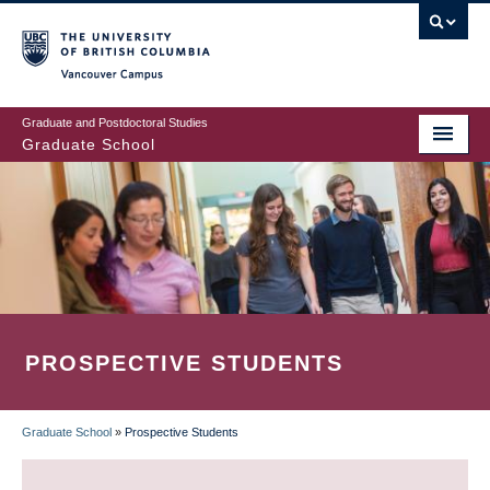
Skip
to
main
Vancouver Campus
content
Graduate and Postdoctoral Studies
Graduate School
PROSPECTIVE STUDENTS
Graduate School
»
Prospective Students
BREADCRUMB