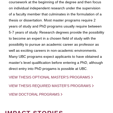
coursework at the beginning of the degree and then focus
on individual independent research under the supervision
of a faculty member that culminates in the formulation of a
thesis or dissertation. Most master programs require 2
years of study and PhD programs usually require between
5-7 years of study. Research degrees provide the possibility
to become an expert in a chosen field of study with the
possibility to pursue an academic career as professor as
well as exciting careers in non-academic environments.
Many UBC programs expect applicants to have obtained a
master's level qualification before entering a PhD, although
direct entry into PhD progams is possible at UBC.
VIEW THESIS OPTIONAL MASTER'S PROGRAMS
VIEW THESIS REQUIRED MASTER'S PROGRAMS
VIEW DOCTORAL PROGRAMS