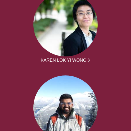
KAREN LOK YI WONG