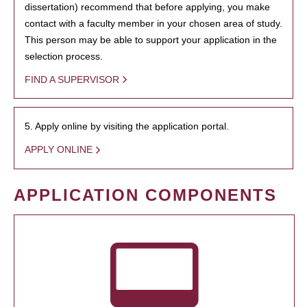
dissertation) recommend that before applying, you make
contact with a faculty member in your chosen area of study.
This person may be able to support your application in the
selection process.
FIND A SUPERVISOR
5. Apply online by visiting the application portal.
APPLY ONLINE
APPLICATION COMPONENTS