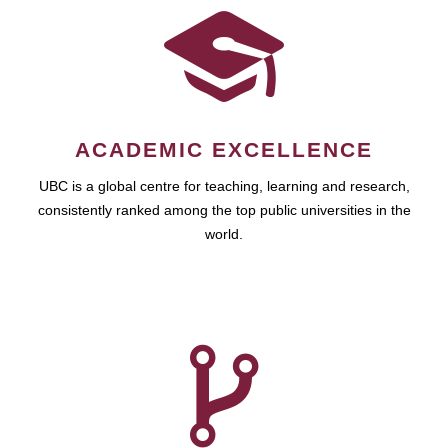
ACADEMIC EXCELLENCE
UBC is a global centre for teaching, learning and research,
consistently ranked among the top public universities in the
world.