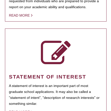
requested from individuals who are prepared to provide a
report on your academic ability and qualifications.
READ MORE
STATEMENT OF INTEREST
A statement of interest is an important part of most
graduate school applications. It may also be called a
"statement of intent", "description of research interests" or
something similar.