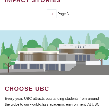
IMPACT STORIES
Previous
‹‹
Page 3
PAGINATION
page
CHOOSE UBC
Every year, UBC attracts outstanding students from around
the globe to our world-class academic environment. At UBC,