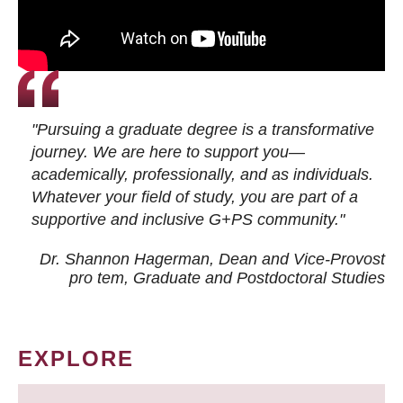
"Pursuing a graduate degree is a transformative
journey. We are here to support you—
academically, professionally, and as individuals.
Whatever your field of study, you are part of a
supportive and inclusive G+PS community."
Dr. Shannon Hagerman, Dean and Vice-Provost
pro tem
, Graduate and Postdoctoral Studies
EXPLORE