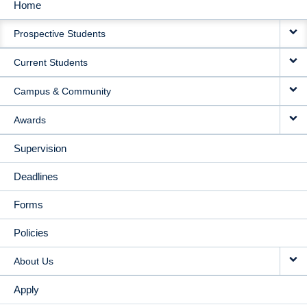
Home
MAIN
Prospective Students
NAVIGATION
Current Students
Campus & Community
Awards
Supervision
Deadlines
Forms
Policies
About Us
Apply