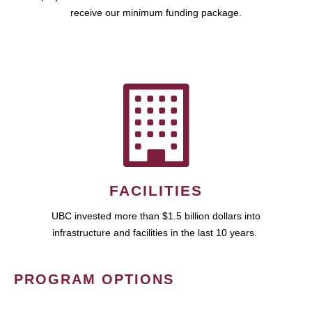
receive our minimum funding package.
FACILITIES
UBC invested more than $1.5 billion dollars into
infrastructure and facilities in the last 10 years.
PROGRAM OPTIONS