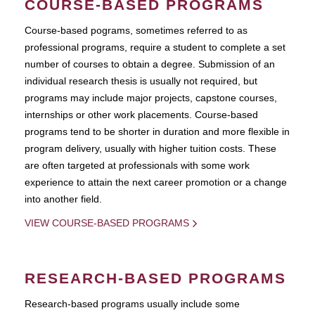
COURSE-BASED PROGRAMS
Course-based pograms, sometimes referred to as
professional programs, require a student to complete a set
number of courses to obtain a degree. Submission of an
individual research thesis is usually not required, but
programs may include major projects, capstone courses,
internships or other work placements. Course-based
programs tend to be shorter in duration and more flexible in
program delivery, usually with higher tuition costs. These
are often targeted at professionals with some work
experience to attain the next career promotion or a change
into another field.
VIEW COURSE-BASED PROGRAMS
RESEARCH-BASED PROGRAMS
Research-based programs usually include some