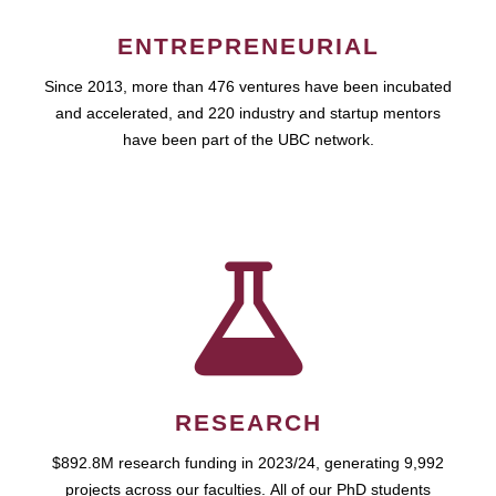
ENTREPRENEURIAL
Since 2013, more than 476 ventures have been incubated
and accelerated, and 220 industry and startup mentors
have been part of the UBC network.
RESEARCH
$892.8M research funding in 2023/24, generating 9,992
projects across our faculties. All of our PhD students