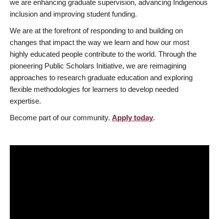
we are enhancing graduate supervision, advancing Indigenous
inclusion and improving student funding.
We are at the forefront of responding to and building on
changes that impact the way we learn and how our most
highly educated people contribute to the world. Through the
pioneering Public Scholars Initiative, we are reimagining
approaches to research graduate education and exploring
flexible methodologies for learners to develop needed
expertise.
Become part of our community.
Apply today
.