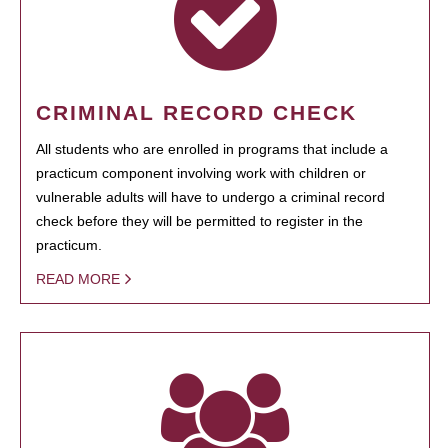
CRIMINAL RECORD CHECK
All students who are enrolled in programs that include a
practicum component involving work with children or
vulnerable adults will have to undergo a criminal record
check before they will be permitted to register in the
practicum.
READ MORE