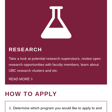
RESEARCH
Take a look at potential research supervisors, review open
research opportunities with faculty members, learn about
UBC research clusters and etc.
READ MORE
HOW TO APPLY
1. Determine which program you would like to apply to and