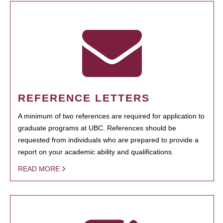
REFERENCE LETTERS
A minimum of two references are required for application to
graduate programs at UBC. References should be
requested from individuals who are prepared to provide a
report on your academic ability and qualifications.
READ MORE