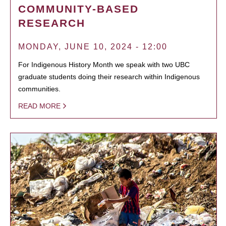
COMMUNITY-BASED
RESEARCH
MONDAY, JUNE 10, 2024 - 12:00
For Indigenous History Month we speak with two UBC
graduate students doing their research within Indigenous
communities.
READ MORE