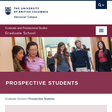
Skip
to
main
Vancouver Campus
content
Graduate and Postdoctoral Studies
Graduate School
PROSPECTIVE STUDENTS
Graduate School
»
Prospective Students
BREADCRUMB