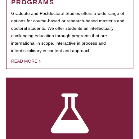
PROGRAMS
Graduate and Postdoctoral Studies offers a wide range of
options for course-based or research-based master's and
doctoral students. We offer students an intellectually
challenging education through programs that are
international in scope, interactive in process and
interdisciplinary in content and approach.
READ MORE