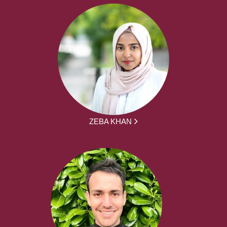
ZEBA KHAN