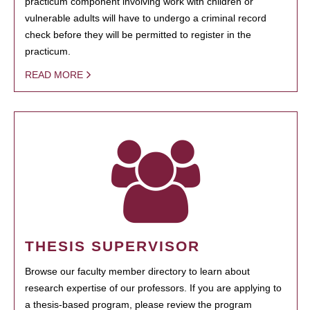
practicum component involving work with children or
vulnerable adults will have to undergo a criminal record
check before they will be permitted to register in the
practicum.
READ MORE
THESIS SUPERVISOR
Browse our faculty member directory to learn about
research expertise of our professors. If you are applying to
a thesis-based program, please review the program