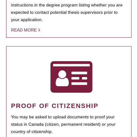
instructions in the degree program listing whether you are
expected to contact potential thesis supervisors prior to
your application.
READ MORE
PROOF OF CITIZENSHIP
You may be asked to upload documents to proof your
status in Canada (citizen, permanent resident) or your
country of citizenship.