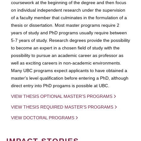
coursework at the beginning of the degree and then focus
on individual independent research under the supervision
of a faculty member that culminates in the formulation of a
thesis or dissertation. Most master programs require 2
years of study and PhD programs usually require between
5-7 years of study. Research degrees provide the possibility
to become an expert in a chosen field of study with the
possibility to pursue an academic career as professor as
well as exciting careers in non-academic environments.
Many UBC programs expect applicants to have obtained a
master's level qualification before entering a PhD, although
direct entry into PhD progams is possible at UBC.
VIEW THESIS OPTIONAL MASTER'S PROGRAMS
VIEW THESIS REQUIRED MASTER'S PROGRAMS
VIEW DOCTORAL PROGRAMS