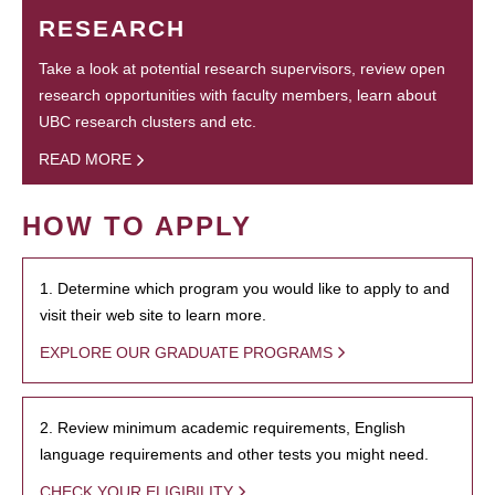
RESEARCH
Take a look at potential research supervisors, review open
research opportunities with faculty members, learn about
UBC research clusters and etc.
READ MORE
HOW TO APPLY
1. Determine which program you would like to apply to and
visit their web site to learn more.
EXPLORE OUR GRADUATE PROGRAMS
2. Review minimum academic requirements, English
language requirements and other tests you might need.
CHECK YOUR ELIGIBILITY