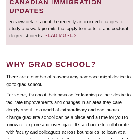
CANADIAN IMMIGRATION
UPDATES
Review details about the recently announced changes to
study and work permits that apply to master’s and doctoral
degree students.
READ MORE
WHY GRAD SCHOOL?
There are a number of reasons why someone might decide to
go to grad school.
For some, it’s about their passion for learning or their desire to
facilitate improvements and changes in an area they care
deeply about. In a world of extraordinary and continuous
change graduate school can be a place and a time for you to
innovate, explore and investigate. It’s a chance to collaborate
with faculty and colleagues across boundaries, to learn at a