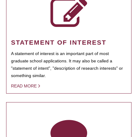
STATEMENT OF INTEREST
A statement of interest is an important part of most
graduate school applications. It may also be called a
"statement of intent", "description of research interests" or
something similar.
READ MORE