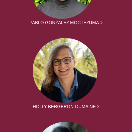
PABLO GONZALEZ MOCTEZUMA
HOLLY BERGERON-DUMAINE