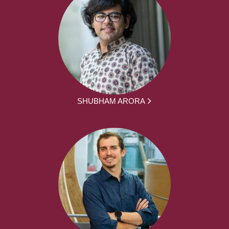
SHUBHAM ARORA