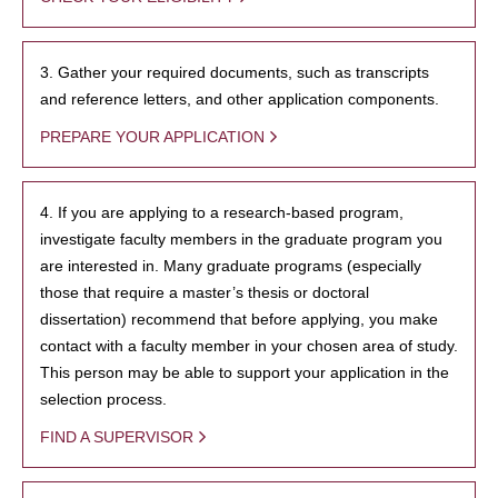
3. Gather your required documents, such as transcripts
and reference letters, and other application components.
PREPARE YOUR APPLICATION
4. If you are applying to a research-based program,
investigate faculty members in the graduate program you
are interested in. Many graduate programs (especially
those that require a master’s thesis or doctoral
dissertation) recommend that before applying, you make
contact with a faculty member in your chosen area of study.
This person may be able to support your application in the
selection process.
FIND A SUPERVISOR