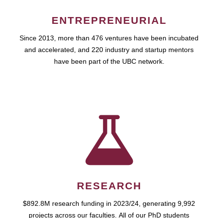
ENTREPRENEURIAL
Since 2013, more than 476 ventures have been incubated
and accelerated, and 220 industry and startup mentors
have been part of the UBC network.
RESEARCH
$892.8M research funding in 2023/24, generating 9,992
projects across our faculties. All of our PhD students