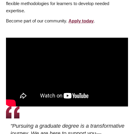
flexible methodologies for learners to develop needed
expertise.
Become part of our community.
Apply today
.
"Pursuing a graduate degree is a transformative
journey. We are here to support you—