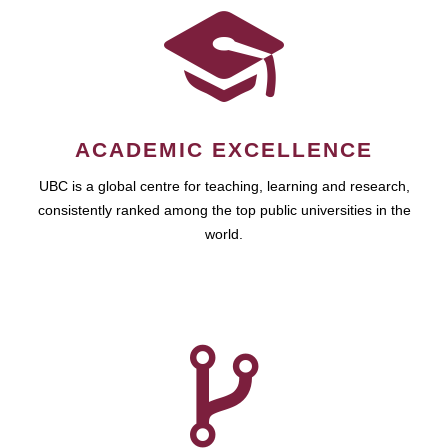
ACADEMIC EXCELLENCE
UBC is a global centre for teaching, learning and research,
consistently ranked among the top public universities in the
world.