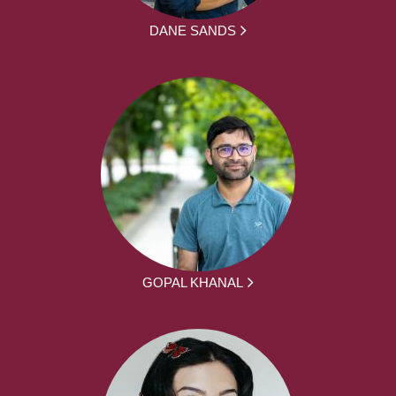
DANE SANDS
GOPAL KHANAL