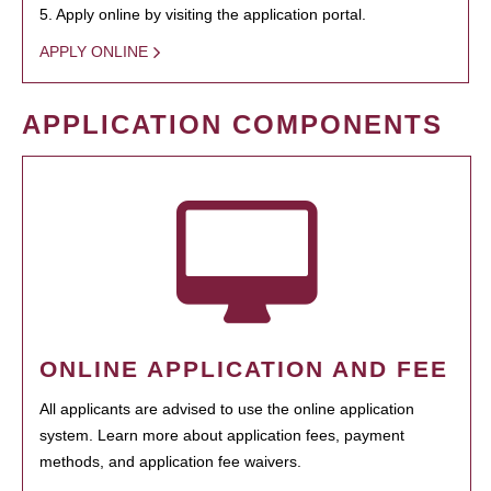
5. Apply online by visiting the application portal.
APPLY ONLINE
APPLICATION COMPONENTS
ONLINE APPLICATION AND FEE
All applicants are advised to use the online application
system. Learn more about application fees, payment
methods, and application fee waivers.