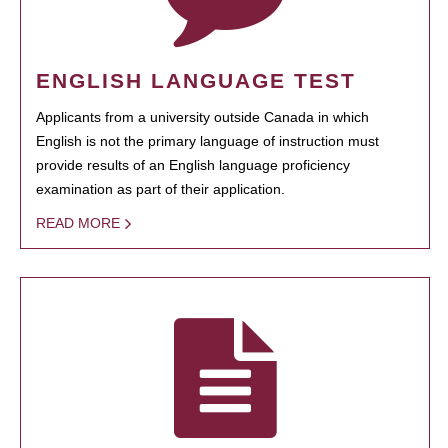
ENGLISH LANGUAGE TEST
Applicants from a university outside Canada in which
English is not the primary language of instruction must
provide results of an English language proficiency
examination as part of their application.
READ MORE