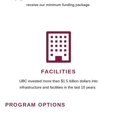
receive our minimum funding package.
FACILITIES
UBC invested more than $1.5 billion dollars into
infrastructure and facilities in the last 10 years.
PROGRAM OPTIONS