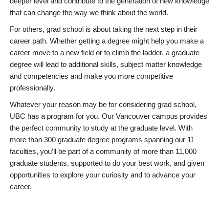
deeper level and contribute to the generation of new knowledge
that can change the way we think about the world.
For others, grad school is about taking the next step in their
career path. Whether getting a degree might help you make a
career move to a new field or to climb the ladder, a graduate
degree will lead to additional skills, subject matter knowledge
and competencies and make you more competitive
professionally.
Whatever your reason may be for considering grad school,
UBC has a program for you. Our Vancouver campus provides
the perfect community to study at the graduate level. With
more than 300 graduate degree programs spanning our 11
faculties, you’ll be part of a community of more than 11,000
graduate students, supported to do your best work, and given
opportunities to explore your curiosity and to advance your
career.