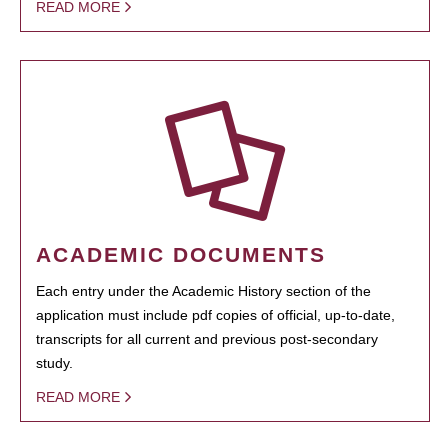
READ MORE
ACADEMIC DOCUMENTS
Each entry under the Academic History section of the
application must include pdf copies of official, up-to-date,
transcripts for all current and previous post-secondary
study.
READ MORE