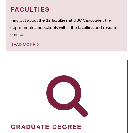
FACULTIES
Find out about the 12 faculties at UBC Vancouver, the
departments and schools within the faculties and research
centres.
READ MORE
GRADUATE DEGREE