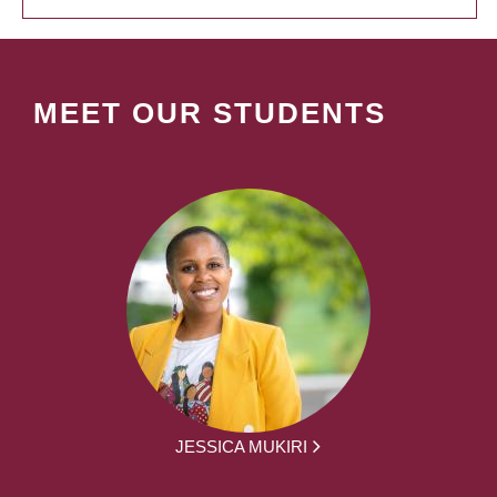
MEET OUR STUDENTS
JESSICA MUKIRI