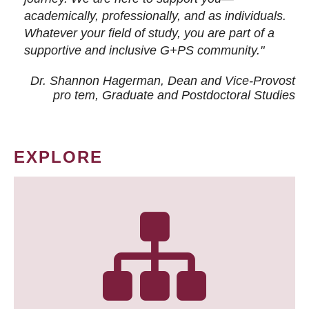
academically, professionally, and as individuals.
Whatever your field of study, you are part of a
supportive and inclusive G+PS community."
Dr. Shannon Hagerman, Dean and Vice-Provost
pro tem
, Graduate and Postdoctoral Studies
EXPLORE