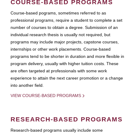
COURSE-BASED PROGRAMS
Course-based pograms, sometimes referred to as
professional programs, require a student to complete a set
number of courses to obtain a degree. Submission of an
individual research thesis is usually not required, but
programs may include major projects, capstone courses,
internships or other work placements. Course-based
programs tend to be shorter in duration and more flexible in
program delivery, usually with higher tuition costs. These
are often targeted at professionals with some work
experience to attain the next career promotion or a change
into another field.
VIEW COURSE-BASED PROGRAMS
RESEARCH-BASED PROGRAMS
Research-based programs usually include some