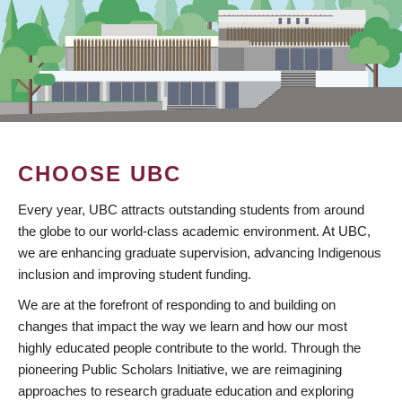
CHOOSE UBC
Every year, UBC attracts outstanding students from around
the globe to our world-class academic environment. At UBC,
we are enhancing graduate supervision, advancing Indigenous
inclusion and improving student funding.
We are at the forefront of responding to and building on
changes that impact the way we learn and how our most
highly educated people contribute to the world. Through the
pioneering Public Scholars Initiative, we are reimagining
approaches to research graduate education and exploring