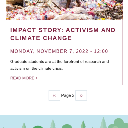
IMPACT STORY: ACTIVISM AND
CLIMATE CHANGE
MONDAY, NOVEMBER 7, 2022 - 12:00
Graduate students are at the forefront of research and
activism on the climate crisis.
READ MORE
Previous
‹‹
Page 2
Next
››
PAGINATION
page
page