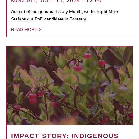
MONDAY, JULY 15, 2024 - 12:00
As part of Indigenous History Month, we highlight Mike
Stefanuk, a PhD candidate in Forestry.
READ MORE
IMPACT STORY: INDIGENOUS