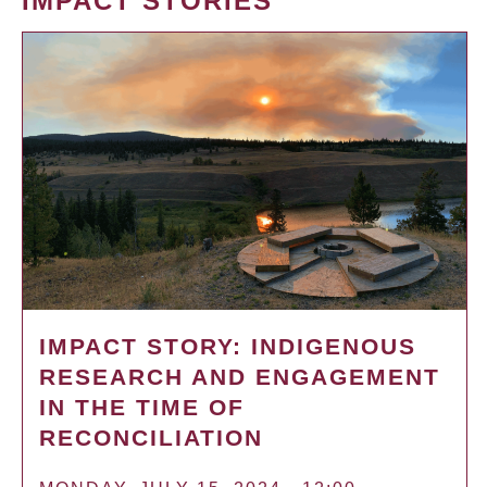
IMPACT STORIES
IMPACT STORY: INDIGENOUS
RESEARCH AND ENGAGEMENT
IN THE TIME OF
RECONCILIATION