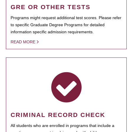
GRE OR OTHER TESTS
Programs might request additional test scores. Please refer
to specific Graduate Degree Programs for detailed
information specific admission requirements.
READ MORE
CRIMINAL RECORD CHECK
All students who are enrolled in programs that include a