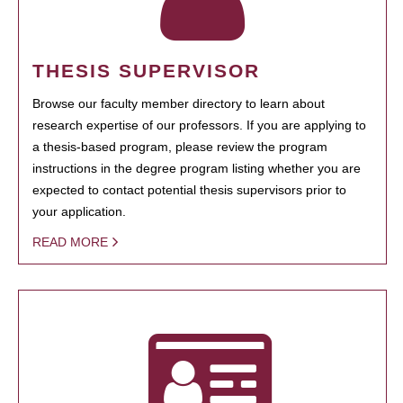
THESIS SUPERVISOR
Browse our faculty member directory to learn about
research expertise of our professors. If you are applying to
a thesis-based program, please review the program
instructions in the degree program listing whether you are
expected to contact potential thesis supervisors prior to
your application.
READ MORE