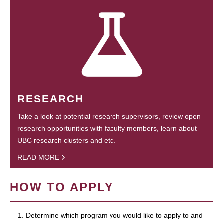
RESEARCH
Take a look at potential research supervisors, review open
research opportunities with faculty members, learn about
UBC research clusters and etc.
READ MORE
HOW TO APPLY
1. Determine which program you would like to apply to and