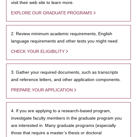
visit their web site to learn more.
EXPLORE OUR GRADUATE PROGRAMS
2. Review minimum academic requirements, English
language requirements and other tests you might need.
CHECK YOUR ELIGIBILITY
3. Gather your required documents, such as transcripts
and reference letters, and other application components.
PREPARE YOUR APPLICATION
4. If you are applying to a research-based program,
investigate faculty members in the graduate program you
are interested in. Many graduate programs (especially
those that require a master’s thesis or doctoral