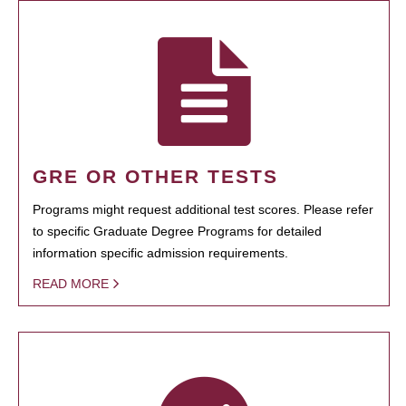
GRE OR OTHER TESTS
Programs might request additional test scores. Please refer
to specific Graduate Degree Programs for detailed
information specific admission requirements.
READ MORE