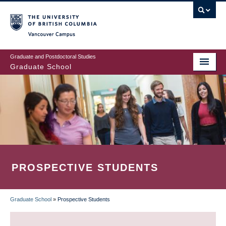
Skip
to
main
Vancouver Campus
content
Graduate and Postdoctoral Studies
Graduate School
PROSPECTIVE STUDENTS
Graduate School
»
Prospective Students
BREADCRUMB