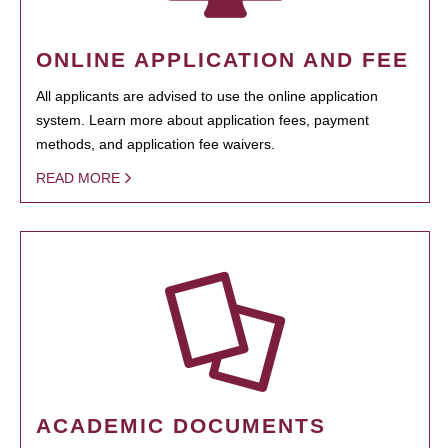
ONLINE APPLICATION AND FEE
All applicants are advised to use the online application
system. Learn more about application fees, payment
methods, and application fee waivers.
READ MORE
ACADEMIC DOCUMENTS