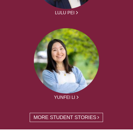
LULU PEI
YUNFEI LI
MORE STUDENT STORIES