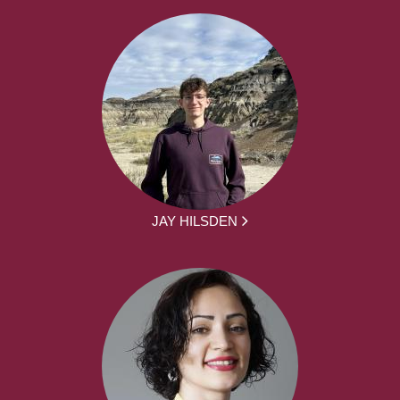
JAY HILSDEN