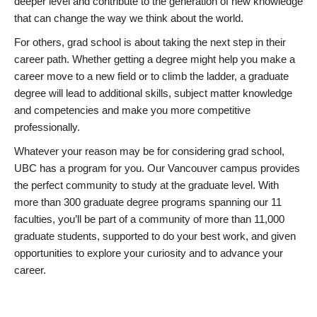
deeper level and contribute to the generation of new knowledge
that can change the way we think about the world.
For others, grad school is about taking the next step in their
career path. Whether getting a degree might help you make a
career move to a new field or to climb the ladder, a graduate
degree will lead to additional skills, subject matter knowledge
and competencies and make you more competitive
professionally.
Whatever your reason may be for considering grad school,
UBC has a program for you. Our Vancouver campus provides
the perfect community to study at the graduate level. With
more than 300 graduate degree programs spanning our 11
faculties, you’ll be part of a community of more than 11,000
graduate students, supported to do your best work, and given
opportunities to explore your curiosity and to advance your
career.