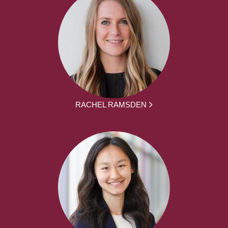
RACHEL RAMSDEN