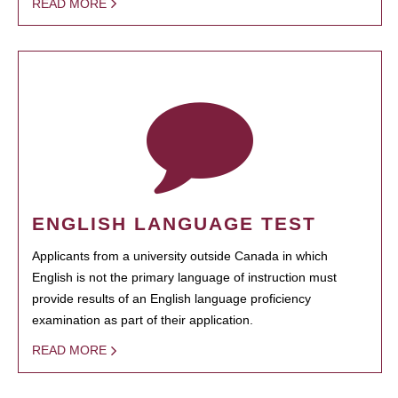
READ MORE
ENGLISH LANGUAGE TEST
Applicants from a university outside Canada in which
English is not the primary language of instruction must
provide results of an English language proficiency
examination as part of their application.
READ MORE