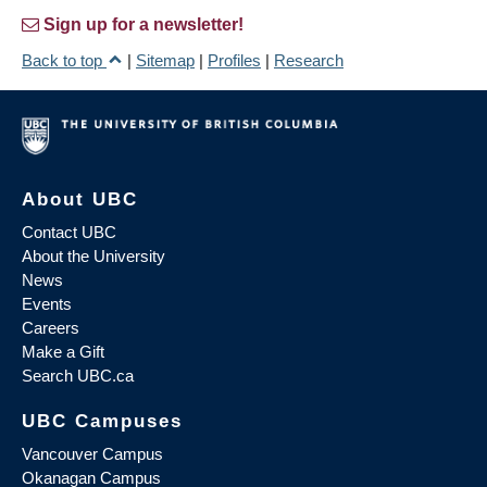
Sign up for a newsletter!
Back to top
|
Sitemap
|
Profiles
|
Research
About UBC
Contact UBC
About the University
News
Events
Careers
Make a Gift
Search UBC.ca
UBC Campuses
Vancouver Campus
Okanagan Campus