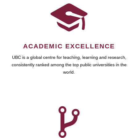
ACADEMIC EXCELLENCE
UBC is a global centre for teaching, learning and research,
consistently ranked among the top public universities in the
world.