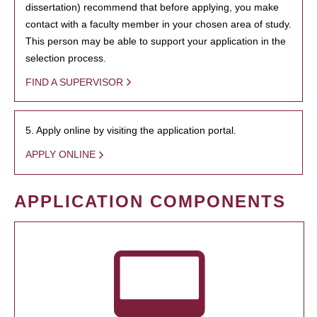
dissertation) recommend that before applying, you make
contact with a faculty member in your chosen area of study.
This person may be able to support your application in the
selection process.
FIND A SUPERVISOR
5. Apply online by visiting the application portal.
APPLY ONLINE
APPLICATION COMPONENTS