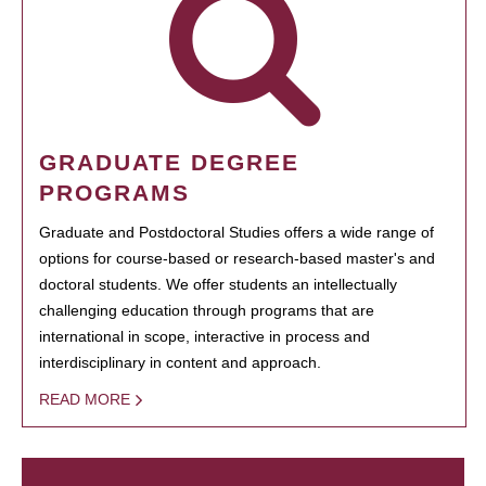
GRADUATE DEGREE
PROGRAMS
Graduate and Postdoctoral Studies offers a wide range of
options for course-based or research-based master's and
doctoral students. We offer students an intellectually
challenging education through programs that are
international in scope, interactive in process and
interdisciplinary in content and approach.
READ MORE