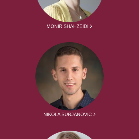
MONIR SHAHZEIDI
NIKOLA SURJANOVIC