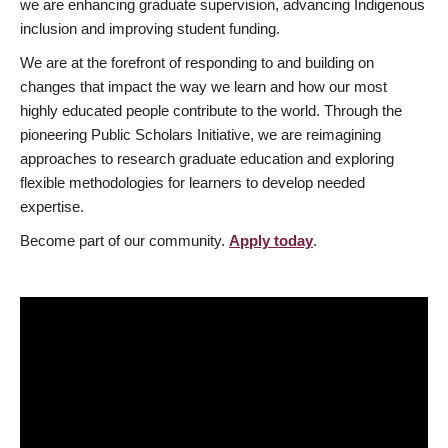
we are enhancing graduate supervision, advancing Indigenous
inclusion and improving student funding.
We are at the forefront of responding to and building on
changes that impact the way we learn and how our most
highly educated people contribute to the world. Through the
pioneering Public Scholars Initiative, we are reimagining
approaches to research graduate education and exploring
flexible methodologies for learners to develop needed
expertise.
Become part of our community.
Apply today
.