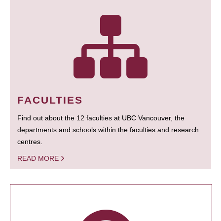
FACULTIES
Find out about the 12 faculties at UBC Vancouver, the
departments and schools within the faculties and research
centres.
READ MORE