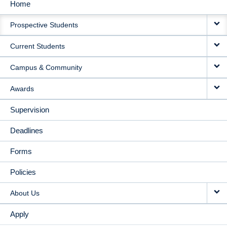
Home
MAIN
Prospective Students
NAVIGATION
Current Students
Campus & Community
Awards
Supervision
Deadlines
Forms
Policies
About Us
Apply