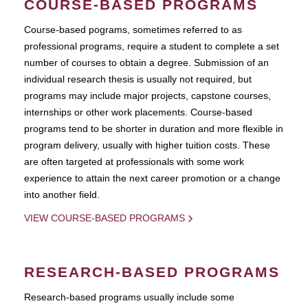
COURSE-BASED PROGRAMS
Course-based pograms, sometimes referred to as
professional programs, require a student to complete a set
number of courses to obtain a degree. Submission of an
individual research thesis is usually not required, but
programs may include major projects, capstone courses,
internships or other work placements. Course-based
programs tend to be shorter in duration and more flexible in
program delivery, usually with higher tuition costs. These
are often targeted at professionals with some work
experience to attain the next career promotion or a change
into another field.
VIEW COURSE-BASED PROGRAMS
RESEARCH-BASED PROGRAMS
Research-based programs usually include some