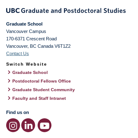
Graduate School
Vancouver Campus
170-6371 Crescent Road
Vancouver
,
BC
Canada
V6T1Z2
Contact Us
Switch Website
Graduate School
Postdoctoral Fellows Office
Graduate Student Community
Faculty and Staff Intranet
Find us on