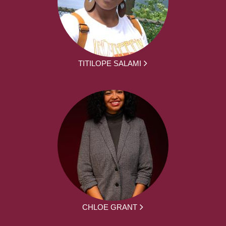
TITILOPE SALAMI
CHLOE GRANT