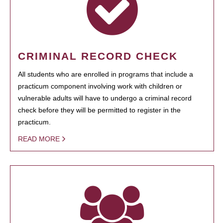
CRIMINAL RECORD CHECK
All students who are enrolled in programs that include a
practicum component involving work with children or
vulnerable adults will have to undergo a criminal record
check before they will be permitted to register in the
practicum.
READ MORE