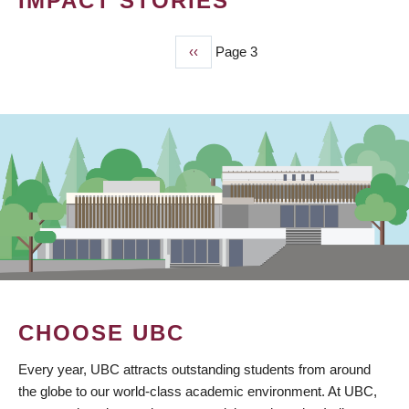
IMPACT STORIES
Previous
‹‹
Page 3
PAGINATION
page
CHOOSE UBC
Every year, UBC attracts outstanding students from around
the globe to our world-class academic environment. At UBC,