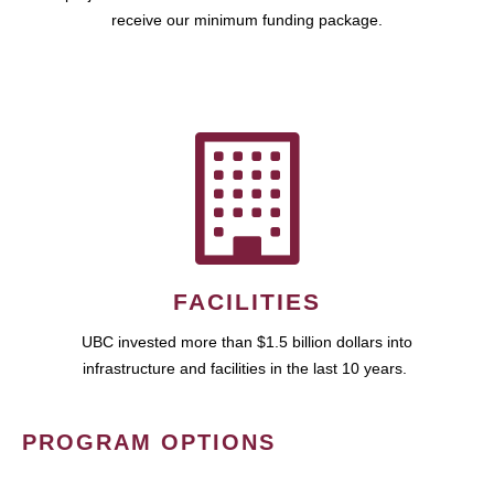
receive our minimum funding package.
FACILITIES
UBC invested more than $1.5 billion dollars into
infrastructure and facilities in the last 10 years.
PROGRAM OPTIONS