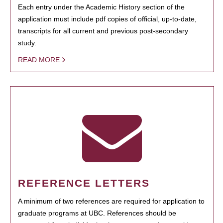
Each entry under the Academic History section of the
application must include pdf copies of official, up-to-date,
transcripts for all current and previous post-secondary
study.
READ MORE
REFERENCE LETTERS
A minimum of two references are required for application to
graduate programs at UBC. References should be