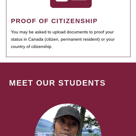
PROOF OF CITIZENSHIP
You may be asked to upload documents to proof your
status in Canada (citizen, permanent resident) or your
country of citizenship.
MEET OUR STUDENTS