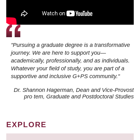
"Pursuing a graduate degree is a transformative
journey. We are here to support you—
academically, professionally, and as individuals.
Whatever your field of study, you are part of a
supportive and inclusive G+PS community."
Dr. Shannon Hagerman, Dean and Vice-Provost
pro tem
, Graduate and Postdoctoral Studies
EXPLORE