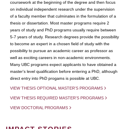
coursework at the beginning of the degree and then focus
on individual independent research under the supervision
of a faculty member that culminates in the formulation of a
thesis or dissertation. Most master programs require 2
years of study and PhD programs usually require between
5-7 years of study. Research degrees provide the possibility
to become an expert in a chosen field of study with the
possibility to pursue an academic career as professor as
well as exciting careers in non-academic environments.
Many UBC programs expect applicants to have obtained a
master's level qualification before entering a PhD, although
direct entry into PhD progams is possible at UBC.
VIEW THESIS OPTIONAL MASTER'S PROGRAMS
VIEW THESIS REQUIRED MASTER'S PROGRAMS
VIEW DOCTORAL PROGRAMS