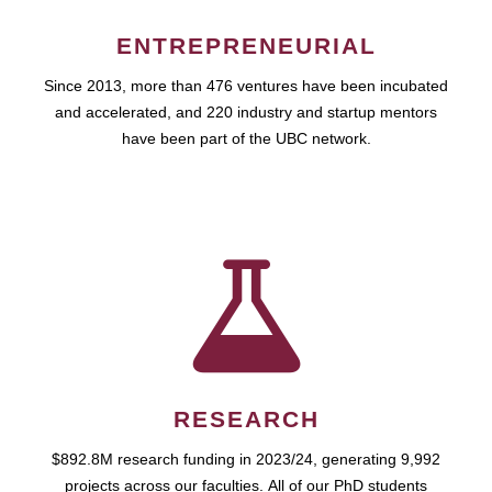
ENTREPRENEURIAL
Since 2013, more than 476 ventures have been incubated
and accelerated, and 220 industry and startup mentors
have been part of the UBC network.
RESEARCH
$892.8M research funding in 2023/24, generating 9,992
projects across our faculties. All of our PhD students