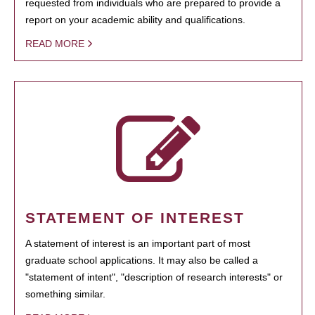
requested from individuals who are prepared to provide a
report on your academic ability and qualifications.
READ MORE
STATEMENT OF INTEREST
A statement of interest is an important part of most
graduate school applications. It may also be called a
"statement of intent", "description of research interests" or
something similar.