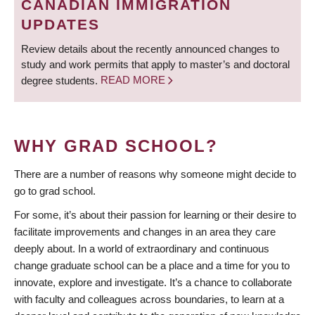
CANADIAN IMMIGRATION
UPDATES
Review details about the recently announced changes to
study and work permits that apply to master’s and doctoral
degree students.
READ MORE
WHY GRAD SCHOOL?
There are a number of reasons why someone might decide to
go to grad school.
For some, it’s about their passion for learning or their desire to
facilitate improvements and changes in an area they care
deeply about. In a world of extraordinary and continuous
change graduate school can be a place and a time for you to
innovate, explore and investigate. It’s a chance to collaborate
with faculty and colleagues across boundaries, to learn at a