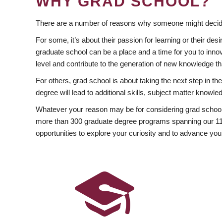
WHY GRAD SCHOOL?
There are a number of reasons why someone might decide
For some, it’s about their passion for learning or their d
graduate school can be a place and a time for you to innov
level and contribute to the generation of new knowledge t
For others, grad school is about taking the next step in t
degree will lead to additional skills, subject matter kno
Whatever your reason may be for considering grad school
more than 300 graduate degree programs spanning our 11 f
opportunities to explore your curiosity and to advance you