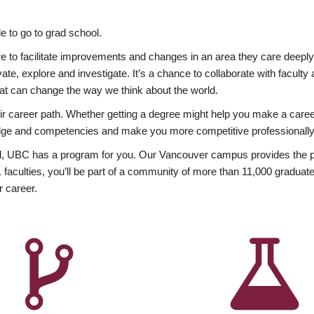
 to go to grad school.
esire to facilitate improvements and changes in an area they care deep
ate, explore and investigate. It’s a chance to collaborate with facult
hat can change the way we think about the world.
heir career path. Whether getting a degree might help you make a caree
wledge and competencies and make you more competitive professionally
, UBC has a program for you. Our Vancouver campus provides the per
aculties, you’ll be part of a community of more than 11,000 graduate
r career.