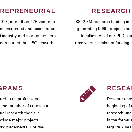
REPRENEURIAL
RESEARCH
2013, more than 476 ventures
$892.8M research funding in 
en incubated and accelerated,
generating 9,992 projects ac
 industry and startup mentors
faculties. All of our PhD st
een part of the UBC network.
receive our minimum funding 
GRAMS
RESEA
ed to as professional
Research-bas
a set number of courses to
beginning of 
ual research thesis is
research unde
nclude major projects,
in the formul
work placements. Course-
require 2 ye