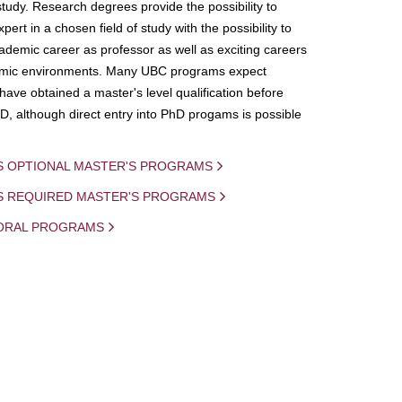
study. Research degrees provide the possibility to
ert in a chosen field of study with the possibility to
demic career as professor as well as exciting careers
mic environments. Many UBC programs expect
 have obtained a master's level qualification before
D, although direct entry into PhD progams is possible
S OPTIONAL MASTER'S PROGRAMS
IS REQUIRED MASTER'S PROGRAMS
ORAL PROGRAMS