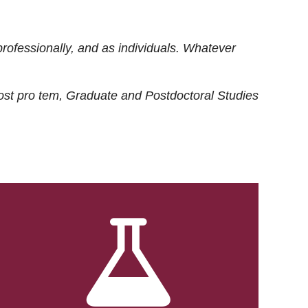
rofessionally, and as individuals. Whatever
ost
pro tem
, Graduate and Postdoctoral Studies