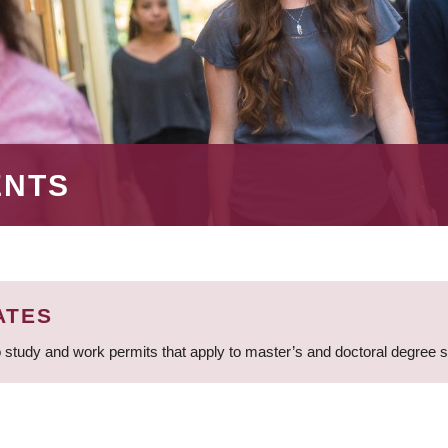
ENTS
ATES
 study and work permits that apply to master’s and doctoral degree 