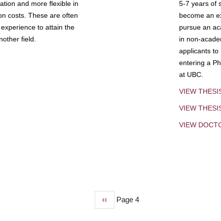
tion and more flexible in
5-7 years of 
ion costs. These are often
become an exp
experience to attain the
pursue an aca
other field.
in non-acade
applicants to
entering a Ph
at UBC.
VIEW THESI
VIEW THES
VIEW DOCT
Previous
‹‹
Page 4
page