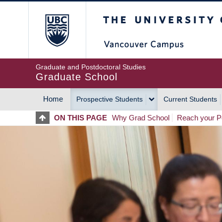
Skip
The University of Britis
to
main
content
Graduate and Postdoctoral Studies
Graduate School
Home
Prospective Students
Current Students
MAIN
ON THIS PAGE
Why Grad School
Reach your Po
NAVIGATION