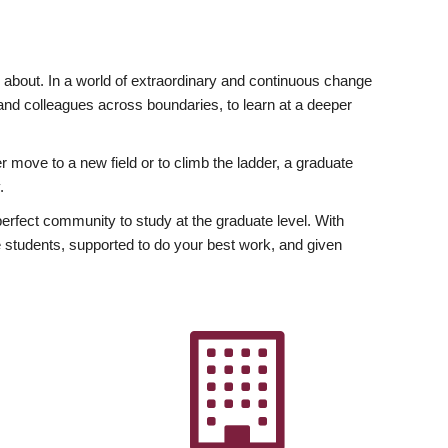
ly about. In a world of extraordinary and continuous change
y and colleagues across boundaries, to learn at a deeper
r move to a new field or to climb the ladder, a graduate
.
fect community to study at the graduate level. With
 students, supported to do your best work, and given