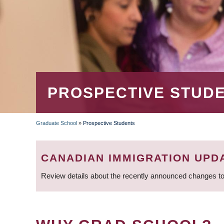
PROSPECTIVE STUD
Graduate School
»
Prospective Students
BREADCRUMB
CANADIAN IMMIGRATION UPD
Review details about the recently announced changes to