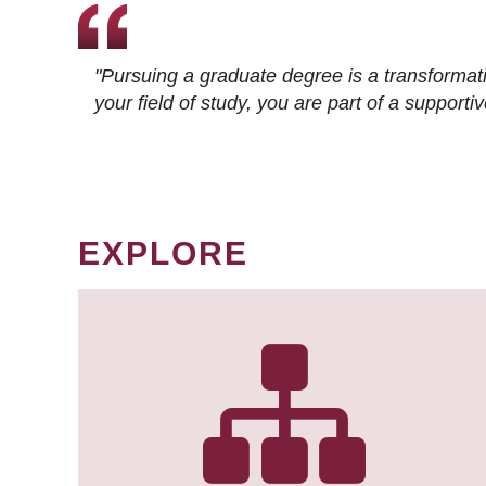
"Pursuing a graduate degree is a transformat
your field of study, you are part of a suppor
EXPLORE