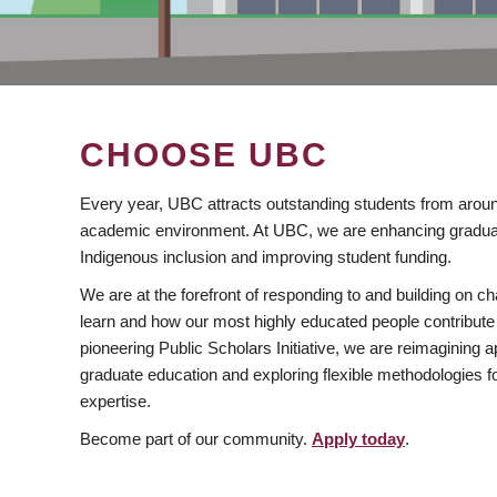
CHOOSE UBC
Every year, UBC attracts outstanding students from aroun
academic environment. At UBC, we are enhancing gradua
Indigenous inclusion and improving student funding.
We are at the forefront of responding to and building on 
learn and how our most highly educated people contribute 
pioneering Public Scholars Initiative, we are reimagining
graduate education and exploring flexible methodologies f
expertise.
Become part of our community.
Apply today
.