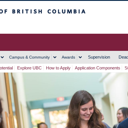
h Columbia
Vancouver Campus
Supervision
Dead
Campus & Community
Awards
tential
Explore UBC
How to Apply
Application Components
S