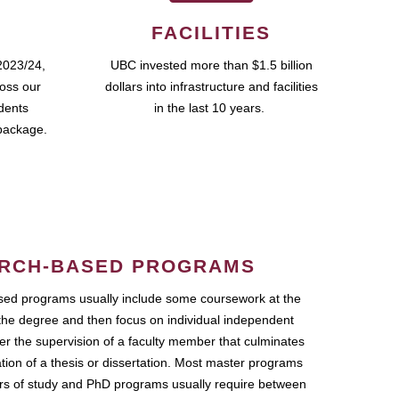
FACILITIES
2023/24,
UBC invested more than $1.5 billion
ross our
dollars into infrastructure and facilities
udents
in the last 10 years.
package.
RCH-BASED PROGRAMS
ed programs usually include some coursework at the
the degree and then focus on individual independent
r the supervision of a faculty member that culminates
ation of a thesis or dissertation. Most master programs
ars of study and PhD programs usually require between