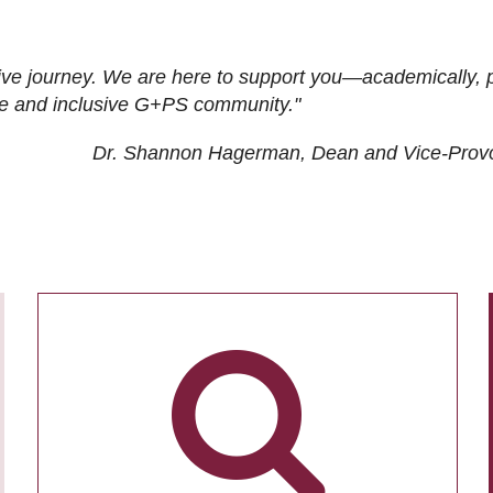
ive journey. We are here to support you—academically, p
tive and inclusive G+PS community."
Dr. Shannon Hagerman, Dean and Vice-Prov