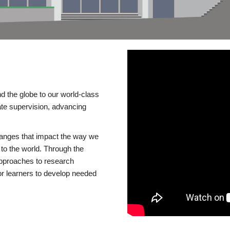
d the globe to our world-class
te supervision, advancing
changes that impact the way we
to the world. Through the
 approaches to research
or learners to develop needed