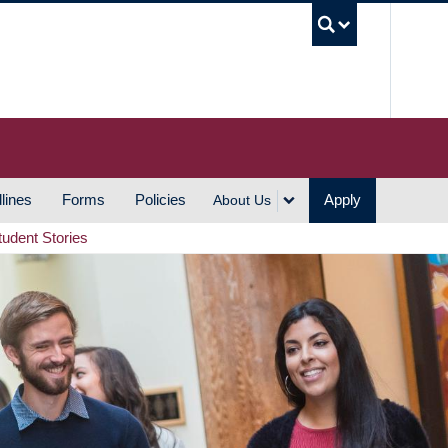
UBC S
lines
Forms
Policies
Apply
About Us
tudent Stories