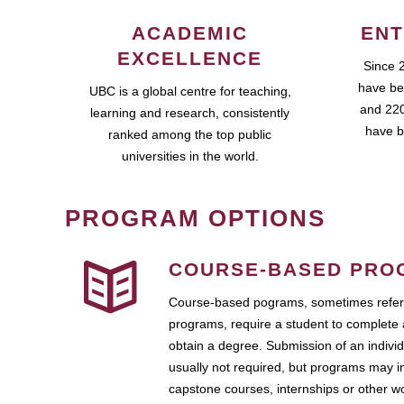
ACADEMIC
ENT
EXCELLENCE
Since 
have be
UBC is a global centre for teaching,
and 220
learning and research, consistently
have b
ranked among the top public
universities in the world.
PROGRAM OPTIONS
COURSE-BASED PRO
Course-based pograms, sometimes referr
programs, require a student to complete 
obtain a degree. Submission of an individ
usually not required, but programs may i
capstone courses, internships or other 