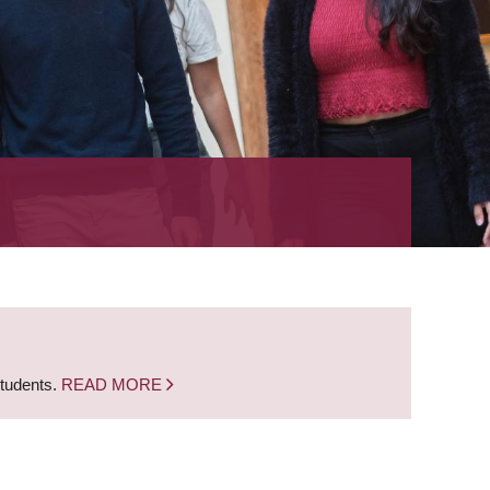
students.
READ MORE