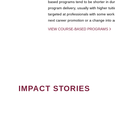
based programs tend to be shorter in dura
program delivery, usually with higher tuit
targeted at professionals with some work 
next career promotion or a change into an
VIEW COURSE-BASED PROGRAMS
IMPACT STORIES
PAGINATION