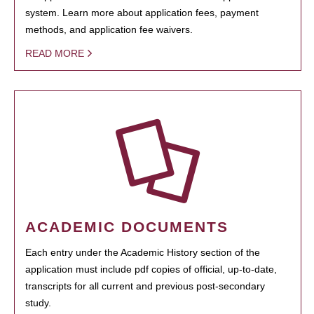
system. Learn more about application fees, payment
methods, and application fee waivers.
READ MORE
ACADEMIC DOCUMENTS
Each entry under the Academic History section of the
application must include pdf copies of official, up-to-date,
transcripts for all current and previous post-secondary
study.