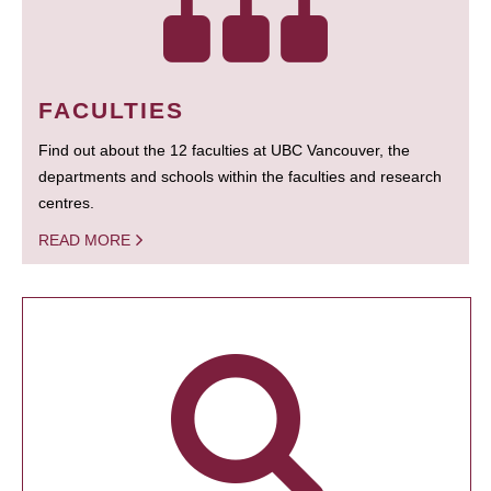
FACULTIES
Find out about the 12 faculties at UBC Vancouver, the
departments and schools within the faculties and research
centres.
READ MORE