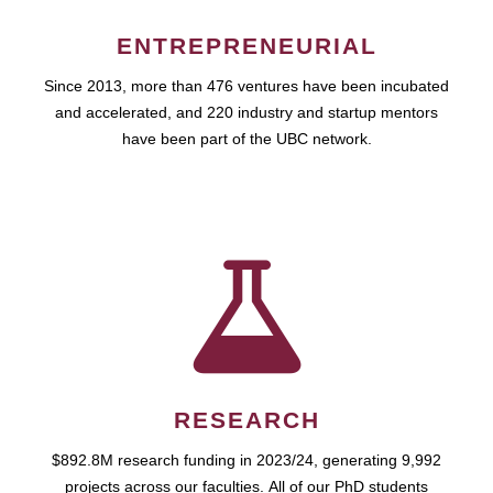
ENTREPRENEURIAL
Since 2013, more than 476 ventures have been incubated
and accelerated, and 220 industry and startup mentors
have been part of the UBC network.
RESEARCH
$892.8M research funding in 2023/24, generating 9,992
projects across our faculties. All of our PhD students