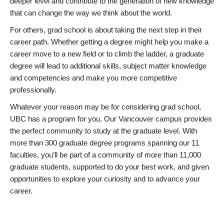
deeper level and contribute to the generation of new knowledge
that can change the way we think about the world.
For others, grad school is about taking the next step in their
career path. Whether getting a degree might help you make a
career move to a new field or to climb the ladder, a graduate
degree will lead to additional skills, subject matter knowledge
and competencies and make you more competitive
professionally.
Whatever your reason may be for considering grad school,
UBC has a program for you. Our Vancouver campus provides
the perfect community to study at the graduate level. With
more than 300 graduate degree programs spanning our 11
faculties, you’ll be part of a community of more than 11,000
graduate students, supported to do your best work, and given
opportunities to explore your curiosity and to advance your
career.