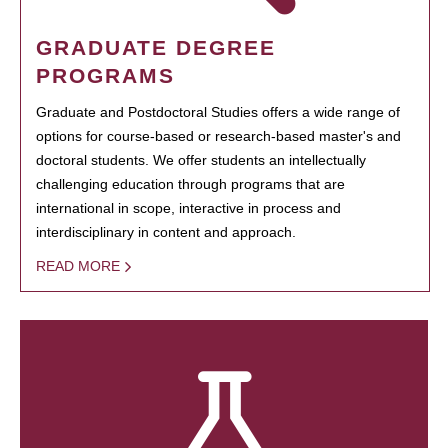
GRADUATE DEGREE
PROGRAMS
Graduate and Postdoctoral Studies offers a wide range of
options for course-based or research-based master's and
doctoral students. We offer students an intellectually
challenging education through programs that are
international in scope, interactive in process and
interdisciplinary in content and approach.
READ MORE