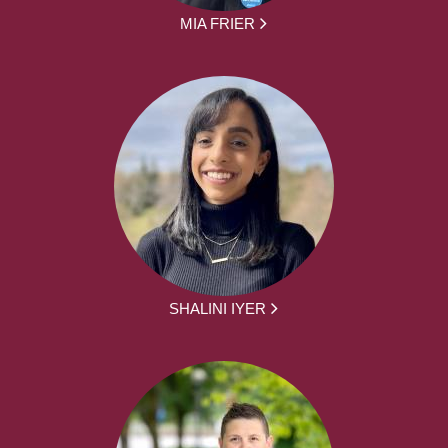
MIA FRIER
SHALINI IYER