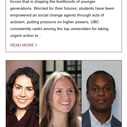
forces that is shaping the livelihoods of younger
generations. Worried for their futures, students have been
empowered as social change agents through acts of
activism, putting pressure on higher powers. UBC
consistently ranks among the top universities for taking
urgent action to…
READ MORE