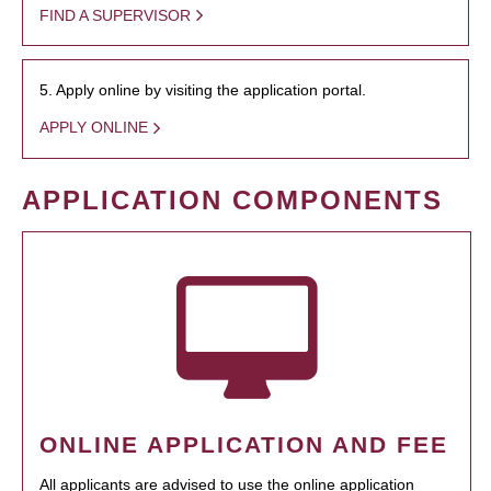
FIND A SUPERVISOR
5. Apply online by visiting the application portal.
APPLY ONLINE
APPLICATION COMPONENTS
ONLINE APPLICATION AND FEE
All applicants are advised to use the online application