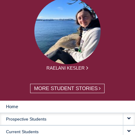
RAELANI KESLER
MORE STUDENT STORIES
Home
MAIN
Prospective Students
NAVIGATION
Current Students