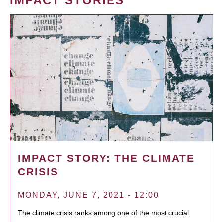
IMPACT STORIES
IMPACT STORY: THE CLIMATE
CRISIS
MONDAY, JUNE 7, 2021 - 12:00
The climate crisis ranks among one of the most crucial