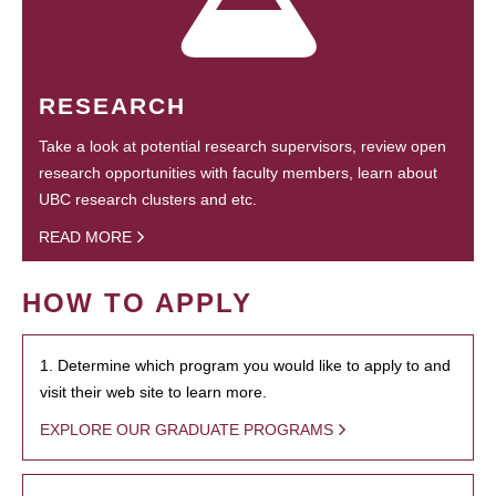
RESEARCH
Take a look at potential research supervisors, review open
research opportunities with faculty members, learn about
UBC research clusters and etc.
READ MORE
HOW TO APPLY
1. Determine which program you would like to apply to and
visit their web site to learn more.
EXPLORE OUR GRADUATE PROGRAMS