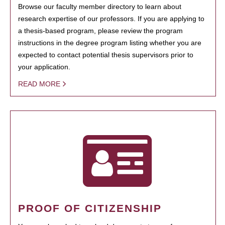
Browse our faculty member directory to learn about
research expertise of our professors. If you are applying to
a thesis-based program, please review the program
instructions in the degree program listing whether you are
expected to contact potential thesis supervisors prior to
your application.
READ MORE
PROOF OF CITIZENSHIP