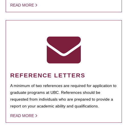
READ MORE
REFERENCE LETTERS
A minimum of two references are required for application to
graduate programs at UBC. References should be
requested from individuals who are prepared to provide a
report on your academic ability and qualifications.
READ MORE