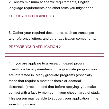
2. Review minimum academic requirements, English
language requirements and other tests you might need.
CHECK YOUR ELIGIBILITY
3. Gather your required documents, such as transcripts
and reference letters, and other application components.
PREPARE YOUR APPLICATION
4. If you are applying to a research-based program,
investigate faculty members in the graduate program you
are interested in. Many graduate programs (especially
those that require a master’s thesis or doctoral
dissertation) recommend that before applying, you make
contact with a faculty member in your chosen area of study.
This person may be able to support your application in the
selection process.