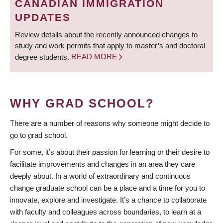
CANADIAN IMMIGRATION
UPDATES
Review details about the recently announced changes to
study and work permits that apply to master’s and doctoral
degree students.
READ MORE
WHY GRAD SCHOOL?
There are a number of reasons why someone might decide to
go to grad school.
For some, it’s about their passion for learning or their desire to
facilitate improvements and changes in an area they care
deeply about. In a world of extraordinary and continuous
change graduate school can be a place and a time for you to
innovate, explore and investigate. It’s a chance to collaborate
with faculty and colleagues across boundaries, to learn at a