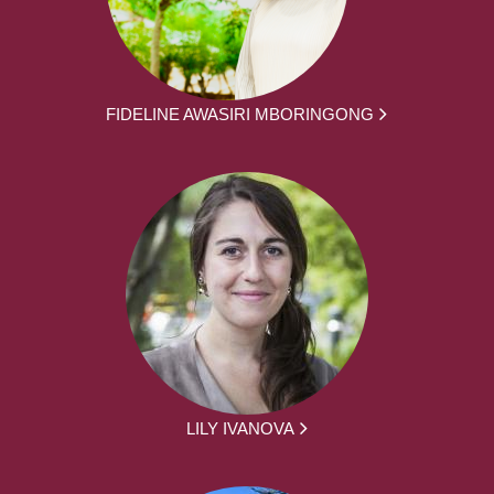
FIDELINE AWASIRI MBORINGONG
LILY IVANOVA