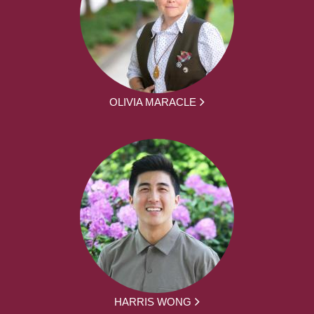
OLIVIA MARACLE
HARRIS WONG