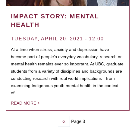
IMPACT STORY: MENTAL
HEALTH
TUESDAY, APRIL 20, 2021 - 12:00
At a time when stress, anxiety and depression have
become part of people’s everyday vocabulary, research on
mental health remains ever so important. At UBC, graduate
students from a variety of disciplines and backgrounds are
conducting research with real world implications—from
examining Indigenous youth mental health in the context
of…
READ MORE
Previous
‹‹
Page 3
PAGINATION
page