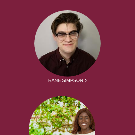
RANE SIMPSON