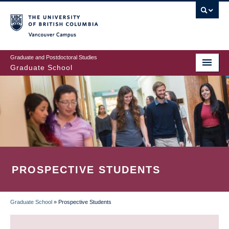
Skip
to
main
Vancouver Campus
content
Graduate and Postdoctoral Studies
Graduate School
PROSPECTIVE STUDENTS
Graduate School
»
Prospective Students
BREADCRUMB