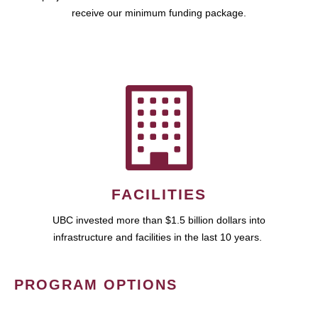
receive our minimum funding package.
FACILITIES
UBC invested more than $1.5 billion dollars into
infrastructure and facilities in the last 10 years.
PROGRAM OPTIONS