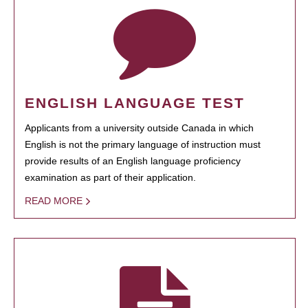
ENGLISH LANGUAGE TEST
Applicants from a university outside Canada in which
English is not the primary language of instruction must
provide results of an English language proficiency
examination as part of their application.
READ MORE