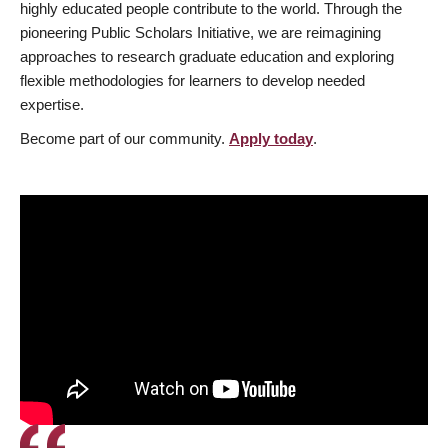
highly educated people contribute to the world. Through the
pioneering Public Scholars Initiative, we are reimagining
approaches to research graduate education and exploring
flexible methodologies for learners to develop needed
expertise.
Become part of our community.
Apply today
.