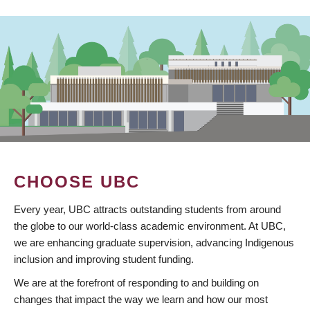
CHOOSE UBC
Every year, UBC attracts outstanding students from around
the globe to our world-class academic environment. At UBC,
we are enhancing graduate supervision, advancing Indigenous
inclusion and improving student funding.
We are at the forefront of responding to and building on
changes that impact the way we learn and how our most