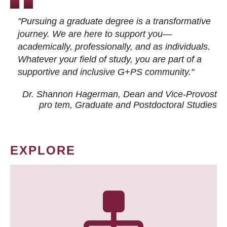
"Pursuing a graduate degree is a transformative
journey. We are here to support you—
academically, professionally, and as individuals.
Whatever your field of study, you are part of a
supportive and inclusive G+PS community."
Dr. Shannon Hagerman, Dean and Vice-Provost
pro tem
, Graduate and Postdoctoral Studies
EXPLORE