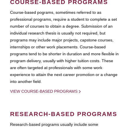
COURSE-BASED PROGRAMS
Course-based pograms, sometimes referred to as
professional programs, require a student to complete a set
number of courses to obtain a degree. Submission of an
individual research thesis is usually not required, but
programs may include major projects, capstone courses,
internships or other work placements. Course-based
programs tend to be shorter in duration and more flexible in
program delivery, usually with higher tuition costs. These
are often targeted at professionals with some work
experience to attain the next career promotion or a change
into another field.
VIEW COURSE-BASED PROGRAMS
RESEARCH-BASED PROGRAMS
Research-based programs usually include some