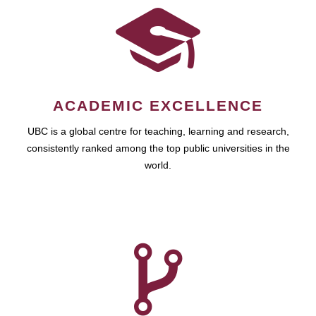
ACADEMIC EXCELLENCE
UBC is a global centre for teaching, learning and research,
consistently ranked among the top public universities in the
world.