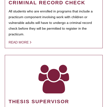
CRIMINAL RECORD CHECK
All students who are enrolled in programs that include a
practicum component involving work with children or
vulnerable adults will have to undergo a criminal record
check before they will be permitted to register in the
practicum.
READ MORE
THESIS SUPERVISOR