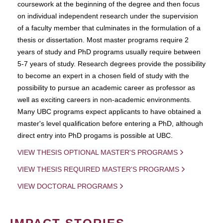
coursework at the beginning of the degree and then focus
on individual independent research under the supervision
of a faculty member that culminates in the formulation of a
thesis or dissertation. Most master programs require 2
years of study and PhD programs usually require between
5-7 years of study. Research degrees provide the possibility
to become an expert in a chosen field of study with the
possibility to pursue an academic career as professor as
well as exciting careers in non-academic environments.
Many UBC programs expect applicants to have obtained a
master's level qualification before entering a PhD, although
direct entry into PhD progams is possible at UBC.
VIEW THESIS OPTIONAL MASTER'S PROGRAMS
VIEW THESIS REQUIRED MASTER'S PROGRAMS
VIEW DOCTORAL PROGRAMS