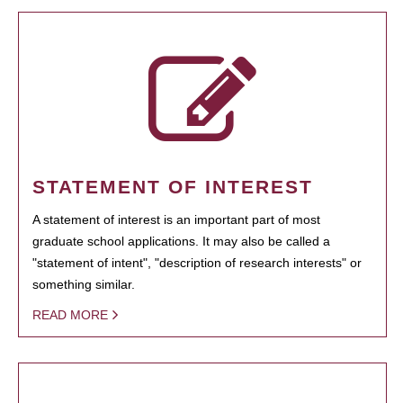
STATEMENT OF INTEREST
A statement of interest is an important part of most
graduate school applications. It may also be called a
"statement of intent", "description of research interests" or
something similar.
READ MORE