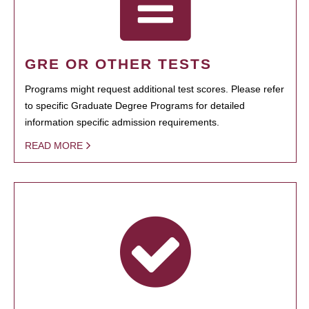
GRE OR OTHER TESTS
Programs might request additional test scores. Please refer
to specific Graduate Degree Programs for detailed
information specific admission requirements.
READ MORE