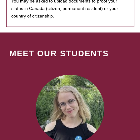
You may be asked to upload documents to proof your
status in Canada (citizen, permanent resident) or your
country of citizenship.
MEET OUR STUDENTS