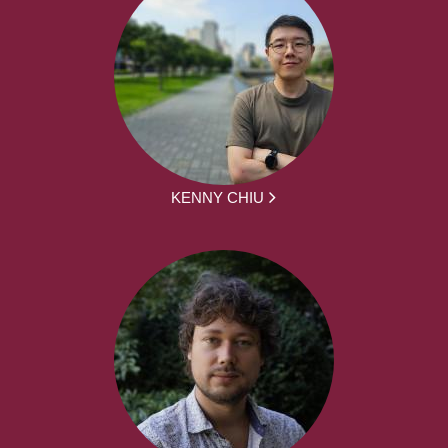
KENNY CHIU