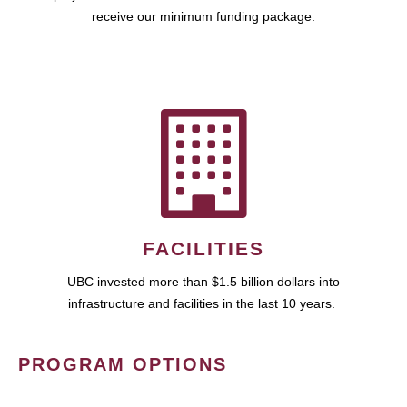
receive our minimum funding package.
FACILITIES
UBC invested more than $1.5 billion dollars into
infrastructure and facilities in the last 10 years.
PROGRAM OPTIONS