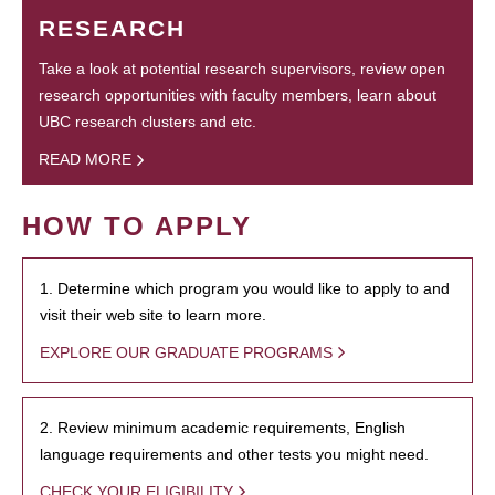
RESEARCH
Take a look at potential research supervisors, review open
research opportunities with faculty members, learn about
UBC research clusters and etc.
READ MORE
HOW TO APPLY
1. Determine which program you would like to apply to and
visit their web site to learn more.
EXPLORE OUR GRADUATE PROGRAMS
2. Review minimum academic requirements, English
language requirements and other tests you might need.
CHECK YOUR ELIGIBILITY