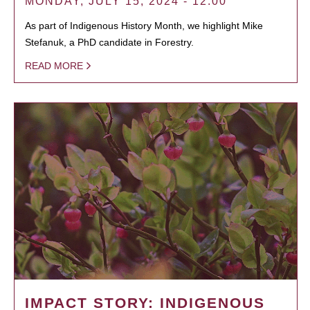
MONDAY, JULY 15, 2024 - 12:00
As part of Indigenous History Month, we highlight Mike
Stefanuk, a PhD candidate in Forestry.
READ MORE
IMPACT STORY: INDIGENOUS