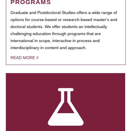
PROGRAMS
Graduate and Postdoctoral Studies offers a wide range of
options for course-based or research-based master's and
doctoral students. We offer students an intellectually
challenging education through programs that are
international in scope, interactive in process and
interdisciplinary in content and approach.
READ MORE