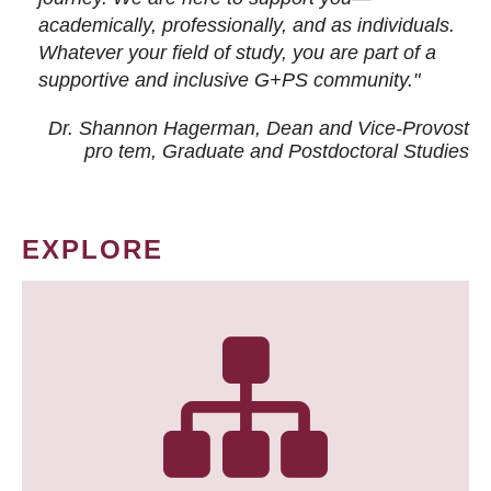
academically, professionally, and as individuals.
Whatever your field of study, you are part of a
supportive and inclusive G+PS community."
Dr. Shannon Hagerman, Dean and Vice-Provost
pro tem
, Graduate and Postdoctoral Studies
EXPLORE