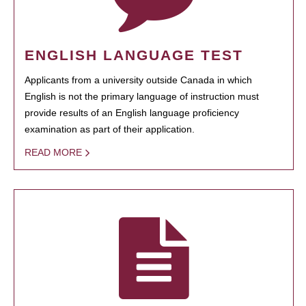
ENGLISH LANGUAGE TEST
Applicants from a university outside Canada in which
English is not the primary language of instruction must
provide results of an English language proficiency
examination as part of their application.
READ MORE