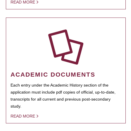
READ MORE
ACADEMIC DOCUMENTS
Each entry under the Academic History section of the
application must include pdf copies of official, up-to-date,
transcripts for all current and previous post-secondary
study.
READ MORE