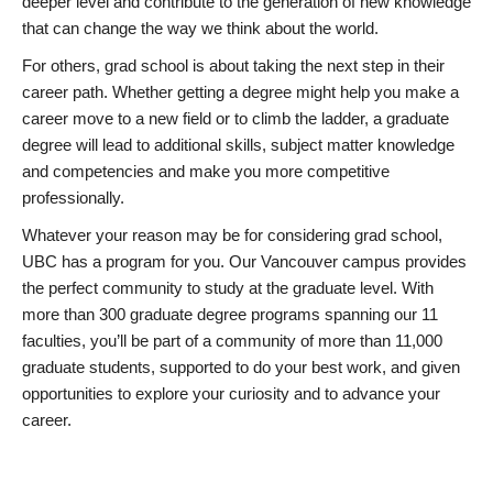
deeper level and contribute to the generation of new knowledge
that can change the way we think about the world.
For others, grad school is about taking the next step in their
career path. Whether getting a degree might help you make a
career move to a new field or to climb the ladder, a graduate
degree will lead to additional skills, subject matter knowledge
and competencies and make you more competitive
professionally.
Whatever your reason may be for considering grad school,
UBC has a program for you. Our Vancouver campus provides
the perfect community to study at the graduate level. With
more than 300 graduate degree programs spanning our 11
faculties, you’ll be part of a community of more than 11,000
graduate students, supported to do your best work, and given
opportunities to explore your curiosity and to advance your
career.