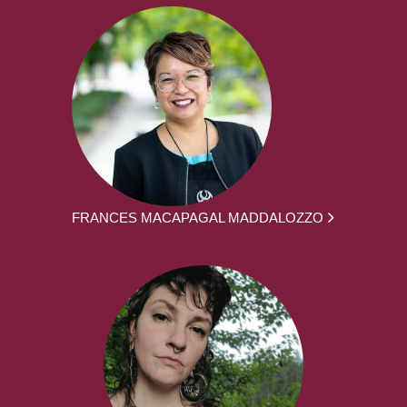
FRANCES MACAPAGAL MADDALOZZO