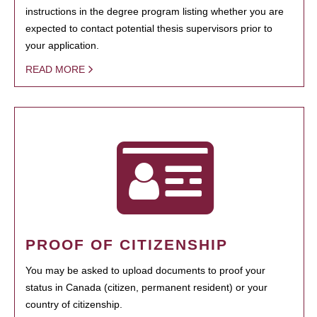
instructions in the degree program listing whether you are
expected to contact potential thesis supervisors prior to
your application.
READ MORE
PROOF OF CITIZENSHIP
You may be asked to upload documents to proof your
status in Canada (citizen, permanent resident) or your
country of citizenship.