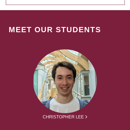
MEET OUR STUDENTS
CHRISTOPHER LEE