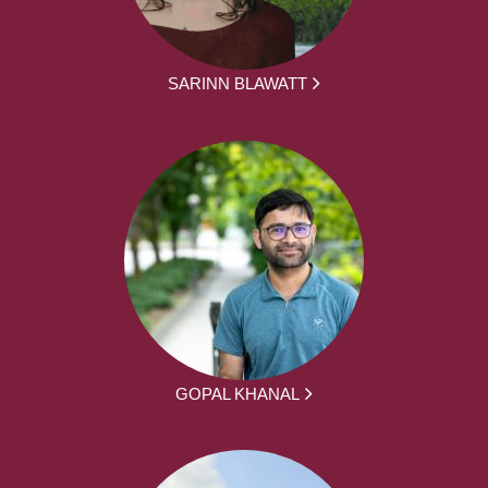
SARINN BLAWATT
GOPAL KHANAL