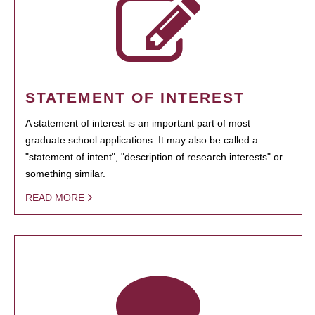
STATEMENT OF INTEREST
A statement of interest is an important part of most
graduate school applications. It may also be called a
"statement of intent", "description of research interests" or
something similar.
READ MORE