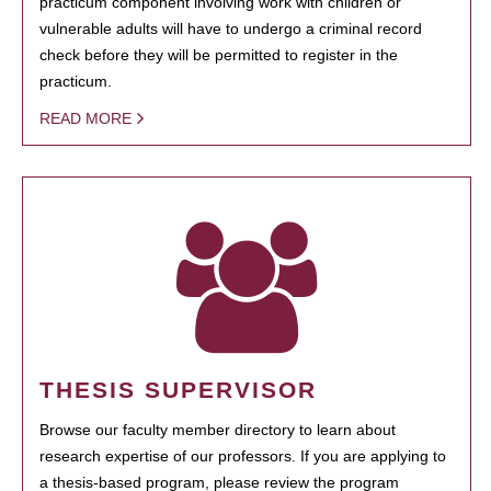
practicum component involving work with children or
vulnerable adults will have to undergo a criminal record
check before they will be permitted to register in the
practicum.
READ MORE
THESIS SUPERVISOR
Browse our faculty member directory to learn about
research expertise of our professors. If you are applying to
a thesis-based program, please review the program