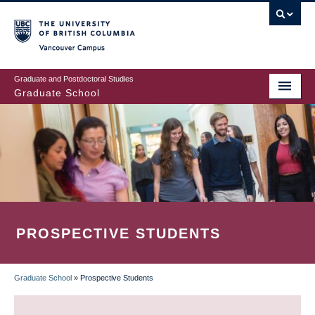
Skip
to
main
Vancouver Campus
content
Graduate and Postdoctoral Studies
Graduate School
PROSPECTIVE STUDENTS
Graduate School
»
Prospective Students
BREADCRUMB