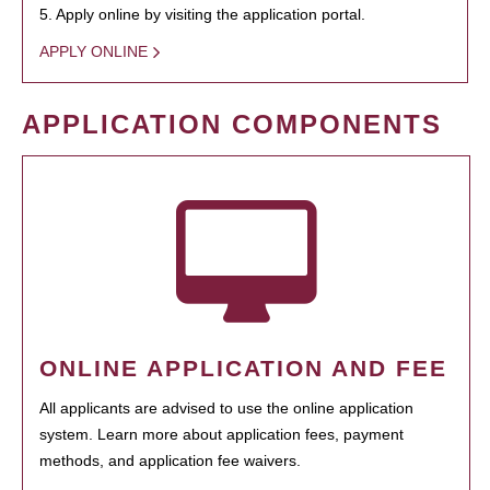
5. Apply online by visiting the application portal.
APPLY ONLINE
APPLICATION COMPONENTS
ONLINE APPLICATION AND FEE
All applicants are advised to use the online application
system. Learn more about application fees, payment
methods, and application fee waivers.