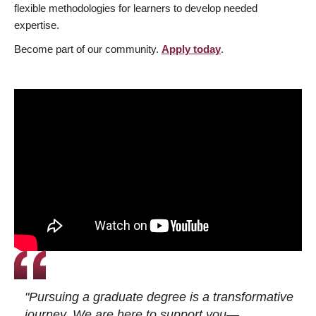
flexible methodologies for learners to develop needed
expertise.
Become part of our community.
Apply today
.
"Pursuing a graduate degree is a transformative
journey. We are here to support you—