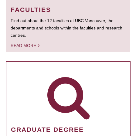
FACULTIES
Find out about the 12 faculties at UBC Vancouver, the
departments and schools within the faculties and research
centres.
READ MORE
GRADUATE DEGREE