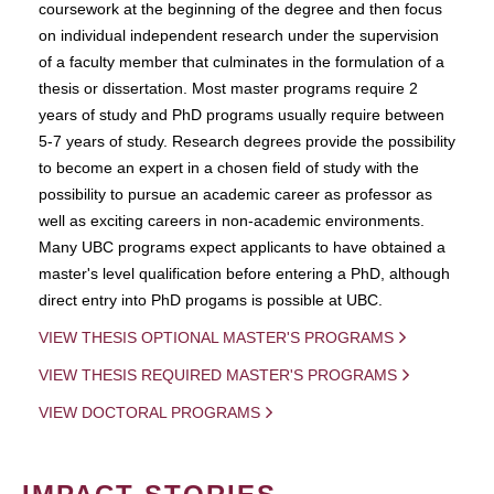
coursework at the beginning of the degree and then focus
on individual independent research under the supervision
of a faculty member that culminates in the formulation of a
thesis or dissertation. Most master programs require 2
years of study and PhD programs usually require between
5-7 years of study. Research degrees provide the possibility
to become an expert in a chosen field of study with the
possibility to pursue an academic career as professor as
well as exciting careers in non-academic environments.
Many UBC programs expect applicants to have obtained a
master's level qualification before entering a PhD, although
direct entry into PhD progams is possible at UBC.
VIEW THESIS OPTIONAL MASTER'S PROGRAMS
VIEW THESIS REQUIRED MASTER'S PROGRAMS
VIEW DOCTORAL PROGRAMS