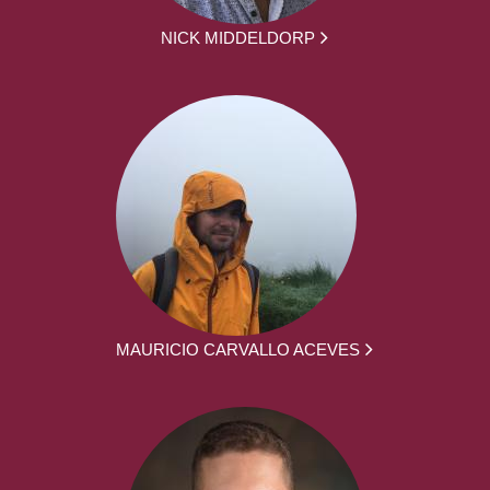
NICK MIDDELDORP
MAURICIO CARVALLO ACEVES