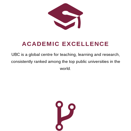
ACADEMIC EXCELLENCE
UBC is a global centre for teaching, learning and research,
consistently ranked among the top public universities in the
world.