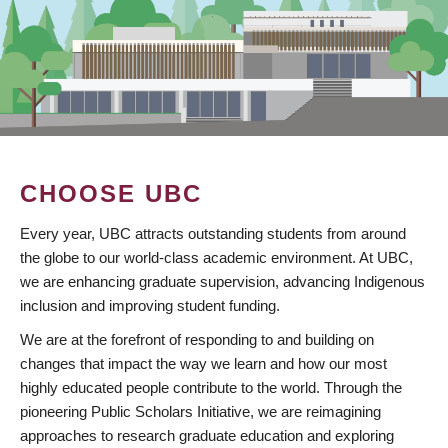
CHOOSE UBC
Every year, UBC attracts outstanding students from around
the globe to our world-class academic environment. At UBC,
we are enhancing graduate supervision, advancing Indigenous
inclusion and improving student funding.
We are at the forefront of responding to and building on
changes that impact the way we learn and how our most
highly educated people contribute to the world. Through the
pioneering Public Scholars Initiative, we are reimagining
approaches to research graduate education and exploring