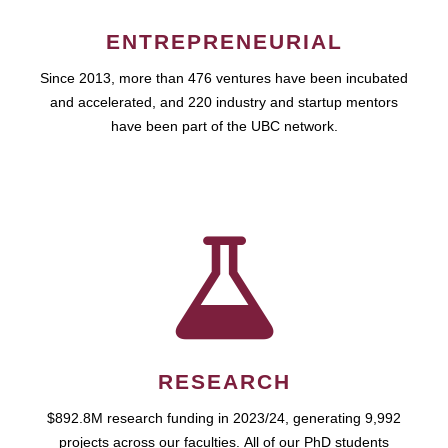
ENTREPRENEURIAL
Since 2013, more than 476 ventures have been incubated
and accelerated, and 220 industry and startup mentors
have been part of the UBC network.
RESEARCH
$892.8M research funding in 2023/24, generating 9,992
projects across our faculties. All of our PhD students