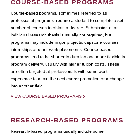
COURSE-BASED PROGRAMS
Course-based pograms, sometimes referred to as
professional programs, require a student to complete a set
number of courses to obtain a degree. Submission of an
individual research thesis is usually not required, but
programs may include major projects, capstone courses,
internships or other work placements. Course-based
programs tend to be shorter in duration and more flexible in
program delivery, usually with higher tuition costs. These
are often targeted at professionals with some work
experience to attain the next career promotion or a change
into another field.
VIEW COURSE-BASED PROGRAMS
RESEARCH-BASED PROGRAMS
Research-based programs usually include some