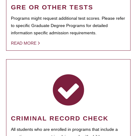
GRE OR OTHER TESTS
Programs might request additional test scores. Please refer
to specific Graduate Degree Programs for detailed
information specific admission requirements.
READ MORE
CRIMINAL RECORD CHECK
All students who are enrolled in programs that include a