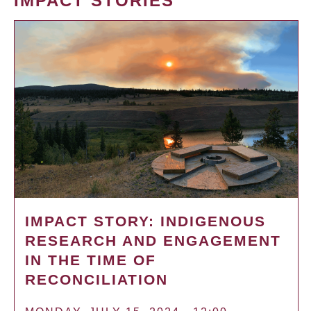
IMPACT STORIES
IMPACT STORY: INDIGENOUS
RESEARCH AND ENGAGEMENT
IN THE TIME OF
RECONCILIATION