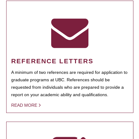
REFERENCE LETTERS
A minimum of two references are required for application to
graduate programs at UBC. References should be
requested from individuals who are prepared to provide a
report on your academic ability and qualifications.
READ MORE