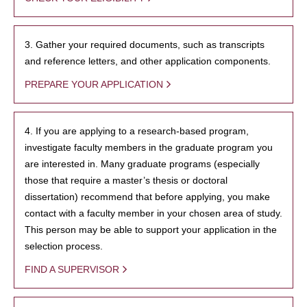
3. Gather your required documents, such as transcripts
and reference letters, and other application components.
PREPARE YOUR APPLICATION
4. If you are applying to a research-based program,
investigate faculty members in the graduate program you
are interested in. Many graduate programs (especially
those that require a master’s thesis or doctoral
dissertation) recommend that before applying, you make
contact with a faculty member in your chosen area of study.
This person may be able to support your application in the
selection process.
FIND A SUPERVISOR