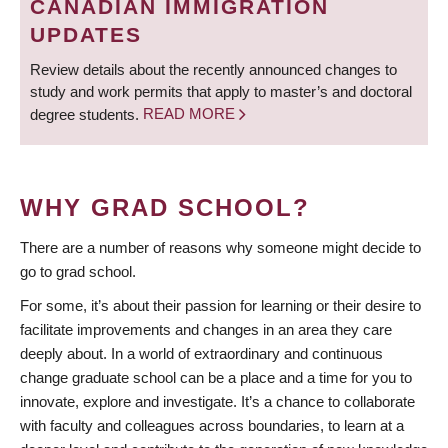
CANADIAN IMMIGRATION
UPDATES
Review details about the recently announced changes to
study and work permits that apply to master’s and doctoral
degree students.
READ MORE
WHY GRAD SCHOOL?
There are a number of reasons why someone might decide to
go to grad school.
For some, it’s about their passion for learning or their desire to
facilitate improvements and changes in an area they care
deeply about. In a world of extraordinary and continuous
change graduate school can be a place and a time for you to
innovate, explore and investigate. It’s a chance to collaborate
with faculty and colleagues across boundaries, to learn at a