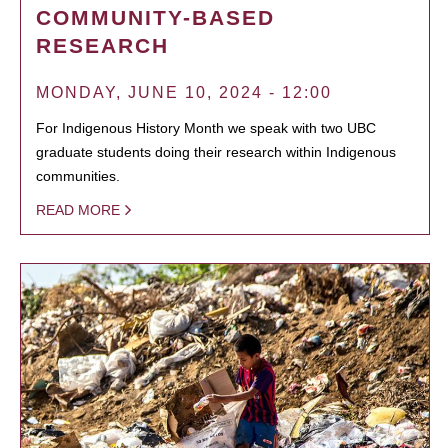
COMMUNITY-BASED
RESEARCH
MONDAY, JUNE 10, 2024 - 12:00
For Indigenous History Month we speak with two UBC
graduate students doing their research within Indigenous
communities.
READ MORE