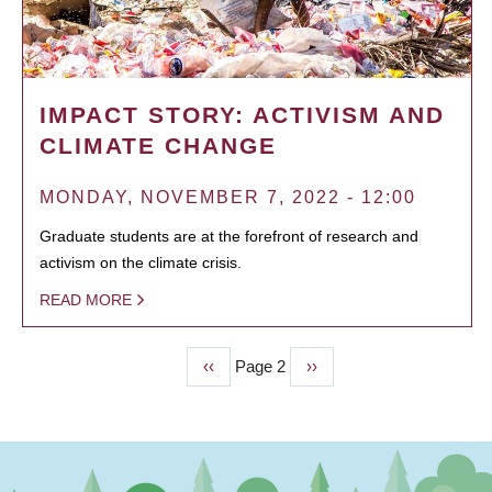
IMPACT STORY: ACTIVISM AND
CLIMATE CHANGE
MONDAY, NOVEMBER 7, 2022 - 12:00
Graduate students are at the forefront of research and
activism on the climate crisis.
READ MORE
Previous
‹‹
Page 2
Next
››
PAGINATION
page
page