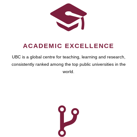
ACADEMIC EXCELLENCE
UBC is a global centre for teaching, learning and research,
consistently ranked among the top public universities in the
world.