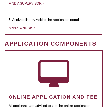
FIND A SUPERVISOR
5. Apply online by visiting the application portal.
APPLY ONLINE
APPLICATION COMPONENTS
ONLINE APPLICATION AND FEE
All applicants are advised to use the online application