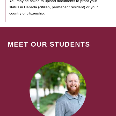
You may be asked to upload documents to proof your
status in Canada (citizen, permanent resident) or your
country of citizenship.
MEET OUR STUDENTS