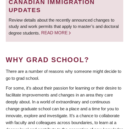
CANADIAN IMMIGRATION
UPDATES
Review details about the recently announced changes to
study and work permits that apply to master’s and doctoral
degree students.
READ MORE
WHY GRAD SCHOOL?
There are a number of reasons why someone might decide to
go to grad school.
For some, it’s about their passion for learning or their desire to
facilitate improvements and changes in an area they care
deeply about. In a world of extraordinary and continuous
change graduate school can be a place and a time for you to
innovate, explore and investigate. It’s a chance to collaborate
with faculty and colleagues across boundaries, to learn at a