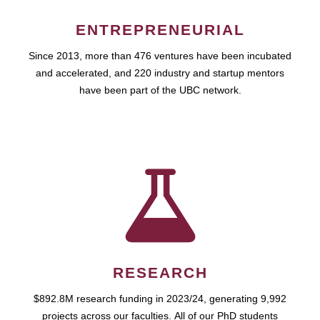
ENTREPRENEURIAL
Since 2013, more than 476 ventures have been incubated
and accelerated, and 220 industry and startup mentors
have been part of the UBC network.
RESEARCH
$892.8M research funding in 2023/24, generating 9,992
projects across our faculties. All of our PhD students