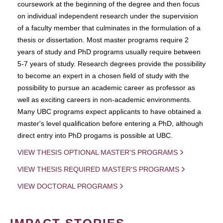
coursework at the beginning of the degree and then focus
on individual independent research under the supervision
of a faculty member that culminates in the formulation of a
thesis or dissertation. Most master programs require 2
years of study and PhD programs usually require between
5-7 years of study. Research degrees provide the possibility
to become an expert in a chosen field of study with the
possibility to pursue an academic career as professor as
well as exciting careers in non-academic environments.
Many UBC programs expect applicants to have obtained a
master's level qualification before entering a PhD, although
direct entry into PhD progams is possible at UBC.
VIEW THESIS OPTIONAL MASTER'S PROGRAMS
VIEW THESIS REQUIRED MASTER'S PROGRAMS
VIEW DOCTORAL PROGRAMS