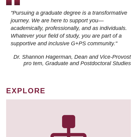
"Pursuing a graduate degree is a transformative
journey. We are here to support you—
academically, professionally, and as individuals.
Whatever your field of study, you are part of a
supportive and inclusive G+PS community."
Dr. Shannon Hagerman, Dean and Vice-Provost
pro tem
, Graduate and Postdoctoral Studies
EXPLORE