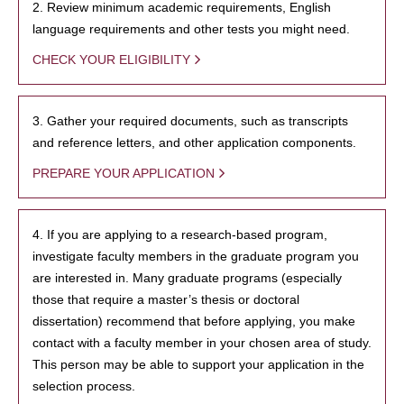
2. Review minimum academic requirements, English
language requirements and other tests you might need.
CHECK YOUR ELIGIBILITY
3. Gather your required documents, such as transcripts
and reference letters, and other application components.
PREPARE YOUR APPLICATION
4. If you are applying to a research-based program,
investigate faculty members in the graduate program you
are interested in. Many graduate programs (especially
those that require a master’s thesis or doctoral
dissertation) recommend that before applying, you make
contact with a faculty member in your chosen area of study.
This person may be able to support your application in the
selection process.