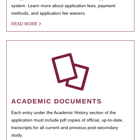
system. Learn more about application fees, payment
methods, and application fee waivers.
READ MORE
ACADEMIC DOCUMENTS
Each entry under the Academic History section of the
application must include pdf copies of official, up-to-date,
transcripts for all current and previous post-secondary
study.