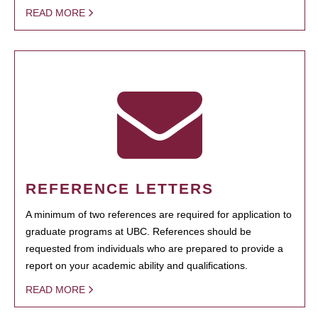
READ MORE
REFERENCE LETTERS
A minimum of two references are required for application to
graduate programs at UBC. References should be
requested from individuals who are prepared to provide a
report on your academic ability and qualifications.
READ MORE