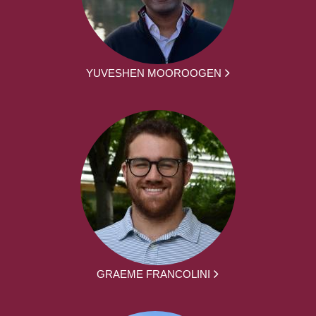
YUVESHEN MOOROOGEN
GRAEME FRANCOLINI