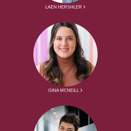
LAEN HERSHLER
GINA MCNEILL