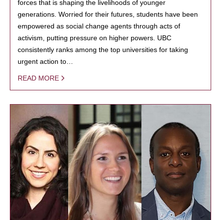
forces that is shaping the livelihoods of younger
generations. Worried for their futures, students have been
empowered as social change agents through acts of
activism, putting pressure on higher powers. UBC
consistently ranks among the top universities for taking
urgent action to…
READ MORE