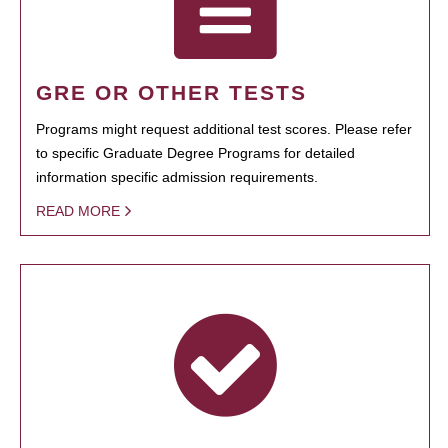
GRE OR OTHER TESTS
Programs might request additional test scores. Please refer
to specific Graduate Degree Programs for detailed
information specific admission requirements.
READ MORE