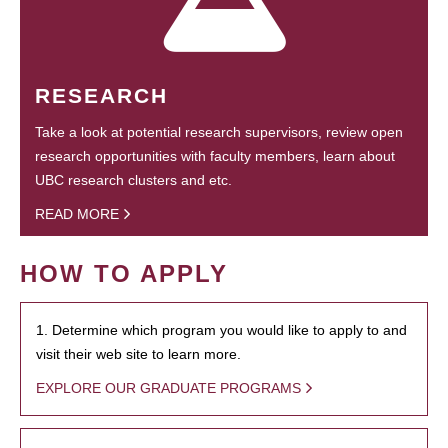
RESEARCH
Take a look at potential research supervisors, review open
research opportunities with faculty members, learn about
UBC research clusters and etc.
READ MORE
HOW TO APPLY
1. Determine which program you would like to apply to and
visit their web site to learn more.
EXPLORE OUR GRADUATE PROGRAMS