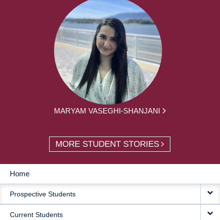
MARYAM VASEGHI-SHANJANI
MORE STUDENT STORIES
Home
MAIN
Prospective Students
NAVIGATION
Current Students