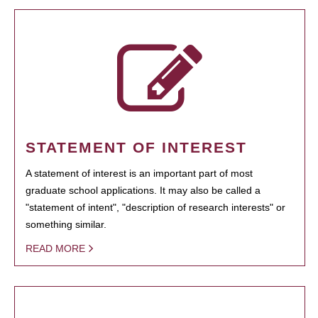
STATEMENT OF INTEREST
A statement of interest is an important part of most
graduate school applications. It may also be called a
"statement of intent", "description of research interests" or
something similar.
READ MORE