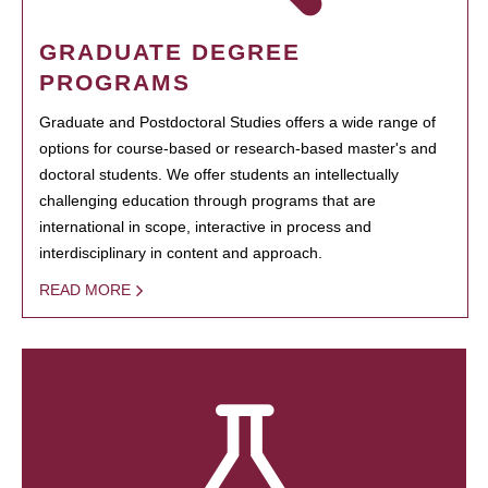
GRADUATE DEGREE
PROGRAMS
Graduate and Postdoctoral Studies offers a wide range of
options for course-based or research-based master's and
doctoral students. We offer students an intellectually
challenging education through programs that are
international in scope, interactive in process and
interdisciplinary in content and approach.
READ MORE