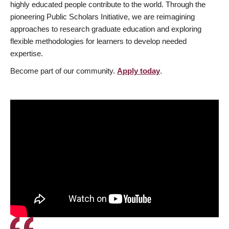
highly educated people contribute to the world. Through the
pioneering Public Scholars Initiative, we are reimagining
approaches to research graduate education and exploring
flexible methodologies for learners to develop needed
expertise.
Become part of our community.
Apply today
.