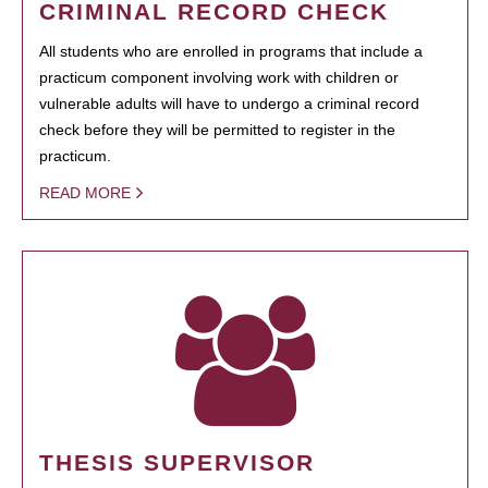
CRIMINAL RECORD CHECK
All students who are enrolled in programs that include a
practicum component involving work with children or
vulnerable adults will have to undergo a criminal record
check before they will be permitted to register in the
practicum.
READ MORE
THESIS SUPERVISOR