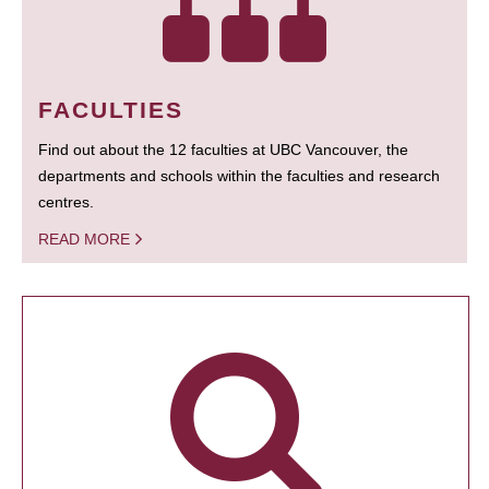
FACULTIES
Find out about the 12 faculties at UBC Vancouver, the
departments and schools within the faculties and research
centres.
READ MORE