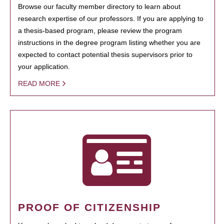
Browse our faculty member directory to learn about
research expertise of our professors. If you are applying to
a thesis-based program, please review the program
instructions in the degree program listing whether you are
expected to contact potential thesis supervisors prior to
your application.
READ MORE
PROOF OF CITIZENSHIP