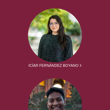
ICÍAR FERNÁNDEZ BOYANO