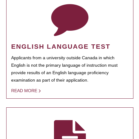
ENGLISH LANGUAGE TEST
Applicants from a university outside Canada in which
English is not the primary language of instruction must
provide results of an English language proficiency
examination as part of their application.
READ MORE