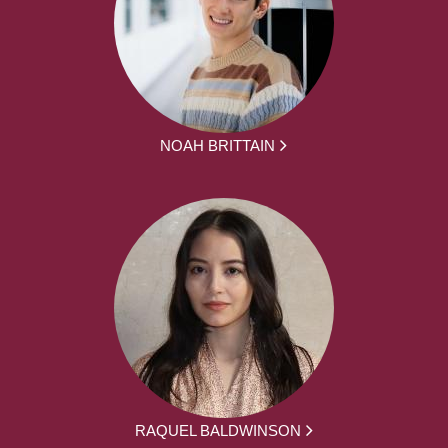
NOAH BRITTAIN
RAQUEL BALDWINSON