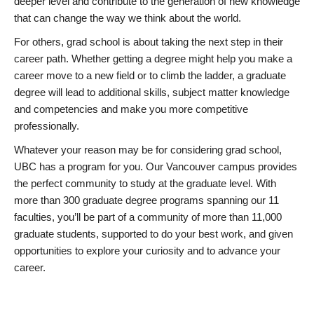
deeper level and contribute to the generation of new knowledge
that can change the way we think about the world.
For others, grad school is about taking the next step in their
career path. Whether getting a degree might help you make a
career move to a new field or to climb the ladder, a graduate
degree will lead to additional skills, subject matter knowledge
and competencies and make you more competitive
professionally.
Whatever your reason may be for considering grad school,
UBC has a program for you. Our Vancouver campus provides
the perfect community to study at the graduate level. With
more than 300 graduate degree programs spanning our 11
faculties, you’ll be part of a community of more than 11,000
graduate students, supported to do your best work, and given
opportunities to explore your curiosity and to advance your
career.