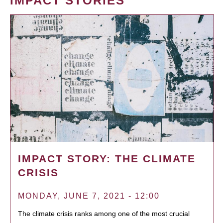
IMPACT STORIES
IMPACT STORY: THE CLIMATE
CRISIS
MONDAY, JUNE 7, 2021 - 12:00
The climate crisis ranks among one of the most crucial