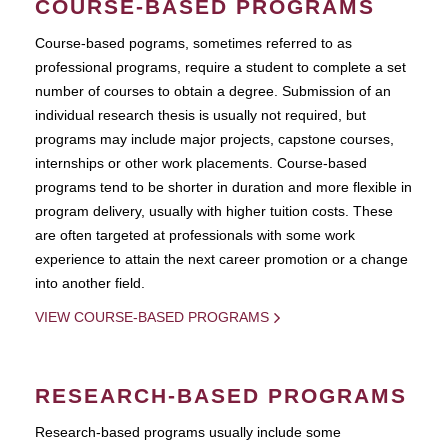
COURSE-BASED PROGRAMS
Course-based pograms, sometimes referred to as
professional programs, require a student to complete a set
number of courses to obtain a degree. Submission of an
individual research thesis is usually not required, but
programs may include major projects, capstone courses,
internships or other work placements. Course-based
programs tend to be shorter in duration and more flexible in
program delivery, usually with higher tuition costs. These
are often targeted at professionals with some work
experience to attain the next career promotion or a change
into another field.
VIEW COURSE-BASED PROGRAMS
RESEARCH-BASED PROGRAMS
Research-based programs usually include some