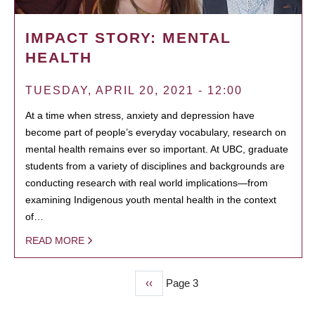
IMPACT STORY: MENTAL
HEALTH
TUESDAY, APRIL 20, 2021 - 12:00
At a time when stress, anxiety and depression have
become part of people’s everyday vocabulary, research on
mental health remains ever so important. At UBC, graduate
students from a variety of disciplines and backgrounds are
conducting research with real world implications—from
examining Indigenous youth mental health in the context
of…
READ MORE
Previous
‹‹
Page 3
PAGINATION
page