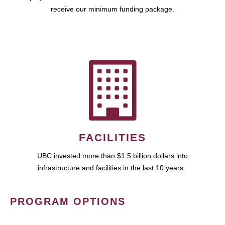
receive our minimum funding package.
FACILITIES
UBC invested more than $1.5 billion dollars into
infrastructure and facilities in the last 10 years.
PROGRAM OPTIONS