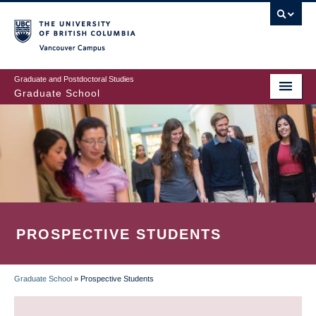
Skip
to
main
Vancouver Campus
content
Graduate and Postdoctoral Studies
Graduate School
PROSPECTIVE STUDENTS
Graduate School
»
Prospective Students
BREADCRUMB