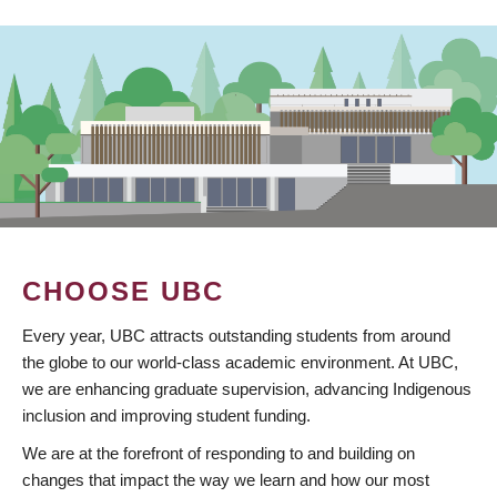
CHOOSE UBC
Every year, UBC attracts outstanding students from around
the globe to our world-class academic environment. At UBC,
we are enhancing graduate supervision, advancing Indigenous
inclusion and improving student funding.
We are at the forefront of responding to and building on
changes that impact the way we learn and how our most