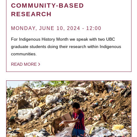
COMMUNITY-BASED
RESEARCH
MONDAY, JUNE 10, 2024 - 12:00
For Indigenous History Month we speak with two UBC
graduate students doing their research within Indigenous
communities.
READ MORE