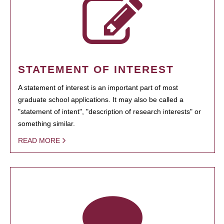
STATEMENT OF INTEREST
A statement of interest is an important part of most
graduate school applications. It may also be called a
"statement of intent", "description of research interests" or
something similar.
READ MORE