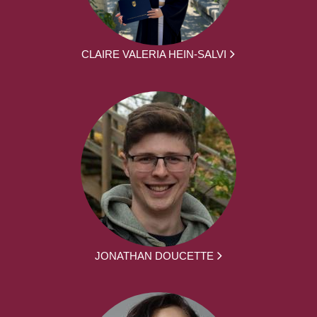
CLAIRE VALERIA HEIN-SALVI
JONATHAN DOUCETTE