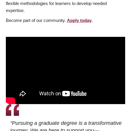
flexible methodologies for learners to develop needed
expertise.
Become part of our community.
Apply today
.
"Pursuing a graduate degree is a transformative
journey. We are here to support you—