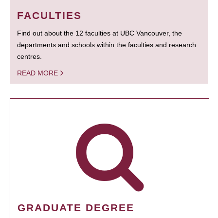
FACULTIES
Find out about the 12 faculties at UBC Vancouver, the
departments and schools within the faculties and research
centres.
READ MORE
GRADUATE DEGREE