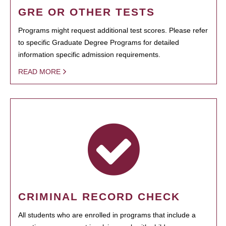
GRE OR OTHER TESTS
Programs might request additional test scores. Please refer
to specific Graduate Degree Programs for detailed
information specific admission requirements.
READ MORE
CRIMINAL RECORD CHECK
All students who are enrolled in programs that include a