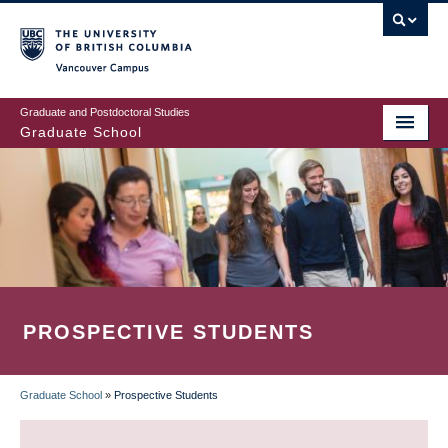
Skip
to
main
Vancouver Campus
content
Graduate and Postdoctoral Studies
Graduate School
PROSPECTIVE STUDENTS
Graduate School
»
Prospective Students
BREADCRUMB