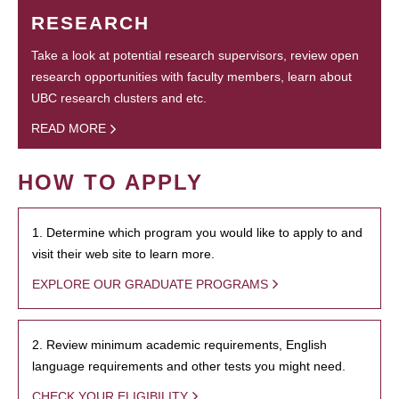
RESEARCH
Take a look at potential research supervisors, review open
research opportunities with faculty members, learn about
UBC research clusters and etc.
READ MORE
HOW TO APPLY
1. Determine which program you would like to apply to and
visit their web site to learn more.
EXPLORE OUR GRADUATE PROGRAMS
2. Review minimum academic requirements, English
language requirements and other tests you might need.
CHECK YOUR ELIGIBILITY