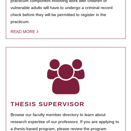
practicum component involving work with children or
vulnerable adults will have to undergo a criminal record
check before they will be permitted to register in the
practicum.
READ MORE
THESIS SUPERVISOR
Browse our faculty member directory to learn about
research expertise of our professors. If you are applying to
a thesis-based program, please review the program