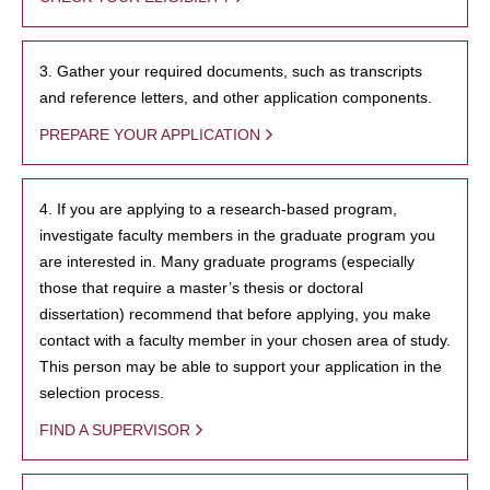
3. Gather your required documents, such as transcripts
and reference letters, and other application components.
PREPARE YOUR APPLICATION
4. If you are applying to a research-based program,
investigate faculty members in the graduate program you
are interested in. Many graduate programs (especially
those that require a master’s thesis or doctoral
dissertation) recommend that before applying, you make
contact with a faculty member in your chosen area of study.
This person may be able to support your application in the
selection process.
FIND A SUPERVISOR