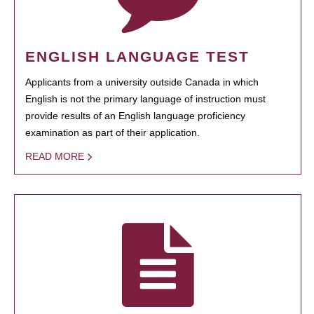
ENGLISH LANGUAGE TEST
Applicants from a university outside Canada in which
English is not the primary language of instruction must
provide results of an English language proficiency
examination as part of their application.
READ MORE