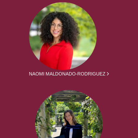
NAOMI MALDONADO-RODRIGUEZ