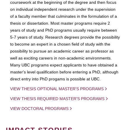
coursework at the beginning of the degree and then focus
on individual independent research under the supervision
of a faculty member that culminates in the formulation of a
thesis or dissertation. Most master programs require 2
years of study and PhD programs usually require between
5-7 years of study. Research degrees provide the possibility
to become an expert in a chosen field of study with the
possibility to pursue an academic career as professor as
well as exciting careers in non-academic environments.
Many UBC programs expect applicants to have obtained a
master's level qualification before entering a PhD, although
direct entry into PhD progams is possible at UBC.
VIEW THESIS OPTIONAL MASTER'S PROGRAMS
VIEW THESIS REQUIRED MASTER'S PROGRAMS
VIEW DOCTORAL PROGRAMS