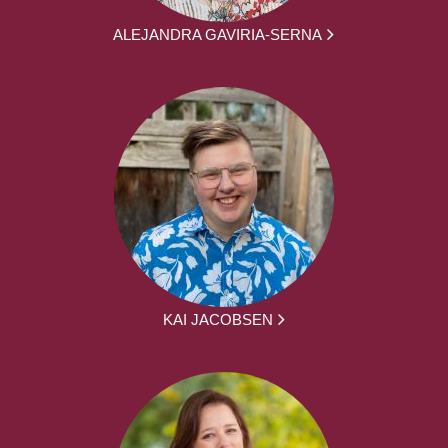
ALEJANDRA GAVIRIA-SERNA
KAI JACOBSEN