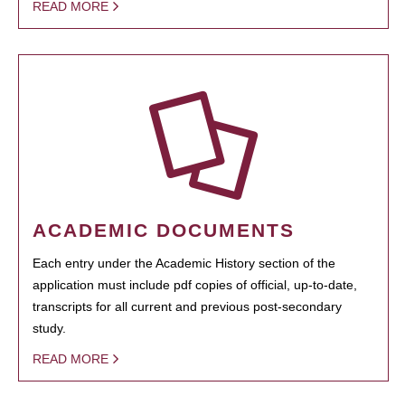
READ MORE
ACADEMIC DOCUMENTS
Each entry under the Academic History section of the
application must include pdf copies of official, up-to-date,
transcripts for all current and previous post-secondary
study.
READ MORE