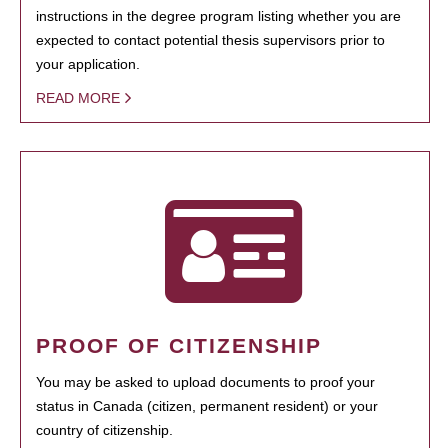
instructions in the degree program listing whether you are
expected to contact potential thesis supervisors prior to
your application.
READ MORE
PROOF OF CITIZENSHIP
You may be asked to upload documents to proof your
status in Canada (citizen, permanent resident) or your
country of citizenship.