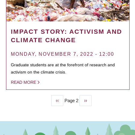
IMPACT STORY: ACTIVISM AND
CLIMATE CHANGE
MONDAY, NOVEMBER 7, 2022 - 12:00
Graduate students are at the forefront of research and
activism on the climate crisis.
READ MORE
Previous
‹‹
Page 2
Next
››
PAGINATION
page
page