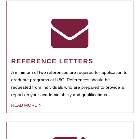
REFERENCE LETTERS
A minimum of two references are required for application to
graduate programs at UBC. References should be
requested from individuals who are prepared to provide a
report on your academic ability and qualifications.
READ MORE