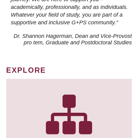
academically, professionally, and as individuals.
Whatever your field of study, you are part of a
supportive and inclusive G+PS community."
Dr. Shannon Hagerman, Dean and Vice-Provost
pro tem
, Graduate and Postdoctoral Studies
EXPLORE