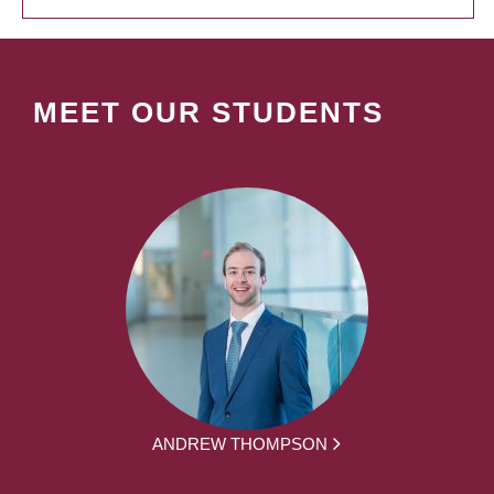
MEET OUR STUDENTS
ANDREW THOMPSON