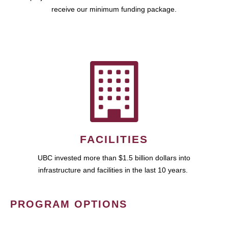
receive our minimum funding package.
FACILITIES
UBC invested more than $1.5 billion dollars into
infrastructure and facilities in the last 10 years.
PROGRAM OPTIONS