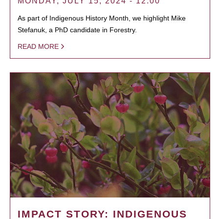
MONDAY, JULY 15, 2024 - 12:00
As part of Indigenous History Month, we highlight Mike
Stefanuk, a PhD candidate in Forestry.
READ MORE
IMPACT STORY: INDIGENOUS