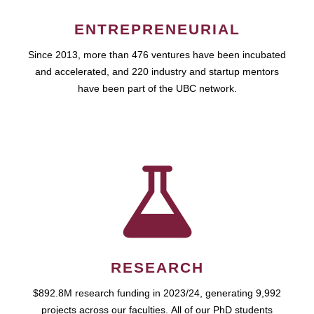
ENTREPRENEURIAL
Since 2013, more than 476 ventures have been incubated
and accelerated, and 220 industry and startup mentors
have been part of the UBC network.
RESEARCH
$892.8M research funding in 2023/24, generating 9,992
projects across our faculties. All of our PhD students