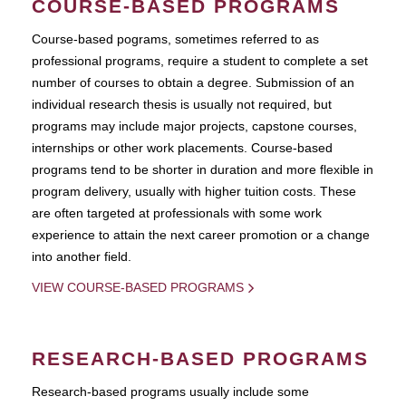
COURSE-BASED PROGRAMS
Course-based pograms, sometimes referred to as
professional programs, require a student to complete a set
number of courses to obtain a degree. Submission of an
individual research thesis is usually not required, but
programs may include major projects, capstone courses,
internships or other work placements. Course-based
programs tend to be shorter in duration and more flexible in
program delivery, usually with higher tuition costs. These
are often targeted at professionals with some work
experience to attain the next career promotion or a change
into another field.
VIEW COURSE-BASED PROGRAMS
RESEARCH-BASED PROGRAMS
Research-based programs usually include some