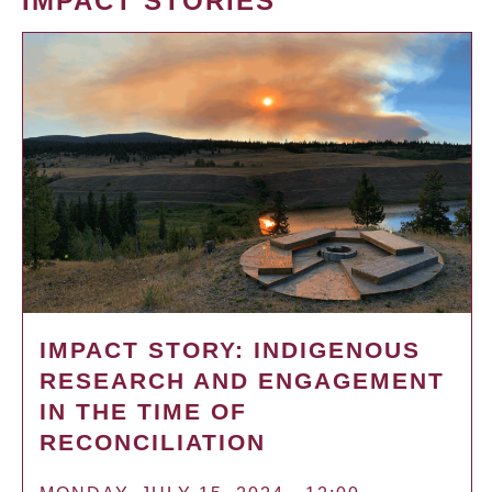
IMPACT STORIES
IMPACT STORY: INDIGENOUS
RESEARCH AND ENGAGEMENT
IN THE TIME OF
RECONCILIATION