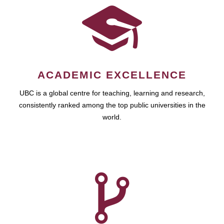
ACADEMIC EXCELLENCE
UBC is a global centre for teaching, learning and research,
consistently ranked among the top public universities in the
world.