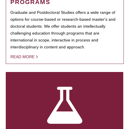
PROGRAMS
Graduate and Postdoctoral Studies offers a wide range of
options for course-based or research-based master's and
doctoral students. We offer students an intellectually
challenging education through programs that are
international in scope, interactive in process and
interdisciplinary in content and approach.
READ MORE