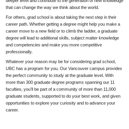
deeper level and contribute to the generation of new knowledge
that can change the way we think about the world.
For others, grad school is about taking the next step in their
career path. Whether getting a degree might help you make a
career move to a new field or to climb the ladder, a graduate
degree will lead to additional skills, subject matter knowledge
and competencies and make you more competitive
professionally.
Whatever your reason may be for considering grad school,
UBC has a program for you. Our Vancouver campus provides
the perfect community to study at the graduate level. With
more than 300 graduate degree programs spanning our 11
faculties, you’ll be part of a community of more than 11,000
graduate students, supported to do your best work, and given
opportunities to explore your curiosity and to advance your
career.