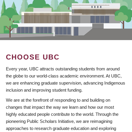
CHOOSE UBC
Every year, UBC attracts outstanding students from around
the globe to our world-class academic environment. At UBC,
we are enhancing graduate supervision, advancing Indigenous
inclusion and improving student funding.
We are at the forefront of responding to and building on
changes that impact the way we learn and how our most
highly educated people contribute to the world. Through the
pioneering Public Scholars Initiative, we are reimagining
approaches to research graduate education and exploring