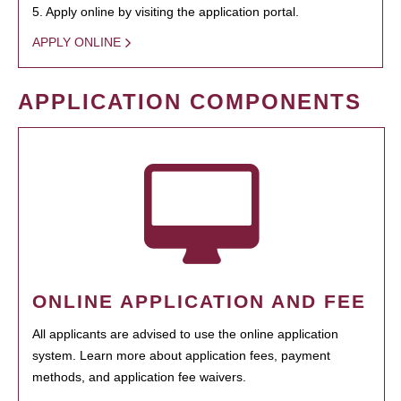
5. Apply online by visiting the application portal.
APPLY ONLINE
APPLICATION COMPONENTS
ONLINE APPLICATION AND FEE
All applicants are advised to use the online application
system. Learn more about application fees, payment
methods, and application fee waivers.