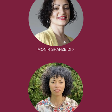
MONIR SHAHZEIDI