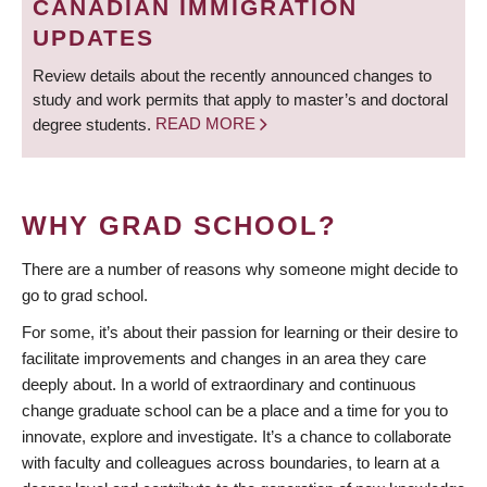
CANADIAN IMMIGRATION
UPDATES
Review details about the recently announced changes to
study and work permits that apply to master’s and doctoral
degree students.
READ MORE
WHY GRAD SCHOOL?
There are a number of reasons why someone might decide to
go to grad school.
For some, it’s about their passion for learning or their desire to
facilitate improvements and changes in an area they care
deeply about. In a world of extraordinary and continuous
change graduate school can be a place and a time for you to
innovate, explore and investigate. It’s a chance to collaborate
with faculty and colleagues across boundaries, to learn at a