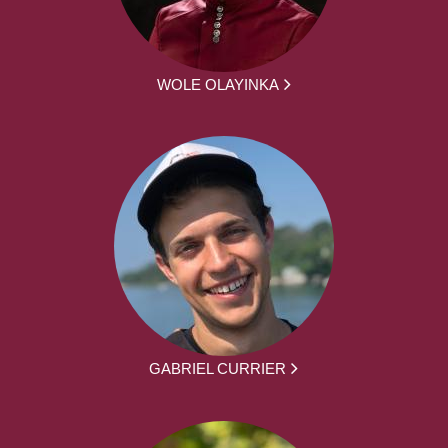
WOLE OLAYINKA
GABRIEL CURRIER