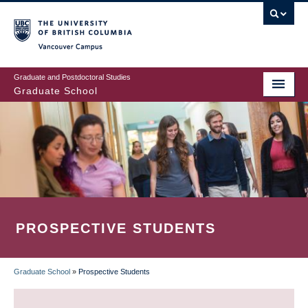
Skip
to
main
Vancouver Campus
content
Graduate and Postdoctoral Studies
Graduate School
PROSPECTIVE STUDENTS
Graduate School
»
Prospective Students
BREADCRUMB