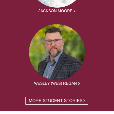
JACKSON MOORE
WESLEY (WES) REGAN
MORE STUDENT STORIES