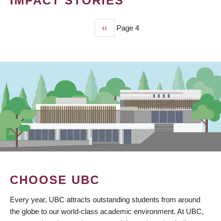
IMPACT STORIES
Previous
‹‹
Page 4
PAGINATION
page
CHOOSE UBC
Every year, UBC attracts outstanding students from around
the globe to our world-class academic environment. At UBC,