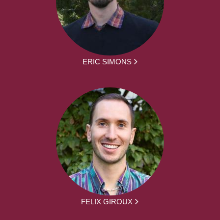
ERIC SIMONS
FELIX GIROUX