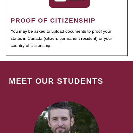
PROOF OF CITIZENSHIP
You may be asked to upload documents to proof your
status in Canada (citizen, permanent resident) or your
country of citizenship.
MEET OUR STUDENTS