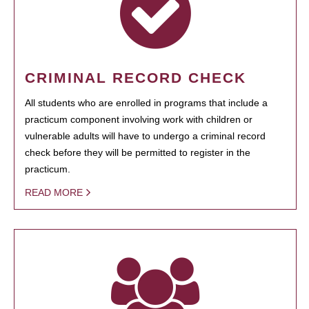
CRIMINAL RECORD CHECK
All students who are enrolled in programs that include a
practicum component involving work with children or
vulnerable adults will have to undergo a criminal record
check before they will be permitted to register in the
practicum.
READ MORE