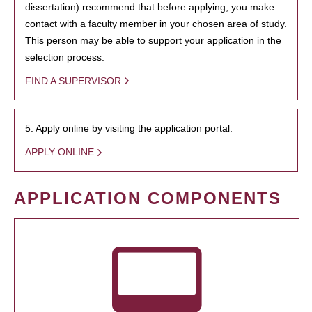
dissertation) recommend that before applying, you make
contact with a faculty member in your chosen area of study.
This person may be able to support your application in the
selection process.
FIND A SUPERVISOR
5. Apply online by visiting the application portal.
APPLY ONLINE
APPLICATION COMPONENTS