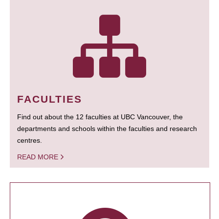
FACULTIES
Find out about the 12 faculties at UBC Vancouver, the
departments and schools within the faculties and research
centres.
READ MORE