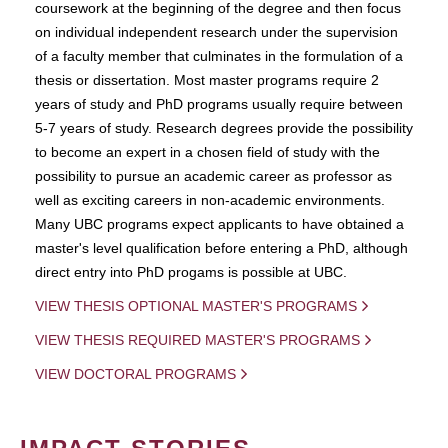
coursework at the beginning of the degree and then focus
on individual independent research under the supervision
of a faculty member that culminates in the formulation of a
thesis or dissertation. Most master programs require 2
years of study and PhD programs usually require between
5-7 years of study. Research degrees provide the possibility
to become an expert in a chosen field of study with the
possibility to pursue an academic career as professor as
well as exciting careers in non-academic environments.
Many UBC programs expect applicants to have obtained a
master's level qualification before entering a PhD, although
direct entry into PhD progams is possible at UBC.
VIEW THESIS OPTIONAL MASTER'S PROGRAMS
VIEW THESIS REQUIRED MASTER'S PROGRAMS
VIEW DOCTORAL PROGRAMS