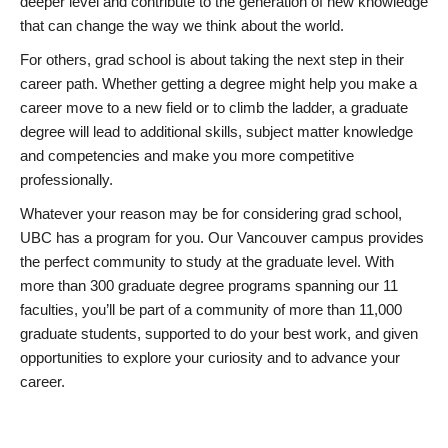
deeper level and contribute to the generation of new knowledge
that can change the way we think about the world.
For others, grad school is about taking the next step in their
career path. Whether getting a degree might help you make a
career move to a new field or to climb the ladder, a graduate
degree will lead to additional skills, subject matter knowledge
and competencies and make you more competitive
professionally.
Whatever your reason may be for considering grad school,
UBC has a program for you. Our Vancouver campus provides
the perfect community to study at the graduate level. With
more than 300 graduate degree programs spanning our 11
faculties, you’ll be part of a community of more than 11,000
graduate students, supported to do your best work, and given
opportunities to explore your curiosity and to advance your
career.