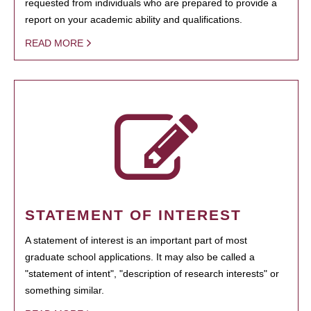
requested from individuals who are prepared to provide a
report on your academic ability and qualifications.
READ MORE
STATEMENT OF INTEREST
A statement of interest is an important part of most
graduate school applications. It may also be called a
"statement of intent", "description of research interests" or
something similar.