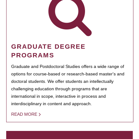
GRADUATE DEGREE
PROGRAMS
Graduate and Postdoctoral Studies offers a wide range of
options for course-based or research-based master's and
doctoral students. We offer students an intellectually
challenging education through programs that are
international in scope, interactive in process and
interdisciplinary in content and approach.
READ MORE