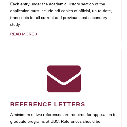
Each entry under the Academic History section of the
application must include pdf copies of official, up-to-date,
transcripts for all current and previous post-secondary
study.
READ MORE
REFERENCE LETTERS
A minimum of two references are required for application to
graduate programs at UBC. References should be