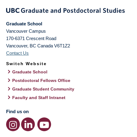
Graduate School
Vancouver Campus
170-6371 Crescent Road
Vancouver
,
BC
Canada
V6T1Z2
Contact Us
Switch Website
Graduate School
Postdoctoral Fellows Office
Graduate Student Community
Faculty and Staff Intranet
Find us on