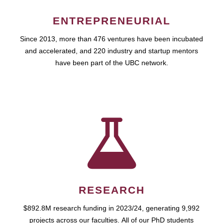
ENTREPRENEURIAL
Since 2013, more than 476 ventures have been incubated
and accelerated, and 220 industry and startup mentors
have been part of the UBC network.
RESEARCH
$892.8M research funding in 2023/24, generating 9,992
projects across our faculties. All of our PhD students