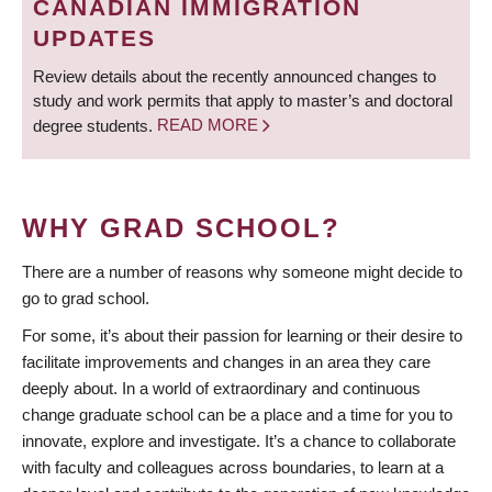
CANADIAN IMMIGRATION
UPDATES
Review details about the recently announced changes to
study and work permits that apply to master’s and doctoral
degree students.
READ MORE
WHY GRAD SCHOOL?
There are a number of reasons why someone might decide to
go to grad school.
For some, it’s about their passion for learning or their desire to
facilitate improvements and changes in an area they care
deeply about. In a world of extraordinary and continuous
change graduate school can be a place and a time for you to
innovate, explore and investigate. It’s a chance to collaborate
with faculty and colleagues across boundaries, to learn at a