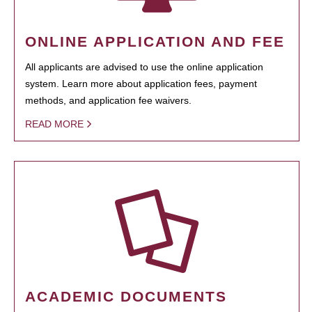
ONLINE APPLICATION AND FEE
All applicants are advised to use the online application
system. Learn more about application fees, payment
methods, and application fee waivers.
READ MORE
ACADEMIC DOCUMENTS