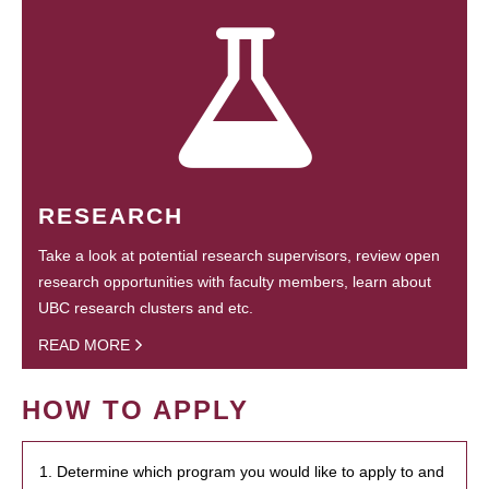
RESEARCH
Take a look at potential research supervisors, review open
research opportunities with faculty members, learn about
UBC research clusters and etc.
READ MORE
HOW TO APPLY
1. Determine which program you would like to apply to and