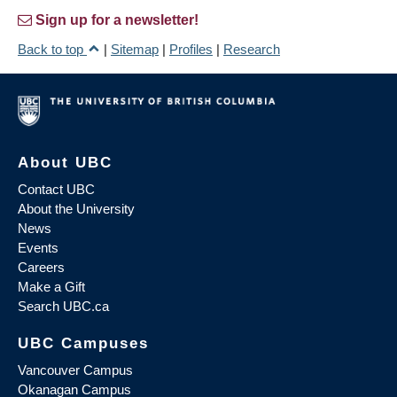
Sign up for a newsletter!
Back to top
|
Sitemap
|
Profiles
|
Research
About UBC
Contact UBC
About the University
News
Events
Careers
Make a Gift
Search UBC.ca
UBC Campuses
Vancouver Campus
Okanagan Campus