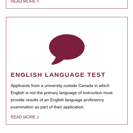
READ MORE
ENGLISH LANGUAGE TEST
Applicants from a university outside Canada in which
English is not the primary language of instruction must
provide results of an English language proficiency
examination as part of their application.
READ MORE