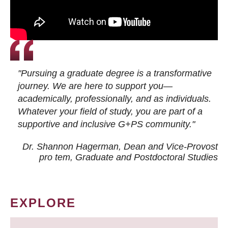
"Pursuing a graduate degree is a transformative
journey. We are here to support you—
academically, professionally, and as individuals.
Whatever your field of study, you are part of a
supportive and inclusive G+PS community."
Dr. Shannon Hagerman, Dean and Vice-Provost
pro tem
, Graduate and Postdoctoral Studies
EXPLORE