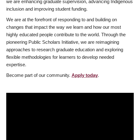
we are enhancing graduate supervision, advancing Indigenous
inclusion and improving student funding.
We are at the forefront of responding to and building on
changes that impact the way we learn and how our most
highly educated people contribute to the world. Through the
pioneering Public Scholars Initiative, we are reimagining
approaches to research graduate education and exploring
flexible methodologies for learners to develop needed
expertise.
Become part of our community.
Apply today
.