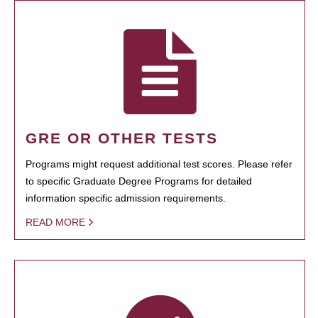
GRE OR OTHER TESTS
Programs might request additional test scores. Please refer
to specific Graduate Degree Programs for detailed
information specific admission requirements.
READ MORE