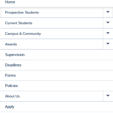
Home
MAIN
Prospective Students
NAVIGATION
Current Students
Campus & Community
Awards
Supervision
Deadlines
Forms
Policies
About Us
Apply