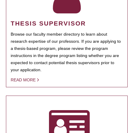
THESIS SUPERVISOR
Browse our faculty member directory to learn about
research expertise of our professors. If you are applying to
a thesis-based program, please review the program
instructions in the degree program listing whether you are
expected to contact potential thesis supervisors prior to
your application.
READ MORE