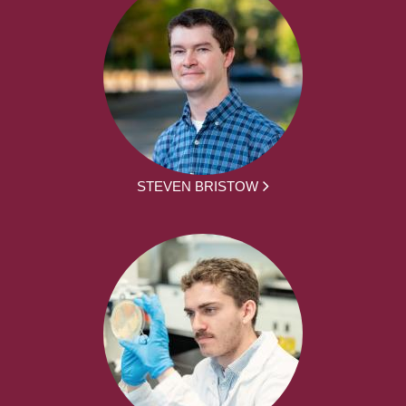
STEVEN BRISTOW