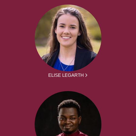
ELISE LEGARTH