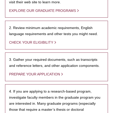
visit their web site to learn more.
EXPLORE OUR GRADUATE PROGRAMS
2. Review minimum academic requirements, English
language requirements and other tests you might need.
CHECK YOUR ELIGIBILITY
3. Gather your required documents, such as transcripts
and reference letters, and other application components.
PREPARE YOUR APPLICATION
4. If you are applying to a research-based program,
investigate faculty members in the graduate program you
are interested in. Many graduate programs (especially
those that require a master’s thesis or doctoral