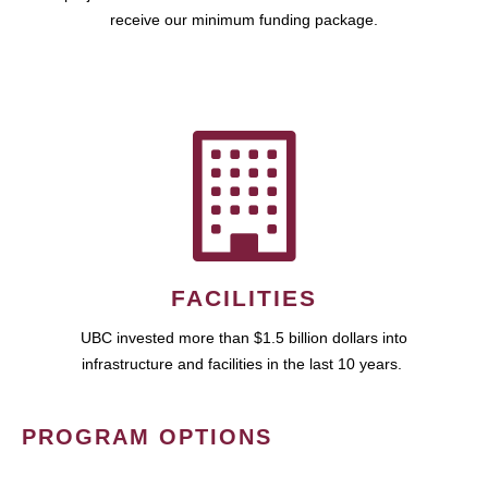
receive our minimum funding package.
FACILITIES
UBC invested more than $1.5 billion dollars into
infrastructure and facilities in the last 10 years.
PROGRAM OPTIONS