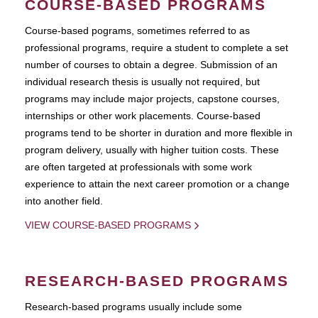
COURSE-BASED PROGRAMS
Course-based pograms, sometimes referred to as
professional programs, require a student to complete a set
number of courses to obtain a degree. Submission of an
individual research thesis is usually not required, but
programs may include major projects, capstone courses,
internships or other work placements. Course-based
programs tend to be shorter in duration and more flexible in
program delivery, usually with higher tuition costs. These
are often targeted at professionals with some work
experience to attain the next career promotion or a change
into another field.
VIEW COURSE-BASED PROGRAMS
RESEARCH-BASED PROGRAMS
Research-based programs usually include some