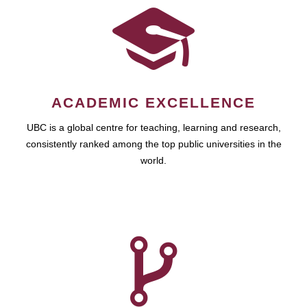
ACADEMIC EXCELLENCE
UBC is a global centre for teaching, learning and research,
consistently ranked among the top public universities in the
world.