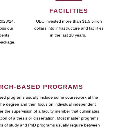
FACILITIES
2023/24,
UBC invested more than $1.5 billion
ross our
dollars into infrastructure and facilities
udents
in the last 10 years.
package.
RCH-BASED PROGRAMS
ed programs usually include some coursework at the
the degree and then focus on individual independent
r the supervision of a faculty member that culminates
ation of a thesis or dissertation. Most master programs
ars of study and PhD programs usually require between