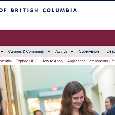
h Columbia
Vancouver Campus
Supervision
Dead
Campus & Community
Awards
tential
Explore UBC
How to Apply
Application Components
S