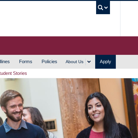
UBC S
lines
Forms
Policies
Apply
About Us
tudent Stories