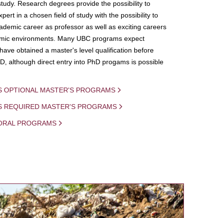
study. Research degrees provide the possibility to
ert in a chosen field of study with the possibility to
demic career as professor as well as exciting careers
mic environments. Many UBC programs expect
 have obtained a master's level qualification before
D, although direct entry into PhD progams is possible
S OPTIONAL MASTER'S PROGRAMS
IS REQUIRED MASTER'S PROGRAMS
ORAL PROGRAMS