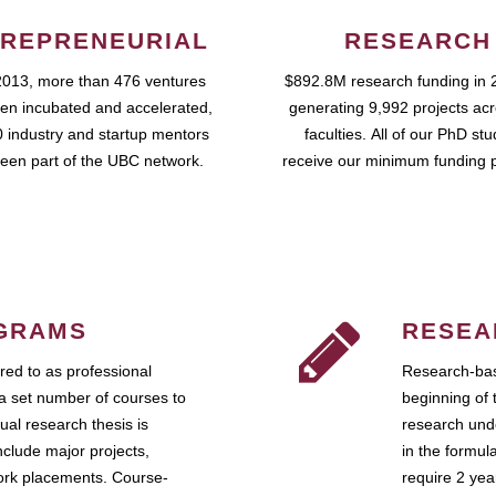
REPRENEURIAL
RESEARCH
2013, more than 476 ventures
$892.8M research funding in 
en incubated and accelerated,
generating 9,992 projects ac
 industry and startup mentors
faculties. All of our PhD st
een part of the UBC network.
receive our minimum funding 
GRAMS
RESEA
ed to as professional
Research-bas
a set number of courses to
beginning of 
ual research thesis is
research unde
nclude major projects,
in the formul
work placements. Course-
require 2 ye