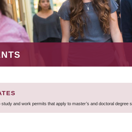
ENTS
ATES
 study and work permits that apply to master’s and doctoral degree 