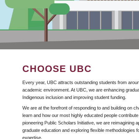
CHOOSE UBC
Every year, UBC attracts outstanding students from aroun
academic environment. At UBC, we are enhancing gradua
Indigenous inclusion and improving student funding.
We are at the forefront of responding to and building on 
learn and how our most highly educated people contribute 
pioneering Public Scholars Initiative, we are reimagining
graduate education and exploring flexible methodologies f
expertise.