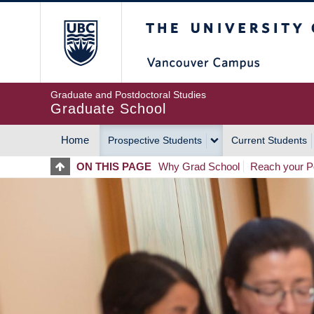
Skip
The University of Britis
to
main
content
Graduate and Postdoctoral Studies
Graduate School
Home
Prospective Students
Current Students
MAIN
ON THIS PAGE
Why Grad School
Reach your Po
NAVIGATION