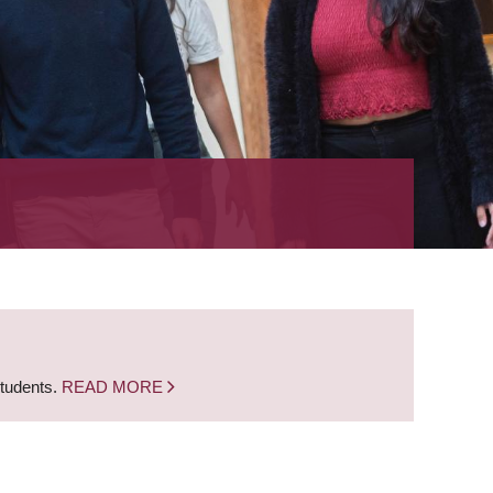
students.
READ MORE