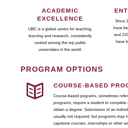
ACADEMIC
ENT
EXCELLENCE
Since 
have be
UBC is a global centre for teaching,
and 220
learning and research, consistently
have b
ranked among the top public
universities in the world.
PROGRAM OPTIONS
COURSE-BASED PRO
Course-based pograms, sometimes referr
programs, require a student to complete 
obtain a degree. Submission of an individ
usually not required, but programs may i
capstone courses, internships or other 