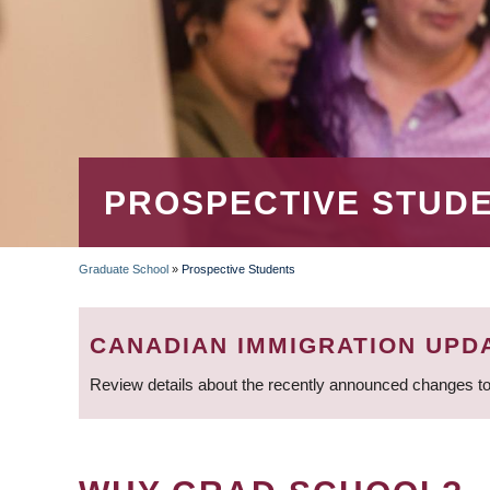
PROSPECTIVE STUD
Graduate School
»
Prospective Students
BREADCRUMB
CANADIAN IMMIGRATION UPD
Review details about the recently announced changes to