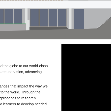
d the globe to our world-class
te supervision, advancing
changes that impact the way we
to the world. Through the
 approaches to research
or learners to develop needed