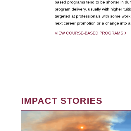
based programs tend to be shorter in dura
program delivery, usually with higher tuit
targeted at professionals with some work 
next career promotion or a change into an
VIEW COURSE-BASED PROGRAMS
IMPACT STORIES