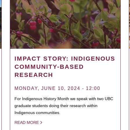
IMPACT STORY: INDIGENOUS
COMMUNITY-BASED
RESEARCH
MONDAY, JUNE 10, 2024 - 12:00
For Indigenous History Month we speak with two UBC
graduate students doing their research within
Indigenous communities.
READ MORE