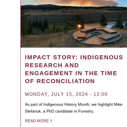
IMPACT STORY: INDIGENOUS
RESEARCH AND
ENGAGEMENT IN THE TIME
OF RECONCILIATION
MONDAY, JULY 15, 2024 - 12:00
As part of Indigenous History Month, we highlight Mike
Stefanuk, a PhD candidate in Forestry.
READ MORE