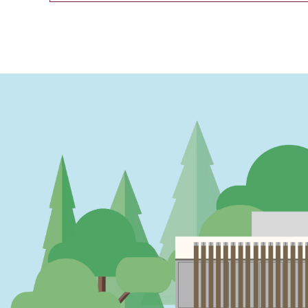
PAGINATION