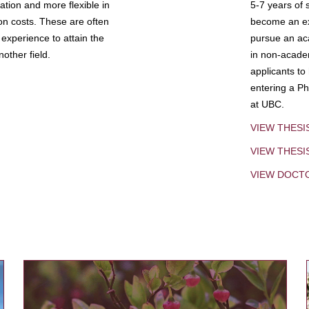
tion and more flexible in
5-7 years of 
ion costs. These are often
become an exp
experience to attain the
pursue an aca
other field.
in non-acade
applicants to
entering a Ph
at UBC.
VIEW THESI
VIEW THES
VIEW DOCT