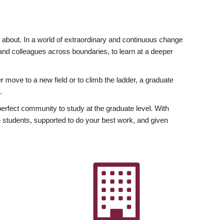
ly about. In a world of extraordinary and continuous change
y and colleagues across boundaries, to learn at a deeper
r move to a new field or to climb the ladder, a graduate
.
fect community to study at the graduate level. With
 students, supported to do your best work, and given