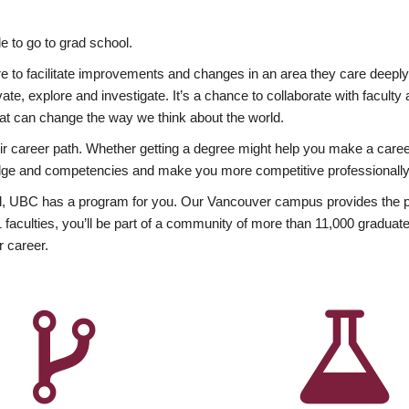
 to go to grad school.
esire to facilitate improvements and changes in an area they care deep
ate, explore and investigate. It’s a chance to collaborate with facult
hat can change the way we think about the world.
heir career path. Whether getting a degree might help you make a caree
wledge and competencies and make you more competitive professionally
, UBC has a program for you. Our Vancouver campus provides the per
aculties, you’ll be part of a community of more than 11,000 graduate
r career.