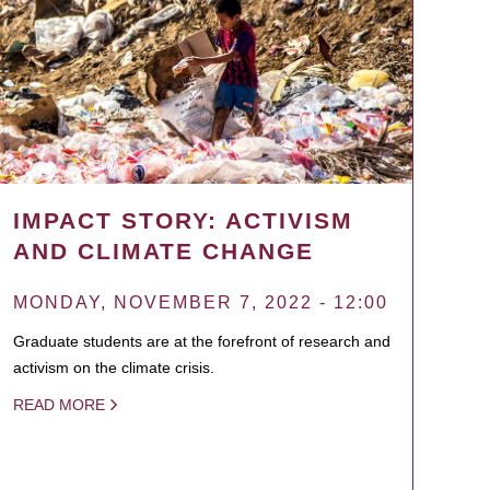
IMPACT STORY: ACTIVISM
AND CLIMATE CHANGE
MONDAY, NOVEMBER 7, 2022 - 12:00
Graduate students are at the forefront of research and
activism on the climate crisis.
READ MORE