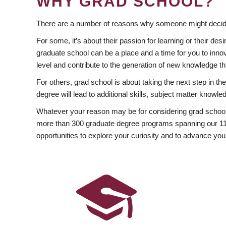
WHY GRAD SCHOOL?
There are a number of reasons why someone might decide
For some, it’s about their passion for learning or their d
graduate school can be a place and a time for you to innov
level and contribute to the generation of new knowledge t
For others, grad school is about taking the next step in t
degree will lead to additional skills, subject matter kno
Whatever your reason may be for considering grad school
more than 300 graduate degree programs spanning our 11 f
opportunities to explore your curiosity and to advance you