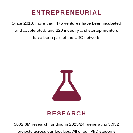
ENTREPRENEURIAL
Since 2013, more than 476 ventures have been incubated
and accelerated, and 220 industry and startup mentors
have been part of the UBC network.
RESEARCH
$892.8M research funding in 2023/24, generating 9,992
projects across our faculties. All of our PhD students