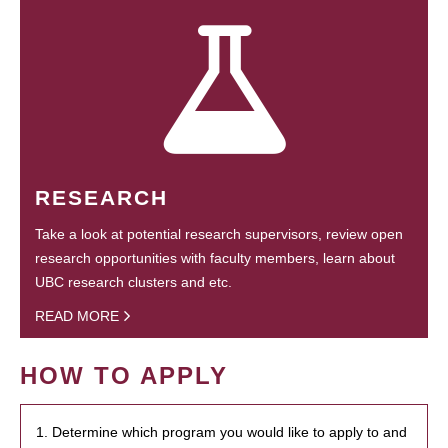
RESEARCH
Take a look at potential research supervisors, review open
research opportunities with faculty members, learn about
UBC research clusters and etc.
READ MORE
HOW TO APPLY
1. Determine which program you would like to apply to and