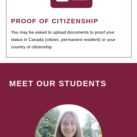
PROOF OF CITIZENSHIP
You may be asked to upload documents to proof your
status in Canada (citizen, permanent resident) or your
country of citizenship.
MEET OUR STUDENTS