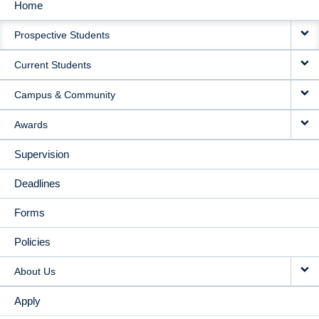
Home
MAIN
Prospective Students
NAVIGATION
Current Students
Campus & Community
Awards
Supervision
Deadlines
Forms
Policies
About Us
Apply