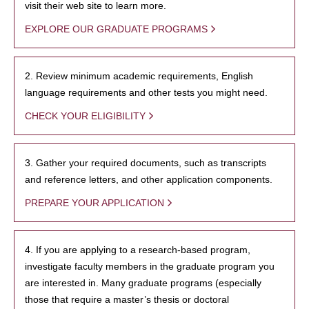
visit their web site to learn more.
EXPLORE OUR GRADUATE PROGRAMS
2. Review minimum academic requirements, English
language requirements and other tests you might need.
CHECK YOUR ELIGIBILITY
3. Gather your required documents, such as transcripts
and reference letters, and other application components.
PREPARE YOUR APPLICATION
4. If you are applying to a research-based program,
investigate faculty members in the graduate program you
are interested in. Many graduate programs (especially
those that require a master’s thesis or doctoral