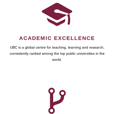
ACADEMIC EXCELLENCE
UBC is a global centre for teaching, learning and research,
consistently ranked among the top public universities in the
world.