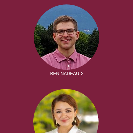
BEN NADEAU