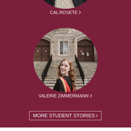
CAL ROSETE
VALERIE ZIMMERMANN
MORE STUDENT STORIES