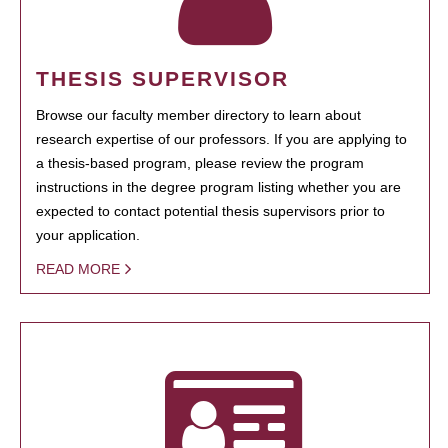
THESIS SUPERVISOR
Browse our faculty member directory to learn about
research expertise of our professors. If you are applying to
a thesis-based program, please review the program
instructions in the degree program listing whether you are
expected to contact potential thesis supervisors prior to
your application.
READ MORE