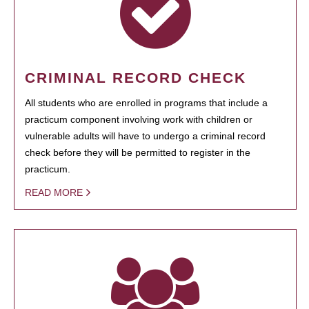
CRIMINAL RECORD CHECK
All students who are enrolled in programs that include a
practicum component involving work with children or
vulnerable adults will have to undergo a criminal record
check before they will be permitted to register in the
practicum.
READ MORE