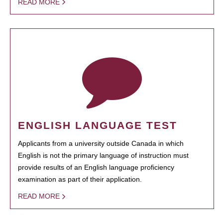
READ MORE
ENGLISH LANGUAGE TEST
Applicants from a university outside Canada in which
English is not the primary language of instruction must
provide results of an English language proficiency
examination as part of their application.
READ MORE