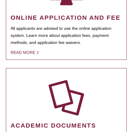
ONLINE APPLICATION AND FEE
All applicants are advised to use the online application
system. Learn more about application fees, payment
methods, and application fee waivers.
READ MORE
ACADEMIC DOCUMENTS