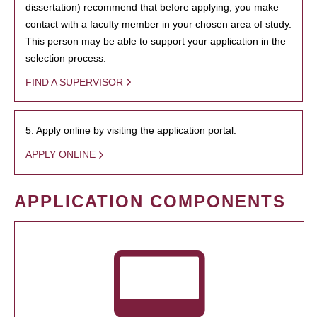
dissertation) recommend that before applying, you make
contact with a faculty member in your chosen area of study.
This person may be able to support your application in the
selection process.
FIND A SUPERVISOR
5. Apply online by visiting the application portal.
APPLY ONLINE
APPLICATION COMPONENTS