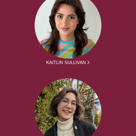
KAITLIN SULLIVAN