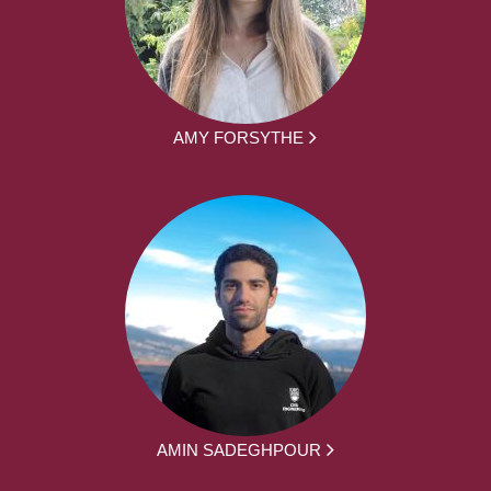
AMY FORSYTHE
AMIN SADEGHPOUR