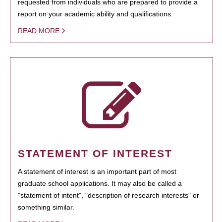
requested from individuals who are prepared to provide a
report on your academic ability and qualifications.
READ MORE
STATEMENT OF INTEREST
A statement of interest is an important part of most
graduate school applications. It may also be called a
"statement of intent", "description of research interests" or
something similar.