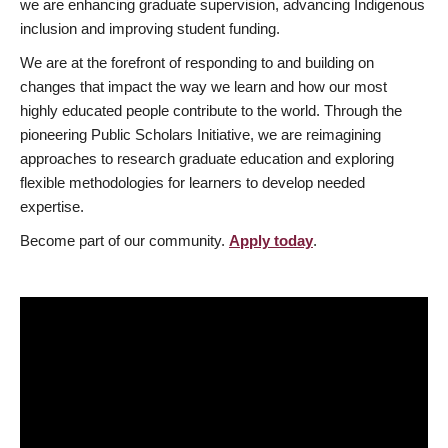
we are enhancing graduate supervision, advancing Indigenous
inclusion and improving student funding.
We are at the forefront of responding to and building on
changes that impact the way we learn and how our most
highly educated people contribute to the world. Through the
pioneering Public Scholars Initiative, we are reimagining
approaches to research graduate education and exploring
flexible methodologies for learners to develop needed
expertise.
Become part of our community.
Apply today
.