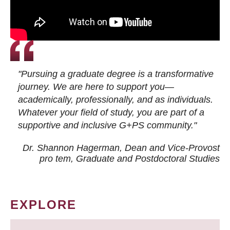
"Pursuing a graduate degree is a transformative
journey. We are here to support you—
academically, professionally, and as individuals.
Whatever your field of study, you are part of a
supportive and inclusive G+PS community."
Dr. Shannon Hagerman, Dean and Vice-Provost
pro tem
, Graduate and Postdoctoral Studies
EXPLORE