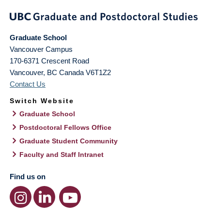
Graduate School
Vancouver Campus
170-6371 Crescent Road
Vancouver
,
BC
Canada
V6T1Z2
Contact Us
Switch Website
Graduate School
Postdoctoral Fellows Office
Graduate Student Community
Faculty and Staff Intranet
Find us on