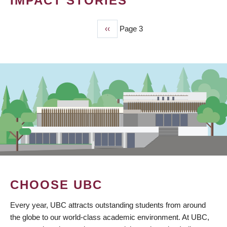
IMPACT STORIES
Previous
‹‹
Page 3
PAGINATION
page
CHOOSE UBC
Every year, UBC attracts outstanding students from around
the globe to our world-class academic environment. At UBC,