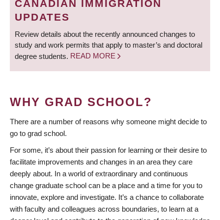
CANADIAN IMMIGRATION
UPDATES
Review details about the recently announced changes to
study and work permits that apply to master’s and doctoral
degree students.
READ MORE
WHY GRAD SCHOOL?
There are a number of reasons why someone might decide to
go to grad school.
For some, it’s about their passion for learning or their desire to
facilitate improvements and changes in an area they care
deeply about. In a world of extraordinary and continuous
change graduate school can be a place and a time for you to
innovate, explore and investigate. It’s a chance to collaborate
with faculty and colleagues across boundaries, to learn at a