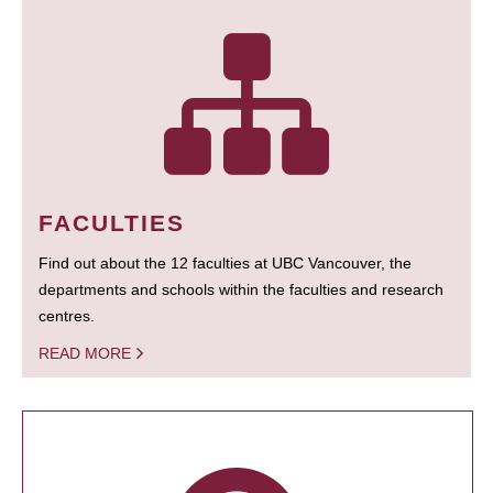
FACULTIES
Find out about the 12 faculties at UBC Vancouver, the
departments and schools within the faculties and research
centres.
READ MORE