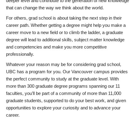
deeper level and contribute to the generation of new knowledge
that can change the way we think about the world.
For others, grad school is about taking the next step in their
career path. Whether getting a degree might help you make a
career move to a new field or to climb the ladder, a graduate
degree will lead to additional skills, subject matter knowledge
and competencies and make you more competitive
professionally.
Whatever your reason may be for considering grad school,
UBC has a program for you. Our Vancouver campus provides
the perfect community to study at the graduate level. With
more than 300 graduate degree programs spanning our 11
faculties, you’ll be part of a community of more than 11,000
graduate students, supported to do your best work, and given
opportunities to explore your curiosity and to advance your
career.