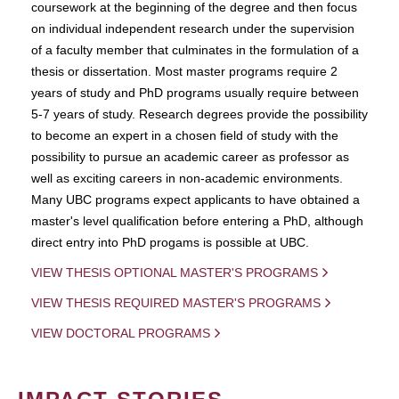
coursework at the beginning of the degree and then focus
on individual independent research under the supervision
of a faculty member that culminates in the formulation of a
thesis or dissertation. Most master programs require 2
years of study and PhD programs usually require between
5-7 years of study. Research degrees provide the possibility
to become an expert in a chosen field of study with the
possibility to pursue an academic career as professor as
well as exciting careers in non-academic environments.
Many UBC programs expect applicants to have obtained a
master's level qualification before entering a PhD, although
direct entry into PhD progams is possible at UBC.
VIEW THESIS OPTIONAL MASTER'S PROGRAMS
VIEW THESIS REQUIRED MASTER'S PROGRAMS
VIEW DOCTORAL PROGRAMS