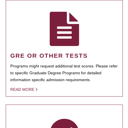
GRE OR OTHER TESTS
Programs might request additional test scores. Please refer
to specific Graduate Degree Programs for detailed
information specific admission requirements.
READ MORE