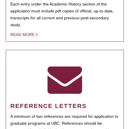
Each entry under the Academic History section of the
application must include pdf copies of official, up-to-date,
transcripts for all current and previous post-secondary
study.
READ MORE
REFERENCE LETTERS
A minimum of two references are required for application to
graduate programs at UBC. References should be