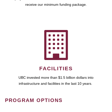
receive our minimum funding package.
FACILITIES
UBC invested more than $1.5 billion dollars into
infrastructure and facilities in the last 10 years.
PROGRAM OPTIONS