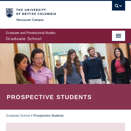
Skip
to
main
Vancouver Campus
content
Graduate and Postdoctoral Studies
Graduate School
PROSPECTIVE STUDENTS
Graduate School
»
Prospective Students
BREADCRUMB