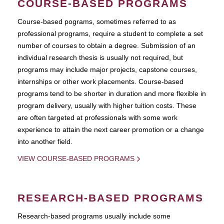
COURSE-BASED PROGRAMS
Course-based pograms, sometimes referred to as
professional programs, require a student to complete a set
number of courses to obtain a degree. Submission of an
individual research thesis is usually not required, but
programs may include major projects, capstone courses,
internships or other work placements. Course-based
programs tend to be shorter in duration and more flexible in
program delivery, usually with higher tuition costs. These
are often targeted at professionals with some work
experience to attain the next career promotion or a change
into another field.
VIEW COURSE-BASED PROGRAMS
RESEARCH-BASED PROGRAMS
Research-based programs usually include some