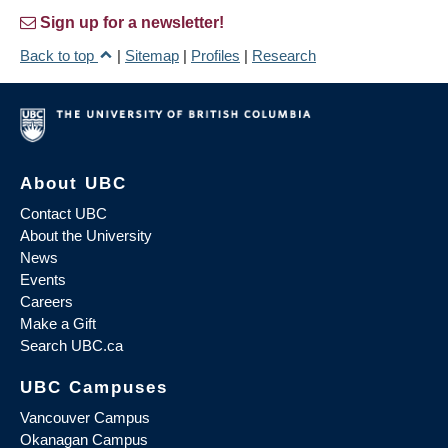
Sign up for a newsletter!
Back to top
|
Sitemap
|
Profiles
|
Research
About UBC
Contact UBC
About the University
News
Events
Careers
Make a Gift
Search UBC.ca
UBC Campuses
Vancouver Campus
Okanagan Campus