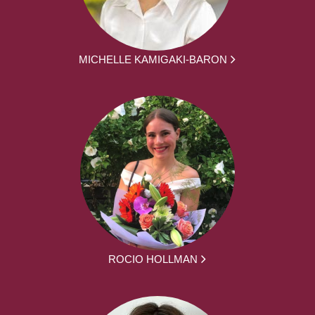
MICHELLE KAMIGAKI-BARON
ROCIO HOLLMAN