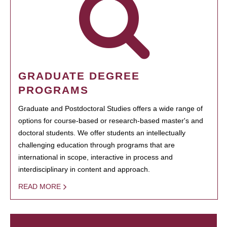
GRADUATE DEGREE
PROGRAMS
Graduate and Postdoctoral Studies offers a wide range of
options for course-based or research-based master's and
doctoral students. We offer students an intellectually
challenging education through programs that are
international in scope, interactive in process and
interdisciplinary in content and approach.
READ MORE