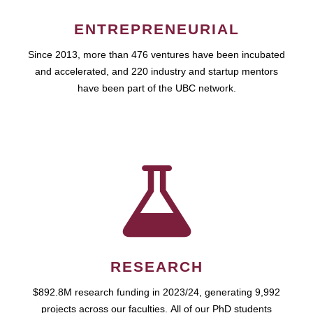
ENTREPRENEURIAL
Since 2013, more than 476 ventures have been incubated
and accelerated, and 220 industry and startup mentors
have been part of the UBC network.
RESEARCH
$892.8M research funding in 2023/24, generating 9,992
projects across our faculties. All of our PhD students