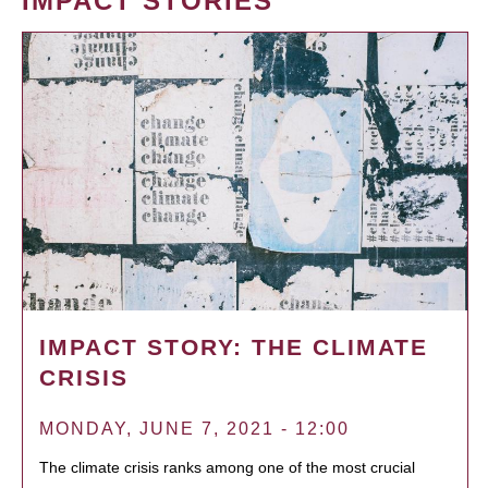
IMPACT STORIES
IMPACT STORY: THE CLIMATE
CRISIS
MONDAY, JUNE 7, 2021 - 12:00
The climate crisis ranks among one of the most crucial