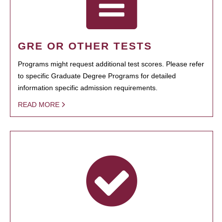
GRE OR OTHER TESTS
Programs might request additional test scores. Please refer
to specific Graduate Degree Programs for detailed
information specific admission requirements.
READ MORE