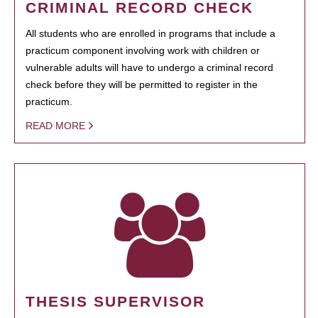
CRIMINAL RECORD CHECK
All students who are enrolled in programs that include a
practicum component involving work with children or
vulnerable adults will have to undergo a criminal record
check before they will be permitted to register in the
practicum.
READ MORE
THESIS SUPERVISOR