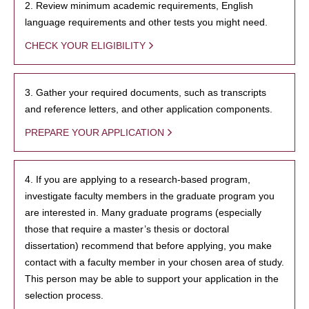
2. Review minimum academic requirements, English
language requirements and other tests you might need.
CHECK YOUR ELIGIBILITY
3. Gather your required documents, such as transcripts
and reference letters, and other application components.
PREPARE YOUR APPLICATION
4. If you are applying to a research-based program,
investigate faculty members in the graduate program you
are interested in. Many graduate programs (especially
those that require a master’s thesis or doctoral
dissertation) recommend that before applying, you make
contact with a faculty member in your chosen area of study.
This person may be able to support your application in the
selection process.