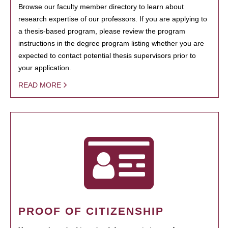
Browse our faculty member directory to learn about
research expertise of our professors. If you are applying to
a thesis-based program, please review the program
instructions in the degree program listing whether you are
expected to contact potential thesis supervisors prior to
your application.
READ MORE
PROOF OF CITIZENSHIP