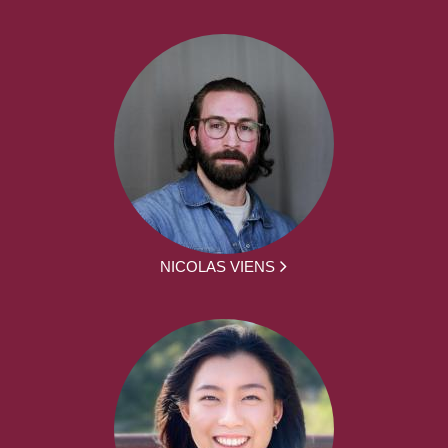
NICOLAS VIENS