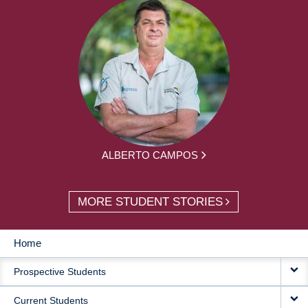
ALBERTO CAMPOS
MORE STUDENT STORIES
Home
MAIN
Prospective Students
NAVIGATION
Current Students