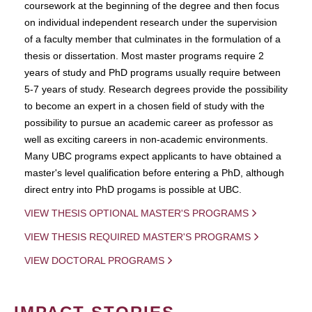
coursework at the beginning of the degree and then focus
on individual independent research under the supervision
of a faculty member that culminates in the formulation of a
thesis or dissertation. Most master programs require 2
years of study and PhD programs usually require between
5-7 years of study. Research degrees provide the possibility
to become an expert in a chosen field of study with the
possibility to pursue an academic career as professor as
well as exciting careers in non-academic environments.
Many UBC programs expect applicants to have obtained a
master's level qualification before entering a PhD, although
direct entry into PhD progams is possible at UBC.
VIEW THESIS OPTIONAL MASTER'S PROGRAMS
VIEW THESIS REQUIRED MASTER'S PROGRAMS
VIEW DOCTORAL PROGRAMS