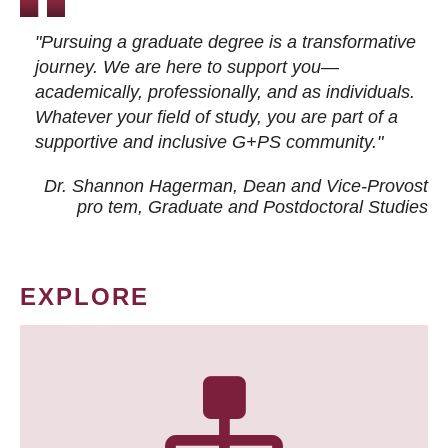
"Pursuing a graduate degree is a transformative
journey. We are here to support you—
academically, professionally, and as individuals.
Whatever your field of study, you are part of a
supportive and inclusive G+PS community."
Dr. Shannon Hagerman, Dean and Vice-Provost
pro tem
, Graduate and Postdoctoral Studies
EXPLORE