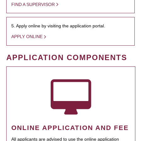
FIND A SUPERVISOR
5. Apply online by visiting the application portal.
APPLY ONLINE
APPLICATION COMPONENTS
ONLINE APPLICATION AND FEE
All applicants are advised to use the online application