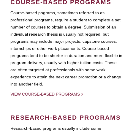
COURSE-BASED PROGRAMS
Course-based pograms, sometimes referred to as
professional programs, require a student to complete a set
number of courses to obtain a degree. Submission of an
individual research thesis is usually not required, but
programs may include major projects, capstone courses,
internships or other work placements. Course-based
programs tend to be shorter in duration and more flexible in
program delivery, usually with higher tuition costs. These
are often targeted at professionals with some work
experience to attain the next career promotion or a change
into another field.
VIEW COURSE-BASED PROGRAMS
RESEARCH-BASED PROGRAMS
Research-based programs usually include some