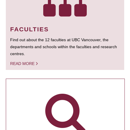
FACULTIES
Find out about the 12 faculties at UBC Vancouver, the
departments and schools within the faculties and research
centres.
READ MORE