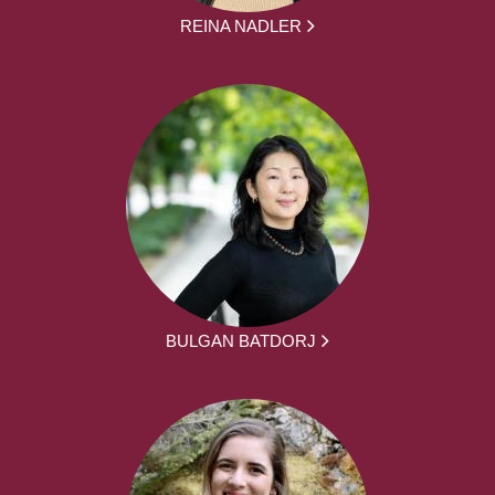
REINA NADLER
BULGAN BATDORJ