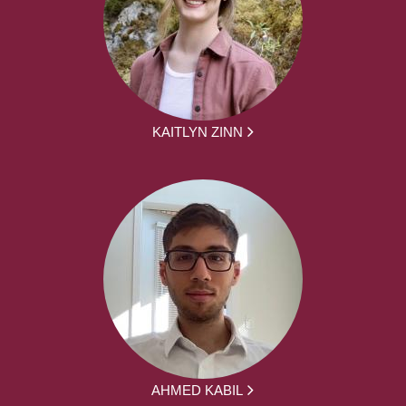
KAITLYN ZINN
AHMED KABIL