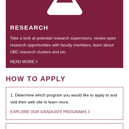
RESEARCH
Take a look at potential research supervisors, review open
research opportunities with faculty members, learn about
UBC research clusters and etc.
READ MORE
HOW TO APPLY
1. Determine which program you would like to apply to and
visit their web site to learn more.
EXPLORE OUR GRADUATE PROGRAMS