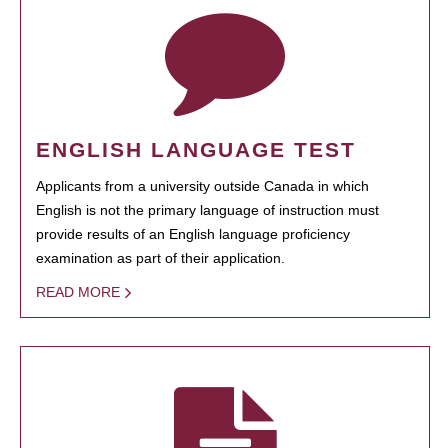
ENGLISH LANGUAGE TEST
Applicants from a university outside Canada in which
English is not the primary language of instruction must
provide results of an English language proficiency
examination as part of their application.
READ MORE