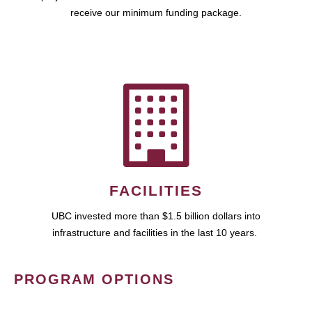
receive our minimum funding package.
FACILITIES
UBC invested more than $1.5 billion dollars into
infrastructure and facilities in the last 10 years.
PROGRAM OPTIONS