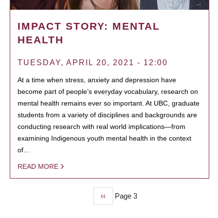
IMPACT STORY: MENTAL
HEALTH
TUESDAY, APRIL 20, 2021 - 12:00
At a time when stress, anxiety and depression have
become part of people’s everyday vocabulary, research on
mental health remains ever so important. At UBC, graduate
students from a variety of disciplines and backgrounds are
conducting research with real world implications—from
examining Indigenous youth mental health in the context
of…
READ MORE
Previous
‹‹
Page 3
PAGINATION
page