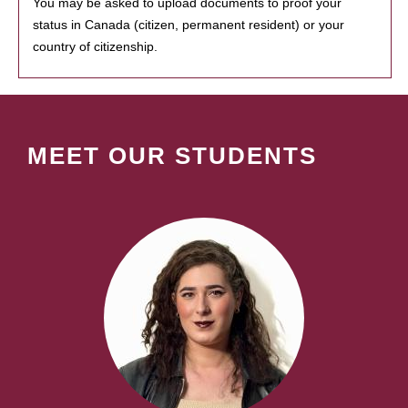
You may be asked to upload documents to proof your
status in Canada (citizen, permanent resident) or your
country of citizenship.
MEET OUR STUDENTS