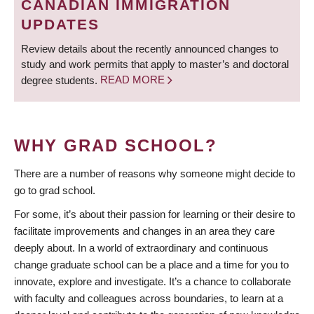
CANADIAN IMMIGRATION
UPDATES
Review details about the recently announced changes to
study and work permits that apply to master’s and doctoral
degree students.
READ MORE
WHY GRAD SCHOOL?
There are a number of reasons why someone might decide to
go to grad school.
For some, it’s about their passion for learning or their desire to
facilitate improvements and changes in an area they care
deeply about. In a world of extraordinary and continuous
change graduate school can be a place and a time for you to
innovate, explore and investigate. It’s a chance to collaborate
with faculty and colleagues across boundaries, to learn at a