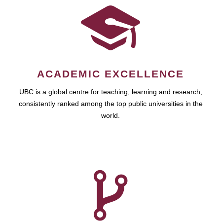
ACADEMIC EXCELLENCE
UBC is a global centre for teaching, learning and research,
consistently ranked among the top public universities in the
world.