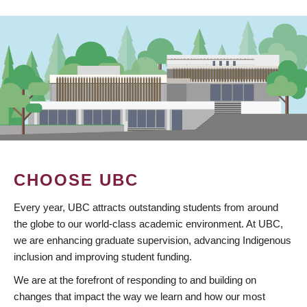
CHOOSE UBC
Every year, UBC attracts outstanding students from around
the globe to our world-class academic environment. At UBC,
we are enhancing graduate supervision, advancing Indigenous
inclusion and improving student funding.
We are at the forefront of responding to and building on
changes that impact the way we learn and how our most