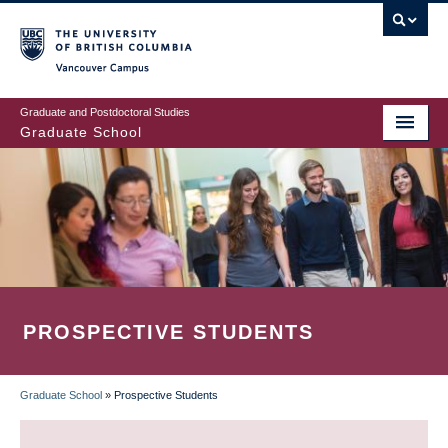
Skip
to
main
Vancouver Campus
content
Graduate and Postdoctoral Studies
Graduate School
PROSPECTIVE STUDENTS
Graduate School
»
Prospective Students
BREADCRUMB