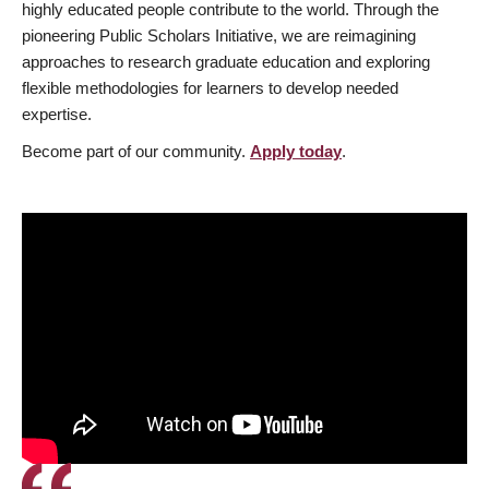
highly educated people contribute to the world. Through the
pioneering Public Scholars Initiative, we are reimagining
approaches to research graduate education and exploring
flexible methodologies for learners to develop needed
expertise.
Become part of our community.
Apply today
.