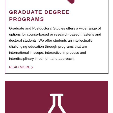
GRADUATE DEGREE
PROGRAMS
Graduate and Postdoctoral Studies offers a wide range of
options for course-based or research-based master's and
doctoral students. We offer students an intellectually
challenging education through programs that are
international in scope, interactive in process and
interdisciplinary in content and approach.
READ MORE