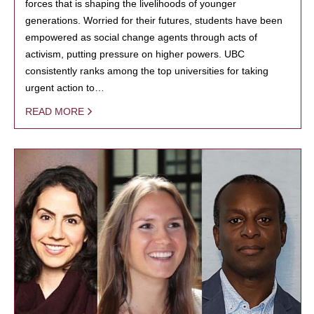
forces that is shaping the livelihoods of younger
generations. Worried for their futures, students have been
empowered as social change agents through acts of
activism, putting pressure on higher powers. UBC
consistently ranks among the top universities for taking
urgent action to…
READ MORE