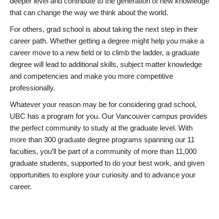
deeper level and contribute to the generation of new knowledge
that can change the way we think about the world.
For others, grad school is about taking the next step in their
career path. Whether getting a degree might help you make a
career move to a new field or to climb the ladder, a graduate
degree will lead to additional skills, subject matter knowledge
and competencies and make you more competitive
professionally.
Whatever your reason may be for considering grad school,
UBC has a program for you. Our Vancouver campus provides
the perfect community to study at the graduate level. With
more than 300 graduate degree programs spanning our 11
faculties, you’ll be part of a community of more than 11,000
graduate students, supported to do your best work, and given
opportunities to explore your curiosity and to advance your
career.