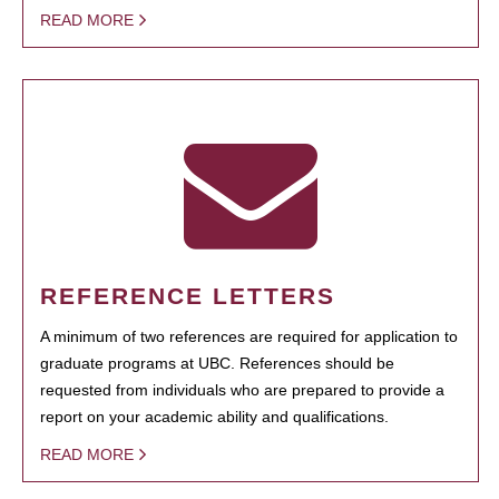
READ MORE
REFERENCE LETTERS
A minimum of two references are required for application to
graduate programs at UBC. References should be
requested from individuals who are prepared to provide a
report on your academic ability and qualifications.
READ MORE