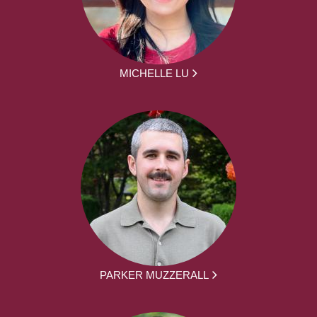
MICHELLE LU
PARKER MUZZERALL