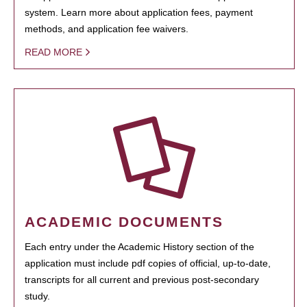
system. Learn more about application fees, payment
methods, and application fee waivers.
READ MORE
ACADEMIC DOCUMENTS
Each entry under the Academic History section of the
application must include pdf copies of official, up-to-date,
transcripts for all current and previous post-secondary
study.