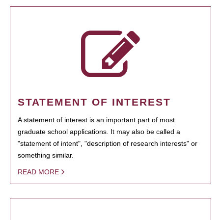
STATEMENT OF INTEREST
A statement of interest is an important part of most
graduate school applications. It may also be called a
"statement of intent", "description of research interests" or
something similar.
READ MORE