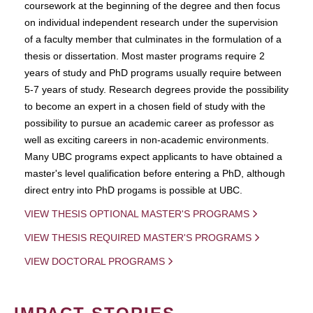
coursework at the beginning of the degree and then focus
on individual independent research under the supervision
of a faculty member that culminates in the formulation of a
thesis or dissertation. Most master programs require 2
years of study and PhD programs usually require between
5-7 years of study. Research degrees provide the possibility
to become an expert in a chosen field of study with the
possibility to pursue an academic career as professor as
well as exciting careers in non-academic environments.
Many UBC programs expect applicants to have obtained a
master's level qualification before entering a PhD, although
direct entry into PhD progams is possible at UBC.
VIEW THESIS OPTIONAL MASTER'S PROGRAMS
VIEW THESIS REQUIRED MASTER'S PROGRAMS
VIEW DOCTORAL PROGRAMS