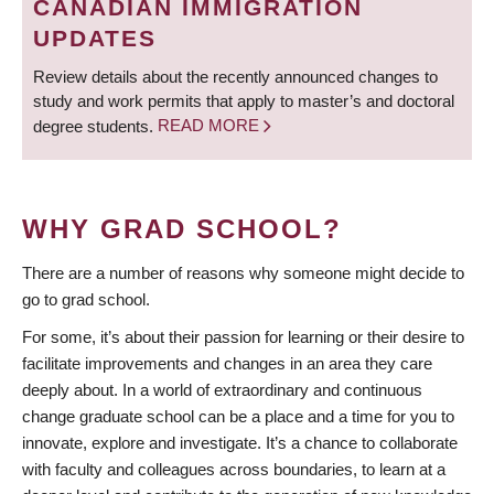
CANADIAN IMMIGRATION
UPDATES
Review details about the recently announced changes to
study and work permits that apply to master’s and doctoral
degree students.
READ MORE
WHY GRAD SCHOOL?
There are a number of reasons why someone might decide to
go to grad school.
For some, it’s about their passion for learning or their desire to
facilitate improvements and changes in an area they care
deeply about. In a world of extraordinary and continuous
change graduate school can be a place and a time for you to
innovate, explore and investigate. It’s a chance to collaborate
with faculty and colleagues across boundaries, to learn at a