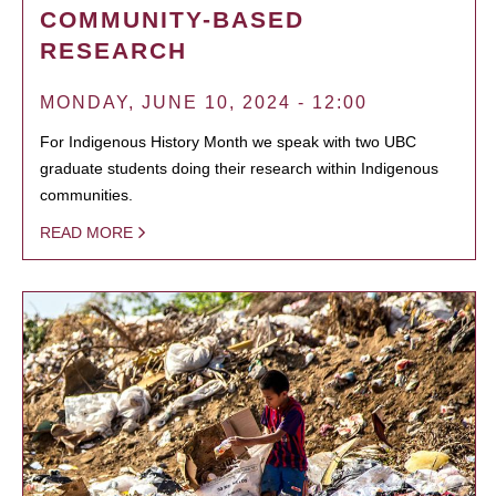
COMMUNITY-BASED
RESEARCH
MONDAY, JUNE 10, 2024 - 12:00
For Indigenous History Month we speak with two UBC
graduate students doing their research within Indigenous
communities.
READ MORE