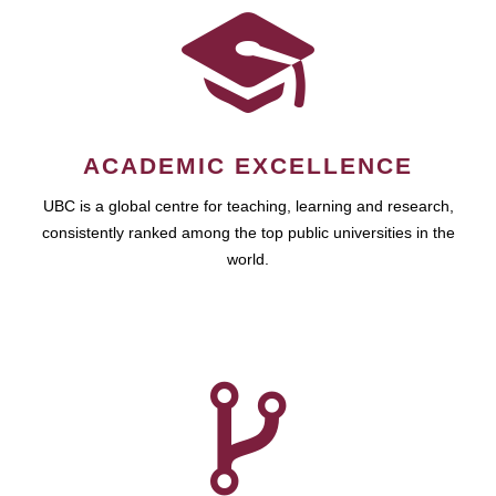
ACADEMIC EXCELLENCE
UBC is a global centre for teaching, learning and research,
consistently ranked among the top public universities in the
world.