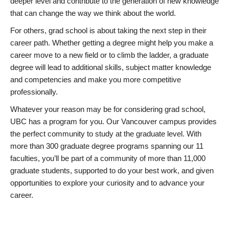
deeper level and contribute to the generation of new knowledge
that can change the way we think about the world.
For others, grad school is about taking the next step in their
career path. Whether getting a degree might help you make a
career move to a new field or to climb the ladder, a graduate
degree will lead to additional skills, subject matter knowledge
and competencies and make you more competitive
professionally.
Whatever your reason may be for considering grad school,
UBC has a program for you. Our Vancouver campus provides
the perfect community to study at the graduate level. With
more than 300 graduate degree programs spanning our 11
faculties, you’ll be part of a community of more than 11,000
graduate students, supported to do your best work, and given
opportunities to explore your curiosity and to advance your
career.