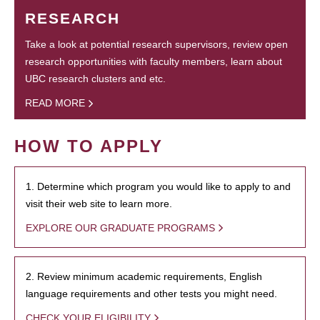
RESEARCH
Take a look at potential research supervisors, review open
research opportunities with faculty members, learn about
UBC research clusters and etc.
READ MORE
HOW TO APPLY
1. Determine which program you would like to apply to and
visit their web site to learn more.
EXPLORE OUR GRADUATE PROGRAMS
2. Review minimum academic requirements, English
language requirements and other tests you might need.
CHECK YOUR ELIGIBILITY