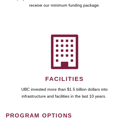
receive our minimum funding package.
FACILITIES
UBC invested more than $1.5 billion dollars into
infrastructure and facilities in the last 10 years.
PROGRAM OPTIONS