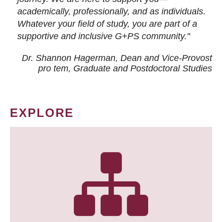
academically, professionally, and as individuals.
Whatever your field of study, you are part of a
supportive and inclusive G+PS community."
Dr. Shannon Hagerman, Dean and Vice-Provost
pro tem
, Graduate and Postdoctoral Studies
EXPLORE