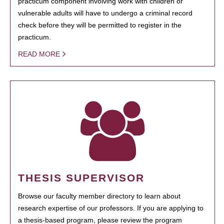
practicum component involving work with children or
vulnerable adults will have to undergo a criminal record
check before they will be permitted to register in the
practicum.
READ MORE
THESIS SUPERVISOR
Browse our faculty member directory to learn about
research expertise of our professors. If you are applying to
a thesis-based program, please review the program