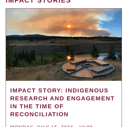
IMPACT STORIES
IMPACT STORY: INDIGENOUS
RESEARCH AND ENGAGEMENT
IN THE TIME OF
RECONCILIATION