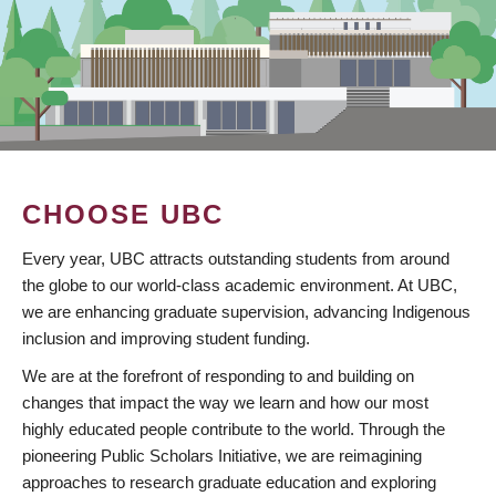
CHOOSE UBC
Every year, UBC attracts outstanding students from around
the globe to our world-class academic environment. At UBC,
we are enhancing graduate supervision, advancing Indigenous
inclusion and improving student funding.
We are at the forefront of responding to and building on
changes that impact the way we learn and how our most
highly educated people contribute to the world. Through the
pioneering Public Scholars Initiative, we are reimagining
approaches to research graduate education and exploring