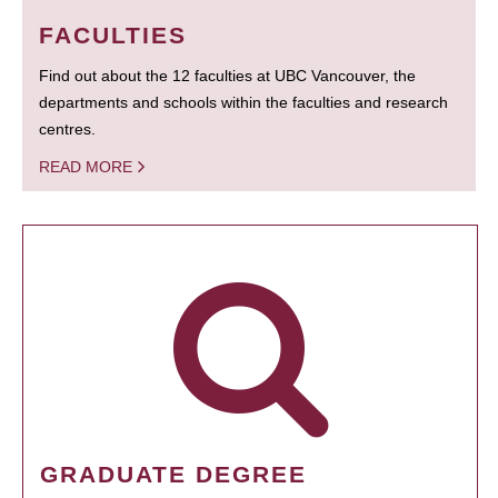
FACULTIES
Find out about the 12 faculties at UBC Vancouver, the
departments and schools within the faculties and research
centres.
READ MORE
GRADUATE DEGREE