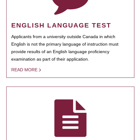
ENGLISH LANGUAGE TEST
Applicants from a university outside Canada in which
English is not the primary language of instruction must
provide results of an English language proficiency
examination as part of their application.
READ MORE