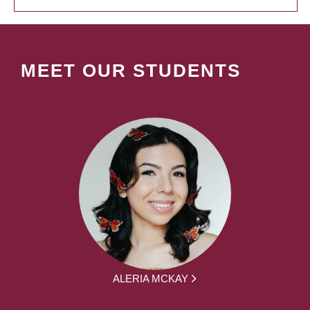
MEET OUR STUDENTS
ALERIA MCKAY