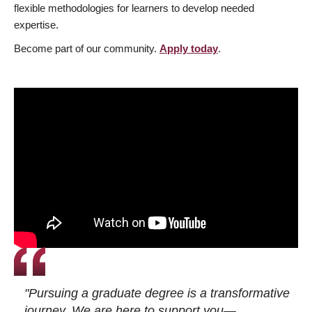
flexible methodologies for learners to develop needed
expertise.
Become part of our community.
Apply today
.
"Pursuing a graduate degree is a transformative
journey. We are here to support you—