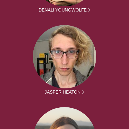
DENALI YOUNGWOLFE
JASPER HEATON