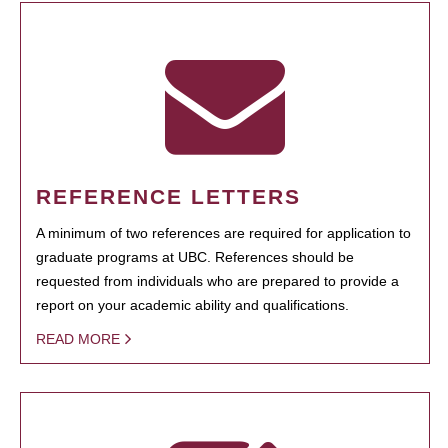
REFERENCE LETTERS
A minimum of two references are required for application to
graduate programs at UBC. References should be
requested from individuals who are prepared to provide a
report on your academic ability and qualifications.
READ MORE