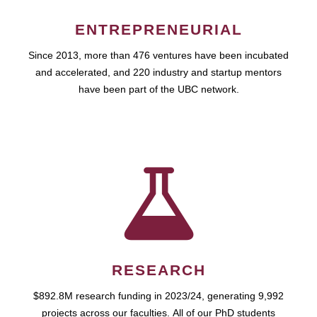
ENTREPRENEURIAL
Since 2013, more than 476 ventures have been incubated
and accelerated, and 220 industry and startup mentors
have been part of the UBC network.
RESEARCH
$892.8M research funding in 2023/24, generating 9,992
projects across our faculties. All of our PhD students