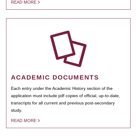
READ MORE
ACADEMIC DOCUMENTS
Each entry under the Academic History section of the
application must include pdf copies of official, up-to-date,
transcripts for all current and previous post-secondary
study.
READ MORE