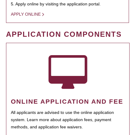
5. Apply online by visiting the application portal.
APPLY ONLINE
APPLICATION COMPONENTS
ONLINE APPLICATION AND FEE
All applicants are advised to use the online application
system. Learn more about application fees, payment
methods, and application fee waivers.