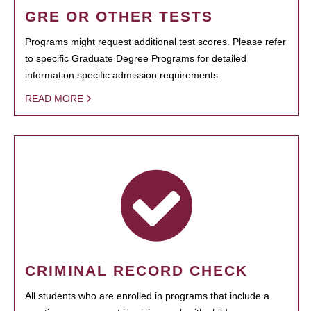
GRE OR OTHER TESTS
Programs might request additional test scores. Please refer
to specific Graduate Degree Programs for detailed
information specific admission requirements.
READ MORE
CRIMINAL RECORD CHECK
All students who are enrolled in programs that include a