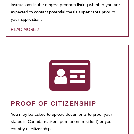
instructions in the degree program listing whether you are
expected to contact potential thesis supervisors prior to
your application.
READ MORE
PROOF OF CITIZENSHIP
You may be asked to upload documents to proof your
status in Canada (citizen, permanent resident) or your
country of citizenship.