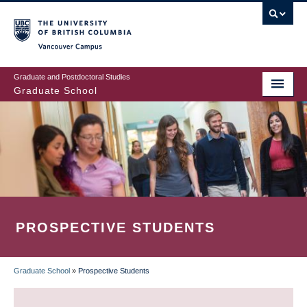
Skip
to
main
Vancouver Campus
content
Graduate and Postdoctoral Studies
Graduate School
PROSPECTIVE STUDENTS
Graduate School
»
Prospective Students
BREADCRUMB