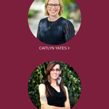
CAITLYN YATES