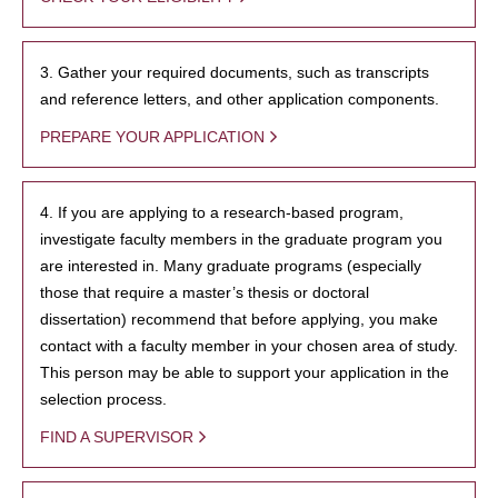
3. Gather your required documents, such as transcripts
and reference letters, and other application components.
PREPARE YOUR APPLICATION
4. If you are applying to a research-based program,
investigate faculty members in the graduate program you
are interested in. Many graduate programs (especially
those that require a master’s thesis or doctoral
dissertation) recommend that before applying, you make
contact with a faculty member in your chosen area of study.
This person may be able to support your application in the
selection process.
FIND A SUPERVISOR