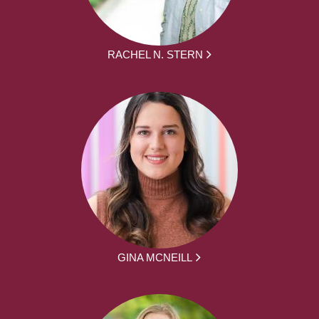
RACHEL N. STERN
GINA MCNEILL