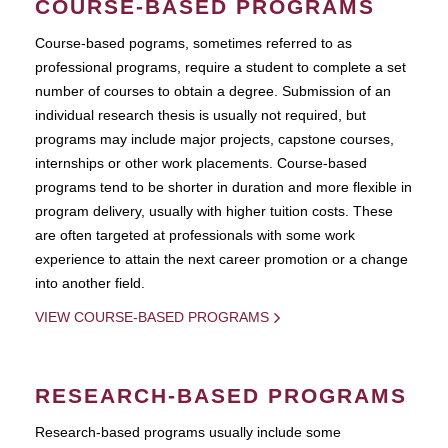
COURSE-BASED PROGRAMS
Course-based pograms, sometimes referred to as
professional programs, require a student to complete a set
number of courses to obtain a degree. Submission of an
individual research thesis is usually not required, but
programs may include major projects, capstone courses,
internships or other work placements. Course-based
programs tend to be shorter in duration and more flexible in
program delivery, usually with higher tuition costs. These
are often targeted at professionals with some work
experience to attain the next career promotion or a change
into another field.
VIEW COURSE-BASED PROGRAMS
RESEARCH-BASED PROGRAMS
Research-based programs usually include some