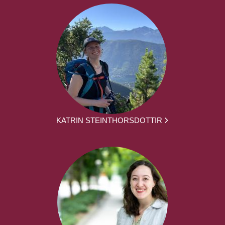
KATRIN STEINTHORSDOTTIR