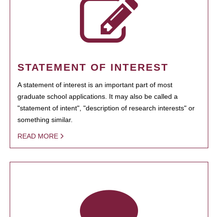
STATEMENT OF INTEREST
A statement of interest is an important part of most
graduate school applications. It may also be called a
"statement of intent", "description of research interests" or
something similar.
READ MORE