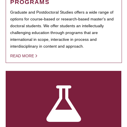
PROGRAMS
Graduate and Postdoctoral Studies offers a wide range of
options for course-based or research-based master's and
doctoral students. We offer students an intellectually
challenging education through programs that are
international in scope, interactive in process and
interdisciplinary in content and approach.
READ MORE