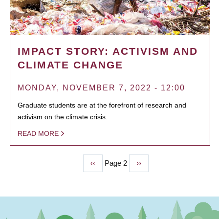
IMPACT STORY: ACTIVISM AND
CLIMATE CHANGE
MONDAY, NOVEMBER 7, 2022 - 12:00
Graduate students are at the forefront of research and
activism on the climate crisis.
READ MORE
Previous
‹‹
Page 2
Next
››
PAGINATION
page
page