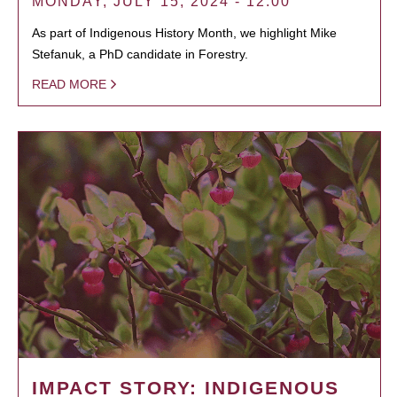
MONDAY, JULY 15, 2024 - 12:00
As part of Indigenous History Month, we highlight Mike
Stefanuk, a PhD candidate in Forestry.
READ MORE
IMPACT STORY: INDIGENOUS