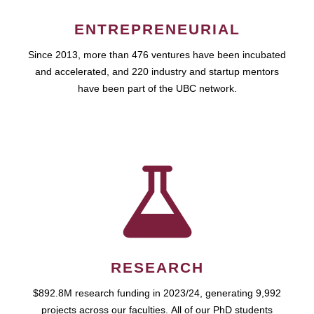
ENTREPRENEURIAL
Since 2013, more than 476 ventures have been incubated
and accelerated, and 220 industry and startup mentors
have been part of the UBC network.
RESEARCH
$892.8M research funding in 2023/24, generating 9,992
projects across our faculties. All of our PhD students