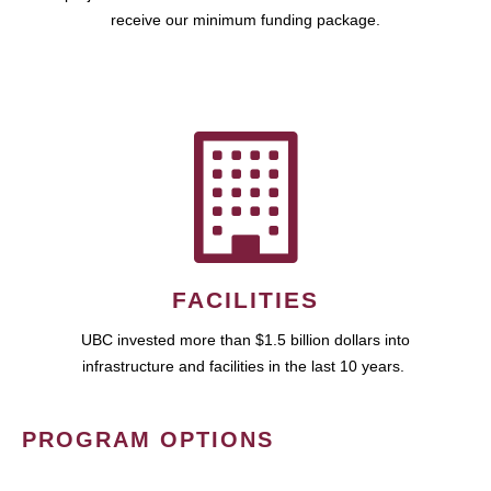
receive our minimum funding package.
FACILITIES
UBC invested more than $1.5 billion dollars into
infrastructure and facilities in the last 10 years.
PROGRAM OPTIONS