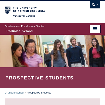
Skip
to
main
Vancouver Campus
content
Graduate and Postdoctoral Studies
Graduate School
PROSPECTIVE STUDENTS
Graduate School
»
Prospective Students
BREADCRUMB