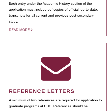
Each entry under the Academic History section of the
application must include pdf copies of official, up-to-date,
transcripts for all current and previous post-secondary
study.
READ MORE
REFERENCE LETTERS
A minimum of two references are required for application to
graduate programs at UBC. References should be