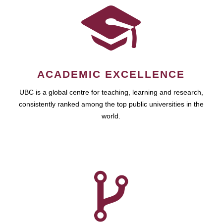
ACADEMIC EXCELLENCE
UBC is a global centre for teaching, learning and research,
consistently ranked among the top public universities in the
world.