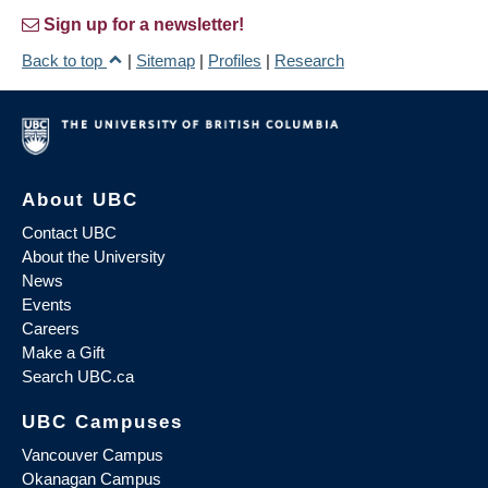
Sign up for a newsletter!
Back to top
|
Sitemap
|
Profiles
|
Research
About UBC
Contact UBC
About the University
News
Events
Careers
Make a Gift
Search UBC.ca
UBC Campuses
Vancouver Campus
Okanagan Campus