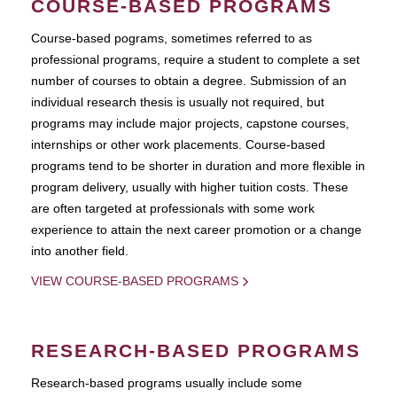
COURSE-BASED PROGRAMS
Course-based pograms, sometimes referred to as
professional programs, require a student to complete a set
number of courses to obtain a degree. Submission of an
individual research thesis is usually not required, but
programs may include major projects, capstone courses,
internships or other work placements. Course-based
programs tend to be shorter in duration and more flexible in
program delivery, usually with higher tuition costs. These
are often targeted at professionals with some work
experience to attain the next career promotion or a change
into another field.
VIEW COURSE-BASED PROGRAMS
RESEARCH-BASED PROGRAMS
Research-based programs usually include some