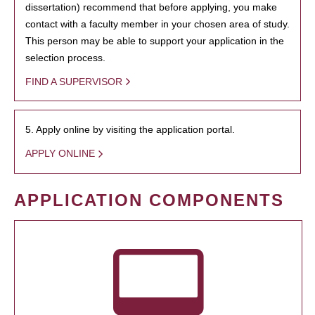
dissertation) recommend that before applying, you make
contact with a faculty member in your chosen area of study.
This person may be able to support your application in the
selection process.
FIND A SUPERVISOR
5. Apply online by visiting the application portal.
APPLY ONLINE
APPLICATION COMPONENTS