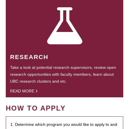
RESEARCH
Take a look at potential research supervisors, review open
research opportunities with faculty members, learn about
UBC research clusters and etc.
READ MORE
HOW TO APPLY
1. Determine which program you would like to apply to and