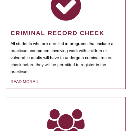
CRIMINAL RECORD CHECK
All students who are enrolled in programs that include a
practicum component involving work with children or
vulnerable adults will have to undergo a criminal record
check before they will be permitted to register in the
practicum.
READ MORE