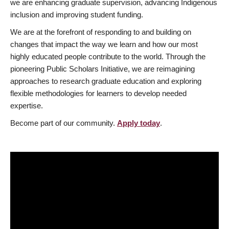
we are enhancing graduate supervision, advancing Indigenous
inclusion and improving student funding.
We are at the forefront of responding to and building on
changes that impact the way we learn and how our most
highly educated people contribute to the world. Through the
pioneering Public Scholars Initiative, we are reimagining
approaches to research graduate education and exploring
flexible methodologies for learners to develop needed
expertise.
Become part of our community.
Apply today
.