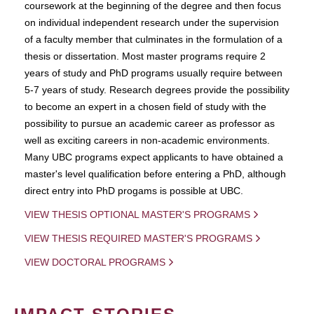
coursework at the beginning of the degree and then focus
on individual independent research under the supervision
of a faculty member that culminates in the formulation of a
thesis or dissertation. Most master programs require 2
years of study and PhD programs usually require between
5-7 years of study. Research degrees provide the possibility
to become an expert in a chosen field of study with the
possibility to pursue an academic career as professor as
well as exciting careers in non-academic environments.
Many UBC programs expect applicants to have obtained a
master's level qualification before entering a PhD, although
direct entry into PhD progams is possible at UBC.
VIEW THESIS OPTIONAL MASTER'S PROGRAMS
VIEW THESIS REQUIRED MASTER'S PROGRAMS
VIEW DOCTORAL PROGRAMS