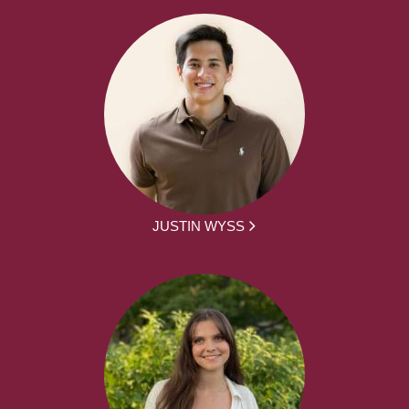
JUSTIN WYSS