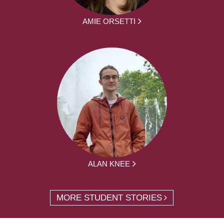
AMIE ORSETTI
ALAN KNEE
MORE STUDENT STORIES