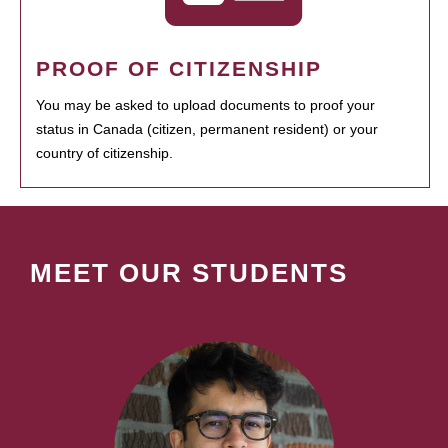
PROOF OF CITIZENSHIP
You may be asked to upload documents to proof your
status in Canada (citizen, permanent resident) or your
country of citizenship.
MEET OUR STUDENTS