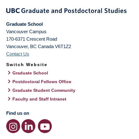
Graduate School
Vancouver Campus
170-6371 Crescent Road
Vancouver
,
BC
Canada
V6T1Z2
Contact Us
Switch Website
Graduate School
Postdoctoral Fellows Office
Graduate Student Community
Faculty and Staff Intranet
Find us on