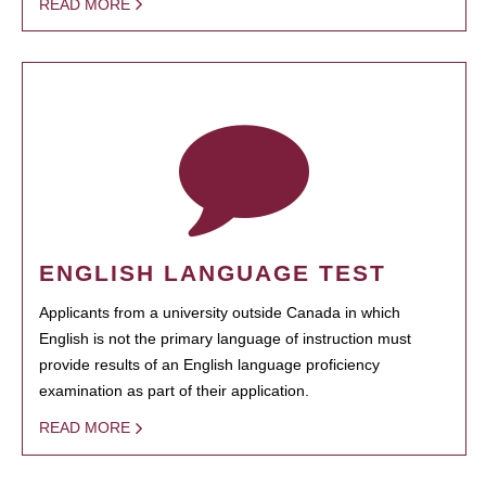
READ MORE
ENGLISH LANGUAGE TEST
Applicants from a university outside Canada in which
English is not the primary language of instruction must
provide results of an English language proficiency
examination as part of their application.
READ MORE