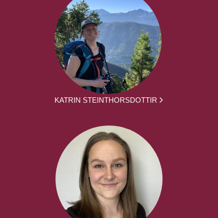
KATRIN STEINTHORSDOTTIR