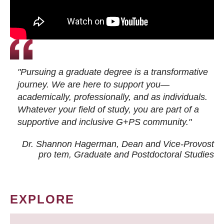
"Pursuing a graduate degree is a transformative
journey. We are here to support you—
academically, professionally, and as individuals.
Whatever your field of study, you are part of a
supportive and inclusive G+PS community."
Dr. Shannon Hagerman, Dean and Vice-Provost
pro tem
, Graduate and Postdoctoral Studies
EXPLORE