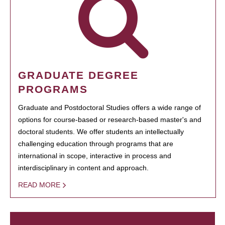
GRADUATE DEGREE
PROGRAMS
Graduate and Postdoctoral Studies offers a wide range of
options for course-based or research-based master's and
doctoral students. We offer students an intellectually
challenging education through programs that are
international in scope, interactive in process and
interdisciplinary in content and approach.
READ MORE