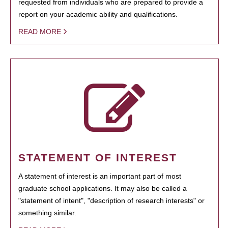
requested from individuals who are prepared to provide a
report on your academic ability and qualifications.
READ MORE
STATEMENT OF INTEREST
A statement of interest is an important part of most
graduate school applications. It may also be called a
"statement of intent", "description of research interests" or
something similar.