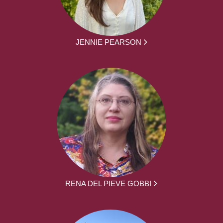
JENNIE PEARSON
RENA DEL PIEVE GOBBI