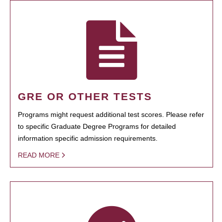
GRE OR OTHER TESTS
Programs might request additional test scores. Please refer
to specific Graduate Degree Programs for detailed
information specific admission requirements.
READ MORE