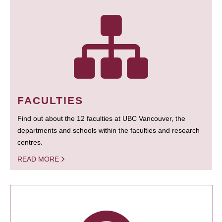
FACULTIES
Find out about the 12 faculties at UBC Vancouver, the
departments and schools within the faculties and research
centres.
READ MORE