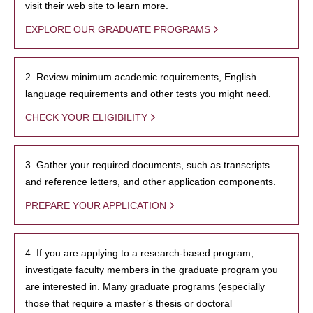
visit their web site to learn more.
EXPLORE OUR GRADUATE PROGRAMS
2. Review minimum academic requirements, English
language requirements and other tests you might need.
CHECK YOUR ELIGIBILITY
3. Gather your required documents, such as transcripts
and reference letters, and other application components.
PREPARE YOUR APPLICATION
4. If you are applying to a research-based program,
investigate faculty members in the graduate program you
are interested in. Many graduate programs (especially
those that require a master’s thesis or doctoral