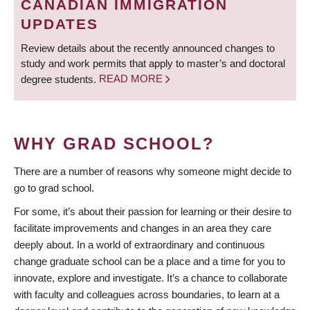
CANADIAN IMMIGRATION
UPDATES
Review details about the recently announced changes to
study and work permits that apply to master’s and doctoral
degree students.
READ MORE
WHY GRAD SCHOOL?
There are a number of reasons why someone might decide to
go to grad school.
For some, it’s about their passion for learning or their desire to
facilitate improvements and changes in an area they care
deeply about. In a world of extraordinary and continuous
change graduate school can be a place and a time for you to
innovate, explore and investigate. It’s a chance to collaborate
with faculty and colleagues across boundaries, to learn at a