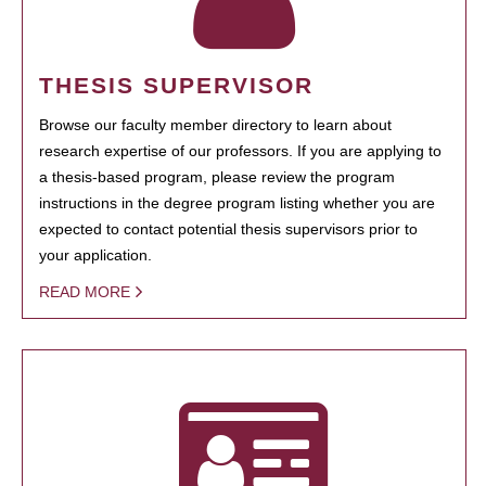
THESIS SUPERVISOR
Browse our faculty member directory to learn about
research expertise of our professors. If you are applying to
a thesis-based program, please review the program
instructions in the degree program listing whether you are
expected to contact potential thesis supervisors prior to
your application.
READ MORE