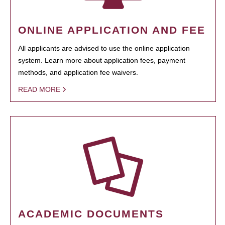
ONLINE APPLICATION AND FEE
All applicants are advised to use the online application
system. Learn more about application fees, payment
methods, and application fee waivers.
READ MORE
ACADEMIC DOCUMENTS