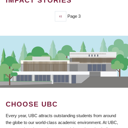
IMPACT STORIES
Previous
‹‹
Page 3
PAGINATION
page
CHOOSE UBC
Every year, UBC attracts outstanding students from around
the globe to our world-class academic environment. At UBC,