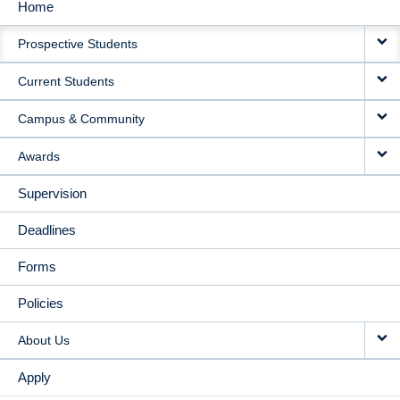
Home
MAIN
Prospective Students
NAVIGATION
Current Students
Campus & Community
Awards
Supervision
Deadlines
Forms
Policies
About Us
Apply