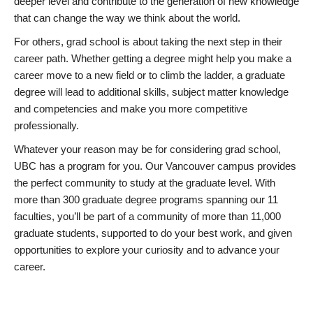
deeper level and contribute to the generation of new knowledge
that can change the way we think about the world.
For others, grad school is about taking the next step in their
career path. Whether getting a degree might help you make a
career move to a new field or to climb the ladder, a graduate
degree will lead to additional skills, subject matter knowledge
and competencies and make you more competitive
professionally.
Whatever your reason may be for considering grad school,
UBC has a program for you. Our Vancouver campus provides
the perfect community to study at the graduate level. With
more than 300 graduate degree programs spanning our 11
faculties, you’ll be part of a community of more than 11,000
graduate students, supported to do your best work, and given
opportunities to explore your curiosity and to advance your
career.