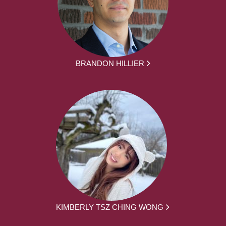
BRANDON HILLIER
KIMBERLY TSZ CHING WONG