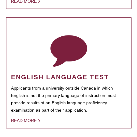
READ MORE
ENGLISH LANGUAGE TEST
Applicants from a university outside Canada in which
English is not the primary language of instruction must
provide results of an English language proficiency
examination as part of their application.
READ MORE