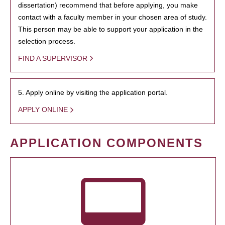
dissertation) recommend that before applying, you make
contact with a faculty member in your chosen area of study.
This person may be able to support your application in the
selection process.
FIND A SUPERVISOR
5. Apply online by visiting the application portal.
APPLY ONLINE
APPLICATION COMPONENTS