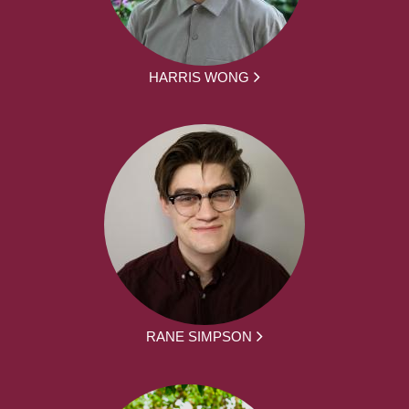
HARRIS WONG
RANE SIMPSON