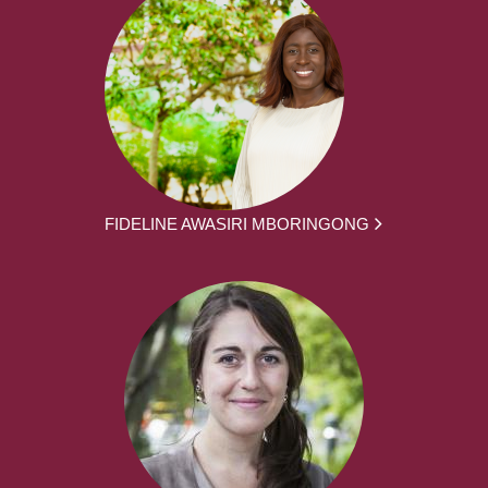
FIDELINE AWASIRI MBORINGONG