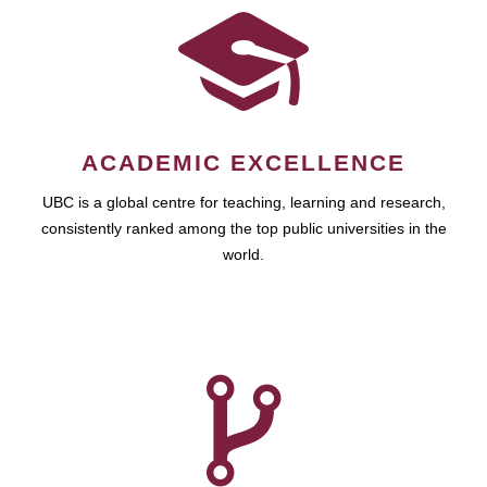
ACADEMIC EXCELLENCE
UBC is a global centre for teaching, learning and research,
consistently ranked among the top public universities in the
world.