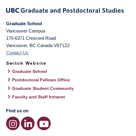
Graduate School
Vancouver Campus
170-6371 Crescent Road
Vancouver
,
BC
Canada
V6T1Z2
Contact Us
Switch Website
Graduate School
Postdoctoral Fellows Office
Graduate Student Community
Faculty and Staff Intranet
Find us on