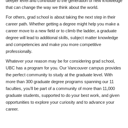
deeper level and contribute to the generation of new knowledge
that can change the way we think about the world.
For others, grad school is about taking the next step in their
career path. Whether getting a degree might help you make a
career move to a new field or to climb the ladder, a graduate
degree will lead to additional skills, subject matter knowledge
and competencies and make you more competitive
professionally.
Whatever your reason may be for considering grad school,
UBC has a program for you. Our Vancouver campus provides
the perfect community to study at the graduate level. With
more than 300 graduate degree programs spanning our 11
faculties, you’ll be part of a community of more than 11,000
graduate students, supported to do your best work, and given
opportunities to explore your curiosity and to advance your
career.