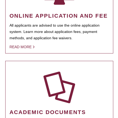
ONLINE APPLICATION AND FEE
All applicants are advised to use the online application
system. Learn more about application fees, payment
methods, and application fee waivers.
READ MORE
ACADEMIC DOCUMENTS