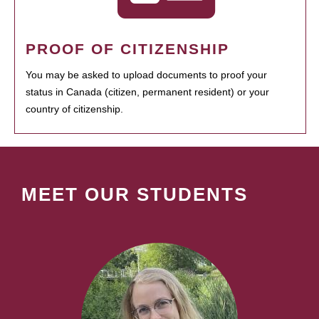
PROOF OF CITIZENSHIP
You may be asked to upload documents to proof your
status in Canada (citizen, permanent resident) or your
country of citizenship.
MEET OUR STUDENTS