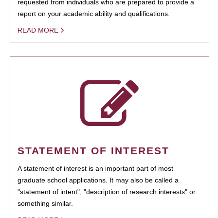
requested from individuals who are prepared to provide a
report on your academic ability and qualifications.
READ MORE
STATEMENT OF INTEREST
A statement of interest is an important part of most
graduate school applications. It may also be called a
"statement of intent", "description of research interests" or
something similar.