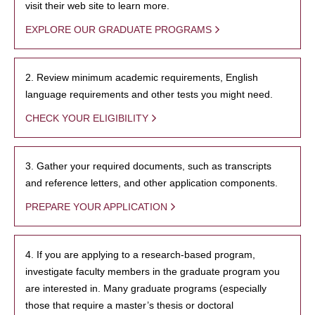
visit their web site to learn more.
EXPLORE OUR GRADUATE PROGRAMS
2. Review minimum academic requirements, English
language requirements and other tests you might need.
CHECK YOUR ELIGIBILITY
3. Gather your required documents, such as transcripts
and reference letters, and other application components.
PREPARE YOUR APPLICATION
4. If you are applying to a research-based program,
investigate faculty members in the graduate program you
are interested in. Many graduate programs (especially
those that require a master’s thesis or doctoral