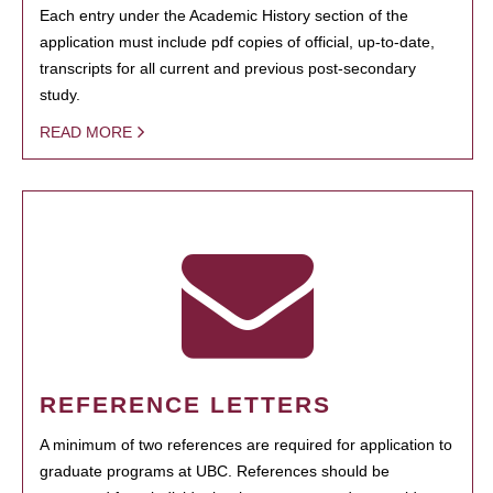
Each entry under the Academic History section of the
application must include pdf copies of official, up-to-date,
transcripts for all current and previous post-secondary
study.
READ MORE
REFERENCE LETTERS
A minimum of two references are required for application to
graduate programs at UBC. References should be