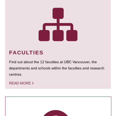
FACULTIES
Find out about the 12 faculties at UBC Vancouver, the
departments and schools within the faculties and research
centres.
READ MORE