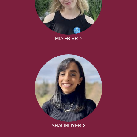
MIA FRIER
SHALINI IYER