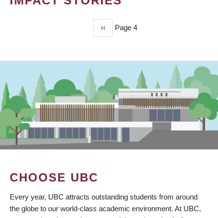
IMPACT STORIES
Previous
‹‹
Page 4
PAGINATION
page
CHOOSE UBC
Every year, UBC attracts outstanding students from around
the globe to our world-class academic environment. At UBC,