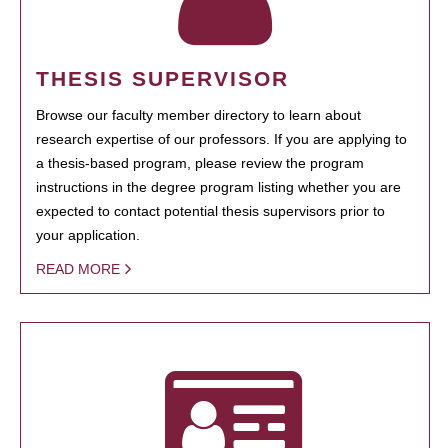
THESIS SUPERVISOR
Browse our faculty member directory to learn about
research expertise of our professors. If you are applying to
a thesis-based program, please review the program
instructions in the degree program listing whether you are
expected to contact potential thesis supervisors prior to
your application.
READ MORE