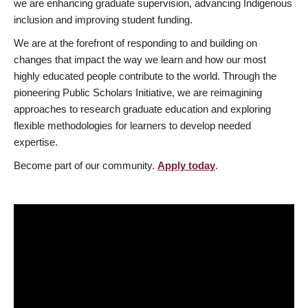
we are enhancing graduate supervision, advancing Indigenous
inclusion and improving student funding.
We are at the forefront of responding to and building on
changes that impact the way we learn and how our most
highly educated people contribute to the world. Through the
pioneering Public Scholars Initiative, we are reimagining
approaches to research graduate education and exploring
flexible methodologies for learners to develop needed
expertise.
Become part of our community.
Apply today
.