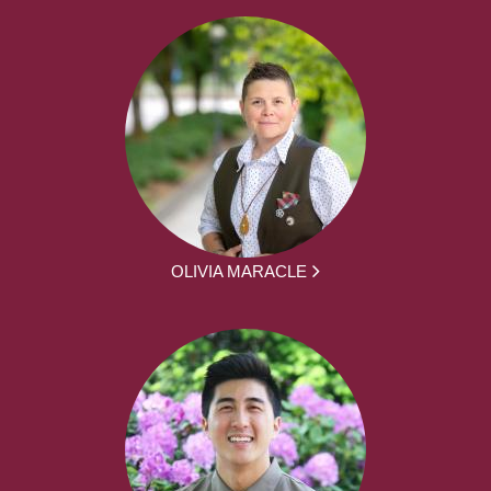
OLIVIA MARACLE