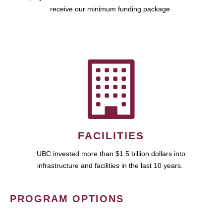
receive our minimum funding package.
FACILITIES
UBC invested more than $1.5 billion dollars into
infrastructure and facilities in the last 10 years.
PROGRAM OPTIONS