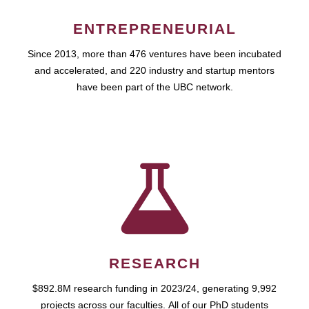
ENTREPRENEURIAL
Since 2013, more than 476 ventures have been incubated
and accelerated, and 220 industry and startup mentors
have been part of the UBC network.
RESEARCH
$892.8M research funding in 2023/24, generating 9,992
projects across our faculties. All of our PhD students