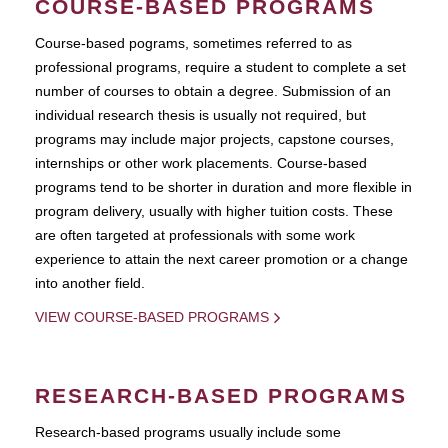
COURSE-BASED PROGRAMS
Course-based pograms, sometimes referred to as
professional programs, require a student to complete a set
number of courses to obtain a degree. Submission of an
individual research thesis is usually not required, but
programs may include major projects, capstone courses,
internships or other work placements. Course-based
programs tend to be shorter in duration and more flexible in
program delivery, usually with higher tuition costs. These
are often targeted at professionals with some work
experience to attain the next career promotion or a change
into another field.
VIEW COURSE-BASED PROGRAMS
RESEARCH-BASED PROGRAMS
Research-based programs usually include some