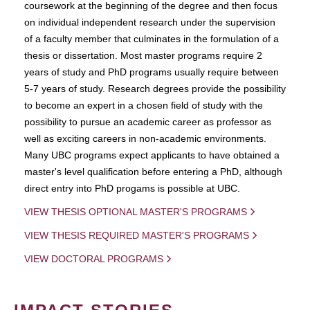
coursework at the beginning of the degree and then focus
on individual independent research under the supervision
of a faculty member that culminates in the formulation of a
thesis or dissertation. Most master programs require 2
years of study and PhD programs usually require between
5-7 years of study. Research degrees provide the possibility
to become an expert in a chosen field of study with the
possibility to pursue an academic career as professor as
well as exciting careers in non-academic environments.
Many UBC programs expect applicants to have obtained a
master's level qualification before entering a PhD, although
direct entry into PhD progams is possible at UBC.
VIEW THESIS OPTIONAL MASTER'S PROGRAMS
VIEW THESIS REQUIRED MASTER'S PROGRAMS
VIEW DOCTORAL PROGRAMS