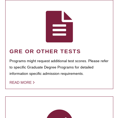
GRE OR OTHER TESTS
Programs might request additional test scores. Please refer
to specific Graduate Degree Programs for detailed
information specific admission requirements.
READ MORE