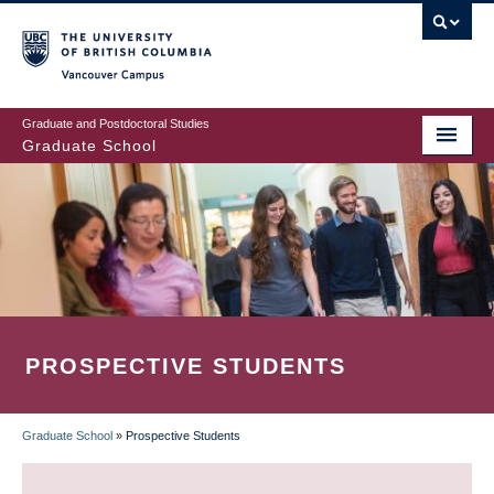
Skip
to
main
Vancouver Campus
content
Graduate and Postdoctoral Studies
Graduate School
PROSPECTIVE STUDENTS
Graduate School
»
Prospective Students
BREADCRUMB