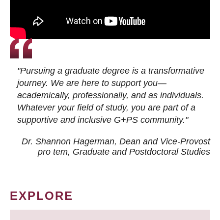
"Pursuing a graduate degree is a transformative
journey. We are here to support you—
academically, professionally, and as individuals.
Whatever your field of study, you are part of a
supportive and inclusive G+PS community."
Dr. Shannon Hagerman, Dean and Vice-Provost
pro tem
, Graduate and Postdoctoral Studies
EXPLORE