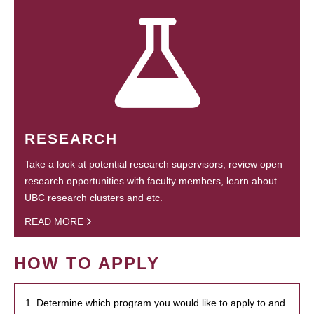
RESEARCH
Take a look at potential research supervisors, review open
research opportunities with faculty members, learn about
UBC research clusters and etc.
READ MORE
HOW TO APPLY
1. Determine which program you would like to apply to and