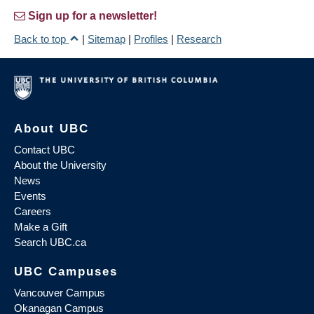
Sign up for a newsletter!
Back to top
|
Sitemap
|
Profiles
|
Research
About UBC
Contact UBC
About the University
News
Events
Careers
Make a Gift
Search UBC.ca
UBC Campuses
Vancouver Campus
Okanagan Campus