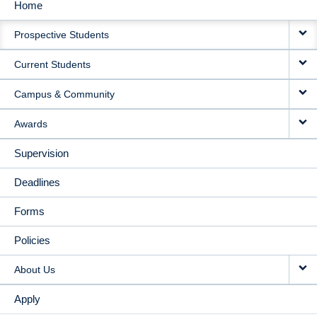
Home
MAIN
Prospective Students
NAVIGATION
Current Students
Campus & Community
Awards
Supervision
Deadlines
Forms
Policies
About Us
Apply