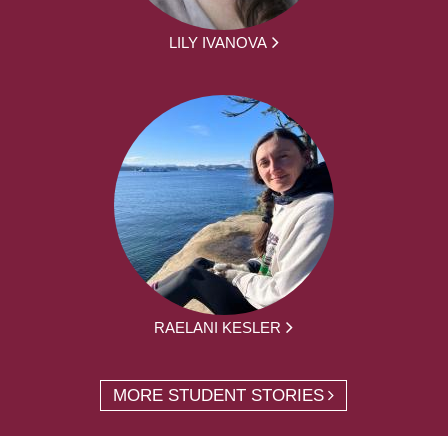
LILY IVANOVA
RAELANI KESLER
MORE STUDENT STORIES