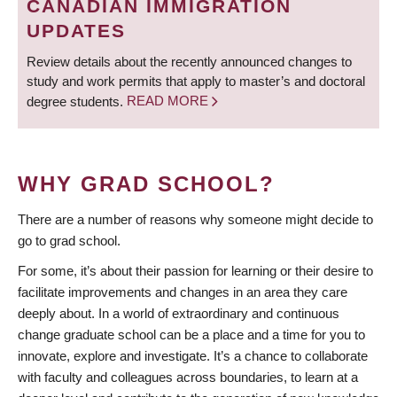
CANADIAN IMMIGRATION
UPDATES
Review details about the recently announced changes to
study and work permits that apply to master’s and doctoral
degree students.
READ MORE
WHY GRAD SCHOOL?
There are a number of reasons why someone might decide to
go to grad school.
For some, it’s about their passion for learning or their desire to
facilitate improvements and changes in an area they care
deeply about. In a world of extraordinary and continuous
change graduate school can be a place and a time for you to
innovate, explore and investigate. It’s a chance to collaborate
with faculty and colleagues across boundaries, to learn at a