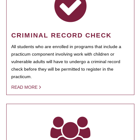
CRIMINAL RECORD CHECK
All students who are enrolled in programs that include a
practicum component involving work with children or
vulnerable adults will have to undergo a criminal record
check before they will be permitted to register in the
practicum.
READ MORE