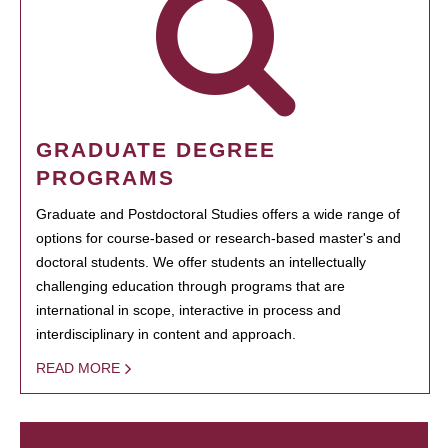
GRADUATE DEGREE
PROGRAMS
Graduate and Postdoctoral Studies offers a wide range of
options for course-based or research-based master's and
doctoral students. We offer students an intellectually
challenging education through programs that are
international in scope, interactive in process and
interdisciplinary in content and approach.
READ MORE