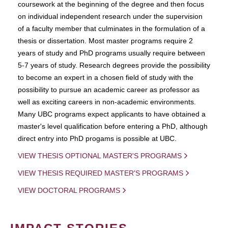
coursework at the beginning of the degree and then focus
on individual independent research under the supervision
of a faculty member that culminates in the formulation of a
thesis or dissertation. Most master programs require 2
years of study and PhD programs usually require between
5-7 years of study. Research degrees provide the possibility
to become an expert in a chosen field of study with the
possibility to pursue an academic career as professor as
well as exciting careers in non-academic environments.
Many UBC programs expect applicants to have obtained a
master's level qualification before entering a PhD, although
direct entry into PhD progams is possible at UBC.
VIEW THESIS OPTIONAL MASTER'S PROGRAMS
VIEW THESIS REQUIRED MASTER'S PROGRAMS
VIEW DOCTORAL PROGRAMS