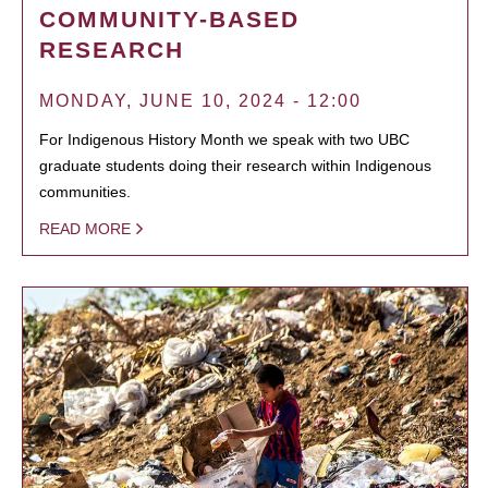
COMMUNITY-BASED
RESEARCH
MONDAY, JUNE 10, 2024 - 12:00
For Indigenous History Month we speak with two UBC
graduate students doing their research within Indigenous
communities.
READ MORE