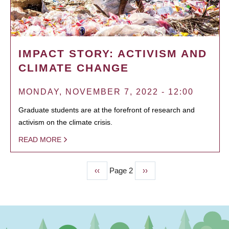
IMPACT STORY: ACTIVISM AND
CLIMATE CHANGE
MONDAY, NOVEMBER 7, 2022 - 12:00
Graduate students are at the forefront of research and
activism on the climate crisis.
READ MORE
Previous
‹‹
Page 2
Next
››
PAGINATION
page
page