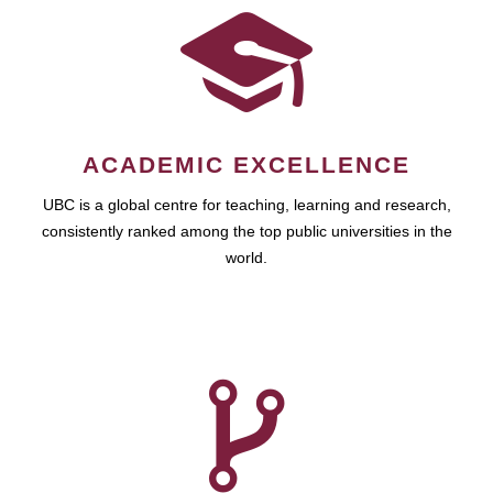
ACADEMIC EXCELLENCE
UBC is a global centre for teaching, learning and research,
consistently ranked among the top public universities in the
world.