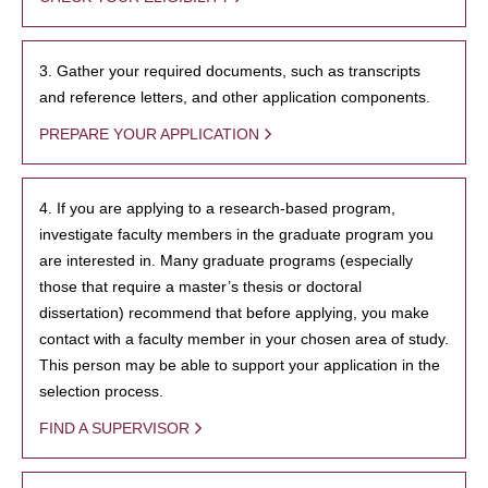
3. Gather your required documents, such as transcripts
and reference letters, and other application components.
PREPARE YOUR APPLICATION
4. If you are applying to a research-based program,
investigate faculty members in the graduate program you
are interested in. Many graduate programs (especially
those that require a master’s thesis or doctoral
dissertation) recommend that before applying, you make
contact with a faculty member in your chosen area of study.
This person may be able to support your application in the
selection process.
FIND A SUPERVISOR