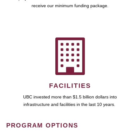
receive our minimum funding package.
FACILITIES
UBC invested more than $1.5 billion dollars into
infrastructure and facilities in the last 10 years.
PROGRAM OPTIONS