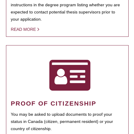
instructions in the degree program listing whether you are
expected to contact potential thesis supervisors prior to
your application.
READ MORE
PROOF OF CITIZENSHIP
You may be asked to upload documents to proof your
status in Canada (citizen, permanent resident) or your
country of citizenship.