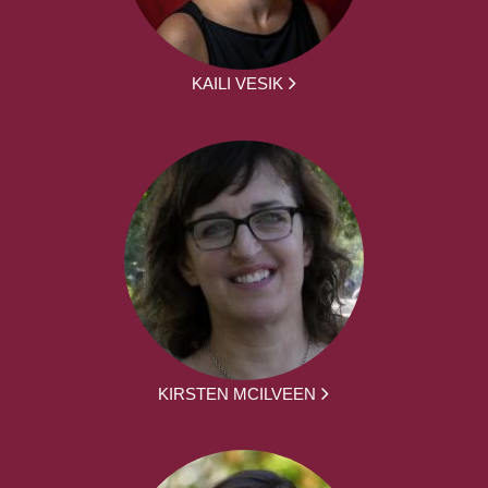
KAILI VESIK
KIRSTEN MCILVEEN