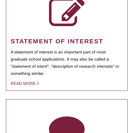
STATEMENT OF INTEREST
A statement of interest is an important part of most
graduate school applications. It may also be called a
"statement of intent", "description of research interests" or
something similar.
READ MORE