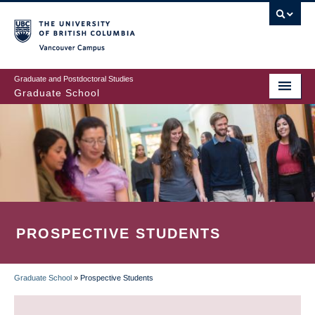
Skip
to
main
Vancouver Campus
content
Graduate and Postdoctoral Studies
Graduate School
PROSPECTIVE STUDENTS
Graduate School
»
Prospective Students
BREADCRUMB