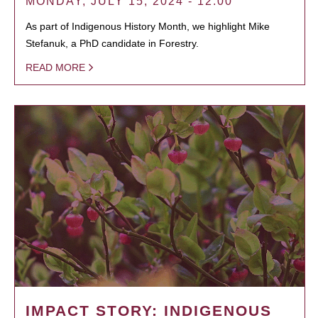
MONDAY, JULY 15, 2024 - 12:00
As part of Indigenous History Month, we highlight Mike
Stefanuk, a PhD candidate in Forestry.
READ MORE
IMPACT STORY: INDIGENOUS