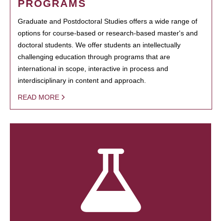
PROGRAMS
Graduate and Postdoctoral Studies offers a wide range of
options for course-based or research-based master's and
doctoral students. We offer students an intellectually
challenging education through programs that are
international in scope, interactive in process and
interdisciplinary in content and approach.
READ MORE