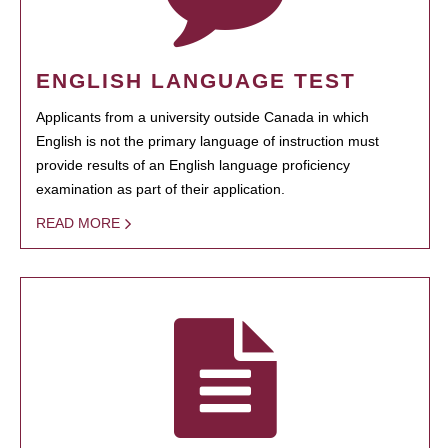
ENGLISH LANGUAGE TEST
Applicants from a university outside Canada in which
English is not the primary language of instruction must
provide results of an English language proficiency
examination as part of their application.
READ MORE