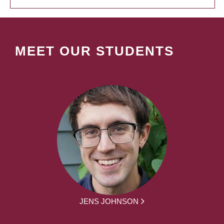
MEET OUR STUDENTS
JENS JOHNSON