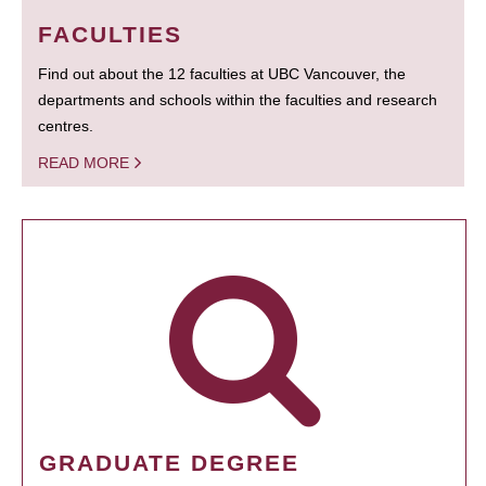
FACULTIES
Find out about the 12 faculties at UBC Vancouver, the
departments and schools within the faculties and research
centres.
READ MORE
GRADUATE DEGREE