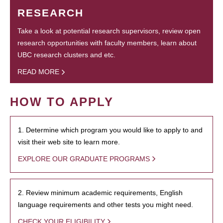
RESEARCH
Take a look at potential research supervisors, review open
research opportunities with faculty members, learn about
UBC research clusters and etc.
READ MORE
HOW TO APPLY
1. Determine which program you would like to apply to and
visit their web site to learn more.
EXPLORE OUR GRADUATE PROGRAMS
2. Review minimum academic requirements, English
language requirements and other tests you might need.
CHECK YOUR ELIGIBILITY