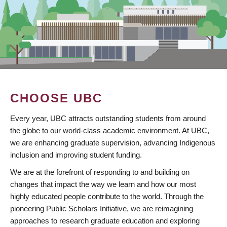
CHOOSE UBC
Every year, UBC attracts outstanding students from around
the globe to our world-class academic environment. At UBC,
we are enhancing graduate supervision, advancing Indigenous
inclusion and improving student funding.
We are at the forefront of responding to and building on
changes that impact the way we learn and how our most
highly educated people contribute to the world. Through the
pioneering Public Scholars Initiative, we are reimagining
approaches to research graduate education and exploring