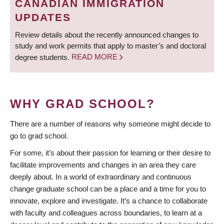
CANADIAN IMMIGRATION
UPDATES
Review details about the recently announced changes to
study and work permits that apply to master’s and doctoral
degree students.
READ MORE
WHY GRAD SCHOOL?
There are a number of reasons why someone might decide to
go to grad school.
For some, it’s about their passion for learning or their desire to
facilitate improvements and changes in an area they care
deeply about. In a world of extraordinary and continuous
change graduate school can be a place and a time for you to
innovate, explore and investigate. It’s a chance to collaborate
with faculty and colleagues across boundaries, to learn at a