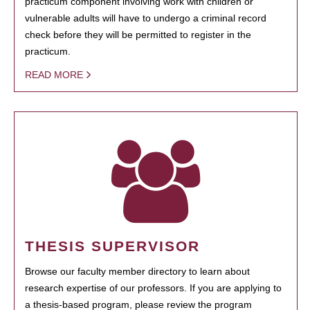
practicum component involving work with children or
vulnerable adults will have to undergo a criminal record
check before they will be permitted to register in the
practicum.
READ MORE
THESIS SUPERVISOR
Browse our faculty member directory to learn about
research expertise of our professors. If you are applying to
a thesis-based program, please review the program