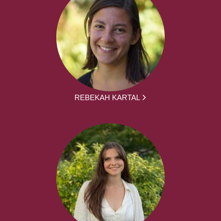
REBEKAH KARTAL