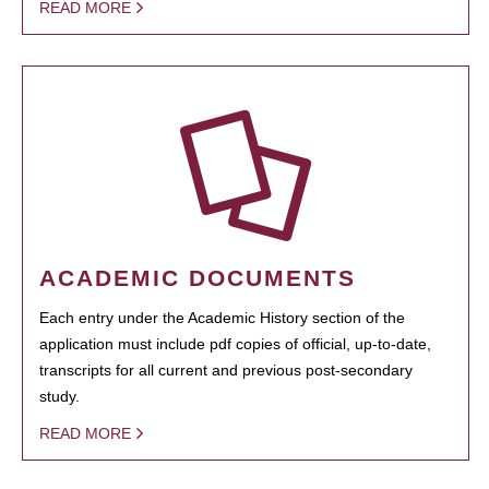
READ MORE
ACADEMIC DOCUMENTS
Each entry under the Academic History section of the
application must include pdf copies of official, up-to-date,
transcripts for all current and previous post-secondary
study.
READ MORE