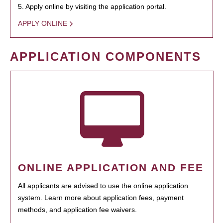
5. Apply online by visiting the application portal.
APPLY ONLINE
APPLICATION COMPONENTS
ONLINE APPLICATION AND FEE
All applicants are advised to use the online application
system. Learn more about application fees, payment
methods, and application fee waivers.