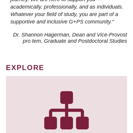
academically, professionally, and as individuals.
Whatever your field of study, you are part of a
supportive and inclusive G+PS community."
Dr. Shannon Hagerman, Dean and Vice-Provost
pro tem
, Graduate and Postdoctoral Studies
EXPLORE