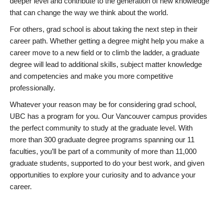
deeper level and contribute to the generation of new knowledge
that can change the way we think about the world.
For others, grad school is about taking the next step in their
career path. Whether getting a degree might help you make a
career move to a new field or to climb the ladder, a graduate
degree will lead to additional skills, subject matter knowledge
and competencies and make you more competitive
professionally.
Whatever your reason may be for considering grad school,
UBC has a program for you. Our Vancouver campus provides
the perfect community to study at the graduate level. With
more than 300 graduate degree programs spanning our 11
faculties, you’ll be part of a community of more than 11,000
graduate students, supported to do your best work, and given
opportunities to explore your curiosity and to advance your
career.