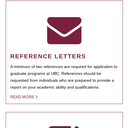
REFERENCE LETTERS
A minimum of two references are required for application to
graduate programs at UBC. References should be
requested from individuals who are prepared to provide a
report on your academic ability and qualifications.
READ MORE