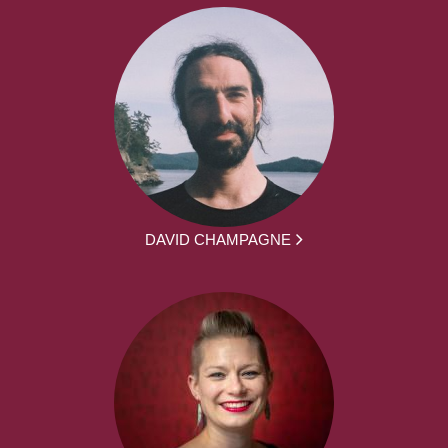
DAVID CHAMPAGNE