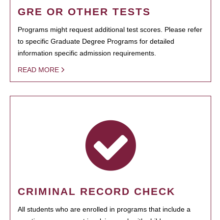
GRE OR OTHER TESTS
Programs might request additional test scores. Please refer
to specific Graduate Degree Programs for detailed
information specific admission requirements.
READ MORE
CRIMINAL RECORD CHECK
All students who are enrolled in programs that include a