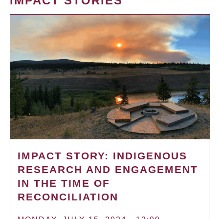
IMPACT STORIES
IMPACT STORY: INDIGENOUS
RESEARCH AND ENGAGEMENT
IN THE TIME OF
RECONCILIATION