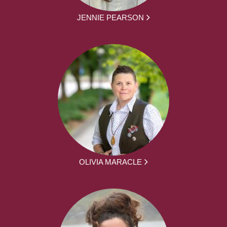
JENNIE PEARSON
OLIVIA MARACLE