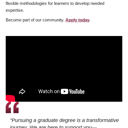
flexible methodologies for learners to develop needed
expertise.
Become part of our community.
Apply today
.
"Pursuing a graduate degree is a transformative
journey. We are here to support you—