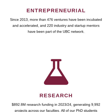
ENTREPRENEURIAL
Since 2013, more than 476 ventures have been incubated
and accelerated, and 220 industry and startup mentors
have been part of the UBC network.
RESEARCH
$892.8M research funding in 2023/24, generating 9,992
projects across our faculties. All of our PhD students