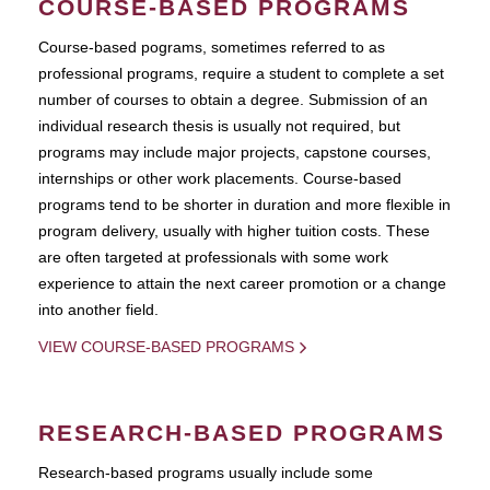
COURSE-BASED PROGRAMS
Course-based pograms, sometimes referred to as
professional programs, require a student to complete a set
number of courses to obtain a degree. Submission of an
individual research thesis is usually not required, but
programs may include major projects, capstone courses,
internships or other work placements. Course-based
programs tend to be shorter in duration and more flexible in
program delivery, usually with higher tuition costs. These
are often targeted at professionals with some work
experience to attain the next career promotion or a change
into another field.
VIEW COURSE-BASED PROGRAMS
RESEARCH-BASED PROGRAMS
Research-based programs usually include some