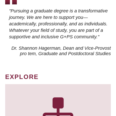
"Pursuing a graduate degree is a transformative
journey. We are here to support you—
academically, professionally, and as individuals.
Whatever your field of study, you are part of a
supportive and inclusive G+PS community."
Dr. Shannon Hagerman, Dean and Vice-Provost
pro tem
, Graduate and Postdoctoral Studies
EXPLORE