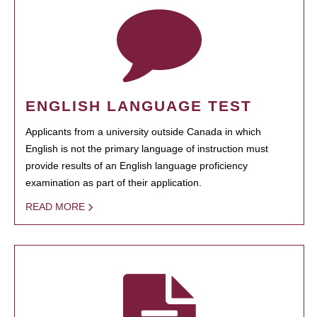
ENGLISH LANGUAGE TEST
Applicants from a university outside Canada in which
English is not the primary language of instruction must
provide results of an English language proficiency
examination as part of their application.
READ MORE