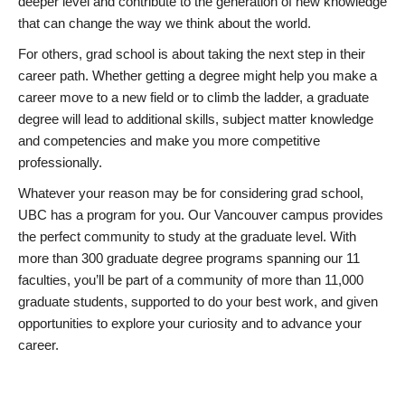
deeper level and contribute to the generation of new knowledge
that can change the way we think about the world.
For others, grad school is about taking the next step in their
career path. Whether getting a degree might help you make a
career move to a new field or to climb the ladder, a graduate
degree will lead to additional skills, subject matter knowledge
and competencies and make you more competitive
professionally.
Whatever your reason may be for considering grad school,
UBC has a program for you. Our Vancouver campus provides
the perfect community to study at the graduate level. With
more than 300 graduate degree programs spanning our 11
faculties, you’ll be part of a community of more than 11,000
graduate students, supported to do your best work, and given
opportunities to explore your curiosity and to advance your
career.