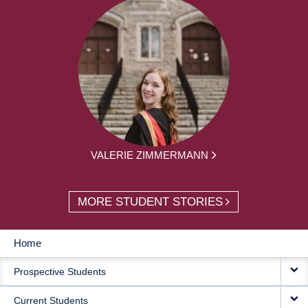
VALERIE ZIMMERMANN
MORE STUDENT STORIES
Home
MAIN
Prospective Students
NAVIGATION
Current Students