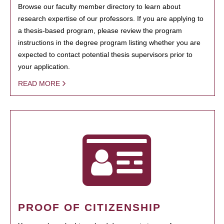
Browse our faculty member directory to learn about
research expertise of our professors. If you are applying to
a thesis-based program, please review the program
instructions in the degree program listing whether you are
expected to contact potential thesis supervisors prior to
your application.
READ MORE
PROOF OF CITIZENSHIP