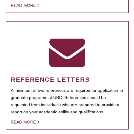
READ MORE
REFERENCE LETTERS
A minimum of two references are required for application to
graduate programs at UBC. References should be
requested from individuals who are prepared to provide a
report on your academic ability and qualifications.
READ MORE