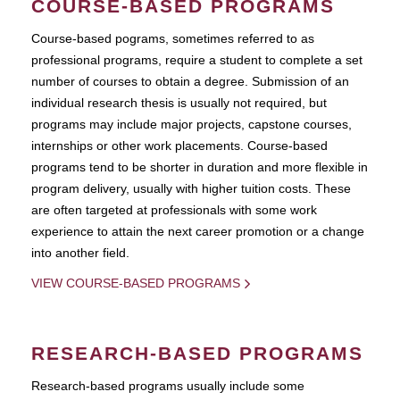
COURSE-BASED PROGRAMS
Course-based pograms, sometimes referred to as
professional programs, require a student to complete a set
number of courses to obtain a degree. Submission of an
individual research thesis is usually not required, but
programs may include major projects, capstone courses,
internships or other work placements. Course-based
programs tend to be shorter in duration and more flexible in
program delivery, usually with higher tuition costs. These
are often targeted at professionals with some work
experience to attain the next career promotion or a change
into another field.
VIEW COURSE-BASED PROGRAMS
RESEARCH-BASED PROGRAMS
Research-based programs usually include some