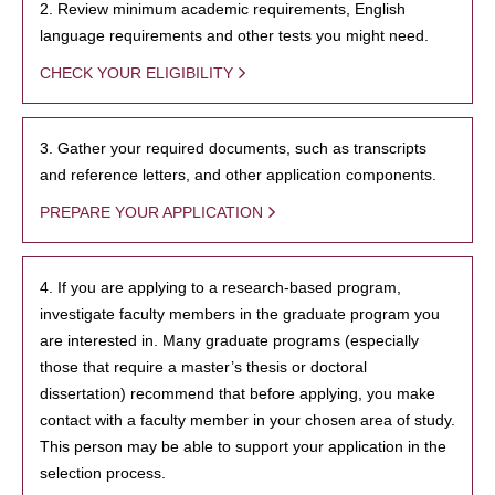
2. Review minimum academic requirements, English
language requirements and other tests you might need.
CHECK YOUR ELIGIBILITY
3. Gather your required documents, such as transcripts
and reference letters, and other application components.
PREPARE YOUR APPLICATION
4. If you are applying to a research-based program,
investigate faculty members in the graduate program you
are interested in. Many graduate programs (especially
those that require a master’s thesis or doctoral
dissertation) recommend that before applying, you make
contact with a faculty member in your chosen area of study.
This person may be able to support your application in the
selection process.