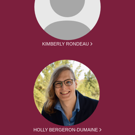
KIMBERLY RONDEAU
HOLLY BERGERON-DUMAINE