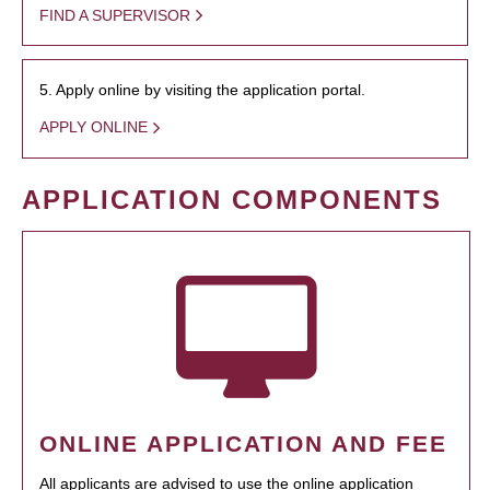
FIND A SUPERVISOR
5. Apply online by visiting the application portal.
APPLY ONLINE
APPLICATION COMPONENTS
ONLINE APPLICATION AND FEE
All applicants are advised to use the online application