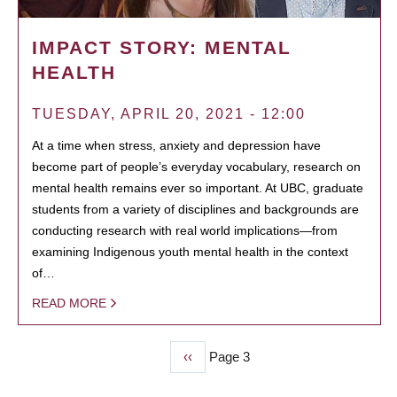
IMPACT STORY: MENTAL
HEALTH
TUESDAY, APRIL 20, 2021 - 12:00
At a time when stress, anxiety and depression have
become part of people’s everyday vocabulary, research on
mental health remains ever so important. At UBC, graduate
students from a variety of disciplines and backgrounds are
conducting research with real world implications—from
examining Indigenous youth mental health in the context
of…
READ MORE
Previous
‹‹
Page 3
PAGINATION
page