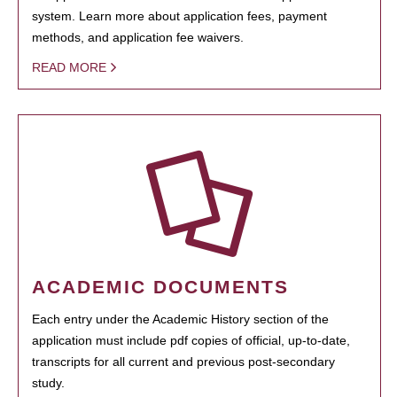
system. Learn more about application fees, payment
methods, and application fee waivers.
READ MORE
ACADEMIC DOCUMENTS
Each entry under the Academic History section of the
application must include pdf copies of official, up-to-date,
transcripts for all current and previous post-secondary
study.