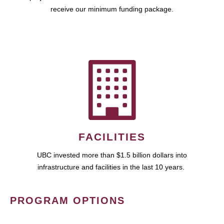
receive our minimum funding package.
FACILITIES
UBC invested more than $1.5 billion dollars into
infrastructure and facilities in the last 10 years.
PROGRAM OPTIONS