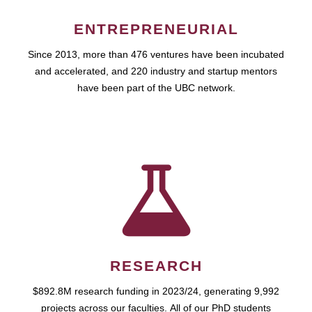
ENTREPRENEURIAL
Since 2013, more than 476 ventures have been incubated
and accelerated, and 220 industry and startup mentors
have been part of the UBC network.
RESEARCH
$892.8M research funding in 2023/24, generating 9,992
projects across our faculties. All of our PhD students