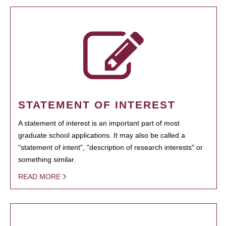
STATEMENT OF INTEREST
A statement of interest is an important part of most
graduate school applications. It may also be called a
"statement of intent", "description of research interests" or
something similar.
READ MORE