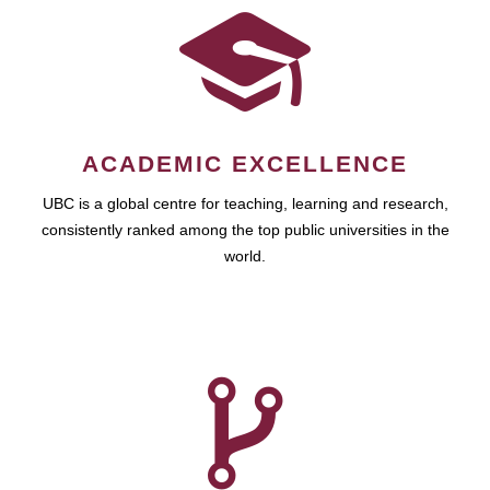
ACADEMIC EXCELLENCE
UBC is a global centre for teaching, learning and research,
consistently ranked among the top public universities in the
world.