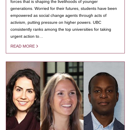
forces that is shaping the livelihoods of younger
generations. Worried for their futures, students have been
empowered as social change agents through acts of
activism, putting pressure on higher powers. UBC
consistently ranks among the top universities for taking
urgent action to…
READ MORE