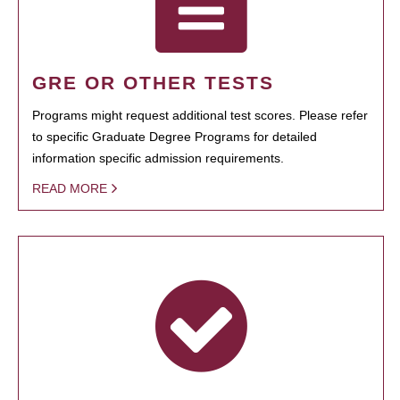
GRE OR OTHER TESTS
Programs might request additional test scores. Please refer
to specific Graduate Degree Programs for detailed
information specific admission requirements.
READ MORE