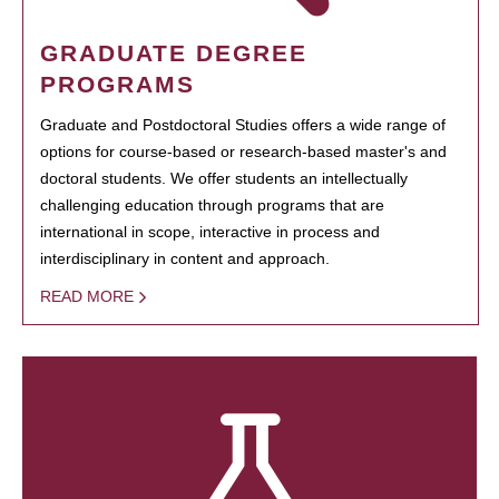
GRADUATE DEGREE
PROGRAMS
Graduate and Postdoctoral Studies offers a wide range of
options for course-based or research-based master's and
doctoral students. We offer students an intellectually
challenging education through programs that are
international in scope, interactive in process and
interdisciplinary in content and approach.
READ MORE