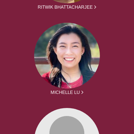
RITWIK BHATTACHARJEE
MICHELLE LU