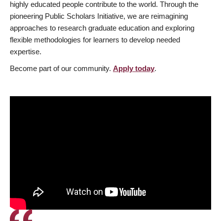
highly educated people contribute to the world. Through the
pioneering Public Scholars Initiative, we are reimagining
approaches to research graduate education and exploring
flexible methodologies for learners to develop needed
expertise.
Become part of our community.
Apply today
.