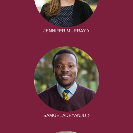
JENNIFER MURRAY
SAMUEL ADEYANJU