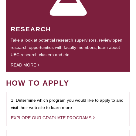
RESEARCH
Take a look at potential research supervisors, review open
research opportunities with faculty members, learn about
UBC research clusters and etc.
READ MORE
HOW TO APPLY
1. Determine which program you would like to apply to and
visit their web site to learn more.
EXPLORE OUR GRADUATE PROGRAMS