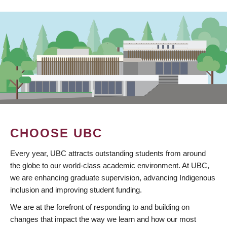
CHOOSE UBC
Every year, UBC attracts outstanding students from around
the globe to our world-class academic environment. At UBC,
we are enhancing graduate supervision, advancing Indigenous
inclusion and improving student funding.
We are at the forefront of responding to and building on
changes that impact the way we learn and how our most