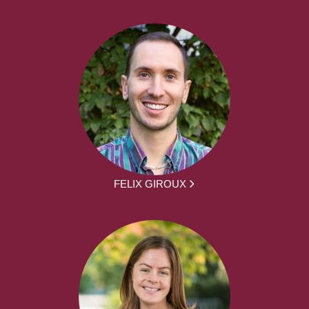
FELIX GIROUX