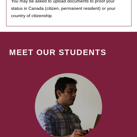
You may be asked to upload documents to proof your
status in Canada (citizen, permanent resident) or your
country of citizenship.
MEET OUR STUDENTS