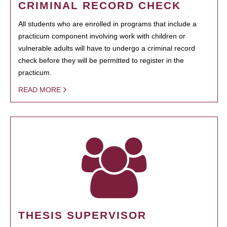
CRIMINAL RECORD CHECK
All students who are enrolled in programs that include a
practicum component involving work with children or
vulnerable adults will have to undergo a criminal record
check before they will be permitted to register in the
practicum.
READ MORE
THESIS SUPERVISOR