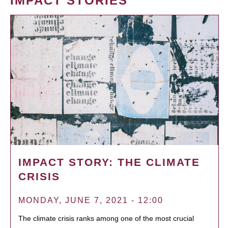
IMPACT STORIES
IMPACT STORY: THE CLIMATE
CRISIS
MONDAY, JUNE 7, 2021 - 12:00
The climate crisis ranks among one of the most crucial