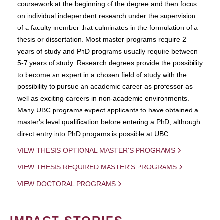
coursework at the beginning of the degree and then focus
on individual independent research under the supervision
of a faculty member that culminates in the formulation of a
thesis or dissertation. Most master programs require 2
years of study and PhD programs usually require between
5-7 years of study. Research degrees provide the possibility
to become an expert in a chosen field of study with the
possibility to pursue an academic career as professor as
well as exciting careers in non-academic environments.
Many UBC programs expect applicants to have obtained a
master's level qualification before entering a PhD, although
direct entry into PhD progams is possible at UBC.
VIEW THESIS OPTIONAL MASTER'S PROGRAMS
VIEW THESIS REQUIRED MASTER'S PROGRAMS
VIEW DOCTORAL PROGRAMS