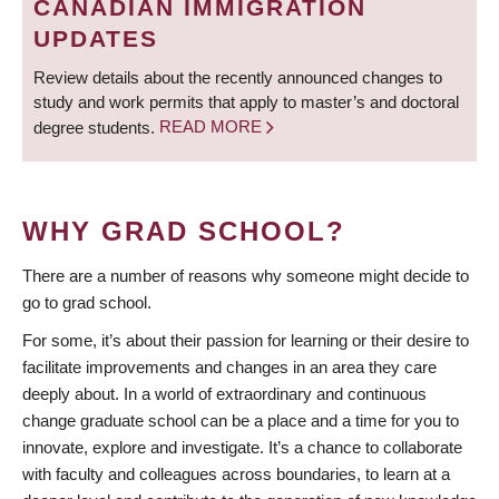
CANADIAN IMMIGRATION
UPDATES
Review details about the recently announced changes to
study and work permits that apply to master’s and doctoral
degree students.
READ MORE
WHY GRAD SCHOOL?
There are a number of reasons why someone might decide to
go to grad school.
For some, it’s about their passion for learning or their desire to
facilitate improvements and changes in an area they care
deeply about. In a world of extraordinary and continuous
change graduate school can be a place and a time for you to
innovate, explore and investigate. It’s a chance to collaborate
with faculty and colleagues across boundaries, to learn at a