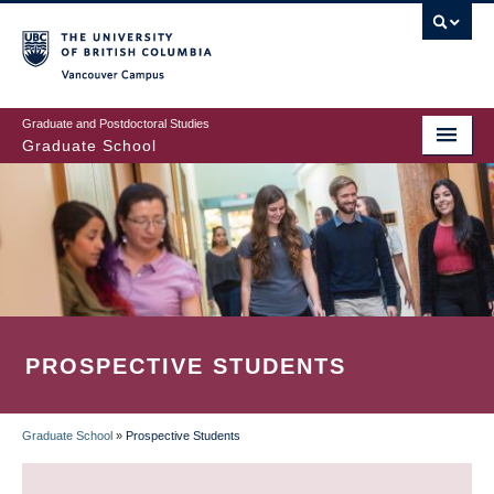
Skip
to
main
Vancouver Campus
content
Graduate and Postdoctoral Studies
Graduate School
PROSPECTIVE STUDENTS
Graduate School
»
Prospective Students
BREADCRUMB