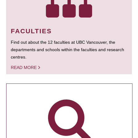
FACULTIES
Find out about the 12 faculties at UBC Vancouver, the
departments and schools within the faculties and research
centres.
READ MORE