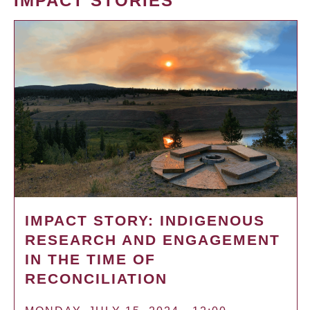
IMPACT STORIES
IMPACT STORY: INDIGENOUS
RESEARCH AND ENGAGEMENT
IN THE TIME OF
RECONCILIATION