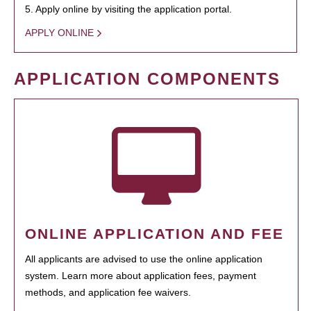
5. Apply online by visiting the application portal.
APPLY ONLINE
APPLICATION COMPONENTS
ONLINE APPLICATION AND FEE
All applicants are advised to use the online application
system. Learn more about application fees, payment
methods, and application fee waivers.