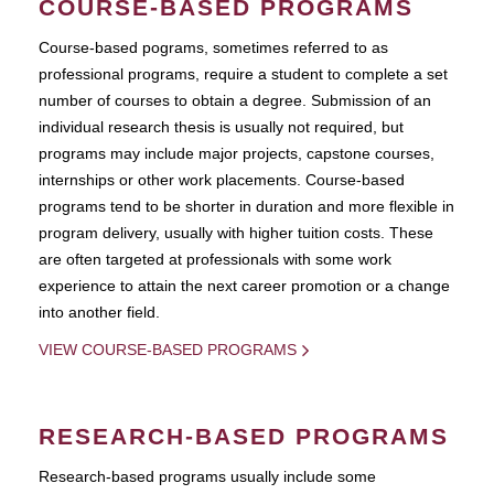
COURSE-BASED PROGRAMS
Course-based pograms, sometimes referred to as
professional programs, require a student to complete a set
number of courses to obtain a degree. Submission of an
individual research thesis is usually not required, but
programs may include major projects, capstone courses,
internships or other work placements. Course-based
programs tend to be shorter in duration and more flexible in
program delivery, usually with higher tuition costs. These
are often targeted at professionals with some work
experience to attain the next career promotion or a change
into another field.
VIEW COURSE-BASED PROGRAMS
RESEARCH-BASED PROGRAMS
Research-based programs usually include some