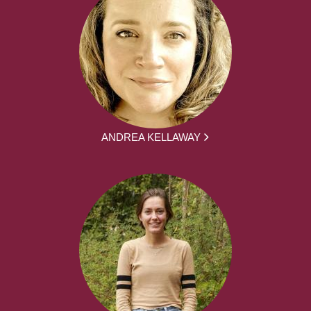
ANDREA KELLAWAY