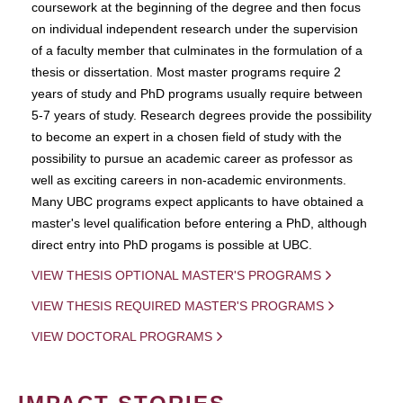
coursework at the beginning of the degree and then focus
on individual independent research under the supervision
of a faculty member that culminates in the formulation of a
thesis or dissertation. Most master programs require 2
years of study and PhD programs usually require between
5-7 years of study. Research degrees provide the possibility
to become an expert in a chosen field of study with the
possibility to pursue an academic career as professor as
well as exciting careers in non-academic environments.
Many UBC programs expect applicants to have obtained a
master's level qualification before entering a PhD, although
direct entry into PhD progams is possible at UBC.
VIEW THESIS OPTIONAL MASTER'S PROGRAMS
VIEW THESIS REQUIRED MASTER'S PROGRAMS
VIEW DOCTORAL PROGRAMS