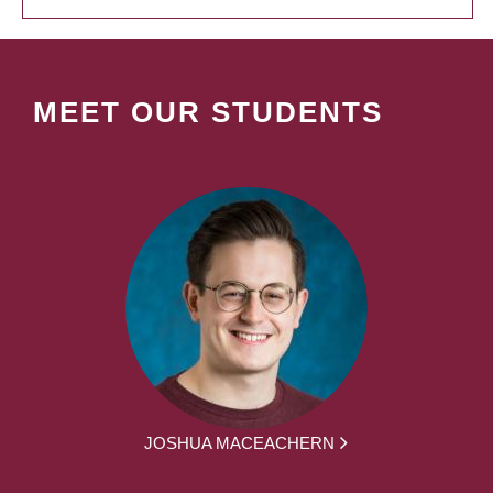
MEET OUR STUDENTS
JOSHUA MACEACHERN