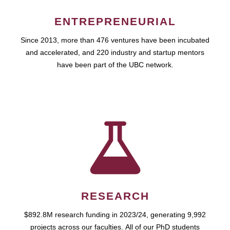
ENTREPRENEURIAL
Since 2013, more than 476 ventures have been incubated
and accelerated, and 220 industry and startup mentors
have been part of the UBC network.
RESEARCH
$892.8M research funding in 2023/24, generating 9,992
projects across our faculties. All of our PhD students