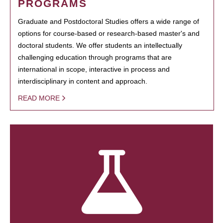
PROGRAMS
Graduate and Postdoctoral Studies offers a wide range of
options for course-based or research-based master's and
doctoral students. We offer students an intellectually
challenging education through programs that are
international in scope, interactive in process and
interdisciplinary in content and approach.
READ MORE