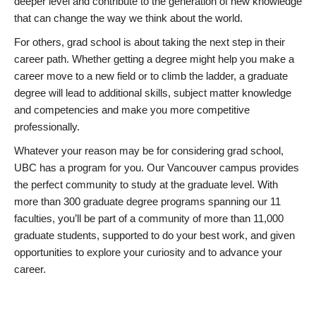
deeper level and contribute to the generation of new knowledge
that can change the way we think about the world.
For others, grad school is about taking the next step in their
career path. Whether getting a degree might help you make a
career move to a new field or to climb the ladder, a graduate
degree will lead to additional skills, subject matter knowledge
and competencies and make you more competitive
professionally.
Whatever your reason may be for considering grad school,
UBC has a program for you. Our Vancouver campus provides
the perfect community to study at the graduate level. With
more than 300 graduate degree programs spanning our 11
faculties, you’ll be part of a community of more than 11,000
graduate students, supported to do your best work, and given
opportunities to explore your curiosity and to advance your
career.