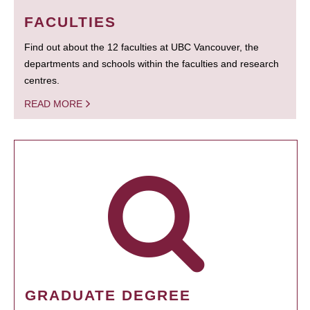
FACULTIES
Find out about the 12 faculties at UBC Vancouver, the
departments and schools within the faculties and research
centres.
READ MORE
GRADUATE DEGREE