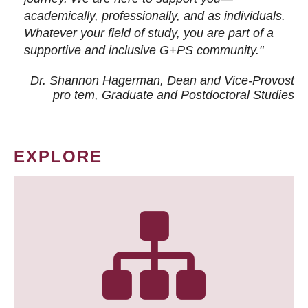
academically, professionally, and as individuals.
Whatever your field of study, you are part of a
supportive and inclusive G+PS community."
Dr. Shannon Hagerman, Dean and Vice-Provost
pro tem
, Graduate and Postdoctoral Studies
EXPLORE