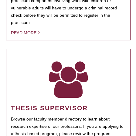
practicum component involving work with children or
vulnerable adults will have to undergo a criminal record
check before they will be permitted to register in the
practicum.
READ MORE
THESIS SUPERVISOR
Browse our faculty member directory to learn about
research expertise of our professors. If you are applying to
a thesis-based program, please review the program