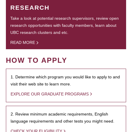
RESEARCH
Take a look at potential research supervisors, review open
research opportunities with faculty members, learn about
UBC research clusters and etc.
READ MORE
HOW TO APPLY
1. Determine which program you would like to apply to and
visit their web site to learn more.
EXPLORE OUR GRADUATE PROGRAMS
2. Review minimum academic requirements, English
language requirements and other tests you might need.
CHECK YOUR ELIGIBILITY