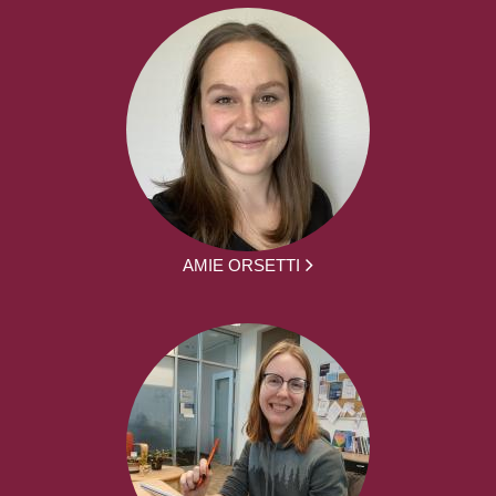
AMIE ORSETTI