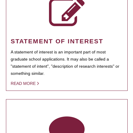
STATEMENT OF INTEREST
A statement of interest is an important part of most
graduate school applications. It may also be called a
"statement of intent", "description of research interests" or
something similar.
READ MORE