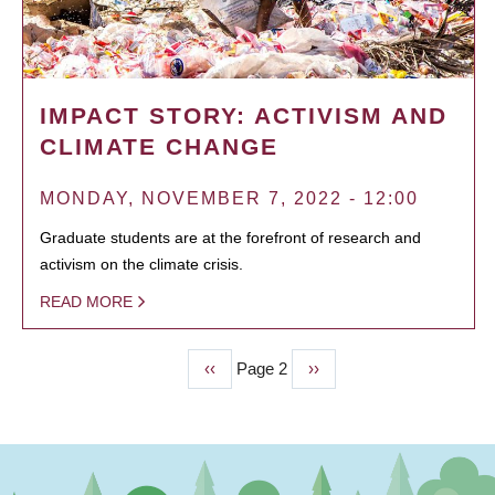
IMPACT STORY: ACTIVISM AND
CLIMATE CHANGE
MONDAY, NOVEMBER 7, 2022 - 12:00
Graduate students are at the forefront of research and
activism on the climate crisis.
READ MORE
Previous
‹‹
Page 2
Next
››
PAGINATION
page
page