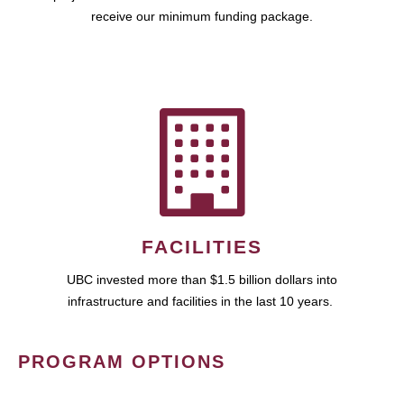
receive our minimum funding package.
FACILITIES
UBC invested more than $1.5 billion dollars into
infrastructure and facilities in the last 10 years.
PROGRAM OPTIONS