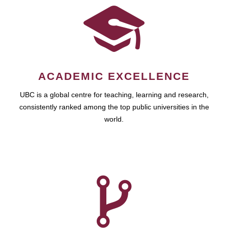
ACADEMIC EXCELLENCE
UBC is a global centre for teaching, learning and research,
consistently ranked among the top public universities in the
world.