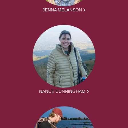
JENNA MELANSON
NANCE CUNNINGHAM