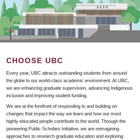
CHOOSE UBC
Every year, UBC attracts outstanding students from around
the globe to our world-class academic environment. At UBC,
we are enhancing graduate supervision, advancing Indigenous
inclusion and improving student funding.
We are at the forefront of responding to and building on
changes that impact the way we learn and how our most
highly educated people contribute to the world. Through the
pioneering Public Scholars Initiative, we are reimagining
approaches to research graduate education and exploring