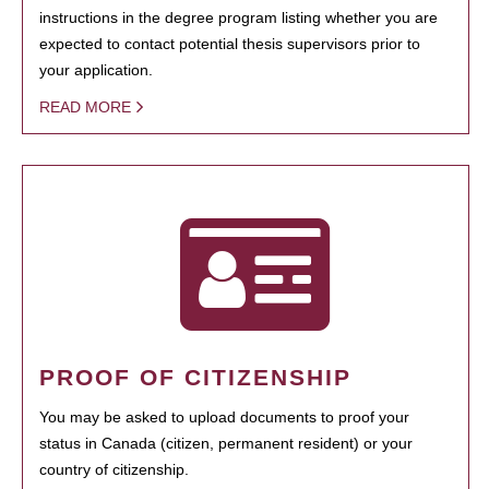
instructions in the degree program listing whether you are
expected to contact potential thesis supervisors prior to
your application.
READ MORE
PROOF OF CITIZENSHIP
You may be asked to upload documents to proof your
status in Canada (citizen, permanent resident) or your
country of citizenship.