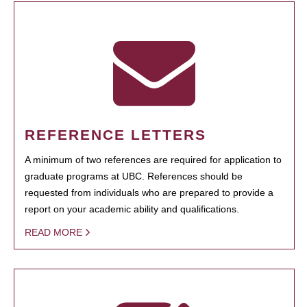
REFERENCE LETTERS
A minimum of two references are required for application to
graduate programs at UBC. References should be
requested from individuals who are prepared to provide a
report on your academic ability and qualifications.
READ MORE