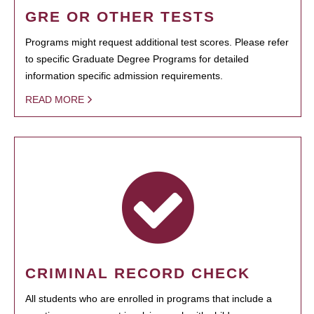
GRE OR OTHER TESTS
Programs might request additional test scores. Please refer
to specific Graduate Degree Programs for detailed
information specific admission requirements.
READ MORE
CRIMINAL RECORD CHECK
All students who are enrolled in programs that include a