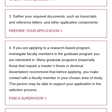
3. Gather your required documents, such as transcripts
and reference letters, and other application components.
PREPARE YOUR APPLICATION
4. If you are applying to a research-based program,
investigate faculty members in the graduate program you
are interested in. Many graduate programs (especially
those that require a master’s thesis or doctoral
dissertation) recommend that before applying, you make
contact with a faculty member in your chosen area of study.
This person may be able to support your application in the
selection process.
FIND A SUPERVISOR