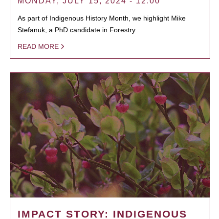
MONDAY, JULY 15, 2024 - 12:00
As part of Indigenous History Month, we highlight Mike
Stefanuk, a PhD candidate in Forestry.
READ MORE
IMPACT STORY: INDIGENOUS