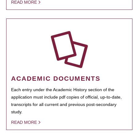
READ MORE
ACADEMIC DOCUMENTS
Each entry under the Academic History section of the
application must include pdf copies of official, up-to-date,
transcripts for all current and previous post-secondary
study.
READ MORE