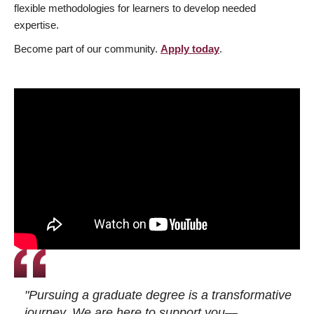
flexible methodologies for learners to develop needed
expertise.
Become part of our community.
Apply today
.
"Pursuing a graduate degree is a transformative
journey. We are here to support you—