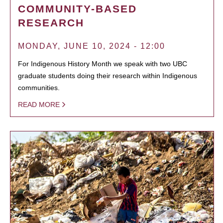
COMMUNITY-BASED
RESEARCH
MONDAY, JUNE 10, 2024 - 12:00
For Indigenous History Month we speak with two UBC
graduate students doing their research within Indigenous
communities.
READ MORE