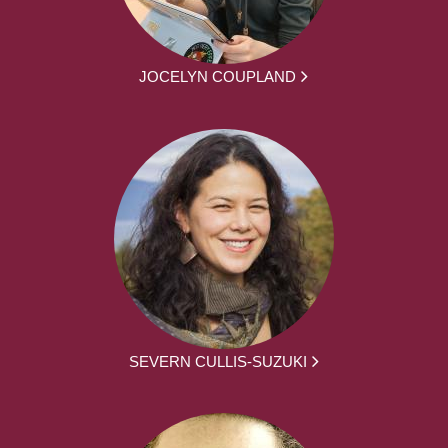
JOCELYN COUPLAND
SEVERN CULLIS-SUZUKI