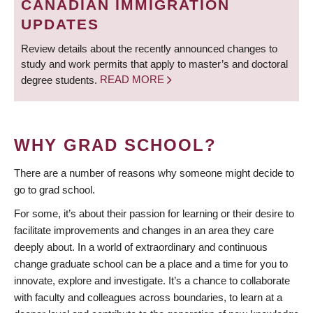
CANADIAN IMMIGRATION
UPDATES
Review details about the recently announced changes to
study and work permits that apply to master’s and doctoral
degree students.
READ MORE
WHY GRAD SCHOOL?
There are a number of reasons why someone might decide to
go to grad school.
For some, it’s about their passion for learning or their desire to
facilitate improvements and changes in an area they care
deeply about. In a world of extraordinary and continuous
change graduate school can be a place and a time for you to
innovate, explore and investigate. It’s a chance to collaborate
with faculty and colleagues across boundaries, to learn at a