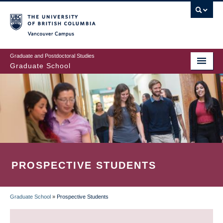
Skip
to
main
Vancouver Campus
content
Graduate and Postdoctoral Studies
Graduate School
PROSPECTIVE STUDENTS
Graduate School
»
Prospective Students
BREADCRUMB