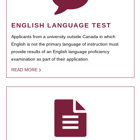
ENGLISH LANGUAGE TEST
Applicants from a university outside Canada in which
English is not the primary language of instruction must
provide results of an English language proficiency
examination as part of their application.
READ MORE