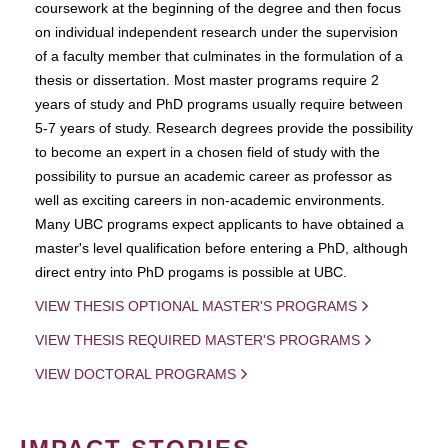
coursework at the beginning of the degree and then focus
on individual independent research under the supervision
of a faculty member that culminates in the formulation of a
thesis or dissertation. Most master programs require 2
years of study and PhD programs usually require between
5-7 years of study. Research degrees provide the possibility
to become an expert in a chosen field of study with the
possibility to pursue an academic career as professor as
well as exciting careers in non-academic environments.
Many UBC programs expect applicants to have obtained a
master's level qualification before entering a PhD, although
direct entry into PhD progams is possible at UBC.
VIEW THESIS OPTIONAL MASTER'S PROGRAMS
VIEW THESIS REQUIRED MASTER'S PROGRAMS
VIEW DOCTORAL PROGRAMS