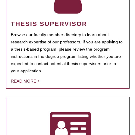
THESIS SUPERVISOR
Browse our faculty member directory to learn about
research expertise of our professors. If you are applying to
a thesis-based program, please review the program
instructions in the degree program listing whether you are
expected to contact potential thesis supervisors prior to
your application.
READ MORE