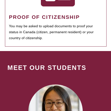
PROOF OF CITIZENSHIP
You may be asked to upload documents to proof your
status in Canada (citizen, permanent resident) or your
country of citizenship.
MEET OUR STUDENTS