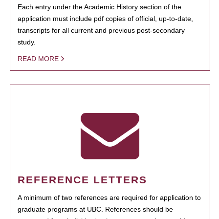
Each entry under the Academic History section of the
application must include pdf copies of official, up-to-date,
transcripts for all current and previous post-secondary
study.
READ MORE
REFERENCE LETTERS
A minimum of two references are required for application to
graduate programs at UBC. References should be