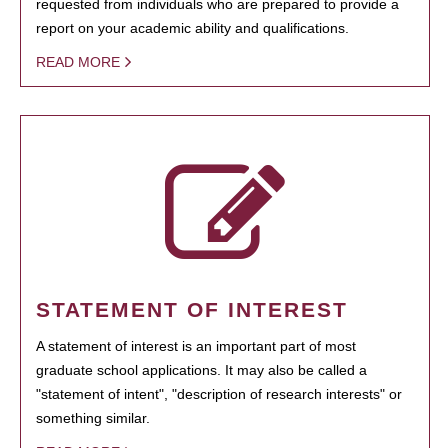
requested from individuals who are prepared to provide a
report on your academic ability and qualifications.
READ MORE
STATEMENT OF INTEREST
A statement of interest is an important part of most
graduate school applications. It may also be called a
"statement of intent", "description of research interests" or
something similar.