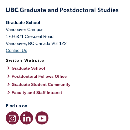
Graduate School
Vancouver Campus
170-6371 Crescent Road
Vancouver
,
BC
Canada
V6T1Z2
Contact Us
Switch Website
Graduate School
Postdoctoral Fellows Office
Graduate Student Community
Faculty and Staff Intranet
Find us on