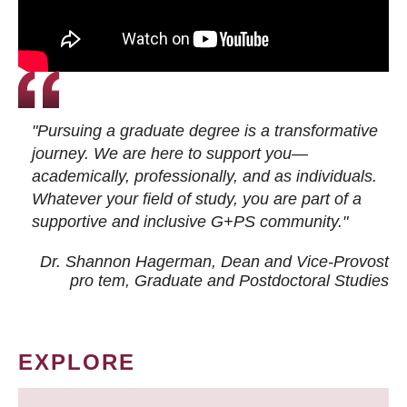
"Pursuing a graduate degree is a transformative
journey. We are here to support you—
academically, professionally, and as individuals.
Whatever your field of study, you are part of a
supportive and inclusive G+PS community."
Dr. Shannon Hagerman, Dean and Vice-Provost
pro tem
, Graduate and Postdoctoral Studies
EXPLORE