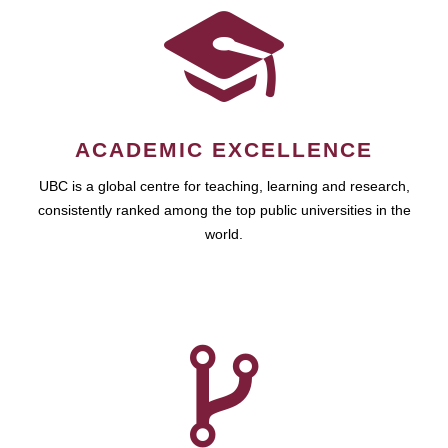
ACADEMIC EXCELLENCE
UBC is a global centre for teaching, learning and research,
consistently ranked among the top public universities in the
world.