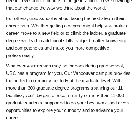
deeper level and contribute to the generation of new knowledge
that can change the way we think about the world.
For others, grad school is about taking the next step in their
career path. Whether getting a degree might help you make a
career move to a new field or to climb the ladder, a graduate
degree will lead to additional skills, subject matter knowledge
and competencies and make you more competitive
professionally.
Whatever your reason may be for considering grad school,
UBC has a program for you. Our Vancouver campus provides
the perfect community to study at the graduate level. With
more than 300 graduate degree programs spanning our 11
faculties, you’ll be part of a community of more than 11,000
graduate students, supported to do your best work, and given
opportunities to explore your curiosity and to advance your
career.