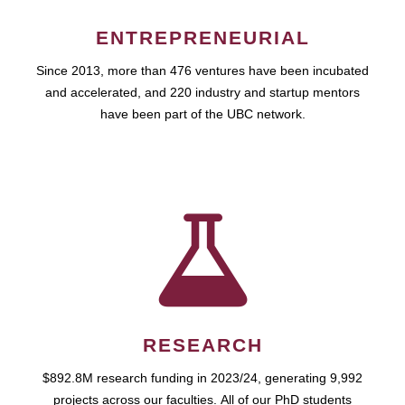
ENTREPRENEURIAL
Since 2013, more than 476 ventures have been incubated
and accelerated, and 220 industry and startup mentors
have been part of the UBC network.
RESEARCH
$892.8M research funding in 2023/24, generating 9,992
projects across our faculties. All of our PhD students