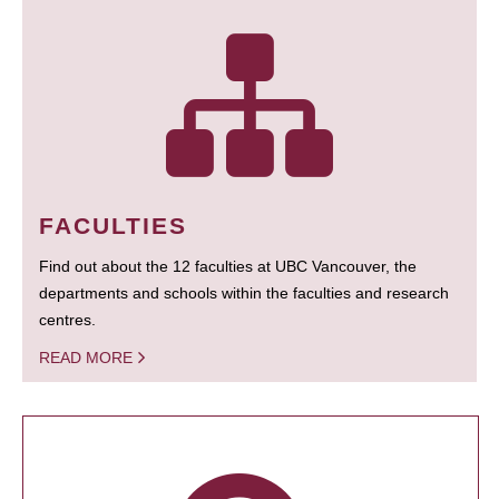
FACULTIES
Find out about the 12 faculties at UBC Vancouver, the
departments and schools within the faculties and research
centres.
READ MORE