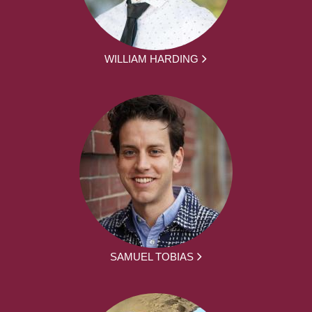
WILLIAM HARDING
SAMUEL TOBIAS