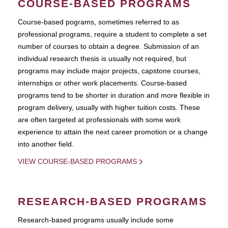
COURSE-BASED PROGRAMS
Course-based pograms, sometimes referred to as
professional programs, require a student to complete a set
number of courses to obtain a degree. Submission of an
individual research thesis is usually not required, but
programs may include major projects, capstone courses,
internships or other work placements. Course-based
programs tend to be shorter in duration and more flexible in
program delivery, usually with higher tuition costs. These
are often targeted at professionals with some work
experience to attain the next career promotion or a change
into another field.
VIEW COURSE-BASED PROGRAMS
RESEARCH-BASED PROGRAMS
Research-based programs usually include some