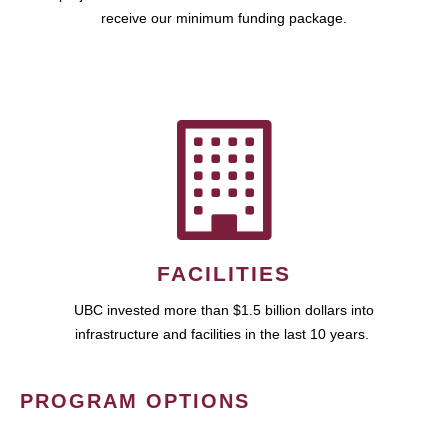
receive our minimum funding package.
FACILITIES
UBC invested more than $1.5 billion dollars into
infrastructure and facilities in the last 10 years.
PROGRAM OPTIONS