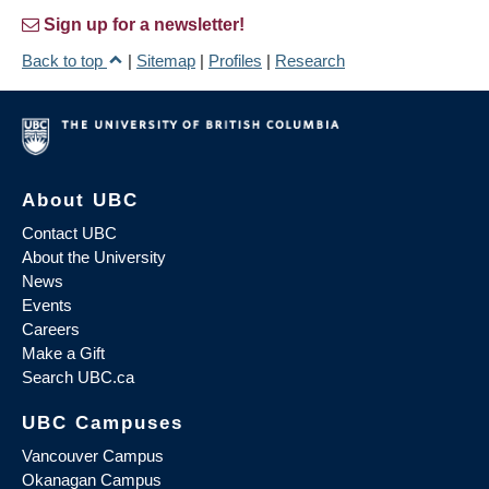
Sign up for a newsletter!
Back to top
|
Sitemap
|
Profiles
|
Research
About UBC
Contact UBC
About the University
News
Events
Careers
Make a Gift
Search UBC.ca
UBC Campuses
Vancouver Campus
Okanagan Campus