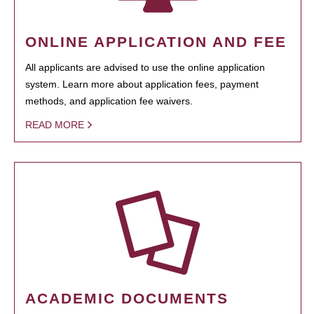
ONLINE APPLICATION AND FEE
All applicants are advised to use the online application
system. Learn more about application fees, payment
methods, and application fee waivers.
READ MORE
ACADEMIC DOCUMENTS