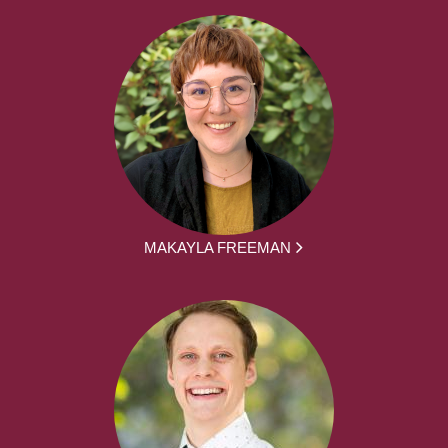
MAKAYLA FREEMAN