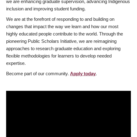
we are enhancing graduate supervision, advancing Indigenous
inclusion and improving student funding.
We are at the forefront of responding to and building on
changes that impact the way we learn and how our most
highly educated people contribute to the world. Through the
pioneering Public Scholars Initiative, we are reimagining
approaches to research graduate education and exploring
flexible methodologies for learners to develop needed
expertise.
Become part of our community.
Apply today
.