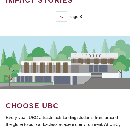
IMPACT STORIES
Previous
‹‹
Page 3
PAGINATION
page
CHOOSE UBC
Every year, UBC attracts outstanding students from around
the globe to our world-class academic environment. At UBC,