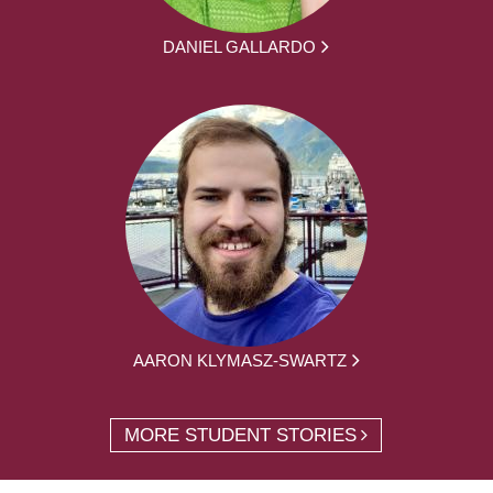
DANIEL GALLARDO
AARON KLYMASZ-SWARTZ
MORE STUDENT STORIES