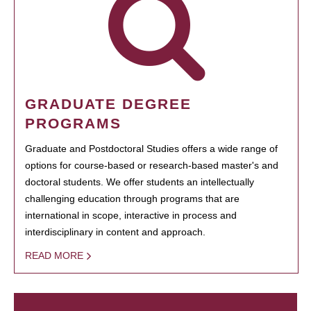
GRADUATE DEGREE
PROGRAMS
Graduate and Postdoctoral Studies offers a wide range of
options for course-based or research-based master's and
doctoral students. We offer students an intellectually
challenging education through programs that are
international in scope, interactive in process and
interdisciplinary in content and approach.
READ MORE