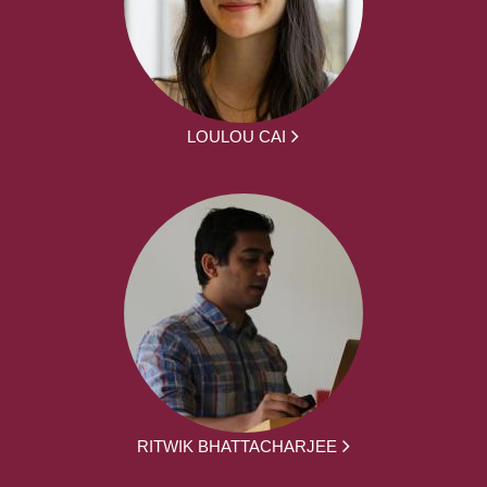
LOULOU CAI
RITWIK BHATTACHARJEE