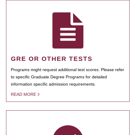
GRE OR OTHER TESTS
Programs might request additional test scores. Please refer
to specific Graduate Degree Programs for detailed
information specific admission requirements.
READ MORE