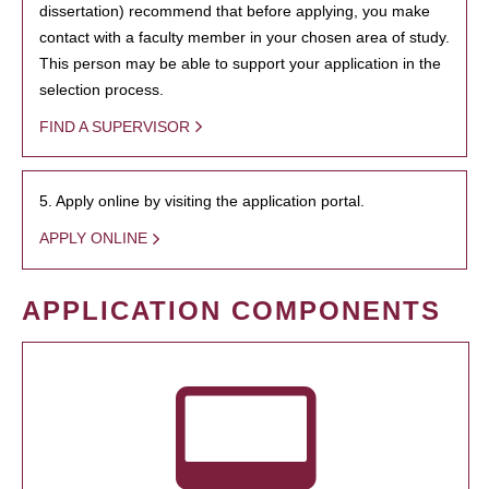
dissertation) recommend that before applying, you make
contact with a faculty member in your chosen area of study.
This person may be able to support your application in the
selection process.
FIND A SUPERVISOR
5. Apply online by visiting the application portal.
APPLY ONLINE
APPLICATION COMPONENTS