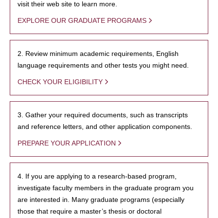
visit their web site to learn more.
EXPLORE OUR GRADUATE PROGRAMS
2. Review minimum academic requirements, English
language requirements and other tests you might need.
CHECK YOUR ELIGIBILITY
3. Gather your required documents, such as transcripts
and reference letters, and other application components.
PREPARE YOUR APPLICATION
4. If you are applying to a research-based program,
investigate faculty members in the graduate program you
are interested in. Many graduate programs (especially
those that require a master’s thesis or doctoral