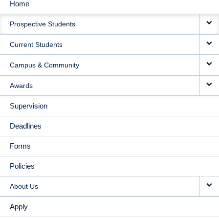
Home
MAIN
Prospective Students
NAVIGATION
Current Students
Campus & Community
Awards
Supervision
Deadlines
Forms
Policies
About Us
Apply