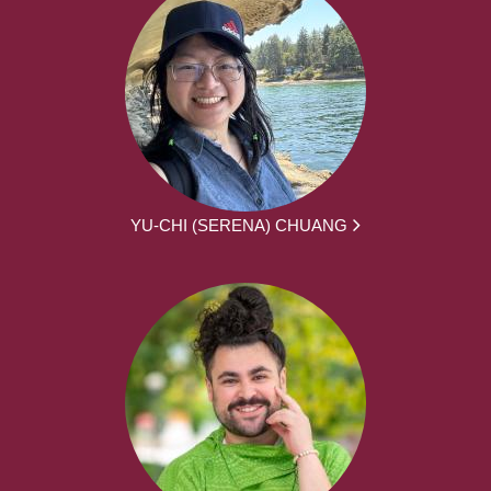
YU-CHI (SERENA) CHUANG