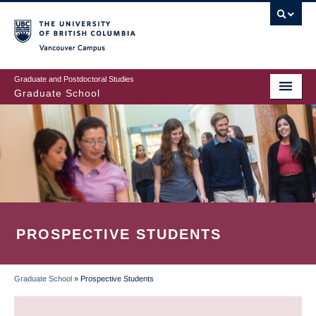
Skip
to
main
Vancouver Campus
content
Graduate and Postdoctoral Studies
Graduate School
PROSPECTIVE STUDENTS
Graduate School
»
Prospective Students
BREADCRUMB