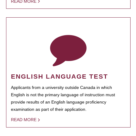
READ MORE
ENGLISH LANGUAGE TEST
Applicants from a university outside Canada in which
English is not the primary language of instruction must
provide results of an English language proficiency
examination as part of their application.
READ MORE