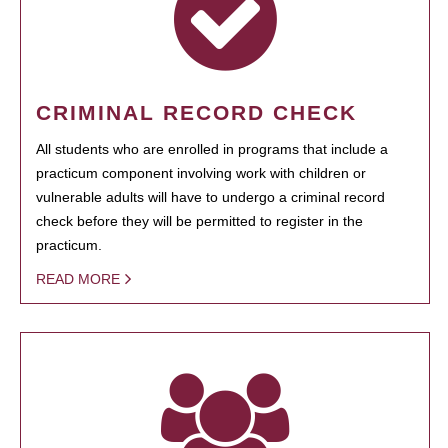
CRIMINAL RECORD CHECK
All students who are enrolled in programs that include a
practicum component involving work with children or
vulnerable adults will have to undergo a criminal record
check before they will be permitted to register in the
practicum.
READ MORE