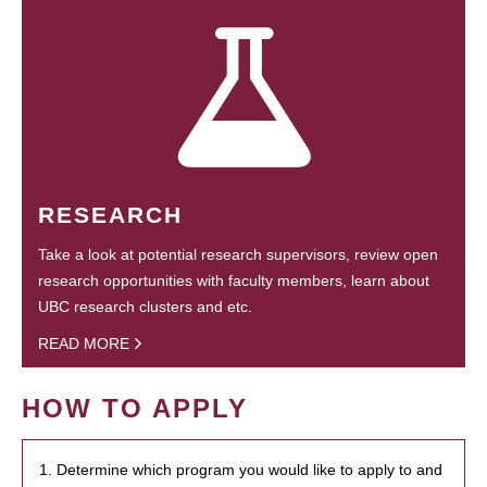
RESEARCH
Take a look at potential research supervisors, review open
research opportunities with faculty members, learn about
UBC research clusters and etc.
READ MORE
HOW TO APPLY
1. Determine which program you would like to apply to and