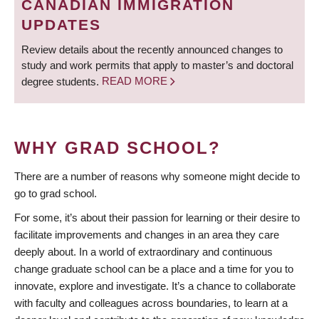
CANADIAN IMMIGRATION
UPDATES
Review details about the recently announced changes to
study and work permits that apply to master’s and doctoral
degree students.
READ MORE
WHY GRAD SCHOOL?
There are a number of reasons why someone might decide to
go to grad school.
For some, it’s about their passion for learning or their desire to
facilitate improvements and changes in an area they care
deeply about. In a world of extraordinary and continuous
change graduate school can be a place and a time for you to
innovate, explore and investigate. It’s a chance to collaborate
with faculty and colleagues across boundaries, to learn at a