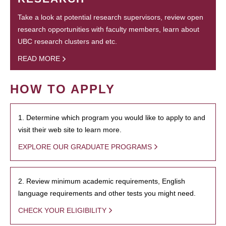
Take a look at potential research supervisors, review open
research opportunities with faculty members, learn about
UBC research clusters and etc.
READ MORE
HOW TO APPLY
1. Determine which program you would like to apply to and
visit their web site to learn more.
EXPLORE OUR GRADUATE PROGRAMS
2. Review minimum academic requirements, English
language requirements and other tests you might need.
CHECK YOUR ELIGIBILITY