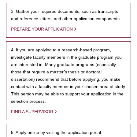
3. Gather your required documents, such as transcripts
and reference letters, and other application components.
PREPARE YOUR APPLICATION
4. If you are applying to a research-based program,
investigate faculty members in the graduate program you
are interested in. Many graduate programs (especially
those that require a master’s thesis or doctoral
dissertation) recommend that before applying, you make
contact with a faculty member in your chosen area of study.
This person may be able to support your application in the
selection process.
FIND A SUPERVISOR
5. Apply online by visiting the application portal.