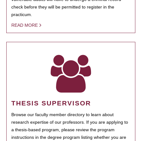
check before they will be permitted to register in the
practicum.
READ MORE
THESIS SUPERVISOR
Browse our faculty member directory to learn about
research expertise of our professors. If you are applying to
a thesis-based program, please review the program
instructions in the degree program listing whether you are