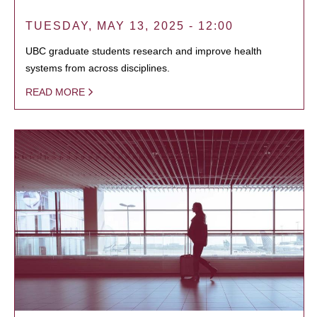
TUESDAY, MAY 13, 2025 - 12:00
UBC graduate students research and improve health
systems from across disciplines.
READ MORE