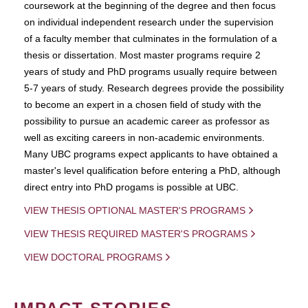
coursework at the beginning of the degree and then focus
on individual independent research under the supervision
of a faculty member that culminates in the formulation of a
thesis or dissertation. Most master programs require 2
years of study and PhD programs usually require between
5-7 years of study. Research degrees provide the possibility
to become an expert in a chosen field of study with the
possibility to pursue an academic career as professor as
well as exciting careers in non-academic environments.
Many UBC programs expect applicants to have obtained a
master's level qualification before entering a PhD, although
direct entry into PhD progams is possible at UBC.
VIEW THESIS OPTIONAL MASTER'S PROGRAMS
VIEW THESIS REQUIRED MASTER'S PROGRAMS
VIEW DOCTORAL PROGRAMS