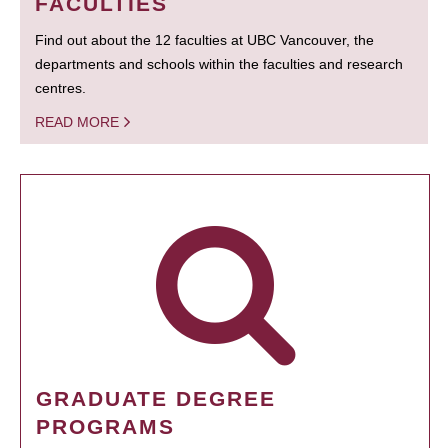
FACULTIES
Find out about the 12 faculties at UBC Vancouver, the
departments and schools within the faculties and research
centres.
READ MORE
GRADUATE DEGREE
PROGRAMS