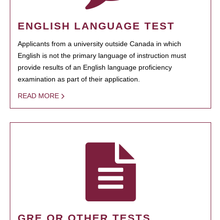
ENGLISH LANGUAGE TEST
Applicants from a university outside Canada in which
English is not the primary language of instruction must
provide results of an English language proficiency
examination as part of their application.
READ MORE
GRE OR OTHER TESTS