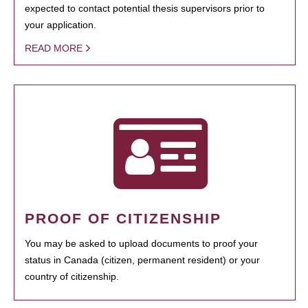
expected to contact potential thesis supervisors prior to
your application.
READ MORE
PROOF OF CITIZENSHIP
You may be asked to upload documents to proof your
status in Canada (citizen, permanent resident) or your
country of citizenship.