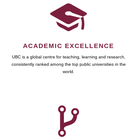
ACADEMIC EXCELLENCE
UBC is a global centre for teaching, learning and research,
consistently ranked among the top public universities in the
world.