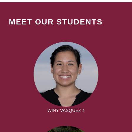
MEET OUR STUDENTS
WINY VASQUEZ