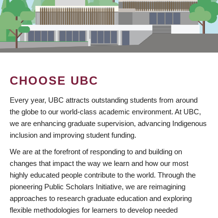
CHOOSE UBC
Every year, UBC attracts outstanding students from around
the globe to our world-class academic environment. At UBC,
we are enhancing graduate supervision, advancing Indigenous
inclusion and improving student funding.
We are at the forefront of responding to and building on
changes that impact the way we learn and how our most
highly educated people contribute to the world. Through the
pioneering Public Scholars Initiative, we are reimagining
approaches to research graduate education and exploring
flexible methodologies for learners to develop needed