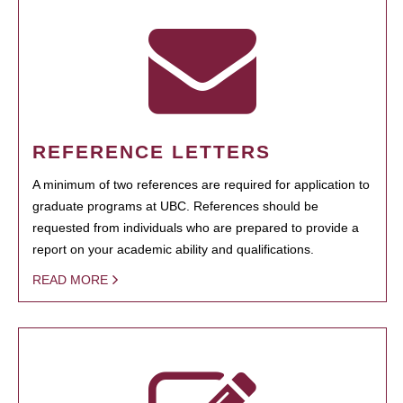
REFERENCE LETTERS
A minimum of two references are required for application to
graduate programs at UBC. References should be
requested from individuals who are prepared to provide a
report on your academic ability and qualifications.
READ MORE