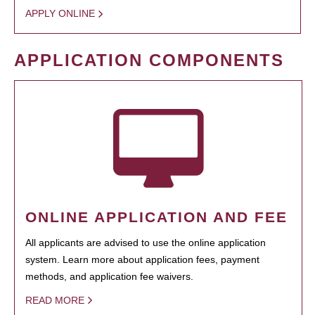
APPLY ONLINE
APPLICATION COMPONENTS
ONLINE APPLICATION AND FEE
All applicants are advised to use the online application
system. Learn more about application fees, payment
methods, and application fee waivers.
READ MORE