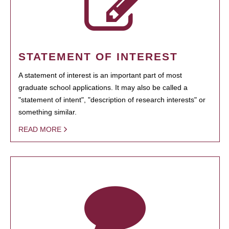
STATEMENT OF INTEREST
A statement of interest is an important part of most
graduate school applications. It may also be called a
"statement of intent", "description of research interests" or
something similar.
READ MORE