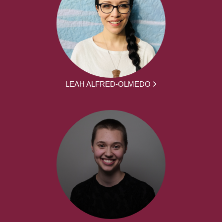
LEAH ALFRED-OLMEDO