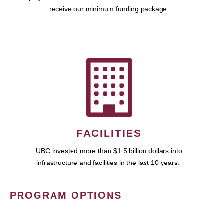
receive our minimum funding package.
FACILITIES
UBC invested more than $1.5 billion dollars into
infrastructure and facilities in the last 10 years.
PROGRAM OPTIONS