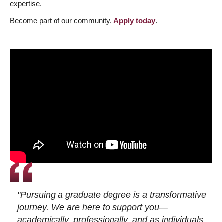
expertise.
Become part of our community.
Apply today
.
"Pursuing a graduate degree is a transformative
journey. We are here to support you—
academically, professionally, and as individuals.