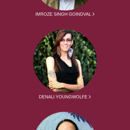
IMROZE SINGH GOINDVAL
DENALI YOUNGWOLFE