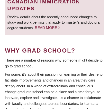
CANADIAN IMMIGRATION
UPDATES
Review details about the recently announced changes to
study and work permits that apply to master’s and doctoral
degree students.
READ MORE
WHY GRAD SCHOOL?
There are a number of reasons why someone might decide to
go to grad school.
For some, it’s about their passion for learning or their desire to
facilitate improvements and changes in an area they care
deeply about. In a world of extraordinary and continuous
change graduate school can be a place and a time for you to
innovate, explore and investigate. It’s a chance to collaborate
with faculty and colleagues across boundaries, to learn at a