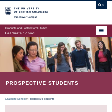
Skip
to
main
Vancouver Campus
content
Graduate and Postdoctoral Studies
Graduate School
PROSPECTIVE STUDENTS
Graduate School
»
Prospective Students
BREADCRUMB