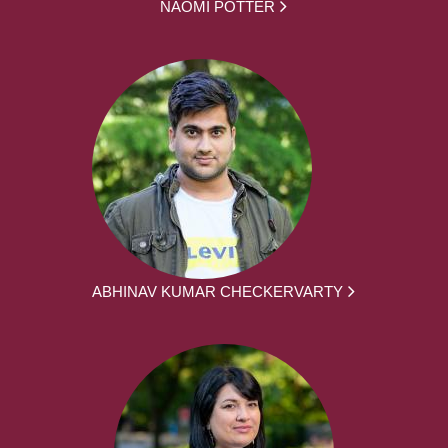
NAOMI POTTER
ABHINAV KUMAR CHECKERVARTY