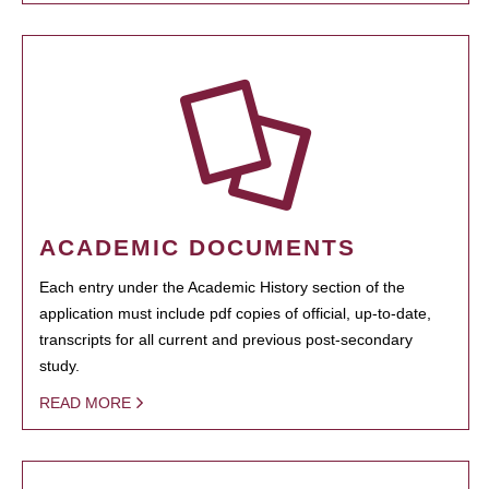
ACADEMIC DOCUMENTS
Each entry under the Academic History section of the
application must include pdf copies of official, up-to-date,
transcripts for all current and previous post-secondary
study.
READ MORE