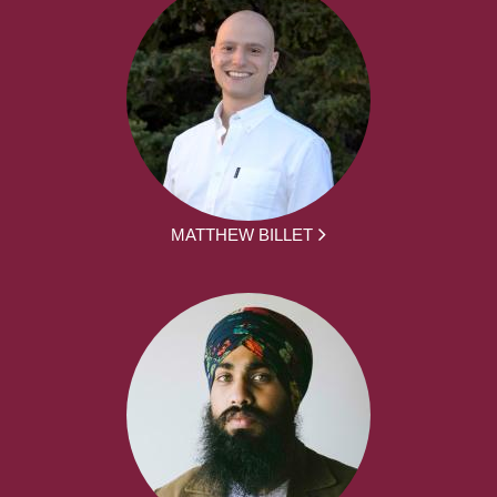
MATTHEW BILLET