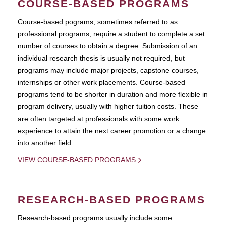
COURSE-BASED PROGRAMS
Course-based pograms, sometimes referred to as
professional programs, require a student to complete a set
number of courses to obtain a degree. Submission of an
individual research thesis is usually not required, but
programs may include major projects, capstone courses,
internships or other work placements. Course-based
programs tend to be shorter in duration and more flexible in
program delivery, usually with higher tuition costs. These
are often targeted at professionals with some work
experience to attain the next career promotion or a change
into another field.
VIEW COURSE-BASED PROGRAMS
RESEARCH-BASED PROGRAMS
Research-based programs usually include some