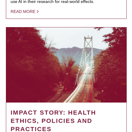
use AI in their research for real-world effects.
READ MORE
IMPACT STORY: HEALTH
ETHICS, POLICIES AND
PRACTICES