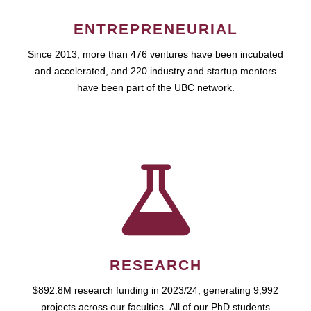
ENTREPRENEURIAL
Since 2013, more than 476 ventures have been incubated
and accelerated, and 220 industry and startup mentors
have been part of the UBC network.
RESEARCH
$892.8M research funding in 2023/24, generating 9,992
projects across our faculties. All of our PhD students