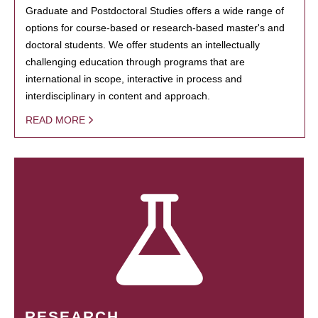
Graduate and Postdoctoral Studies offers a wide range of
options for course-based or research-based master's and
doctoral students. We offer students an intellectually
challenging education through programs that are
international in scope, interactive in process and
interdisciplinary in content and approach.
READ MORE
RESEARCH