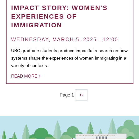
IMPACT STORY: WOMEN'S
EXPERIENCES OF
IMMIGRATION
WEDNESDAY, MARCH 5, 2025 - 12:00
UBC graduate students produce impactful research on how
systems shape the experiences of women immigrating in a
variety of contexts.
READ MORE
Page 1
Next
››
PAGINATION
page