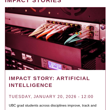
IMPACT STORIES
IMPACT STORY: ARTIFICIAL
INTELLIGENCE
TUESDAY, JANUARY 20, 2026 - 12:00
UBC grad students across disciplines improve, track and