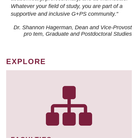
Whatever your field of study, you are part of a
supportive and inclusive G+PS community."
Dr. Shannon Hagerman, Dean and Vice-Provost
pro tem
, Graduate and Postdoctoral Studies
EXPLORE