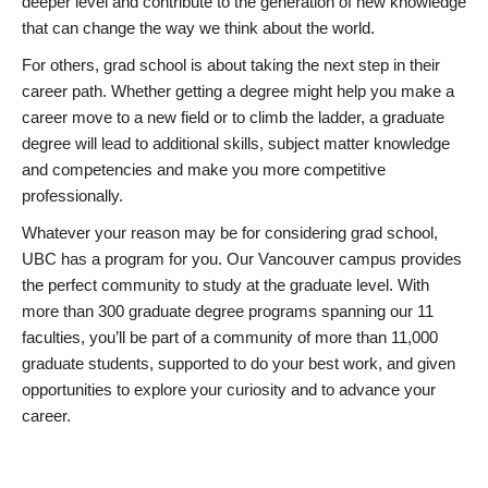
deeper level and contribute to the generation of new knowledge
that can change the way we think about the world.
For others, grad school is about taking the next step in their
career path. Whether getting a degree might help you make a
career move to a new field or to climb the ladder, a graduate
degree will lead to additional skills, subject matter knowledge
and competencies and make you more competitive
professionally.
Whatever your reason may be for considering grad school,
UBC has a program for you. Our Vancouver campus provides
the perfect community to study at the graduate level. With
more than 300 graduate degree programs spanning our 11
faculties, you’ll be part of a community of more than 11,000
graduate students, supported to do your best work, and given
opportunities to explore your curiosity and to advance your
career.