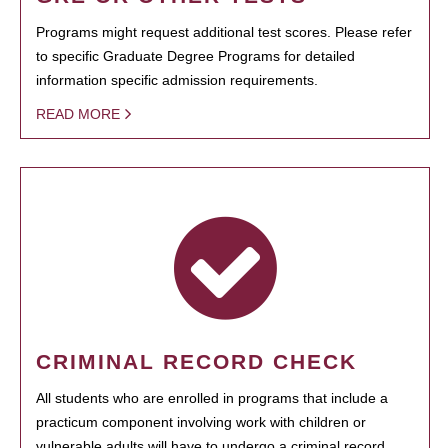
Programs might request additional test scores. Please refer
to specific Graduate Degree Programs for detailed
information specific admission requirements.
READ MORE
CRIMINAL RECORD CHECK
All students who are enrolled in programs that include a
practicum component involving work with children or
vulnerable adults will have to undergo a criminal record