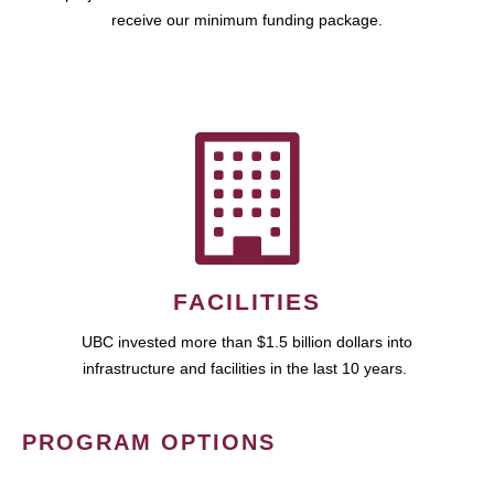
receive our minimum funding package.
FACILITIES
UBC invested more than $1.5 billion dollars into
infrastructure and facilities in the last 10 years.
PROGRAM OPTIONS