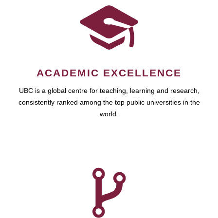
ACADEMIC EXCELLENCE
UBC is a global centre for teaching, learning and research,
consistently ranked among the top public universities in the
world.