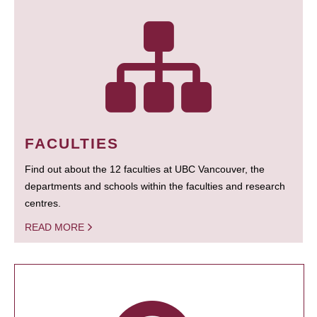
FACULTIES
Find out about the 12 faculties at UBC Vancouver, the
departments and schools within the faculties and research
centres.
READ MORE