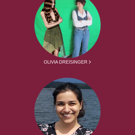
OLIVIA DREISINGER