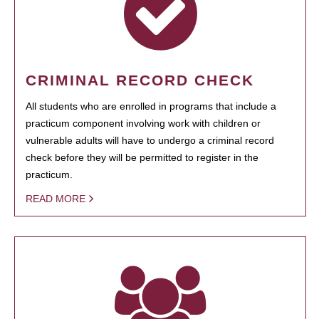
CRIMINAL RECORD CHECK
All students who are enrolled in programs that include a
practicum component involving work with children or
vulnerable adults will have to undergo a criminal record
check before they will be permitted to register in the
practicum.
READ MORE