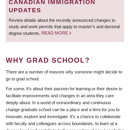
CANADIAN IMMIGRATION
UPDATES
Review details about the recently announced changes to
study and work permits that apply to master’s and doctoral
degree students.
READ MORE
WHY GRAD SCHOOL?
There are a number of reasons why someone might decide to
go to grad school.
For some, it’s about their passion for learning or their desire to
facilitate improvements and changes in an area they care
deeply about. In a world of extraordinary and continuous
change graduate school can be a place and a time for you to
innovate, explore and investigate. It’s a chance to collaborate
with faculty and colleagues across boundaries, to learn at a