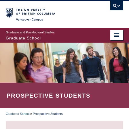
Skip
to
main
Vancouver Campus
content
Graduate and Postdoctoral Studies
Graduate School
PROSPECTIVE STUDENTS
Graduate School
»
Prospective Students
BREADCRUMB