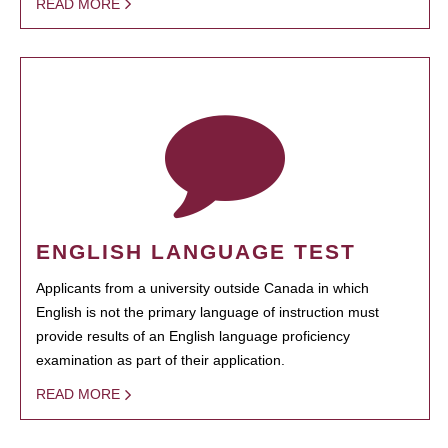
READ MORE
ENGLISH LANGUAGE TEST
Applicants from a university outside Canada in which
English is not the primary language of instruction must
provide results of an English language proficiency
examination as part of their application.
READ MORE