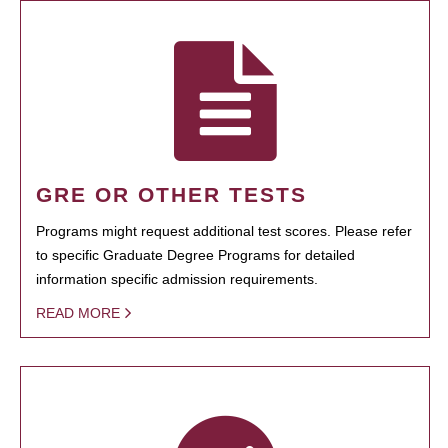
GRE OR OTHER TESTS
Programs might request additional test scores. Please refer
to specific Graduate Degree Programs for detailed
information specific admission requirements.
READ MORE