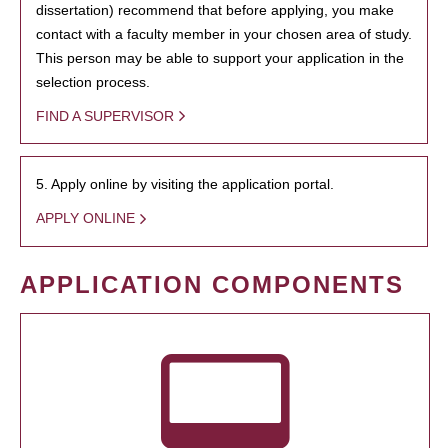
dissertation) recommend that before applying, you make
contact with a faculty member in your chosen area of study.
This person may be able to support your application in the
selection process.
FIND A SUPERVISOR
5. Apply online by visiting the application portal.
APPLY ONLINE
APPLICATION COMPONENTS