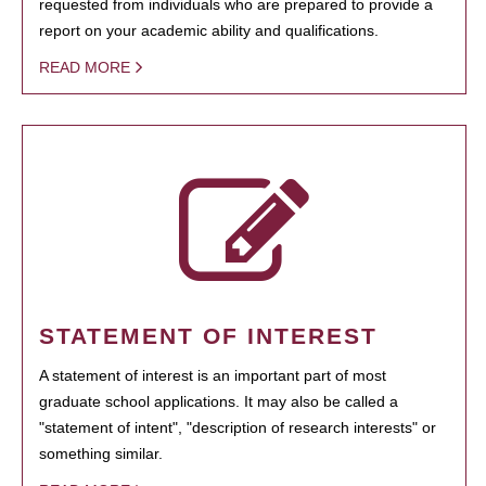
requested from individuals who are prepared to provide a
report on your academic ability and qualifications.
READ MORE
STATEMENT OF INTEREST
A statement of interest is an important part of most
graduate school applications. It may also be called a
"statement of intent", "description of research interests" or
something similar.