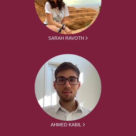
SARAH RAVOTH
AHMED KABIL