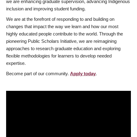
we are enhancing graduate supervision, advancing Indigenous
inclusion and improving student funding.
We are at the forefront of responding to and building on
changes that impact the way we learn and how our most
highly educated people contribute to the world. Through the
pioneering Public Scholars Initiative, we are reimagining
approaches to research graduate education and exploring
flexible methodologies for learners to develop needed
expertise.
Become part of our community.
Apply today
.