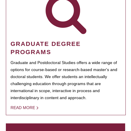
GRADUATE DEGREE
PROGRAMS
Graduate and Postdoctoral Studies offers a wide range of
options for course-based or research-based master's and
doctoral students. We offer students an intellectually
challenging education through programs that are
international in scope, interactive in process and
interdisciplinary in content and approach.
READ MORE