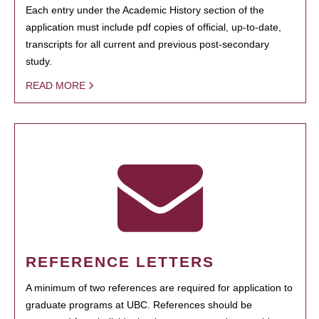
Each entry under the Academic History section of the
application must include pdf copies of official, up-to-date,
transcripts for all current and previous post-secondary
study.
READ MORE
REFERENCE LETTERS
A minimum of two references are required for application to
graduate programs at UBC. References should be