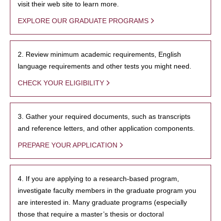
visit their web site to learn more.
EXPLORE OUR GRADUATE PROGRAMS
2. Review minimum academic requirements, English
language requirements and other tests you might need.
CHECK YOUR ELIGIBILITY
3. Gather your required documents, such as transcripts
and reference letters, and other application components.
PREPARE YOUR APPLICATION
4. If you are applying to a research-based program,
investigate faculty members in the graduate program you
are interested in. Many graduate programs (especially
those that require a master’s thesis or doctoral