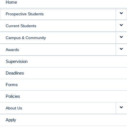
Home
MAIN
Prospective Students
NAVIGATION
Current Students
Campus & Community
Awards
Supervision
Deadlines
Forms
Policies
About Us
Apply