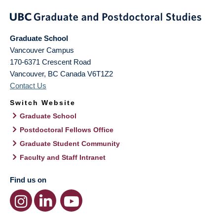
Graduate School
Vancouver Campus
170-6371 Crescent Road
Vancouver
,
BC
Canada
V6T1Z2
Contact Us
Switch Website
Graduate School
Postdoctoral Fellows Office
Graduate Student Community
Faculty and Staff Intranet
Find us on