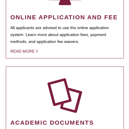
ONLINE APPLICATION AND FEE
All applicants are advised to use the online application
system. Learn more about application fees, payment
methods, and application fee waivers.
READ MORE
ACADEMIC DOCUMENTS