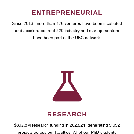
ENTREPRENEURIAL
Since 2013, more than 476 ventures have been incubated
and accelerated, and 220 industry and startup mentors
have been part of the UBC network.
RESEARCH
$892.8M research funding in 2023/24, generating 9,992
projects across our faculties. All of our PhD students