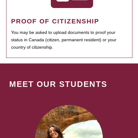
PROOF OF CITIZENSHIP
You may be asked to upload documents to proof your
status in Canada (citizen, permanent resident) or your
country of citizenship.
MEET OUR STUDENTS