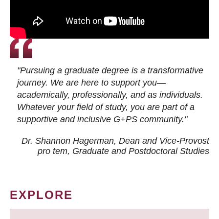
"Pursuing a graduate degree is a transformative
journey. We are here to support you—
academically, professionally, and as individuals.
Whatever your field of study, you are part of a
supportive and inclusive G+PS community."
Dr. Shannon Hagerman, Dean and Vice-Provost
pro tem
, Graduate and Postdoctoral Studies
EXPLORE