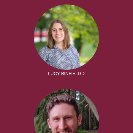
LUCY BINFIELD