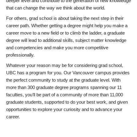
deeper level and contribute to the generation of new knowledge
that can change the way we think about the world.
For others, grad school is about taking the next step in their
career path. Whether getting a degree might help you make a
career move to a new field or to climb the ladder, a graduate
degree will lead to additional skills, subject matter knowledge
and competencies and make you more competitive
professionally.
Whatever your reason may be for considering grad school,
UBC has a program for you. Our Vancouver campus provides
the perfect community to study at the graduate level. With
more than 300 graduate degree programs spanning our 11
faculties, you’ll be part of a community of more than 11,000
graduate students, supported to do your best work, and given
opportunities to explore your curiosity and to advance your
career.