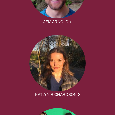
JEM ARNOLD
KATLYN RICHARDSON