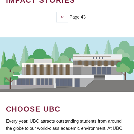
IMPACT STORIES
Previous
‹‹
Page 43
PAGINATION
page
CHOOSE UBC
Every year, UBC attracts outstanding students from around
the globe to our world-class academic environment. At UBC,