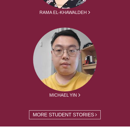
RAMA EL-KHAWALDEH
MICHAEL YIN
MORE STUDENT STORIES