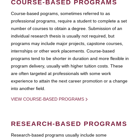
COURSE-BASED PROGRAMS
Course-based pograms, sometimes referred to as
professional programs, require a student to complete a set
number of courses to obtain a degree. Submission of an
individual research thesis is usually not required, but
programs may include major projects, capstone courses,
internships or other work placements. Course-based
programs tend to be shorter in duration and more flexible in
program delivery, usually with higher tuition costs. These
are often targeted at professionals with some work
experience to attain the next career promotion or a change
into another field.
VIEW COURSE-BASED PROGRAMS
RESEARCH-BASED PROGRAMS
Research-based programs usually include some