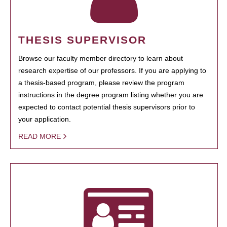
THESIS SUPERVISOR
Browse our faculty member directory to learn about
research expertise of our professors. If you are applying to
a thesis-based program, please review the program
instructions in the degree program listing whether you are
expected to contact potential thesis supervisors prior to
your application.
READ MORE