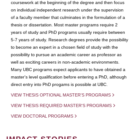
coursework at the beginning of the degree and then focus
on individual independent research under the supervision
of a faculty member that culminates in the formulation of a
thesis or dissertation. Most master programs require 2
years of study and PhD programs usually require between
5-7 years of study. Research degrees provide the possibility
to become an expert in a chosen field of study with the
possibility to pursue an academic career as professor as
well as exciting careers in non-academic environments.
Many UBC programs expect applicants to have obtained a
master's level qualification before entering a PhD, although
direct entry into PhD progams is possible at UBC.
VIEW THESIS OPTIONAL MASTER'S PROGRAMS
VIEW THESIS REQUIRED MASTER'S PROGRAMS
VIEW DOCTORAL PROGRAMS