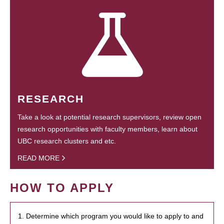
RESEARCH
Take a look at potential research supervisors, review open
research opportunities with faculty members, learn about
UBC research clusters and etc.
READ MORE
HOW TO APPLY
1. Determine which program you would like to apply to and