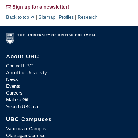
Sign up for a newsletter!
Back to top
|
Sitemap
|
Profiles
|
Research
About UBC
Contact UBC
About the University
News
Events
Careers
Make a Gift
Search UBC.ca
UBC Campuses
Vancouver Campus
Okanagan Campus