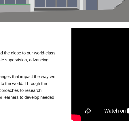
d the globe to our world-class
te supervision, advancing
changes that impact the way we
to the world. Through the
 approaches to research
or learners to develop needed