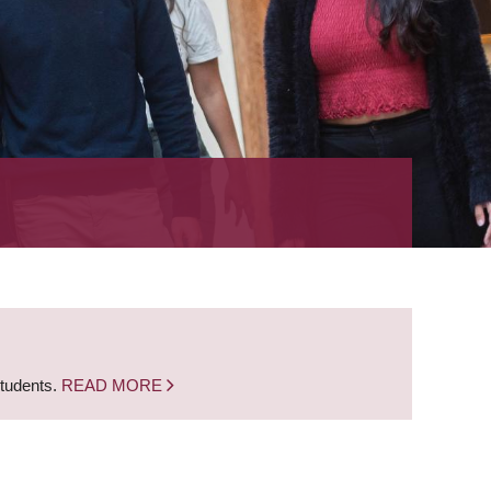
students.
READ MORE