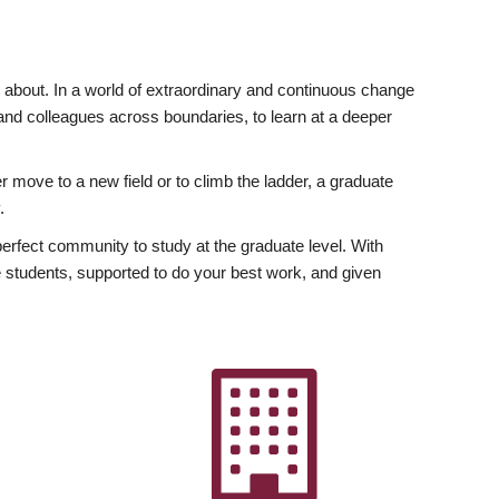
ly about. In a world of extraordinary and continuous change
y and colleagues across boundaries, to learn at a deeper
r move to a new field or to climb the ladder, a graduate
.
fect community to study at the graduate level. With
 students, supported to do your best work, and given