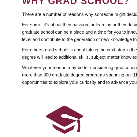
WHY GRAD SCHOOL?
There are a number of reasons why someone might decide
For some, it’s about their passion for learning or their d
graduate school can be a place and a time for you to innov
level and contribute to the generation of new knowledge t
For others, grad school is about taking the next step in t
degree will lead to additional skills, subject matter kno
Whatever your reason may be for considering grad school
more than 300 graduate degree programs spanning our 11 f
opportunities to explore your curiosity and to advance you