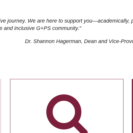
ive journey. We are here to support you—academically, p
tive and inclusive G+PS community."
Dr. Shannon Hagerman, Dean and Vice-Prov