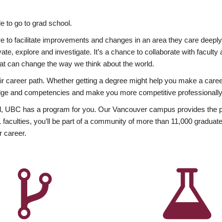
 to go to grad school.
esire to facilitate improvements and changes in an area they care deep
ate, explore and investigate. It’s a chance to collaborate with facult
hat can change the way we think about the world.
heir career path. Whether getting a degree might help you make a caree
wledge and competencies and make you more competitive professionally
, UBC has a program for you. Our Vancouver campus provides the per
aculties, you’ll be part of a community of more than 11,000 graduate
r career.