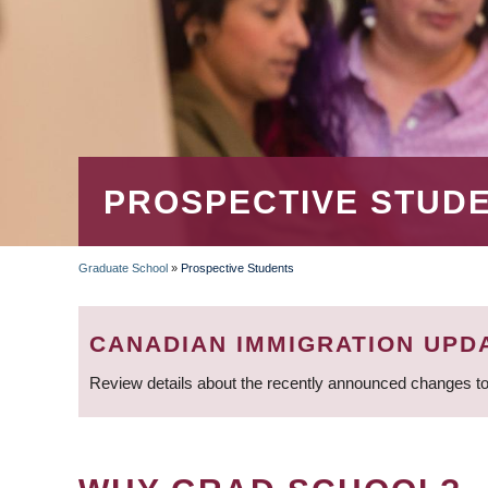
PROSPECTIVE STUD
Graduate School
»
Prospective Students
BREADCRUMB
CANADIAN IMMIGRATION UPD
Review details about the recently announced changes to