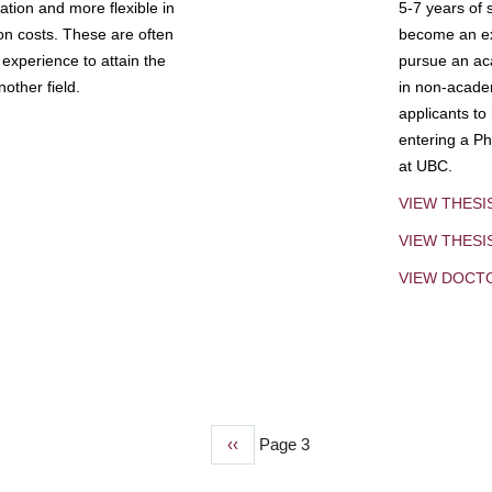
tion and more flexible in
5-7 years of 
ion costs. These are often
become an exp
experience to attain the
pursue an aca
other field.
in non-acade
applicants to
entering a Ph
at UBC.
VIEW THESI
VIEW THES
VIEW DOCT
Previous
‹‹
Page 3
page