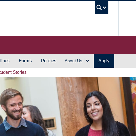
UBC S
lines
Forms
Policies
Apply
About Us
tudent Stories