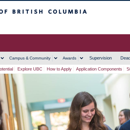
h Columbia
Vancouver Campus
Supervision
Dead
Campus & Community
Awards
tential
Explore UBC
How to Apply
Application Components
S