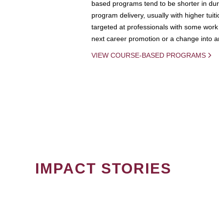
based programs tend to be shorter in dura
program delivery, usually with higher tuit
targeted at professionals with some work 
next career promotion or a change into an
VIEW COURSE-BASED PROGRAMS
IMPACT STORIES
PAGINATION