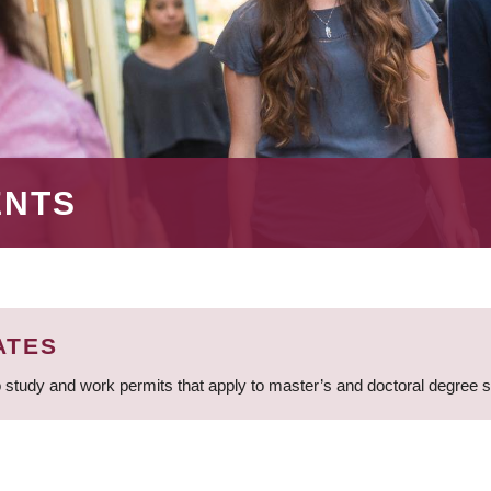
ENTS
ATES
 study and work permits that apply to master’s and doctoral degree 