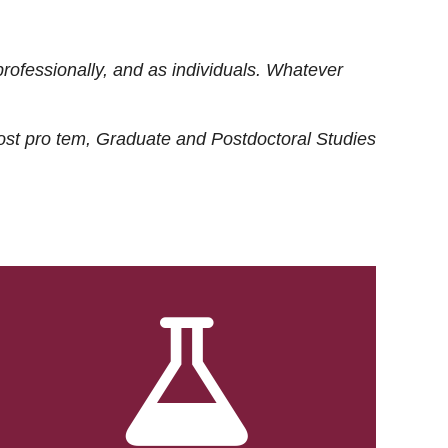
rofessionally, and as individuals. Whatever
ost
pro tem
, Graduate and Postdoctoral Studies