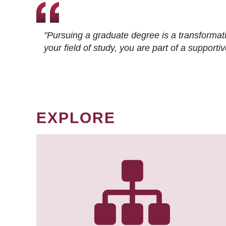
"Pursuing a graduate degree is a transformat
your field of study, you are part of a suppor
EXPLORE