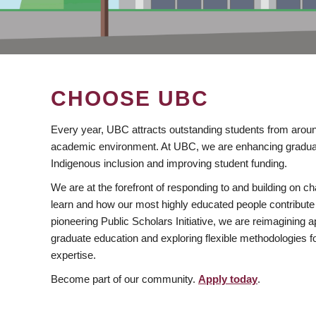
CHOOSE UBC
Every year, UBC attracts outstanding students from aroun
academic environment. At UBC, we are enhancing gradua
Indigenous inclusion and improving student funding.
We are at the forefront of responding to and building on 
learn and how our most highly educated people contribute 
pioneering Public Scholars Initiative, we are reimagining
graduate education and exploring flexible methodologies f
expertise.
Become part of our community.
Apply today
.