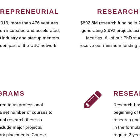
REPRENEURIAL
RESEARCH
2013, more than 476 ventures
$892.8M research funding in 
en incubated and accelerated,
generating 9,992 projects ac
 industry and startup mentors
faculties. All of our PhD st
een part of the UBC network.
receive our minimum funding 
GRAMS
RESEA
ed to as professional
Research-bas
a set number of courses to
beginning of 
ual research thesis is
research unde
nclude major projects,
in the formul
work placements. Course-
require 2 ye