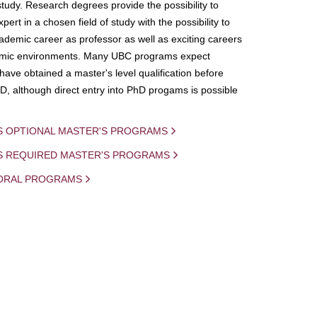
study. Research degrees provide the possibility to
ert in a chosen field of study with the possibility to
demic career as professor as well as exciting careers
mic environments. Many UBC programs expect
 have obtained a master's level qualification before
D, although direct entry into PhD progams is possible
S OPTIONAL MASTER'S PROGRAMS
IS REQUIRED MASTER'S PROGRAMS
ORAL PROGRAMS