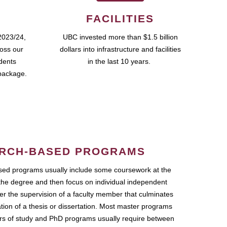
FACILITIES
2023/24,
UBC invested more than $1.5 billion
ross our
dollars into infrastructure and facilities
udents
in the last 10 years.
package.
RCH-BASED PROGRAMS
ed programs usually include some coursework at the
the degree and then focus on individual independent
r the supervision of a faculty member that culminates
ation of a thesis or dissertation. Most master programs
ars of study and PhD programs usually require between