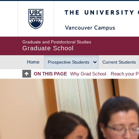
Skip
The University of Britis
to
main
content
Graduate and Postdoctoral Studies
Graduate School
Home
Prospective Students
Current Students
MAIN
ON THIS PAGE
Why Grad School
Reach your Po
NAVIGATION