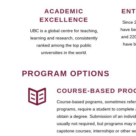
ACADEMIC
ENT
EXCELLENCE
Since 
have be
UBC is a global centre for teaching,
and 220
learning and research, consistently
have b
ranked among the top public
universities in the world.
PROGRAM OPTIONS
COURSE-BASED PRO
Course-based pograms, sometimes referr
programs, require a student to complete 
obtain a degree. Submission of an individ
usually not required, but programs may i
capstone courses, internships or other 