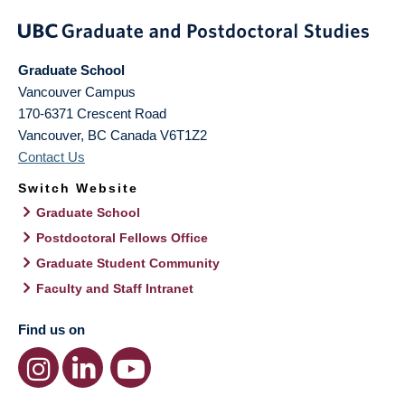
Graduate School
Vancouver Campus
170-6371 Crescent Road
Vancouver
,
BC
Canada
V6T1Z2
Contact Us
Switch Website
Graduate School
Postdoctoral Fellows Office
Graduate Student Community
Faculty and Staff Intranet
Find us on