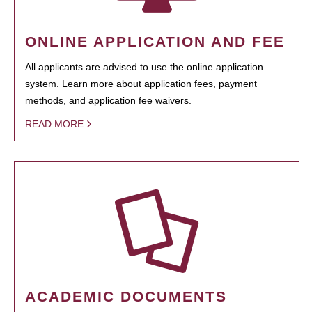
ONLINE APPLICATION AND FEE
All applicants are advised to use the online application
system. Learn more about application fees, payment
methods, and application fee waivers.
READ MORE
ACADEMIC DOCUMENTS