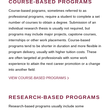
COURSE-BASED PROGRAMS
Course-based pograms, sometimes referred to as
professional programs, require a student to complete a set
number of courses to obtain a degree. Submission of an
individual research thesis is usually not required, but
programs may include major projects, capstone courses,
internships or other work placements. Course-based
programs tend to be shorter in duration and more flexible in
program delivery, usually with higher tuition costs. These
are often targeted at professionals with some work
experience to attain the next career promotion or a change
into another field.
VIEW COURSE-BASED PROGRAMS
RESEARCH-BASED PROGRAMS
Research-based programs usually include some