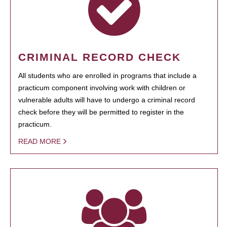
CRIMINAL RECORD CHECK
All students who are enrolled in programs that include a
practicum component involving work with children or
vulnerable adults will have to undergo a criminal record
check before they will be permitted to register in the
practicum.
READ MORE