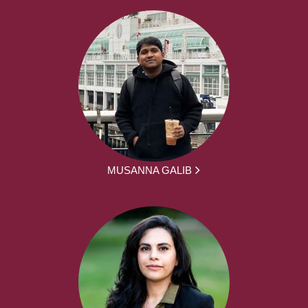
MUSANNA GALIB