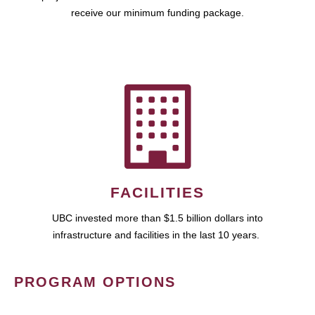
receive our minimum funding package.
FACILITIES
UBC invested more than $1.5 billion dollars into
infrastructure and facilities in the last 10 years.
PROGRAM OPTIONS