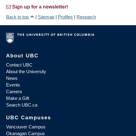
Sign up for a newsletter!
Back to top
|
Sitemap
|
Profiles
|
Research
About UBC
Contact UBC
About the University
News
Events
Careers
Make a Gift
Search UBC.ca
UBC Campuses
Vancouver Campus
Okanagan Campus