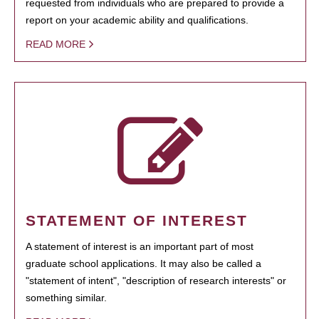
requested from individuals who are prepared to provide a
report on your academic ability and qualifications.
READ MORE
STATEMENT OF INTEREST
A statement of interest is an important part of most
graduate school applications. It may also be called a
"statement of intent", "description of research interests" or
something similar.