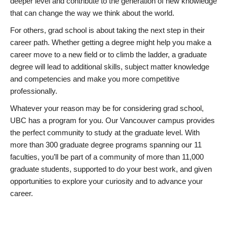
deeper level and contribute to the generation of new knowledge
that can change the way we think about the world.
For others, grad school is about taking the next step in their
career path. Whether getting a degree might help you make a
career move to a new field or to climb the ladder, a graduate
degree will lead to additional skills, subject matter knowledge
and competencies and make you more competitive
professionally.
Whatever your reason may be for considering grad school,
UBC has a program for you. Our Vancouver campus provides
the perfect community to study at the graduate level. With
more than 300 graduate degree programs spanning our 11
faculties, you’ll be part of a community of more than 11,000
graduate students, supported to do your best work, and given
opportunities to explore your curiosity and to advance your
career.