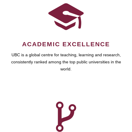
ACADEMIC EXCELLENCE
UBC is a global centre for teaching, learning and research,
consistently ranked among the top public universities in the
world.