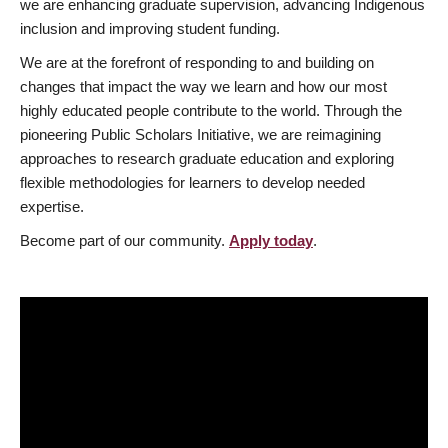
we are enhancing graduate supervision, advancing Indigenous
inclusion and improving student funding.
We are at the forefront of responding to and building on
changes that impact the way we learn and how our most
highly educated people contribute to the world. Through the
pioneering Public Scholars Initiative, we are reimagining
approaches to research graduate education and exploring
flexible methodologies for learners to develop needed
expertise.
Become part of our community.
Apply today
.