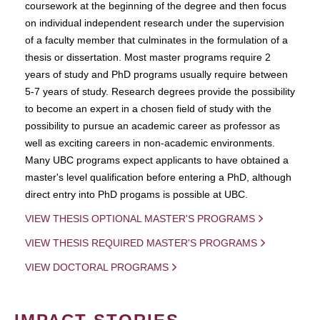
coursework at the beginning of the degree and then focus
on individual independent research under the supervision
of a faculty member that culminates in the formulation of a
thesis or dissertation. Most master programs require 2
years of study and PhD programs usually require between
5-7 years of study. Research degrees provide the possibility
to become an expert in a chosen field of study with the
possibility to pursue an academic career as professor as
well as exciting careers in non-academic environments.
Many UBC programs expect applicants to have obtained a
master's level qualification before entering a PhD, although
direct entry into PhD progams is possible at UBC.
VIEW THESIS OPTIONAL MASTER'S PROGRAMS
VIEW THESIS REQUIRED MASTER'S PROGRAMS
VIEW DOCTORAL PROGRAMS