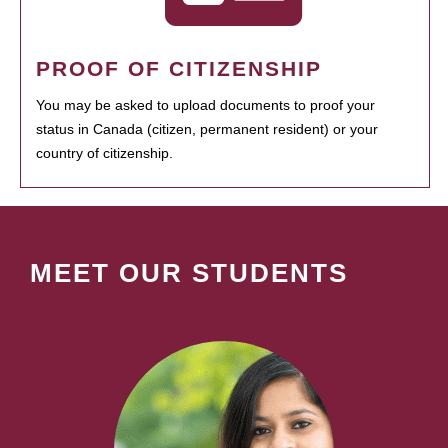
PROOF OF CITIZENSHIP
You may be asked to upload documents to proof your
status in Canada (citizen, permanent resident) or your
country of citizenship.
MEET OUR STUDENTS