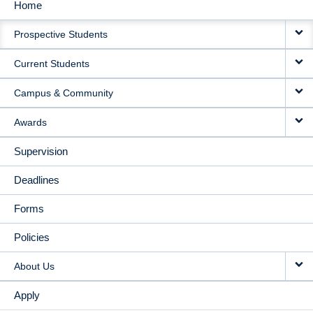
Home
MAIN
Prospective Students
NAVIGATION
Current Students
Campus & Community
Awards
Supervision
Deadlines
Forms
Policies
About Us
Apply