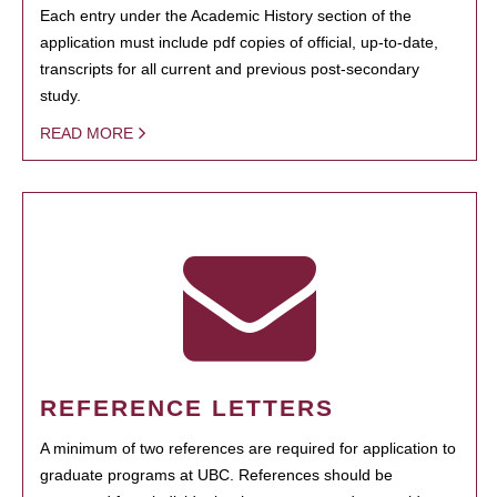
Each entry under the Academic History section of the
application must include pdf copies of official, up-to-date,
transcripts for all current and previous post-secondary
study.
READ MORE
REFERENCE LETTERS
A minimum of two references are required for application to
graduate programs at UBC. References should be