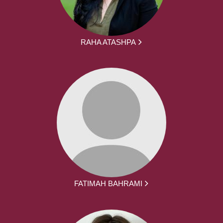
RAHA ATASHPA
FATIMAH BAHRAMI