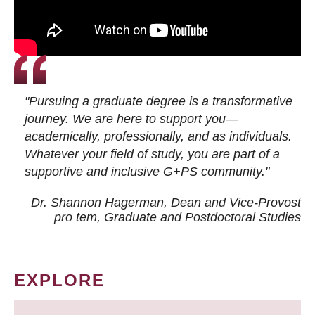
"Pursuing a graduate degree is a transformative
journey. We are here to support you—
academically, professionally, and as individuals.
Whatever your field of study, you are part of a
supportive and inclusive G+PS community."
Dr. Shannon Hagerman, Dean and Vice-Provost
pro tem
, Graduate and Postdoctoral Studies
EXPLORE