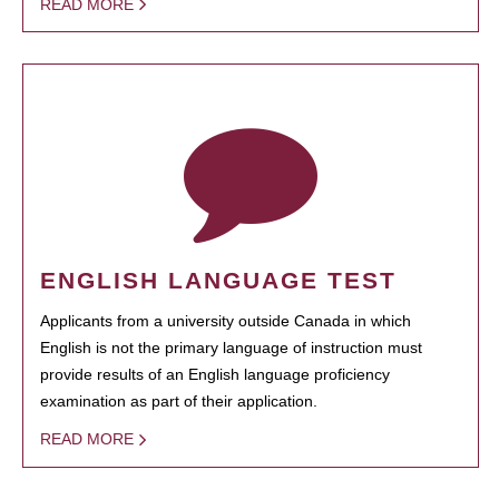
READ MORE
ENGLISH LANGUAGE TEST
Applicants from a university outside Canada in which
English is not the primary language of instruction must
provide results of an English language proficiency
examination as part of their application.
READ MORE