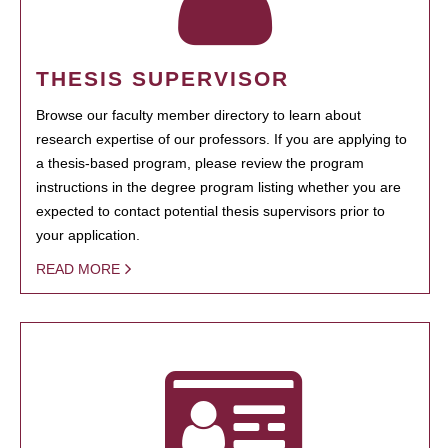
THESIS SUPERVISOR
Browse our faculty member directory to learn about
research expertise of our professors. If you are applying to
a thesis-based program, please review the program
instructions in the degree program listing whether you are
expected to contact potential thesis supervisors prior to
your application.
READ MORE