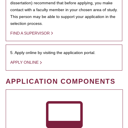
dissertation) recommend that before applying, you make
contact with a faculty member in your chosen area of study.
This person may be able to support your application in the
selection process.
FIND A SUPERVISOR
5. Apply online by visiting the application portal.
APPLY ONLINE
APPLICATION COMPONENTS