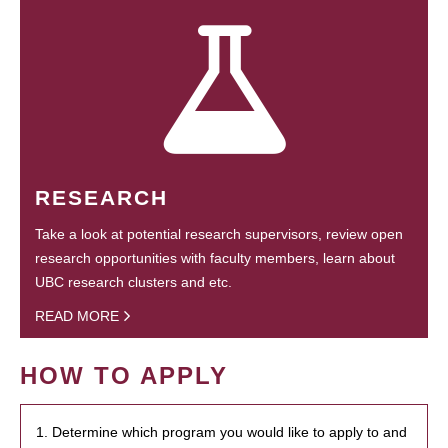
RESEARCH
Take a look at potential research supervisors, review open
research opportunities with faculty members, learn about
UBC research clusters and etc.
READ MORE
HOW TO APPLY
1. Determine which program you would like to apply to and