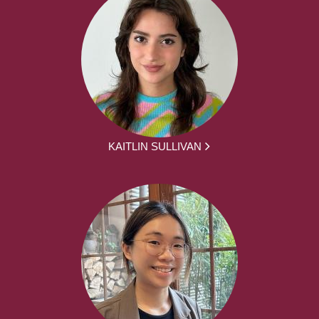
KAITLIN SULLIVAN