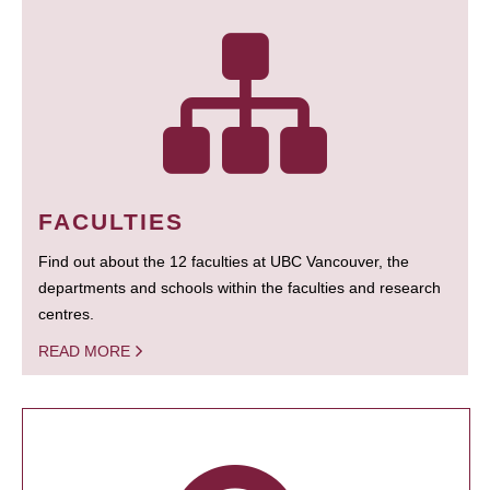
FACULTIES
Find out about the 12 faculties at UBC Vancouver, the
departments and schools within the faculties and research
centres.
READ MORE