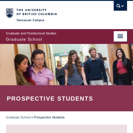
Skip
to
main
Vancouver Campus
content
Graduate and Postdoctoral Studies
Graduate School
PROSPECTIVE STUDENTS
Graduate School
»
Prospective Students
BREADCRUMB