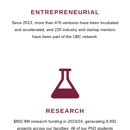
ENTREPRENEURIAL
Since 2013, more than 476 ventures have been incubated
and accelerated, and 220 industry and startup mentors
have been part of the UBC network.
RESEARCH
$892.8M research funding in 2023/24, generating 9,992
projects across our faculties. All of our PhD students