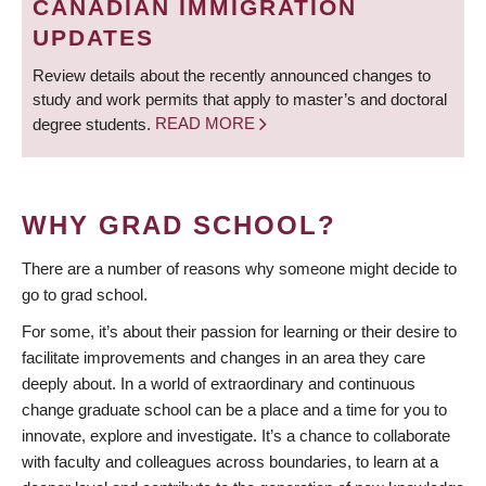
CANADIAN IMMIGRATION
UPDATES
Review details about the recently announced changes to
study and work permits that apply to master’s and doctoral
degree students.
READ MORE
WHY GRAD SCHOOL?
There are a number of reasons why someone might decide to
go to grad school.
For some, it’s about their passion for learning or their desire to
facilitate improvements and changes in an area they care
deeply about. In a world of extraordinary and continuous
change graduate school can be a place and a time for you to
innovate, explore and investigate. It’s a chance to collaborate
with faculty and colleagues across boundaries, to learn at a