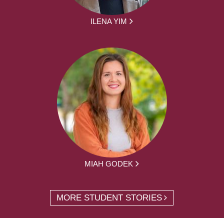
ILENA YIM
MIAH GODEK
MORE STUDENT STORIES