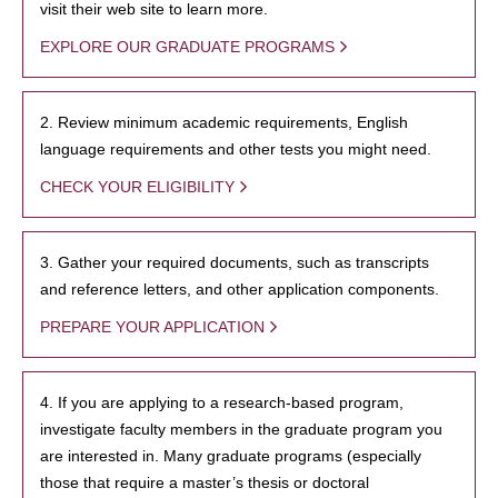
visit their web site to learn more.
EXPLORE OUR GRADUATE PROGRAMS
2. Review minimum academic requirements, English
language requirements and other tests you might need.
CHECK YOUR ELIGIBILITY
3. Gather your required documents, such as transcripts
and reference letters, and other application components.
PREPARE YOUR APPLICATION
4. If you are applying to a research-based program,
investigate faculty members in the graduate program you
are interested in. Many graduate programs (especially
those that require a master’s thesis or doctoral