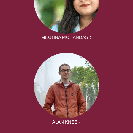
MEGHNA MOHANDAS
ALAN KNEE