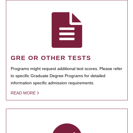
GRE OR OTHER TESTS
Programs might request additional test scores. Please refer
to specific Graduate Degree Programs for detailed
information specific admission requirements.
READ MORE