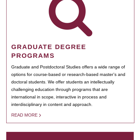
GRADUATE DEGREE
PROGRAMS
Graduate and Postdoctoral Studies offers a wide range of
options for course-based or research-based master's and
doctoral students. We offer students an intellectually
challenging education through programs that are
international in scope, interactive in process and
interdisciplinary in content and approach.
READ MORE