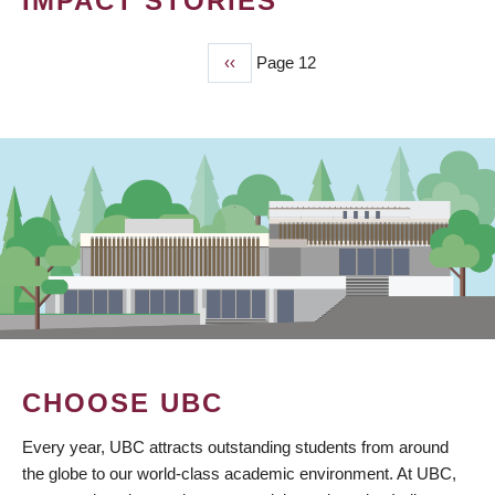
IMPACT STORIES
Previous
‹‹
Page 12
PAGINATION
page
CHOOSE UBC
Every year, UBC attracts outstanding students from around
the globe to our world-class academic environment. At UBC,