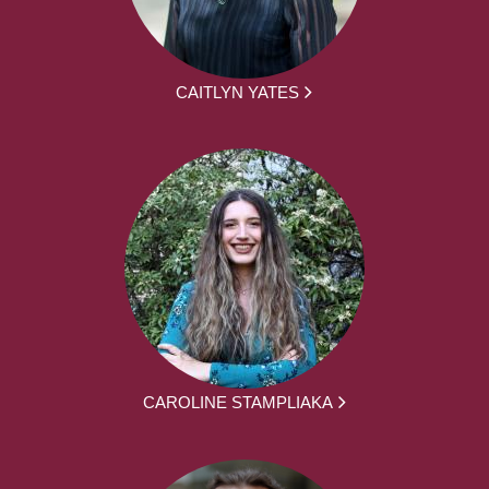
CAITLYN YATES
CAROLINE STAMPLIAKA