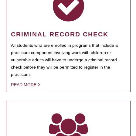
CRIMINAL RECORD CHECK
All students who are enrolled in programs that include a
practicum component involving work with children or
vulnerable adults will have to undergo a criminal record
check before they will be permitted to register in the
practicum.
READ MORE