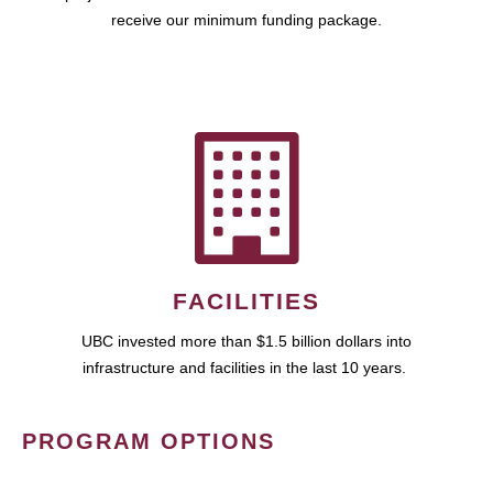
receive our minimum funding package.
FACILITIES
UBC invested more than $1.5 billion dollars into
infrastructure and facilities in the last 10 years.
PROGRAM OPTIONS