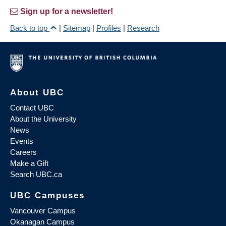
Sign up for a newsletter!
Back to top
|
Sitemap
|
Profiles
|
Research
About UBC
Contact UBC
About the University
News
Events
Careers
Make a Gift
Search UBC.ca
UBC Campuses
Vancouver Campus
Okanagan Campus