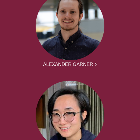
ALEXANDER GARNER