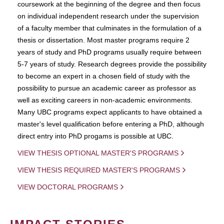
coursework at the beginning of the degree and then focus
on individual independent research under the supervision
of a faculty member that culminates in the formulation of a
thesis or dissertation. Most master programs require 2
years of study and PhD programs usually require between
5-7 years of study. Research degrees provide the possibility
to become an expert in a chosen field of study with the
possibility to pursue an academic career as professor as
well as exciting careers in non-academic environments.
Many UBC programs expect applicants to have obtained a
master's level qualification before entering a PhD, although
direct entry into PhD progams is possible at UBC.
VIEW THESIS OPTIONAL MASTER'S PROGRAMS
VIEW THESIS REQUIRED MASTER'S PROGRAMS
VIEW DOCTORAL PROGRAMS