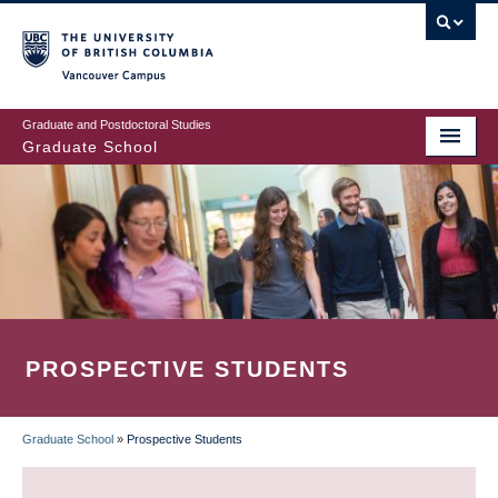
Skip
to
main
Vancouver Campus
content
Graduate and Postdoctoral Studies
Graduate School
PROSPECTIVE STUDENTS
Graduate School
»
Prospective Students
BREADCRUMB