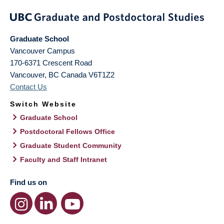
Graduate School
Vancouver Campus
170-6371 Crescent Road
Vancouver
,
BC
Canada
V6T1Z2
Contact Us
Switch Website
Graduate School
Postdoctoral Fellows Office
Graduate Student Community
Faculty and Staff Intranet
Find us on