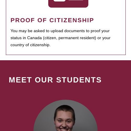
PROOF OF CITIZENSHIP
You may be asked to upload documents to proof your
status in Canada (citizen, permanent resident) or your
country of citizenship.
MEET OUR STUDENTS