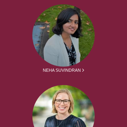
NEHA SUVINDRAN