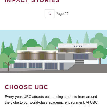
IMPACT STORIES
Previous
‹‹
Page 44
PAGINATION
page
CHOOSE UBC
Every year, UBC attracts outstanding students from around
the globe to our world-class academic environment. At UBC,