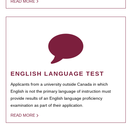
READ MORE
ENGLISH LANGUAGE TEST
Applicants from a university outside Canada in which
English is not the primary language of instruction must
provide results of an English language proficiency
examination as part of their application.
READ MORE