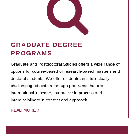
GRADUATE DEGREE
PROGRAMS
Graduate and Postdoctoral Studies offers a wide range of
options for course-based or research-based master's and
doctoral students. We offer students an intellectually
challenging education through programs that are
international in scope, interactive in process and
interdisciplinary in content and approach.
READ MORE