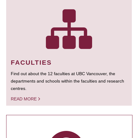
FACULTIES
Find out about the 12 faculties at UBC Vancouver, the
departments and schools within the faculties and research
centres.
READ MORE