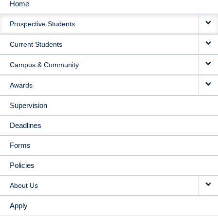
Home
MAIN
Prospective Students
NAVIGATION
Current Students
Campus & Community
Awards
Supervision
Deadlines
Forms
Policies
About Us
Apply