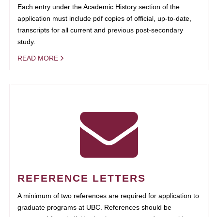
Each entry under the Academic History section of the
application must include pdf copies of official, up-to-date,
transcripts for all current and previous post-secondary
study.
READ MORE
REFERENCE LETTERS
A minimum of two references are required for application to
graduate programs at UBC. References should be