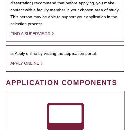
dissertation) recommend that before applying, you make
contact with a faculty member in your chosen area of study.
This person may be able to support your application in the
selection process.
FIND A SUPERVISOR
5. Apply online by visiting the application portal.
APPLY ONLINE
APPLICATION COMPONENTS