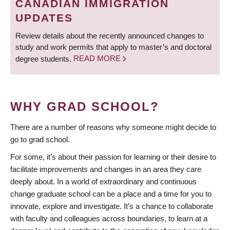
CANADIAN IMMIGRATION
UPDATES
Review details about the recently announced changes to
study and work permits that apply to master’s and doctoral
degree students.
READ MORE
WHY GRAD SCHOOL?
There are a number of reasons why someone might decide to
go to grad school.
For some, it’s about their passion for learning or their desire to
facilitate improvements and changes in an area they care
deeply about. In a world of extraordinary and continuous
change graduate school can be a place and a time for you to
innovate, explore and investigate. It’s a chance to collaborate
with faculty and colleagues across boundaries, to learn at a