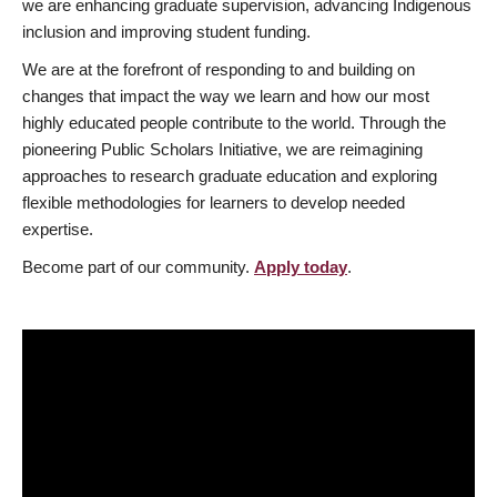
we are enhancing graduate supervision, advancing Indigenous
inclusion and improving student funding.
We are at the forefront of responding to and building on
changes that impact the way we learn and how our most
highly educated people contribute to the world. Through the
pioneering Public Scholars Initiative, we are reimagining
approaches to research graduate education and exploring
flexible methodologies for learners to develop needed
expertise.
Become part of our community.
Apply today
.