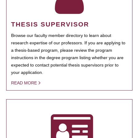
THESIS SUPERVISOR
Browse our faculty member directory to learn about
research expertise of our professors. If you are applying to
a thesis-based program, please review the program
instructions in the degree program listing whether you are
expected to contact potential thesis supervisors prior to
your application.
READ MORE