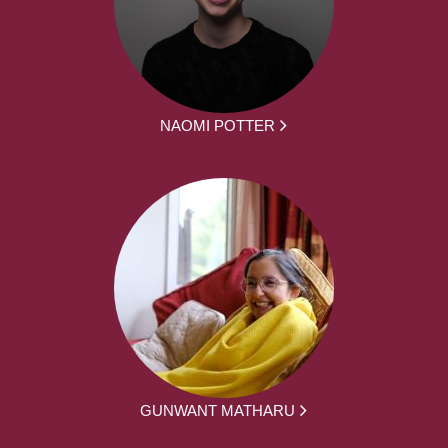
NAOMI POTTER
GUNWANT MATHARU