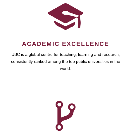
ACADEMIC EXCELLENCE
UBC is a global centre for teaching, learning and research,
consistently ranked among the top public universities in the
world.