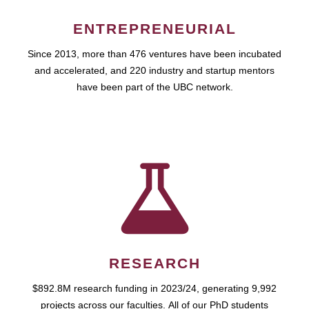
ENTREPRENEURIAL
Since 2013, more than 476 ventures have been incubated
and accelerated, and 220 industry and startup mentors
have been part of the UBC network.
RESEARCH
$892.8M research funding in 2023/24, generating 9,992
projects across our faculties. All of our PhD students