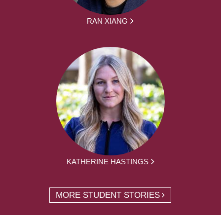
RAN XIANG
KATHERINE HASTINGS
MORE STUDENT STORIES