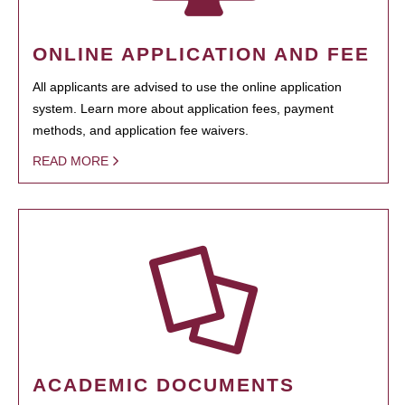
ONLINE APPLICATION AND FEE
All applicants are advised to use the online application
system. Learn more about application fees, payment
methods, and application fee waivers.
READ MORE
ACADEMIC DOCUMENTS