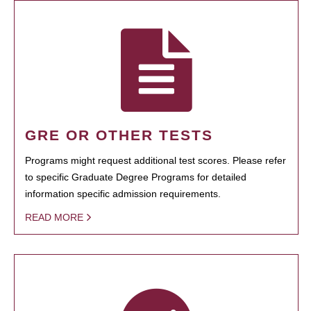
GRE OR OTHER TESTS
Programs might request additional test scores. Please refer
to specific Graduate Degree Programs for detailed
information specific admission requirements.
READ MORE