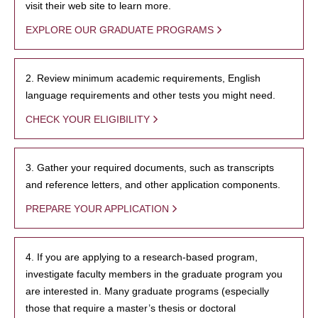
visit their web site to learn more.
EXPLORE OUR GRADUATE PROGRAMS
2. Review minimum academic requirements, English
language requirements and other tests you might need.
CHECK YOUR ELIGIBILITY
3. Gather your required documents, such as transcripts
and reference letters, and other application components.
PREPARE YOUR APPLICATION
4. If you are applying to a research-based program,
investigate faculty members in the graduate program you
are interested in. Many graduate programs (especially
those that require a master’s thesis or doctoral