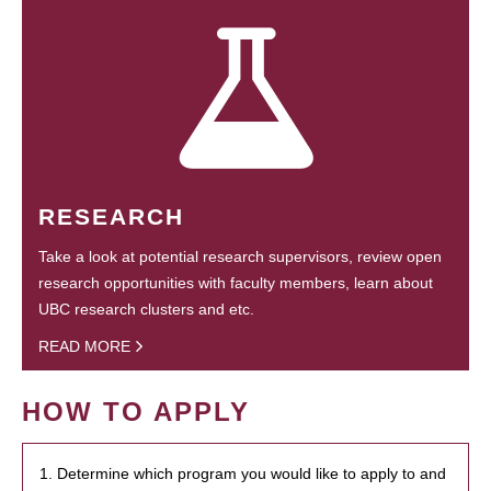
RESEARCH
Take a look at potential research supervisors, review open
research opportunities with faculty members, learn about
UBC research clusters and etc.
READ MORE
HOW TO APPLY
1. Determine which program you would like to apply to and