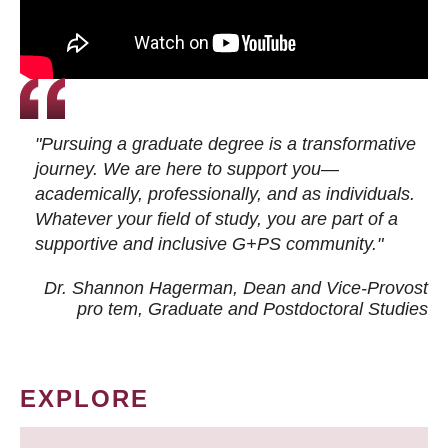
"Pursuing a graduate degree is a transformative
journey. We are here to support you—
academically, professionally, and as individuals.
Whatever your field of study, you are part of a
supportive and inclusive G+PS community."
Dr. Shannon Hagerman, Dean and Vice-Provost
pro tem
, Graduate and Postdoctoral Studies
EXPLORE