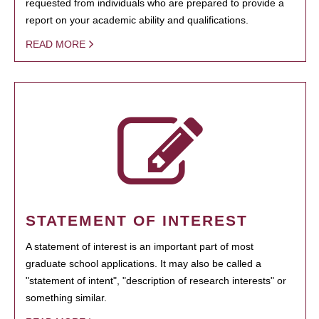
requested from individuals who are prepared to provide a
report on your academic ability and qualifications.
READ MORE
STATEMENT OF INTEREST
A statement of interest is an important part of most
graduate school applications. It may also be called a
"statement of intent", "description of research interests" or
something similar.