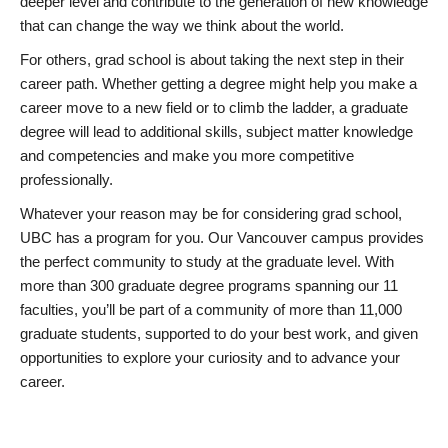
deeper level and contribute to the generation of new knowledge
that can change the way we think about the world.
For others, grad school is about taking the next step in their
career path. Whether getting a degree might help you make a
career move to a new field or to climb the ladder, a graduate
degree will lead to additional skills, subject matter knowledge
and competencies and make you more competitive
professionally.
Whatever your reason may be for considering grad school,
UBC has a program for you. Our Vancouver campus provides
the perfect community to study at the graduate level. With
more than 300 graduate degree programs spanning our 11
faculties, you’ll be part of a community of more than 11,000
graduate students, supported to do your best work, and given
opportunities to explore your curiosity and to advance your
career.