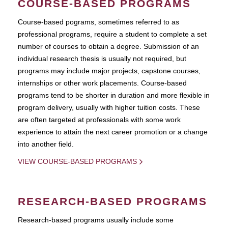
COURSE-BASED PROGRAMS
Course-based pograms, sometimes referred to as
professional programs, require a student to complete a set
number of courses to obtain a degree. Submission of an
individual research thesis is usually not required, but
programs may include major projects, capstone courses,
internships or other work placements. Course-based
programs tend to be shorter in duration and more flexible in
program delivery, usually with higher tuition costs. These
are often targeted at professionals with some work
experience to attain the next career promotion or a change
into another field.
VIEW COURSE-BASED PROGRAMS
RESEARCH-BASED PROGRAMS
Research-based programs usually include some