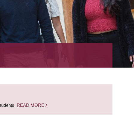
students.
READ MORE