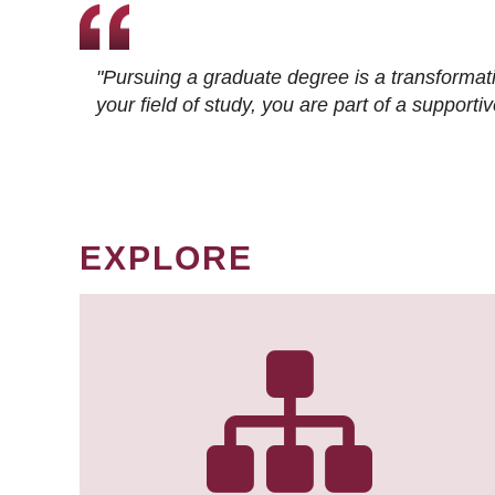
"Pursuing a graduate degree is a transformat
your field of study, you are part of a suppor
EXPLORE