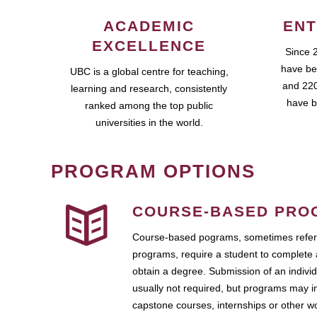
ACADEMIC
ENT
EXCELLENCE
Since 
have be
UBC is a global centre for teaching,
and 220
learning and research, consistently
have b
ranked among the top public
universities in the world.
PROGRAM OPTIONS
COURSE-BASED PRO
Course-based pograms, sometimes referr
programs, require a student to complete 
obtain a degree. Submission of an individ
usually not required, but programs may i
capstone courses, internships or other 