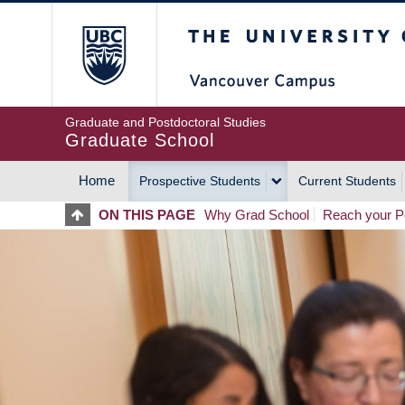
Skip
The University of Britis
to
main
content
Graduate and Postdoctoral Studies
Graduate School
Home
Prospective Students
Current Students
MAIN
ON THIS PAGE
Why Grad School
Reach your Po
NAVIGATION