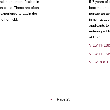
tion and more flexible in
5-7 years of 
ion costs. These are often
become an exp
experience to attain the
pursue an aca
other field.
in non-acade
applicants to
entering a Ph
at UBC.
VIEW THESI
VIEW THES
VIEW DOCT
Previous
‹‹
Page 29
page