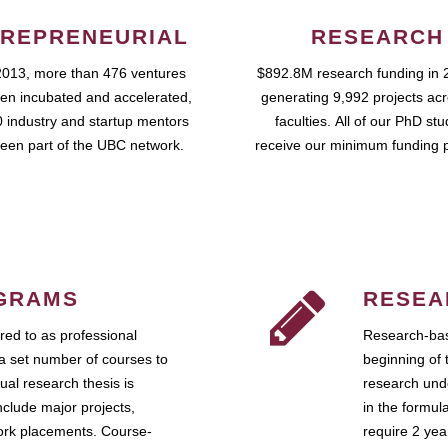
REPRENEURIAL
RESEARCH
2013, more than 476 ventures
$892.8M research funding in 
en incubated and accelerated,
generating 9,992 projects ac
 industry and startup mentors
faculties. All of our PhD st
een part of the UBC network.
receive our minimum funding 
GRAMS
RESEA
ed to as professional
Research-bas
a set number of courses to
beginning of 
ual research thesis is
research unde
nclude major projects,
in the formul
work placements. Course-
require 2 ye