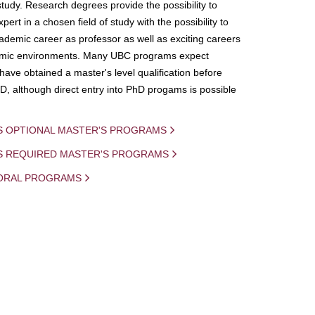
study. Research degrees provide the possibility to
ert in a chosen field of study with the possibility to
demic career as professor as well as exciting careers
mic environments. Many UBC programs expect
 have obtained a master's level qualification before
D, although direct entry into PhD progams is possible
S OPTIONAL MASTER'S PROGRAMS
IS REQUIRED MASTER'S PROGRAMS
ORAL PROGRAMS