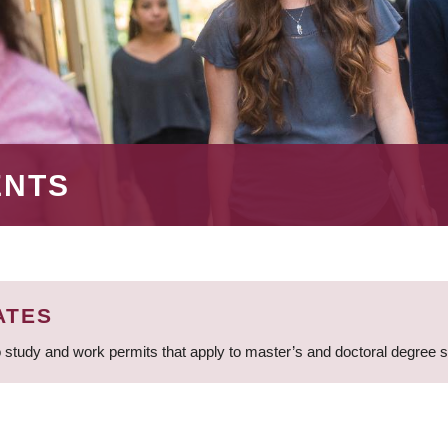
ENTS
ATES
 study and work permits that apply to master’s and doctoral degree 