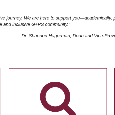
ive journey. We are here to support you—academically, p
tive and inclusive G+PS community."
Dr. Shannon Hagerman, Dean and Vice-Prov