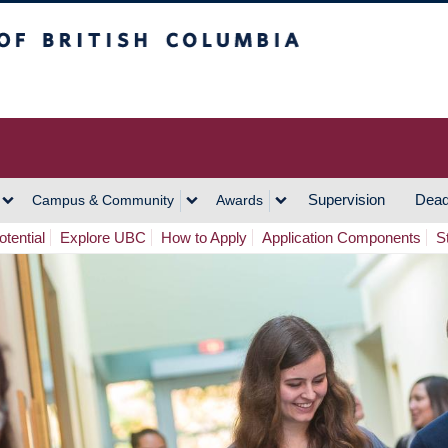
h Columbia
Vancouver Campus
Supervision
Dead
Campus & Community
Awards
tential
Explore UBC
How to Apply
Application Components
S