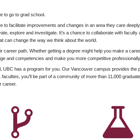
 to go to grad school.
esire to facilitate improvements and changes in an area they care deep
ate, explore and investigate. It’s a chance to collaborate with facult
hat can change the way we think about the world.
heir career path. Whether getting a degree might help you make a caree
wledge and competencies and make you more competitive professionally
, UBC has a program for you. Our Vancouver campus provides the per
aculties, you’ll be part of a community of more than 11,000 graduate
r career.