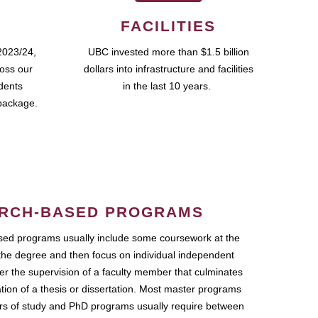
FACILITIES
2023/24,
UBC invested more than $1.5 billion
ross our
dollars into infrastructure and facilities
udents
in the last 10 years.
package.
RCH-BASED PROGRAMS
ed programs usually include some coursework at the
the degree and then focus on individual independent
r the supervision of a faculty member that culminates
ation of a thesis or dissertation. Most master programs
ars of study and PhD programs usually require between