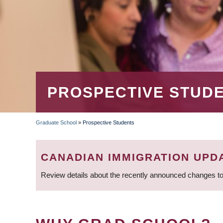
PROSPECTIVE STUD
Graduate School
»
Prospective Students
BREADCRUMB
CANADIAN IMMIGRATION UPD
Review details about the recently announced changes to