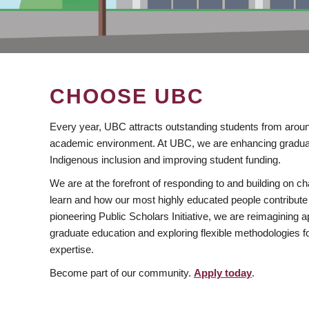
CHOOSE UBC
Every year, UBC attracts outstanding students from aroun
academic environment. At UBC, we are enhancing gradua
Indigenous inclusion and improving student funding.
We are at the forefront of responding to and building on 
learn and how our most highly educated people contribute 
pioneering Public Scholars Initiative, we are reimagining
graduate education and exploring flexible methodologies f
expertise.
Become part of our community.
Apply today
.