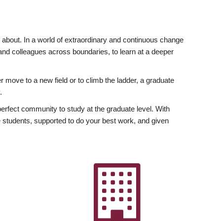
ly about. In a world of extraordinary and continuous change
y and colleagues across boundaries, to learn at a deeper
r move to a new field or to climb the ladder, a graduate
.
fect community to study at the graduate level. With
 students, supported to do your best work, and given