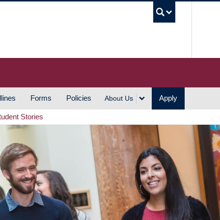
UBC S
lines
Forms
Policies
Apply
About Us
tudent Stories