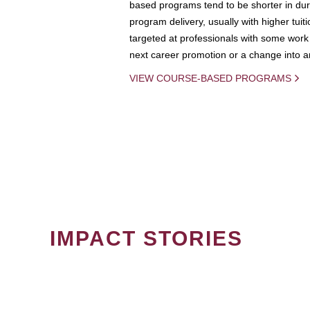
based programs tend to be shorter in dura
program delivery, usually with higher tuit
targeted at professionals with some work 
next career promotion or a change into an
VIEW COURSE-BASED PROGRAMS
IMPACT STORIES
PAGINATION