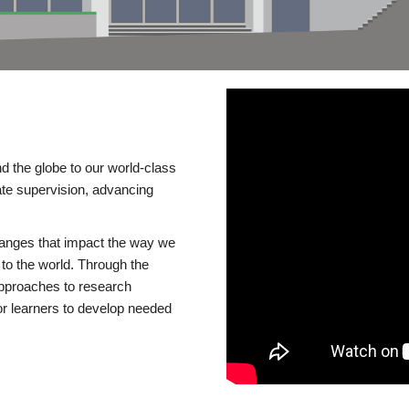
d the globe to our world-class
te supervision, advancing
changes that impact the way we
to the world. Through the
 approaches to research
or learners to develop needed