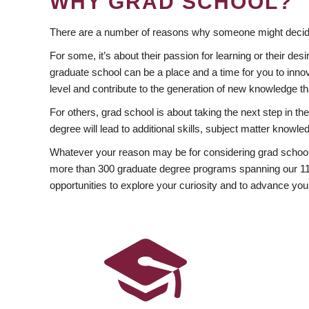
WHY GRAD SCHOOL?
There are a number of reasons why someone might decide
For some, it’s about their passion for learning or their d
graduate school can be a place and a time for you to innov
level and contribute to the generation of new knowledge t
For others, grad school is about taking the next step in t
degree will lead to additional skills, subject matter kno
Whatever your reason may be for considering grad school
more than 300 graduate degree programs spanning our 11 f
opportunities to explore your curiosity and to advance you