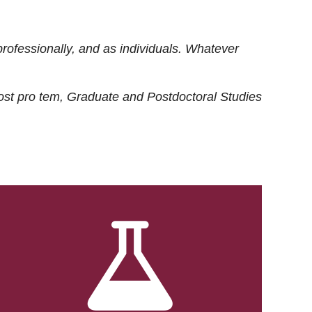
rofessionally, and as individuals. Whatever
ost
pro tem
, Graduate and Postdoctoral Studies