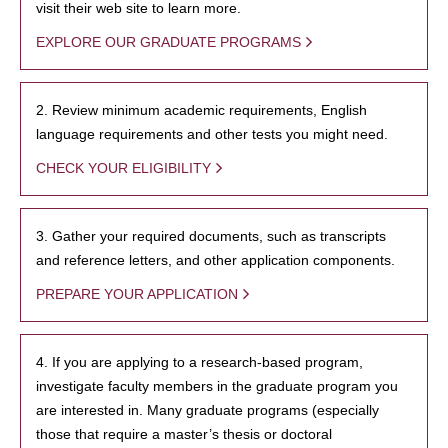
visit their web site to learn more.
EXPLORE OUR GRADUATE PROGRAMS
2. Review minimum academic requirements, English
language requirements and other tests you might need.
CHECK YOUR ELIGIBILITY
3. Gather your required documents, such as transcripts
and reference letters, and other application components.
PREPARE YOUR APPLICATION
4. If you are applying to a research-based program,
investigate faculty members in the graduate program you
are interested in. Many graduate programs (especially
those that require a master’s thesis or doctoral