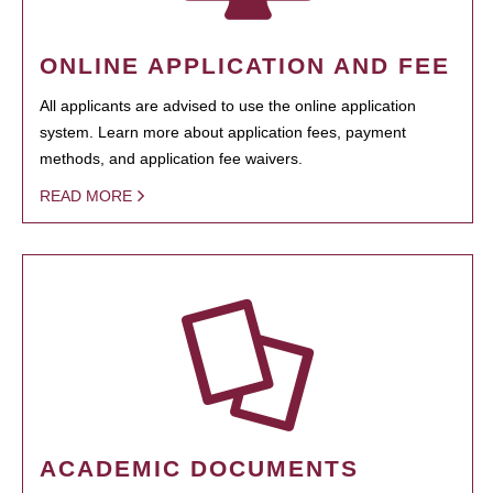
ONLINE APPLICATION AND FEE
All applicants are advised to use the online application
system. Learn more about application fees, payment
methods, and application fee waivers.
READ MORE
ACADEMIC DOCUMENTS