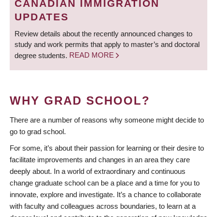
CANADIAN IMMIGRATION
UPDATES
Review details about the recently announced changes to
study and work permits that apply to master’s and doctoral
degree students.
READ MORE
WHY GRAD SCHOOL?
There are a number of reasons why someone might decide to
go to grad school.
For some, it’s about their passion for learning or their desire to
facilitate improvements and changes in an area they care
deeply about. In a world of extraordinary and continuous
change graduate school can be a place and a time for you to
innovate, explore and investigate. It’s a chance to collaborate
with faculty and colleagues across boundaries, to learn at a