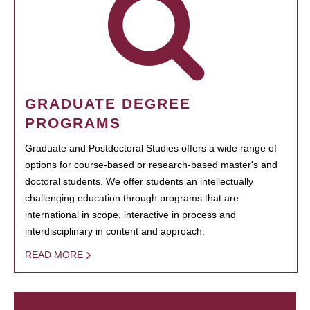
GRADUATE DEGREE
PROGRAMS
Graduate and Postdoctoral Studies offers a wide range of
options for course-based or research-based master's and
doctoral students. We offer students an intellectually
challenging education through programs that are
international in scope, interactive in process and
interdisciplinary in content and approach.
READ MORE