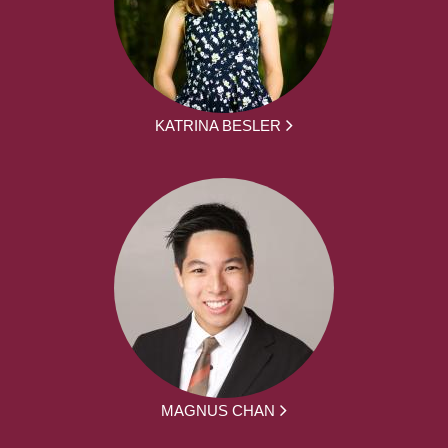
KATRINA BESLER
MAGNUS CHAN