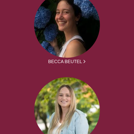
BECCA BEUTEL