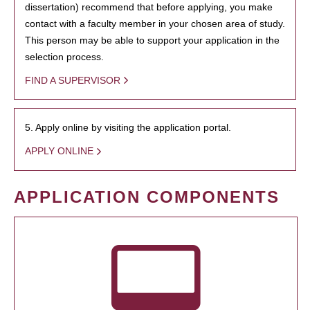
dissertation) recommend that before applying, you make
contact with a faculty member in your chosen area of study.
This person may be able to support your application in the
selection process.
FIND A SUPERVISOR
5. Apply online by visiting the application portal.
APPLY ONLINE
APPLICATION COMPONENTS