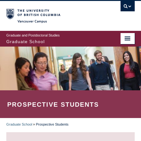
Skip
to
main
Vancouver Campus
content
Graduate and Postdoctoral Studies
Graduate School
PROSPECTIVE STUDENTS
Graduate School
»
Prospective Students
BREADCRUMB