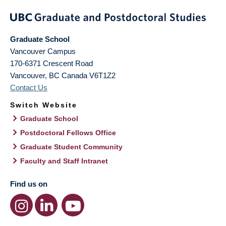
Graduate School
Vancouver Campus
170-6371 Crescent Road
Vancouver
,
BC
Canada
V6T1Z2
Contact Us
Switch Website
Graduate School
Postdoctoral Fellows Office
Graduate Student Community
Faculty and Staff Intranet
Find us on