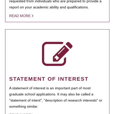
requested from individuals who are prepared to provide a
report on your academic ability and qualifications.
READ MORE
STATEMENT OF INTEREST
A statement of interest is an important part of most
graduate school applications. It may also be called a
"statement of intent", "description of research interests" or
something similar.