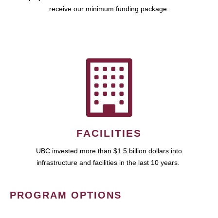
receive our minimum funding package.
FACILITIES
UBC invested more than $1.5 billion dollars into
infrastructure and facilities in the last 10 years.
PROGRAM OPTIONS