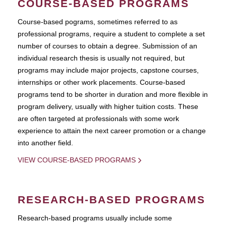
COURSE-BASED PROGRAMS
Course-based pograms, sometimes referred to as
professional programs, require a student to complete a set
number of courses to obtain a degree. Submission of an
individual research thesis is usually not required, but
programs may include major projects, capstone courses,
internships or other work placements. Course-based
programs tend to be shorter in duration and more flexible in
program delivery, usually with higher tuition costs. These
are often targeted at professionals with some work
experience to attain the next career promotion or a change
into another field.
VIEW COURSE-BASED PROGRAMS
RESEARCH-BASED PROGRAMS
Research-based programs usually include some