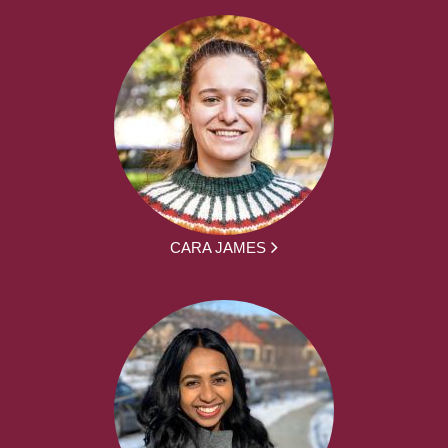
CARA JAMES