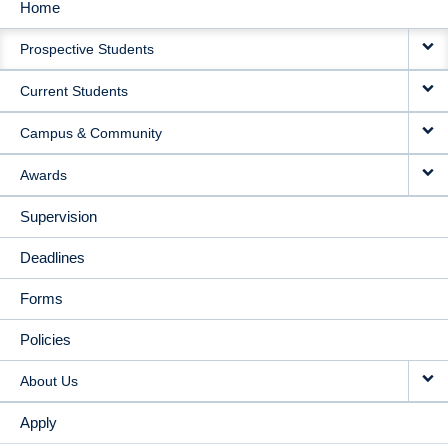
Home
MAIN
Prospective Students
NAVIGATION
Current Students
Campus & Community
Awards
Supervision
Deadlines
Forms
Policies
About Us
Apply