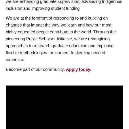
we are enhancing graduate supervision, advancing Indigenous
inclusion and improving student funding.
We are at the forefront of responding to and building on
changes that impact the way we learn and how our most
highly educated people contribute to the world. Through the
pioneering Public Scholars Initiative, we are reimagining
approaches to research graduate education and exploring
flexible methodologies for learners to develop needed
expertise.
Become part of our community.
Apply today
.