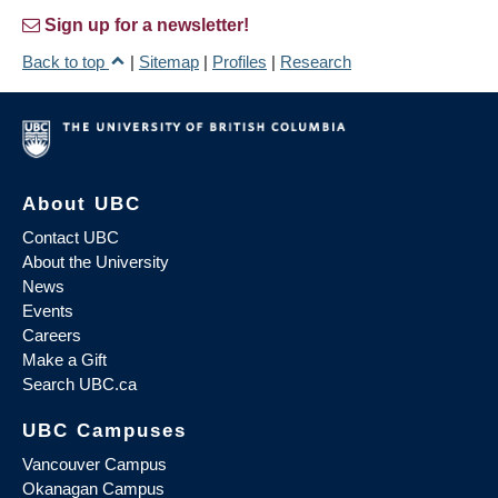
Sign up for a newsletter!
Back to top
|
Sitemap
|
Profiles
|
Research
About UBC
Contact UBC
About the University
News
Events
Careers
Make a Gift
Search UBC.ca
UBC Campuses
Vancouver Campus
Okanagan Campus