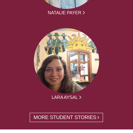
NATALIE PAYER
LARA AYSAL
MORE STUDENT STORIES