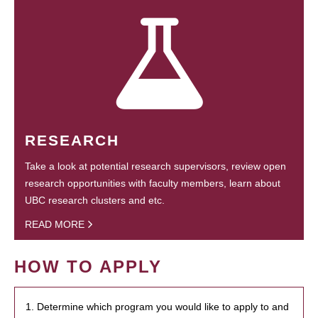
RESEARCH
Take a look at potential research supervisors, review open
research opportunities with faculty members, learn about
UBC research clusters and etc.
READ MORE
HOW TO APPLY
1. Determine which program you would like to apply to and