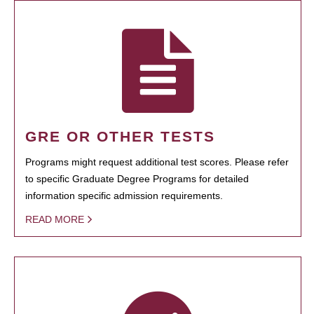
GRE OR OTHER TESTS
Programs might request additional test scores. Please refer
to specific Graduate Degree Programs for detailed
information specific admission requirements.
READ MORE