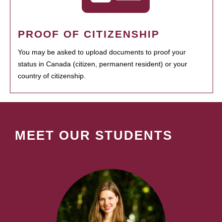
PROOF OF CITIZENSHIP
You may be asked to upload documents to proof your
status in Canada (citizen, permanent resident) or your
country of citizenship.
MEET OUR STUDENTS