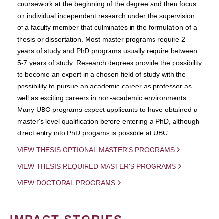
coursework at the beginning of the degree and then focus
on individual independent research under the supervision
of a faculty member that culminates in the formulation of a
thesis or dissertation. Most master programs require 2
years of study and PhD programs usually require between
5-7 years of study. Research degrees provide the possibility
to become an expert in a chosen field of study with the
possibility to pursue an academic career as professor as
well as exciting careers in non-academic environments.
Many UBC programs expect applicants to have obtained a
master's level qualification before entering a PhD, although
direct entry into PhD progams is possible at UBC.
VIEW THESIS OPTIONAL MASTER'S PROGRAMS
VIEW THESIS REQUIRED MASTER'S PROGRAMS
VIEW DOCTORAL PROGRAMS