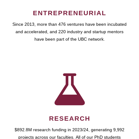
ENTREPRENEURIAL
Since 2013, more than 476 ventures have been incubated
and accelerated, and 220 industry and startup mentors
have been part of the UBC network.
RESEARCH
$892.8M research funding in 2023/24, generating 9,992
projects across our faculties. All of our PhD students