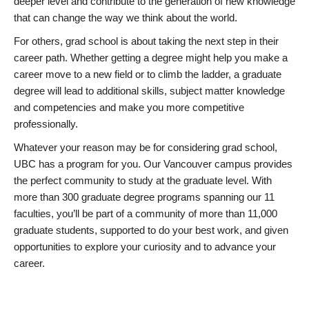
deeper level and contribute to the generation of new knowledge
that can change the way we think about the world.
For others, grad school is about taking the next step in their
career path. Whether getting a degree might help you make a
career move to a new field or to climb the ladder, a graduate
degree will lead to additional skills, subject matter knowledge
and competencies and make you more competitive
professionally.
Whatever your reason may be for considering grad school,
UBC has a program for you. Our Vancouver campus provides
the perfect community to study at the graduate level. With
more than 300 graduate degree programs spanning our 11
faculties, you’ll be part of a community of more than 11,000
graduate students, supported to do your best work, and given
opportunities to explore your curiosity and to advance your
career.