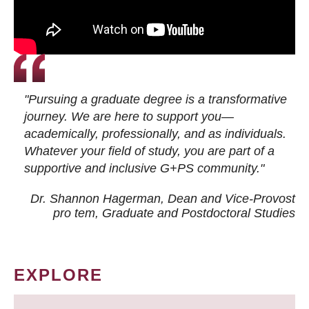
"Pursuing a graduate degree is a transformative
journey. We are here to support you—
academically, professionally, and as individuals.
Whatever your field of study, you are part of a
supportive and inclusive G+PS community."
Dr. Shannon Hagerman, Dean and Vice-Provost
pro tem
, Graduate and Postdoctoral Studies
EXPLORE