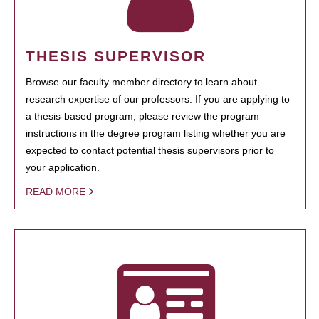
THESIS SUPERVISOR
Browse our faculty member directory to learn about
research expertise of our professors. If you are applying to
a thesis-based program, please review the program
instructions in the degree program listing whether you are
expected to contact potential thesis supervisors prior to
your application.
READ MORE