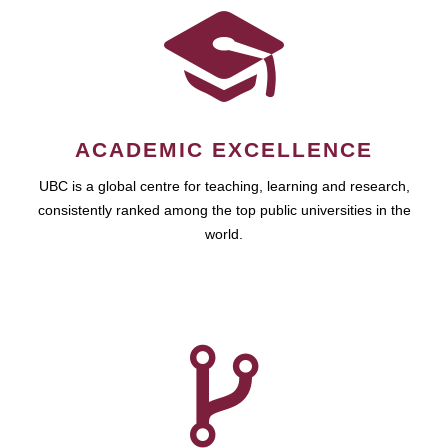
ACADEMIC EXCELLENCE
UBC is a global centre for teaching, learning and research,
consistently ranked among the top public universities in the
world.