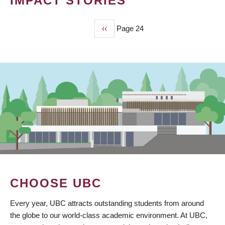
IMPACT STORIES
Previous
‹‹
Page 24
PAGINATION
page
CHOOSE UBC
Every year, UBC attracts outstanding students from around
the globe to our world-class academic environment. At UBC,