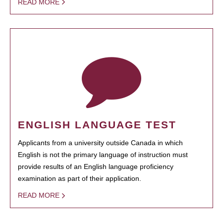
READ MORE
ENGLISH LANGUAGE TEST
Applicants from a university outside Canada in which
English is not the primary language of instruction must
provide results of an English language proficiency
examination as part of their application.
READ MORE