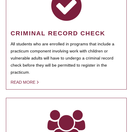
CRIMINAL RECORD CHECK
All students who are enrolled in programs that include a
practicum component involving work with children or
vulnerable adults will have to undergo a criminal record
check before they will be permitted to register in the
practicum.
READ MORE