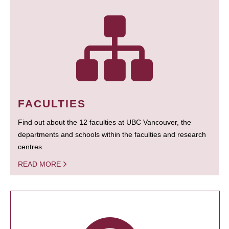
FACULTIES
Find out about the 12 faculties at UBC Vancouver, the
departments and schools within the faculties and research
centres.
READ MORE