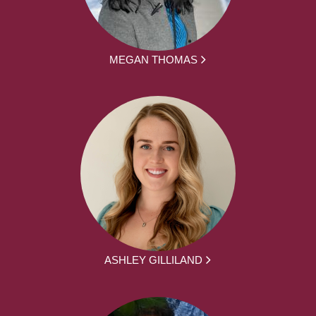
MEGAN THOMAS
ASHLEY GILLILAND