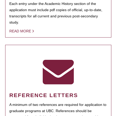
Each entry under the Academic History section of the
application must include pdf copies of official, up-to-date,
transcripts for all current and previous post-secondary
study.
READ MORE
REFERENCE LETTERS
A minimum of two references are required for application to
graduate programs at UBC. References should be