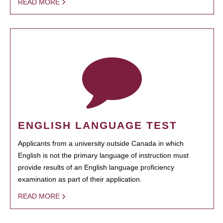
READ MORE
ENGLISH LANGUAGE TEST
Applicants from a university outside Canada in which
English is not the primary language of instruction must
provide results of an English language proficiency
examination as part of their application.
READ MORE