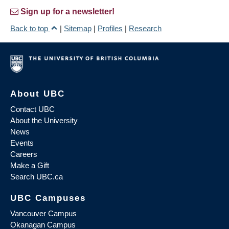
Sign up for a newsletter!
Back to top
|
Sitemap
|
Profiles
|
Research
About UBC
Contact UBC
About the University
News
Events
Careers
Make a Gift
Search UBC.ca
UBC Campuses
Vancouver Campus
Okanagan Campus