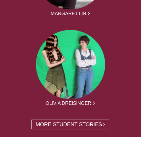
MARGARET LIN
OLIVIA DREISINGER
MORE STUDENT STORIES