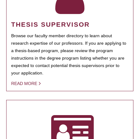
THESIS SUPERVISOR
Browse our faculty member directory to learn about
research expertise of our professors. If you are applying to
a thesis-based program, please review the program
instructions in the degree program listing whether you are
expected to contact potential thesis supervisors prior to
your application.
READ MORE