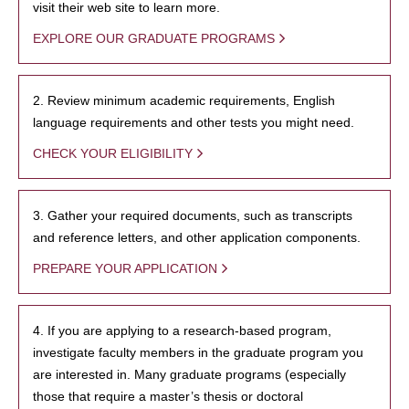
visit their web site to learn more.
EXPLORE OUR GRADUATE PROGRAMS
2. Review minimum academic requirements, English
language requirements and other tests you might need.
CHECK YOUR ELIGIBILITY
3. Gather your required documents, such as transcripts
and reference letters, and other application components.
PREPARE YOUR APPLICATION
4. If you are applying to a research-based program,
investigate faculty members in the graduate program you
are interested in. Many graduate programs (especially
those that require a master’s thesis or doctoral