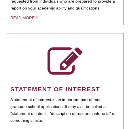
requested from individuals who are prepared to provide a
report on your academic ability and qualifications.
READ MORE
STATEMENT OF INTEREST
A statement of interest is an important part of most
graduate school applications. It may also be called a
"statement of intent", "description of research interests" or
something similar.