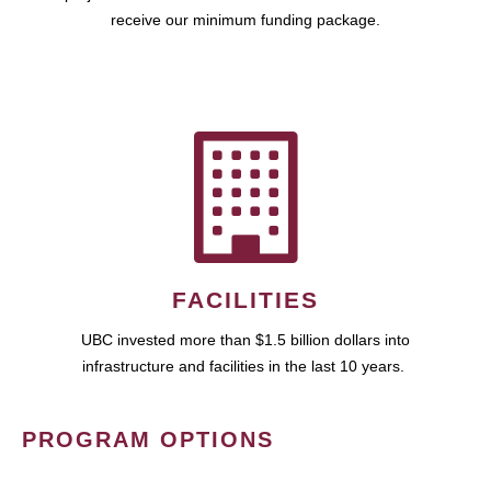
receive our minimum funding package.
FACILITIES
UBC invested more than $1.5 billion dollars into
infrastructure and facilities in the last 10 years.
PROGRAM OPTIONS