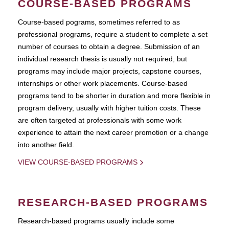
COURSE-BASED PROGRAMS
Course-based pograms, sometimes referred to as
professional programs, require a student to complete a set
number of courses to obtain a degree. Submission of an
individual research thesis is usually not required, but
programs may include major projects, capstone courses,
internships or other work placements. Course-based
programs tend to be shorter in duration and more flexible in
program delivery, usually with higher tuition costs. These
are often targeted at professionals with some work
experience to attain the next career promotion or a change
into another field.
VIEW COURSE-BASED PROGRAMS
RESEARCH-BASED PROGRAMS
Research-based programs usually include some