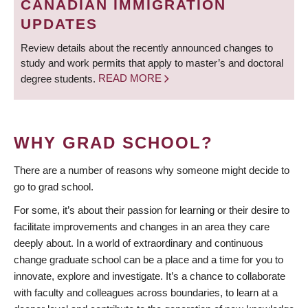
CANADIAN IMMIGRATION
UPDATES
Review details about the recently announced changes to
study and work permits that apply to master’s and doctoral
degree students.
READ MORE
WHY GRAD SCHOOL?
There are a number of reasons why someone might decide to
go to grad school.
For some, it’s about their passion for learning or their desire to
facilitate improvements and changes in an area they care
deeply about. In a world of extraordinary and continuous
change graduate school can be a place and a time for you to
innovate, explore and investigate. It’s a chance to collaborate
with faculty and colleagues across boundaries, to learn at a