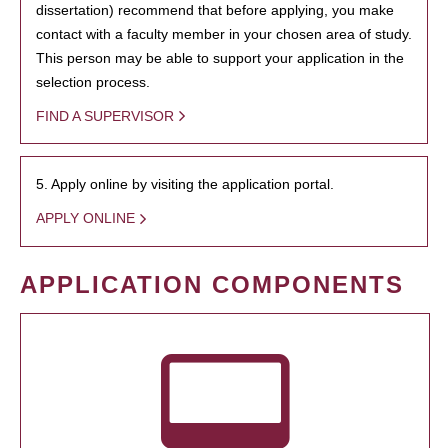
dissertation) recommend that before applying, you make
contact with a faculty member in your chosen area of study.
This person may be able to support your application in the
selection process.
FIND A SUPERVISOR
5. Apply online by visiting the application portal.
APPLY ONLINE
APPLICATION COMPONENTS