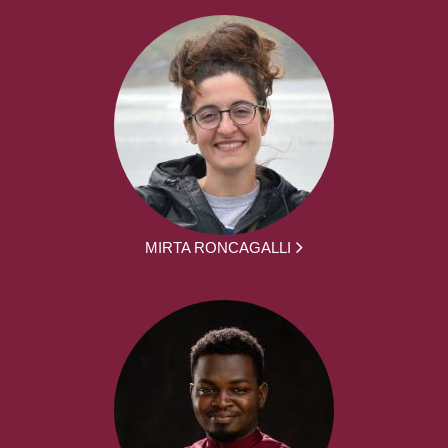
MIRTA RONCAGALLI