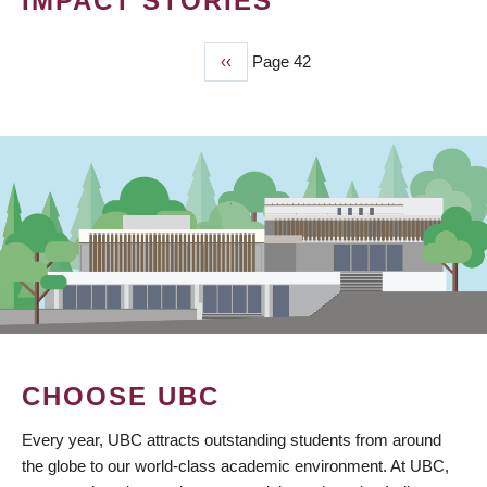
IMPACT STORIES
Previous
‹‹
Page 42
PAGINATION
page
CHOOSE UBC
Every year, UBC attracts outstanding students from around
the globe to our world-class academic environment. At UBC,