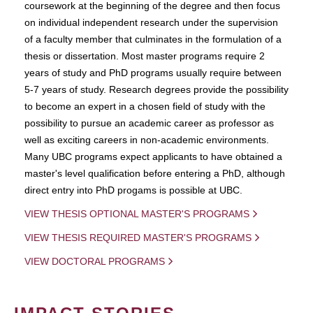
coursework at the beginning of the degree and then focus
on individual independent research under the supervision
of a faculty member that culminates in the formulation of a
thesis or dissertation. Most master programs require 2
years of study and PhD programs usually require between
5-7 years of study. Research degrees provide the possibility
to become an expert in a chosen field of study with the
possibility to pursue an academic career as professor as
well as exciting careers in non-academic environments.
Many UBC programs expect applicants to have obtained a
master's level qualification before entering a PhD, although
direct entry into PhD progams is possible at UBC.
VIEW THESIS OPTIONAL MASTER'S PROGRAMS
VIEW THESIS REQUIRED MASTER'S PROGRAMS
VIEW DOCTORAL PROGRAMS