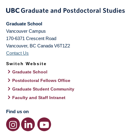
Graduate School
Vancouver Campus
170-6371 Crescent Road
Vancouver
,
BC
Canada
V6T1Z2
Contact Us
Switch Website
Graduate School
Postdoctoral Fellows Office
Graduate Student Community
Faculty and Staff Intranet
Find us on