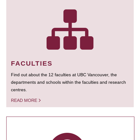
FACULTIES
Find out about the 12 faculties at UBC Vancouver, the
departments and schools within the faculties and research
centres.
READ MORE