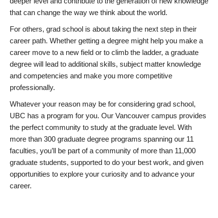
deeper level and contribute to the generation of new knowledge
that can change the way we think about the world.
For others, grad school is about taking the next step in their
career path. Whether getting a degree might help you make a
career move to a new field or to climb the ladder, a graduate
degree will lead to additional skills, subject matter knowledge
and competencies and make you more competitive
professionally.
Whatever your reason may be for considering grad school,
UBC has a program for you. Our Vancouver campus provides
the perfect community to study at the graduate level. With
more than 300 graduate degree programs spanning our 11
faculties, you’ll be part of a community of more than 11,000
graduate students, supported to do your best work, and given
opportunities to explore your curiosity and to advance your
career.