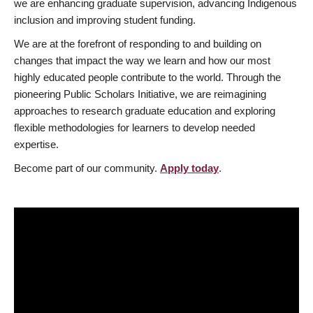
we are enhancing graduate supervision, advancing Indigenous
inclusion and improving student funding.
We are at the forefront of responding to and building on
changes that impact the way we learn and how our most
highly educated people contribute to the world. Through the
pioneering Public Scholars Initiative, we are reimagining
approaches to research graduate education and exploring
flexible methodologies for learners to develop needed
expertise.
Become part of our community.
Apply today
.