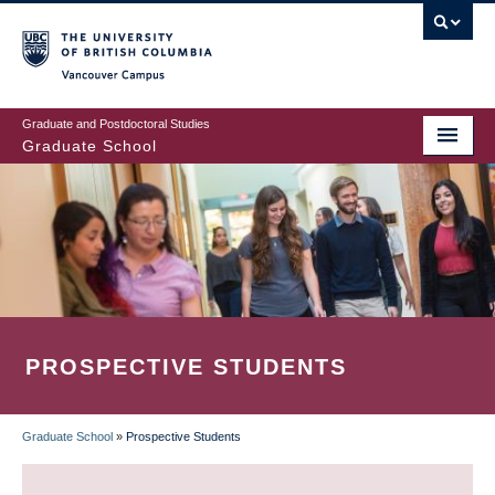
Skip
to
main
Vancouver Campus
content
Graduate and Postdoctoral Studies
Graduate School
PROSPECTIVE STUDENTS
Graduate School
»
Prospective Students
BREADCRUMB