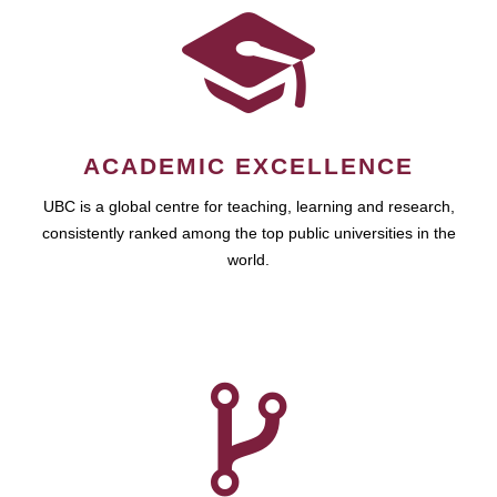
ACADEMIC EXCELLENCE
UBC is a global centre for teaching, learning and research,
consistently ranked among the top public universities in the
world.