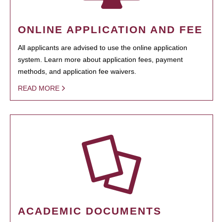
ONLINE APPLICATION AND FEE
All applicants are advised to use the online application
system. Learn more about application fees, payment
methods, and application fee waivers.
READ MORE
ACADEMIC DOCUMENTS