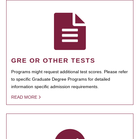
GRE OR OTHER TESTS
Programs might request additional test scores. Please refer
to specific Graduate Degree Programs for detailed
information specific admission requirements.
READ MORE