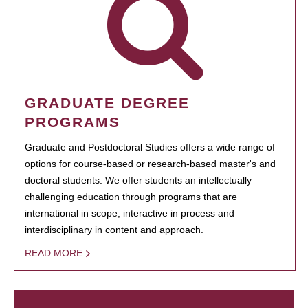
GRADUATE DEGREE
PROGRAMS
Graduate and Postdoctoral Studies offers a wide range of
options for course-based or research-based master's and
doctoral students. We offer students an intellectually
challenging education through programs that are
international in scope, interactive in process and
interdisciplinary in content and approach.
READ MORE