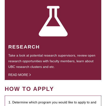
RESEARCH
Take a look at potential research supervisors, review open
research opportunities with faculty members, learn about
UBC research clusters and etc.
READ MORE
HOW TO APPLY
1. Determine which program you would like to apply to and