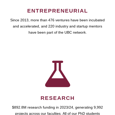
ENTREPRENEURIAL
Since 2013, more than 476 ventures have been incubated
and accelerated, and 220 industry and startup mentors
have been part of the UBC network.
RESEARCH
$892.8M research funding in 2023/24, generating 9,992
projects across our faculties. All of our PhD students