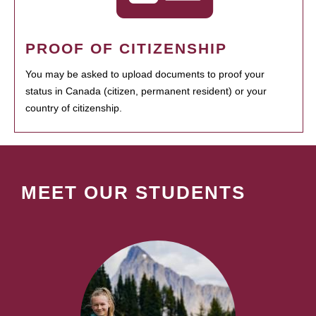
PROOF OF CITIZENSHIP
You may be asked to upload documents to proof your
status in Canada (citizen, permanent resident) or your
country of citizenship.
MEET OUR STUDENTS