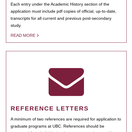
Each entry under the Academic History section of the
application must include pdf copies of official, up-to-date,
transcripts for all current and previous post-secondary
study.
READ MORE
REFERENCE LETTERS
A minimum of two references are required for application to
graduate programs at UBC. References should be