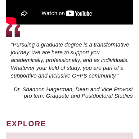
"Pursuing a graduate degree is a transformative
journey. We are here to support you—
academically, professionally, and as individuals.
Whatever your field of study, you are part of a
supportive and inclusive G+PS community."
Dr. Shannon Hagerman, Dean and Vice-Provost
pro tem
, Graduate and Postdoctoral Studies
EXPLORE