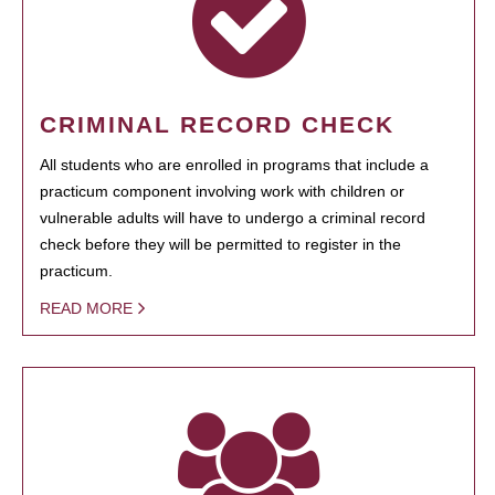
CRIMINAL RECORD CHECK
All students who are enrolled in programs that include a
practicum component involving work with children or
vulnerable adults will have to undergo a criminal record
check before they will be permitted to register in the
practicum.
READ MORE