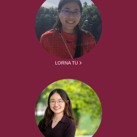
LORNA TU