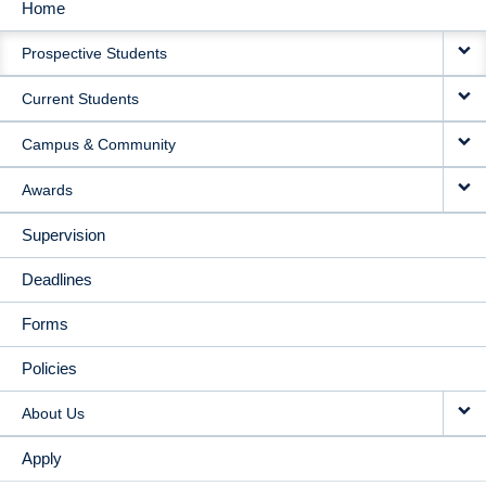
Home
MAIN
Prospective Students
NAVIGATION
Current Students
Campus & Community
Awards
Supervision
Deadlines
Forms
Policies
About Us
Apply