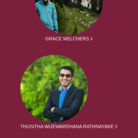
GRACE MELCHERS
THUSITHA WIJEWARDHANA RATHNAYAKE