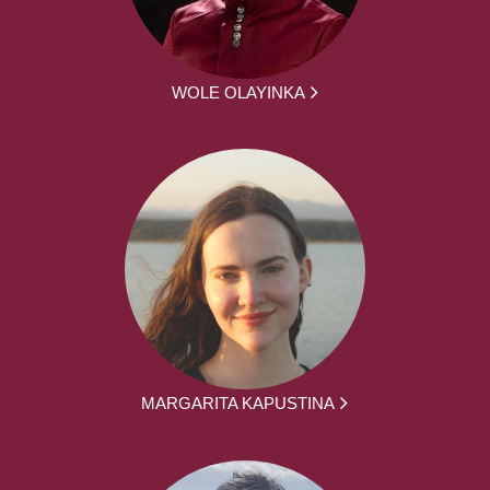
WOLE OLAYINKA
MARGARITA KAPUSTINA