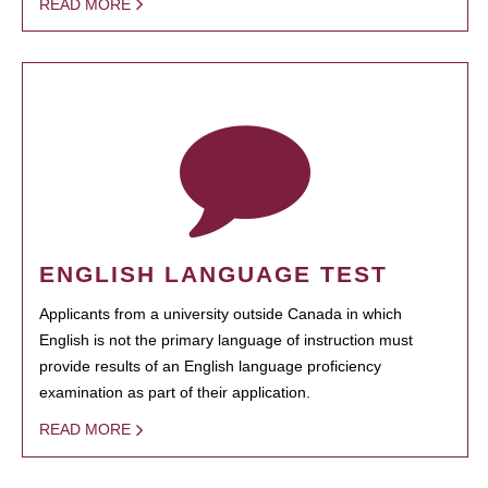
READ MORE
ENGLISH LANGUAGE TEST
Applicants from a university outside Canada in which
English is not the primary language of instruction must
provide results of an English language proficiency
examination as part of their application.
READ MORE