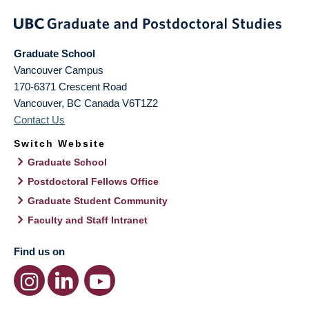
Graduate School
Vancouver Campus
170-6371 Crescent Road
Vancouver
,
BC
Canada
V6T1Z2
Contact Us
Switch Website
Graduate School
Postdoctoral Fellows Office
Graduate Student Community
Faculty and Staff Intranet
Find us on