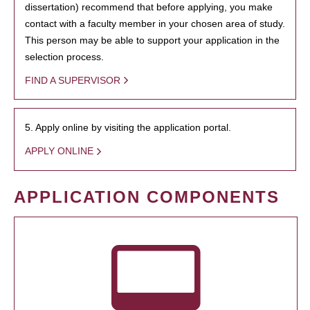
dissertation) recommend that before applying, you make
contact with a faculty member in your chosen area of study.
This person may be able to support your application in the
selection process.
FIND A SUPERVISOR
5. Apply online by visiting the application portal.
APPLY ONLINE
APPLICATION COMPONENTS