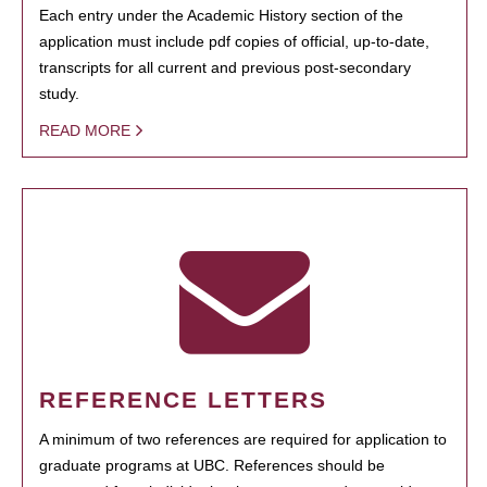
Each entry under the Academic History section of the
application must include pdf copies of official, up-to-date,
transcripts for all current and previous post-secondary
study.
READ MORE
REFERENCE LETTERS
A minimum of two references are required for application to
graduate programs at UBC. References should be