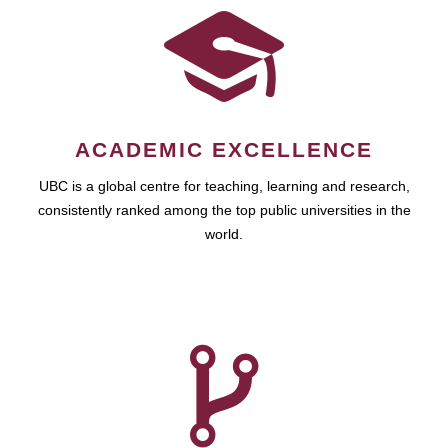
ACADEMIC EXCELLENCE
UBC is a global centre for teaching, learning and research,
consistently ranked among the top public universities in the
world.