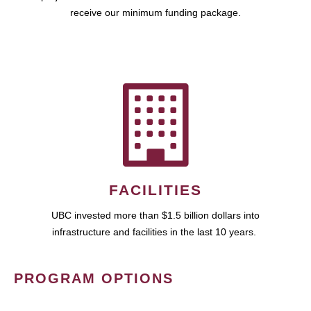
receive our minimum funding package.
FACILITIES
UBC invested more than $1.5 billion dollars into
infrastructure and facilities in the last 10 years.
PROGRAM OPTIONS