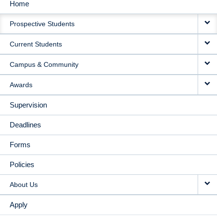
Home
MAIN
Prospective Students
NAVIGATION
Current Students
Campus & Community
Awards
Supervision
Deadlines
Forms
Policies
About Us
Apply