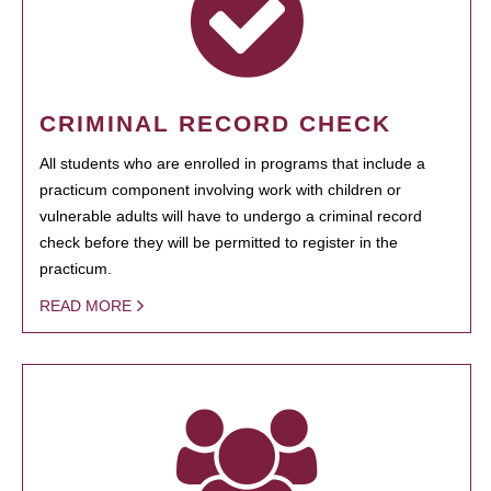
CRIMINAL RECORD CHECK
All students who are enrolled in programs that include a
practicum component involving work with children or
vulnerable adults will have to undergo a criminal record
check before they will be permitted to register in the
practicum.
READ MORE