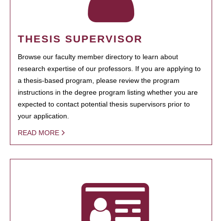
THESIS SUPERVISOR
Browse our faculty member directory to learn about
research expertise of our professors. If you are applying to
a thesis-based program, please review the program
instructions in the degree program listing whether you are
expected to contact potential thesis supervisors prior to
your application.
READ MORE