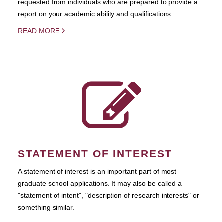
requested from individuals who are prepared to provide a
report on your academic ability and qualifications.
READ MORE
STATEMENT OF INTEREST
A statement of interest is an important part of most
graduate school applications. It may also be called a
"statement of intent", "description of research interests" or
something similar.