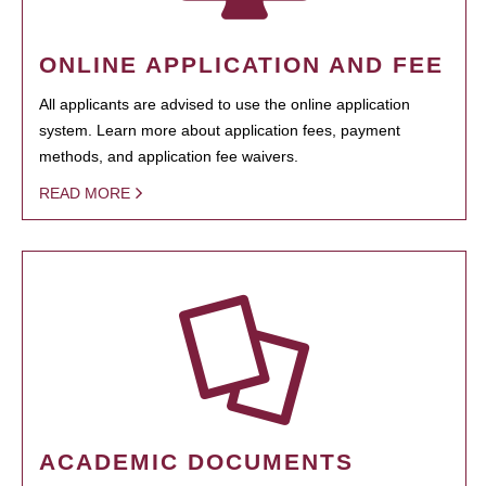
ONLINE APPLICATION AND FEE
All applicants are advised to use the online application
system. Learn more about application fees, payment
methods, and application fee waivers.
READ MORE
ACADEMIC DOCUMENTS