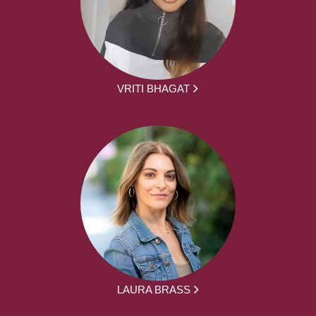
VRITI BHAGAT
LAURA BRASS