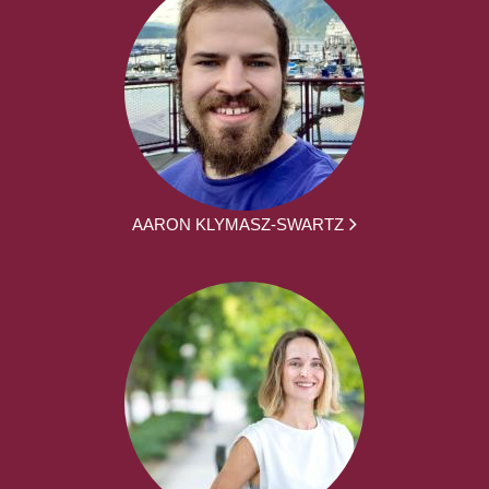
AARON KLYMASZ-SWARTZ