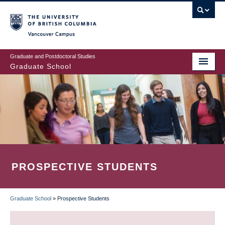
Skip
to
main
Vancouver Campus
content
Graduate and Postdoctoral Studies
Graduate School
PROSPECTIVE STUDENTS
Graduate School
»
Prospective Students
BREADCRUMB