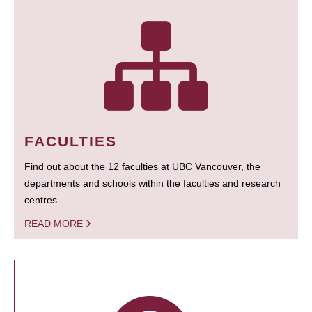
FACULTIES
Find out about the 12 faculties at UBC Vancouver, the
departments and schools within the faculties and research
centres.
READ MORE