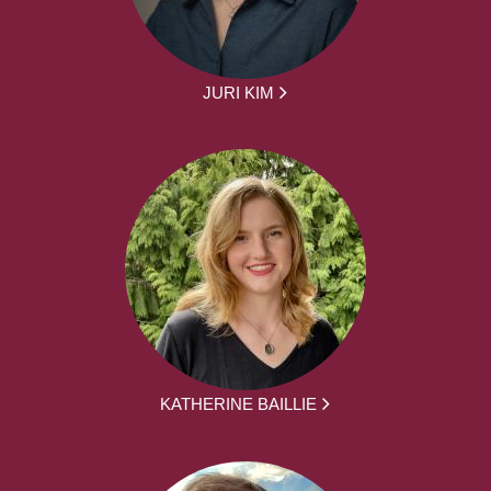
JURI KIM
KATHERINE BAILLIE