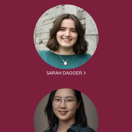
SARAH DAGGER