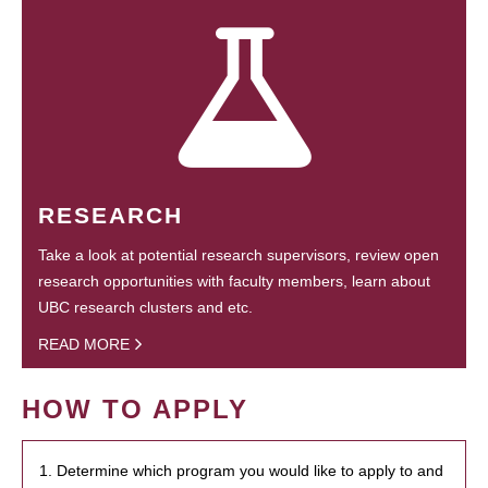
RESEARCH
Take a look at potential research supervisors, review open
research opportunities with faculty members, learn about
UBC research clusters and etc.
READ MORE
HOW TO APPLY
1. Determine which program you would like to apply to and