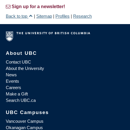
Sign up for a newsletter!
Back to top
|
Sitemap
|
Profiles
|
Research
About UBC
Contact UBC
About the University
News
Events
Careers
Make a Gift
Search UBC.ca
UBC Campuses
Vancouver Campus
Okanagan Campus