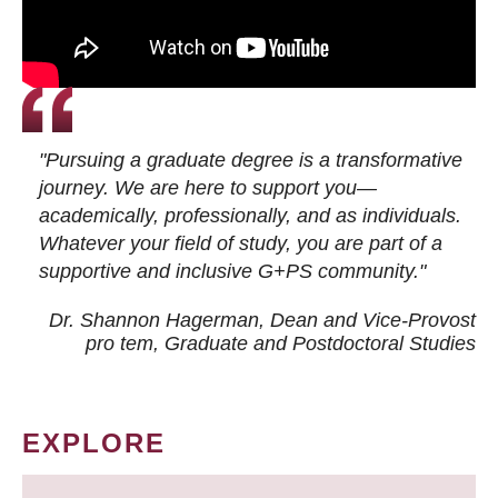
"Pursuing a graduate degree is a transformative
journey. We are here to support you—
academically, professionally, and as individuals.
Whatever your field of study, you are part of a
supportive and inclusive G+PS community."
Dr. Shannon Hagerman, Dean and Vice-Provost
pro tem
, Graduate and Postdoctoral Studies
EXPLORE