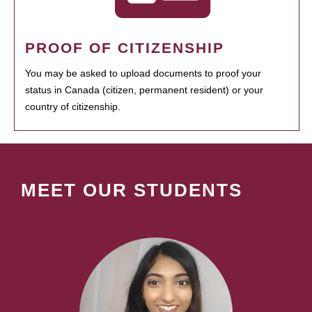
PROOF OF CITIZENSHIP
You may be asked to upload documents to proof your
status in Canada (citizen, permanent resident) or your
country of citizenship.
MEET OUR STUDENTS