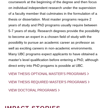
coursework at the beginning of the degree and then focus
on individual independent research under the supervision
of a faculty member that culminates in the formulation of a
thesis or dissertation. Most master programs require 2
years of study and PhD programs usually require between
5-7 years of study. Research degrees provide the possibility
to become an expert in a chosen field of study with the
possibility to pursue an academic career as professor as
well as exciting careers in non-academic environments.
Many UBC programs expect applicants to have obtained a
master's level qualification before entering a PhD, although
direct entry into PhD progams is possible at UBC.
VIEW THESIS OPTIONAL MASTER'S PROGRAMS
VIEW THESIS REQUIRED MASTER'S PROGRAMS
VIEW DOCTORAL PROGRAMS