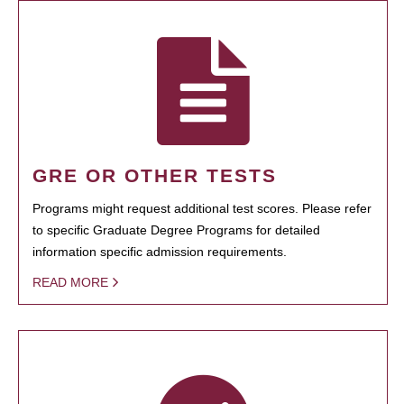
GRE OR OTHER TESTS
Programs might request additional test scores. Please refer
to specific Graduate Degree Programs for detailed
information specific admission requirements.
READ MORE