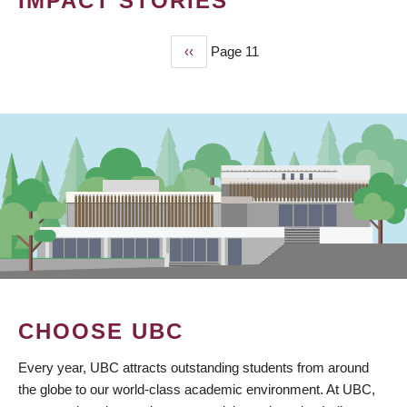
IMPACT STORIES
Previous
‹‹
Page 11
PAGINATION
page
CHOOSE UBC
Every year, UBC attracts outstanding students from around
the globe to our world-class academic environment. At UBC,