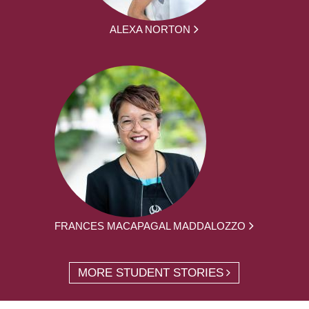
ALEXA NORTON
FRANCES MACAPAGAL MADDALOZZO
MORE STUDENT STORIES