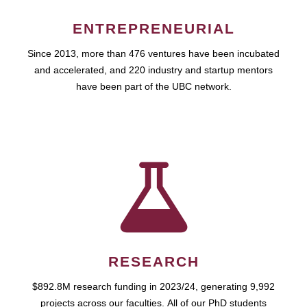
ENTREPRENEURIAL
Since 2013, more than 476 ventures have been incubated
and accelerated, and 220 industry and startup mentors
have been part of the UBC network.
RESEARCH
$892.8M research funding in 2023/24, generating 9,992
projects across our faculties. All of our PhD students