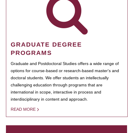
GRADUATE DEGREE
PROGRAMS
Graduate and Postdoctoral Studies offers a wide range of
options for course-based or research-based master's and
doctoral students. We offer students an intellectually
challenging education through programs that are
international in scope, interactive in process and
interdisciplinary in content and approach.
READ MORE