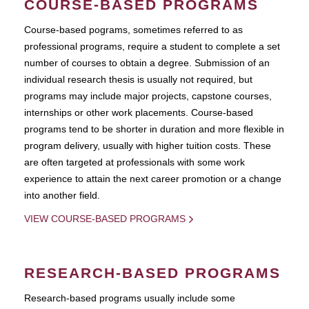
COURSE-BASED PROGRAMS
Course-based pograms, sometimes referred to as
professional programs, require a student to complete a set
number of courses to obtain a degree. Submission of an
individual research thesis is usually not required, but
programs may include major projects, capstone courses,
internships or other work placements. Course-based
programs tend to be shorter in duration and more flexible in
program delivery, usually with higher tuition costs. These
are often targeted at professionals with some work
experience to attain the next career promotion or a change
into another field.
VIEW COURSE-BASED PROGRAMS
RESEARCH-BASED PROGRAMS
Research-based programs usually include some