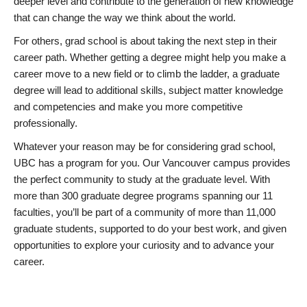
deeper level and contribute to the generation of new knowledge
that can change the way we think about the world.
For others, grad school is about taking the next step in their
career path. Whether getting a degree might help you make a
career move to a new field or to climb the ladder, a graduate
degree will lead to additional skills, subject matter knowledge
and competencies and make you more competitive
professionally.
Whatever your reason may be for considering grad school,
UBC has a program for you. Our Vancouver campus provides
the perfect community to study at the graduate level. With
more than 300 graduate degree programs spanning our 11
faculties, you’ll be part of a community of more than 11,000
graduate students, supported to do your best work, and given
opportunities to explore your curiosity and to advance your
career.