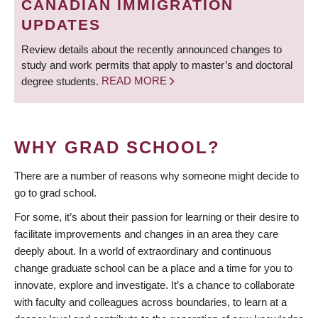
CANADIAN IMMIGRATION
UPDATES
Review details about the recently announced changes to
study and work permits that apply to master’s and doctoral
degree students.
READ MORE
WHY GRAD SCHOOL?
There are a number of reasons why someone might decide to
go to grad school.
For some, it’s about their passion for learning or their desire to
facilitate improvements and changes in an area they care
deeply about. In a world of extraordinary and continuous
change graduate school can be a place and a time for you to
innovate, explore and investigate. It’s a chance to collaborate
with faculty and colleagues across boundaries, to learn at a