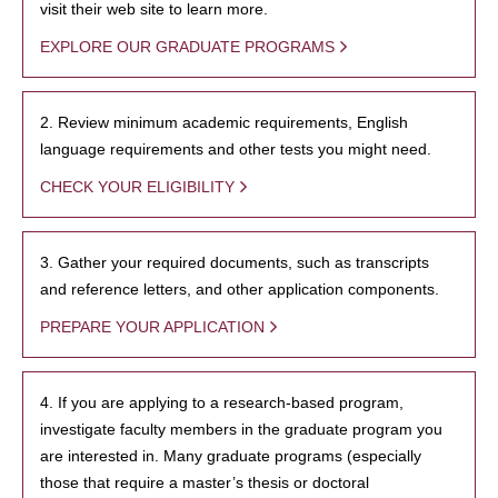
visit their web site to learn more.
EXPLORE OUR GRADUATE PROGRAMS
2. Review minimum academic requirements, English
language requirements and other tests you might need.
CHECK YOUR ELIGIBILITY
3. Gather your required documents, such as transcripts
and reference letters, and other application components.
PREPARE YOUR APPLICATION
4. If you are applying to a research-based program,
investigate faculty members in the graduate program you
are interested in. Many graduate programs (especially
those that require a master’s thesis or doctoral