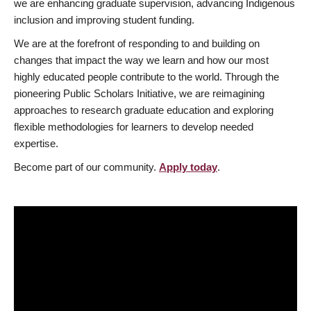
we are enhancing graduate supervision, advancing Indigenous
inclusion and improving student funding.
We are at the forefront of responding to and building on
changes that impact the way we learn and how our most
highly educated people contribute to the world. Through the
pioneering Public Scholars Initiative, we are reimagining
approaches to research graduate education and exploring
flexible methodologies for learners to develop needed
expertise.
Become part of our community.
Apply today
.