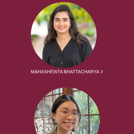
MAHASHEWTA BHATTACHARYA