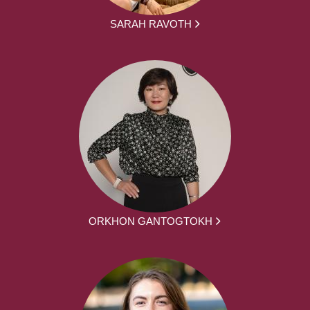
SARAH RAVOTH
ORKHON GANTOGTOKH