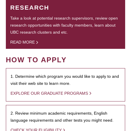
RESEARCH
Take a look at potential research supervisors, review open
research opportunities with faculty members, learn about
UBC research clusters and etc.
READ MORE
HOW TO APPLY
1. Determine which program you would like to apply to and
visit their web site to learn more.
EXPLORE OUR GRADUATE PROGRAMS
2. Review minimum academic requirements, English
language requirements and other tests you might need.
CHECK YOUR ELIGIBILITY