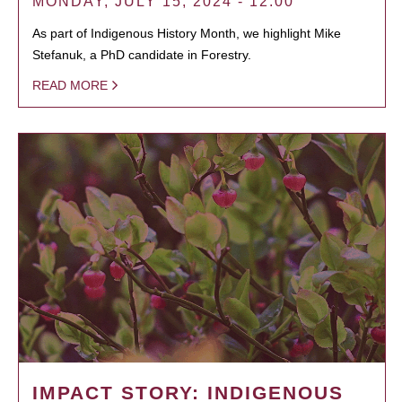
MONDAY, JULY 15, 2024 - 12:00
As part of Indigenous History Month, we highlight Mike
Stefanuk, a PhD candidate in Forestry.
READ MORE
IMPACT STORY: INDIGENOUS