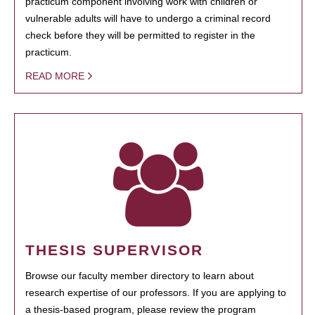
practicum component involving work with children or
vulnerable adults will have to undergo a criminal record
check before they will be permitted to register in the
practicum.
READ MORE
THESIS SUPERVISOR
Browse our faculty member directory to learn about
research expertise of our professors. If you are applying to
a thesis-based program, please review the program