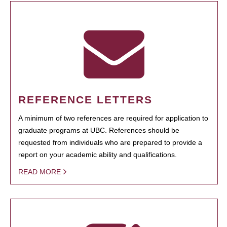
REFERENCE LETTERS
A minimum of two references are required for application to
graduate programs at UBC. References should be
requested from individuals who are prepared to provide a
report on your academic ability and qualifications.
READ MORE