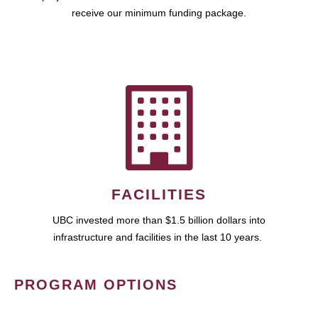
receive our minimum funding package.
FACILITIES
UBC invested more than $1.5 billion dollars into
infrastructure and facilities in the last 10 years.
PROGRAM OPTIONS