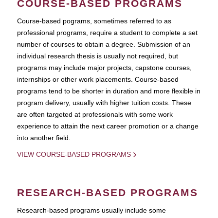
COURSE-BASED PROGRAMS
Course-based pograms, sometimes referred to as
professional programs, require a student to complete a set
number of courses to obtain a degree. Submission of an
individual research thesis is usually not required, but
programs may include major projects, capstone courses,
internships or other work placements. Course-based
programs tend to be shorter in duration and more flexible in
program delivery, usually with higher tuition costs. These
are often targeted at professionals with some work
experience to attain the next career promotion or a change
into another field.
VIEW COURSE-BASED PROGRAMS
RESEARCH-BASED PROGRAMS
Research-based programs usually include some