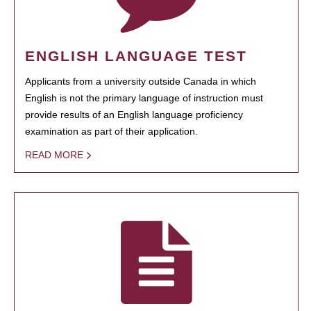
ENGLISH LANGUAGE TEST
Applicants from a university outside Canada in which
English is not the primary language of instruction must
provide results of an English language proficiency
examination as part of their application.
READ MORE