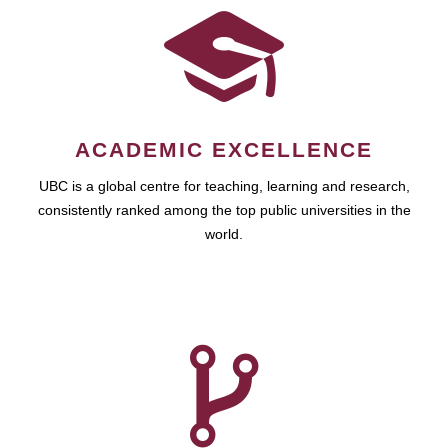
ACADEMIC EXCELLENCE
UBC is a global centre for teaching, learning and research,
consistently ranked among the top public universities in the
world.