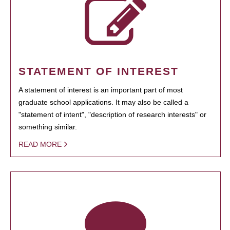
STATEMENT OF INTEREST
A statement of interest is an important part of most
graduate school applications. It may also be called a
"statement of intent", "description of research interests" or
something similar.
READ MORE