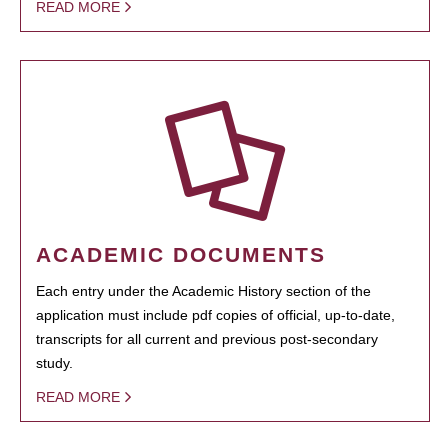
READ MORE
ACADEMIC DOCUMENTS
Each entry under the Academic History section of the
application must include pdf copies of official, up-to-date,
transcripts for all current and previous post-secondary
study.
READ MORE