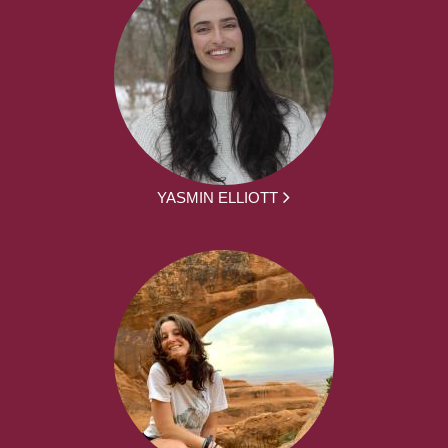
YASMIN ELLIOTT