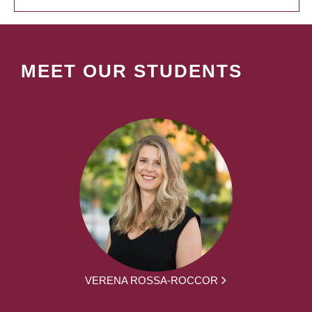
MEET OUR STUDENTS
VERENA ROSSA-ROCCOR