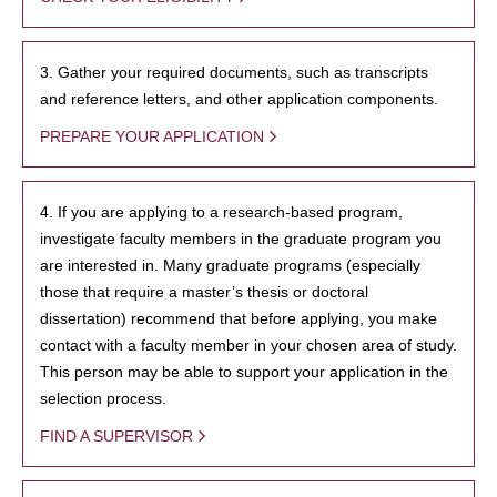
3. Gather your required documents, such as transcripts
and reference letters, and other application components.
PREPARE YOUR APPLICATION
4. If you are applying to a research-based program,
investigate faculty members in the graduate program you
are interested in. Many graduate programs (especially
those that require a master’s thesis or doctoral
dissertation) recommend that before applying, you make
contact with a faculty member in your chosen area of study.
This person may be able to support your application in the
selection process.
FIND A SUPERVISOR