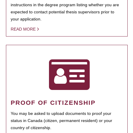
instructions in the degree program listing whether you are
expected to contact potential thesis supervisors prior to
your application.
READ MORE
PROOF OF CITIZENSHIP
You may be asked to upload documents to proof your
status in Canada (citizen, permanent resident) or your
country of citizenship.