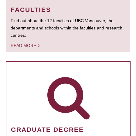
FACULTIES
Find out about the 12 faculties at UBC Vancouver, the
departments and schools within the faculties and research
centres.
READ MORE
GRADUATE DEGREE