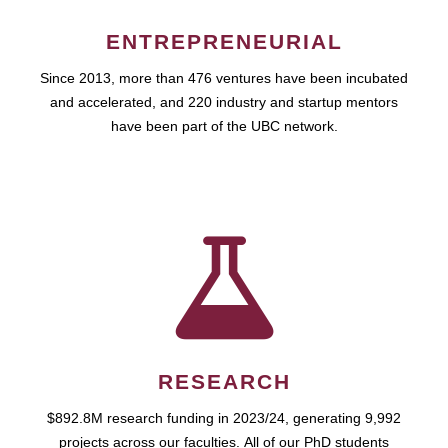
ENTREPRENEURIAL
Since 2013, more than 476 ventures have been incubated
and accelerated, and 220 industry and startup mentors
have been part of the UBC network.
RESEARCH
$892.8M research funding in 2023/24, generating 9,992
projects across our faculties. All of our PhD students