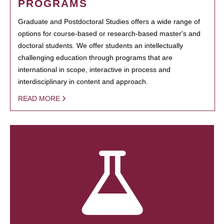
PROGRAMS
Graduate and Postdoctoral Studies offers a wide range of
options for course-based or research-based master's and
doctoral students. We offer students an intellectually
challenging education through programs that are
international in scope, interactive in process and
interdisciplinary in content and approach.
READ MORE