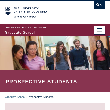
Skip
to
main
Vancouver Campus
content
Graduate and Postdoctoral Studies
Graduate School
PROSPECTIVE STUDENTS
Graduate School
»
Prospective Students
BREADCRUMB