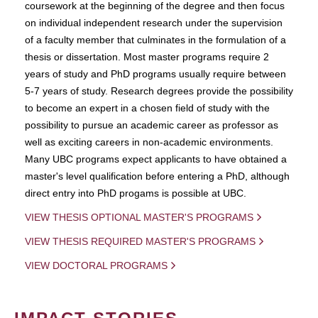
coursework at the beginning of the degree and then focus
on individual independent research under the supervision
of a faculty member that culminates in the formulation of a
thesis or dissertation. Most master programs require 2
years of study and PhD programs usually require between
5-7 years of study. Research degrees provide the possibility
to become an expert in a chosen field of study with the
possibility to pursue an academic career as professor as
well as exciting careers in non-academic environments.
Many UBC programs expect applicants to have obtained a
master's level qualification before entering a PhD, although
direct entry into PhD progams is possible at UBC.
VIEW THESIS OPTIONAL MASTER'S PROGRAMS
VIEW THESIS REQUIRED MASTER'S PROGRAMS
VIEW DOCTORAL PROGRAMS