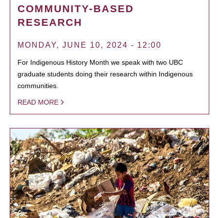
COMMUNITY-BASED
RESEARCH
MONDAY, JUNE 10, 2024 - 12:00
For Indigenous History Month we speak with two UBC
graduate students doing their research within Indigenous
communities.
READ MORE