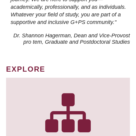
academically, professionally, and as individuals.
Whatever your field of study, you are part of a
supportive and inclusive G+PS community."
Dr. Shannon Hagerman, Dean and Vice-Provost
pro tem
, Graduate and Postdoctoral Studies
EXPLORE