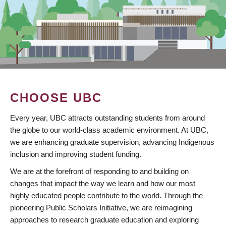
CHOOSE UBC
Every year, UBC attracts outstanding students from around
the globe to our world-class academic environment. At UBC,
we are enhancing graduate supervision, advancing Indigenous
inclusion and improving student funding.
We are at the forefront of responding to and building on
changes that impact the way we learn and how our most
highly educated people contribute to the world. Through the
pioneering Public Scholars Initiative, we are reimagining
approaches to research graduate education and exploring