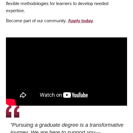
flexible methodologies for learners to develop needed
expertise.
Become part of our community.
Apply today
.
"Pursuing a graduate degree is a transformative
journey. We are here to support you—