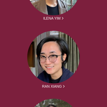
ILENA YIM
RAN XIANG