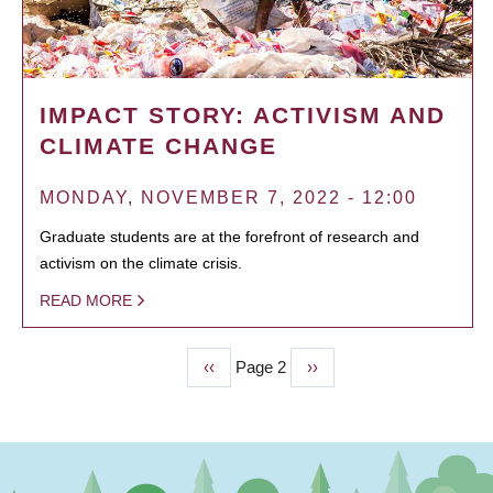
IMPACT STORY: ACTIVISM AND
CLIMATE CHANGE
MONDAY, NOVEMBER 7, 2022 - 12:00
Graduate students are at the forefront of research and
activism on the climate crisis.
READ MORE
Previous
‹‹
Page 2
Next
››
PAGINATION
page
page