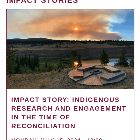
IMPACT STORIES
IMPACT STORY: INDIGENOUS
RESEARCH AND ENGAGEMENT
IN THE TIME OF
RECONCILIATION