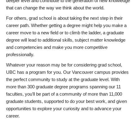
deeper level and contribute to the generation of new knowledge
that can change the way we think about the world.
For others, grad school is about taking the next step in their
career path. Whether getting a degree might help you make a
career move to a new field or to climb the ladder, a graduate
degree will lead to additional skills, subject matter knowledge
and competencies and make you more competitive
professionally.
Whatever your reason may be for considering grad school,
UBC has a program for you. Our Vancouver campus provides
the perfect community to study at the graduate level. With
more than 300 graduate degree programs spanning our 11
faculties, you’ll be part of a community of more than 11,000
graduate students, supported to do your best work, and given
opportunities to explore your curiosity and to advance your
career.