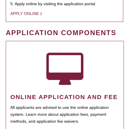
5. Apply online by visiting the application portal.
APPLY ONLINE
APPLICATION COMPONENTS
ONLINE APPLICATION AND FEE
All applicants are advised to use the online application
system. Learn more about application fees, payment
methods, and application fee waivers.