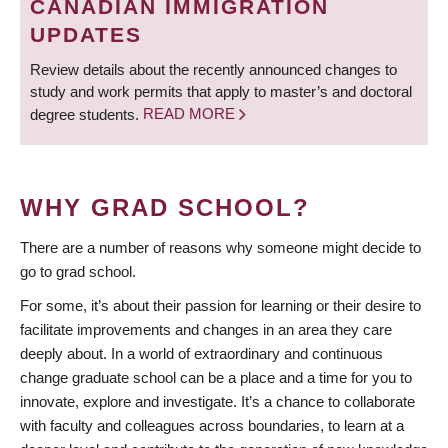
CANADIAN IMMIGRATION
UPDATES
Review details about the recently announced changes to
study and work permits that apply to master’s and doctoral
degree students.
READ MORE
WHY GRAD SCHOOL?
There are a number of reasons why someone might decide to
go to grad school.
For some, it’s about their passion for learning or their desire to
facilitate improvements and changes in an area they care
deeply about. In a world of extraordinary and continuous
change graduate school can be a place and a time for you to
innovate, explore and investigate. It’s a chance to collaborate
with faculty and colleagues across boundaries, to learn at a