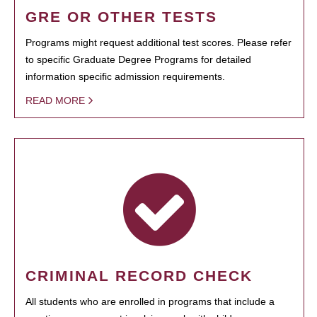
GRE OR OTHER TESTS
Programs might request additional test scores. Please refer
to specific Graduate Degree Programs for detailed
information specific admission requirements.
READ MORE
CRIMINAL RECORD CHECK
All students who are enrolled in programs that include a