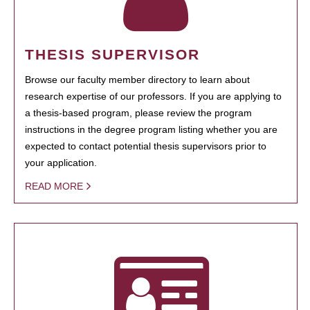
THESIS SUPERVISOR
Browse our faculty member directory to learn about
research expertise of our professors. If you are applying to
a thesis-based program, please review the program
instructions in the degree program listing whether you are
expected to contact potential thesis supervisors prior to
your application.
READ MORE