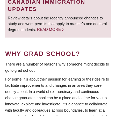
CANADIAN IMMIGRATION
UPDATES
Review details about the recently announced changes to
study and work permits that apply to master’s and doctoral
degree students.
READ MORE
WHY GRAD SCHOOL?
There are a number of reasons why someone might decide to
go to grad school.
For some, it’s about their passion for learning or their desire to
facilitate improvements and changes in an area they care
deeply about. In a world of extraordinary and continuous
change graduate school can be a place and a time for you to
innovate, explore and investigate. It’s a chance to collaborate
with faculty and colleagues across boundaries, to learn at a