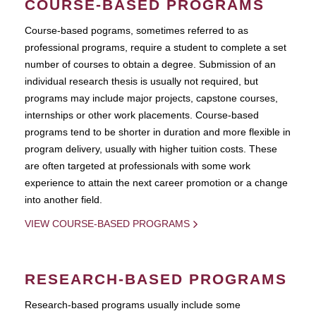
COURSE-BASED PROGRAMS
Course-based pograms, sometimes referred to as
professional programs, require a student to complete a set
number of courses to obtain a degree. Submission of an
individual research thesis is usually not required, but
programs may include major projects, capstone courses,
internships or other work placements. Course-based
programs tend to be shorter in duration and more flexible in
program delivery, usually with higher tuition costs. These
are often targeted at professionals with some work
experience to attain the next career promotion or a change
into another field.
VIEW COURSE-BASED PROGRAMS
RESEARCH-BASED PROGRAMS
Research-based programs usually include some