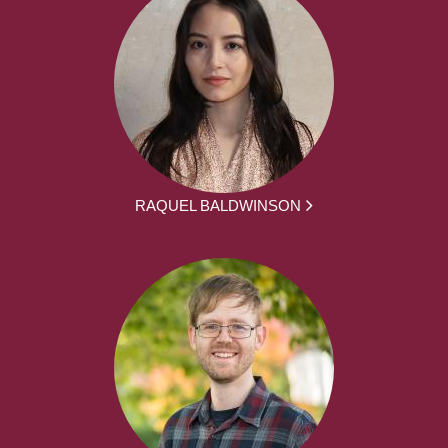
RAQUEL BALDWINSON