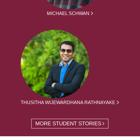
MICHAEL SCHWAN
THUSITHA WIJEWARDHANA RATHNAYAKE
MORE STUDENT STORIES