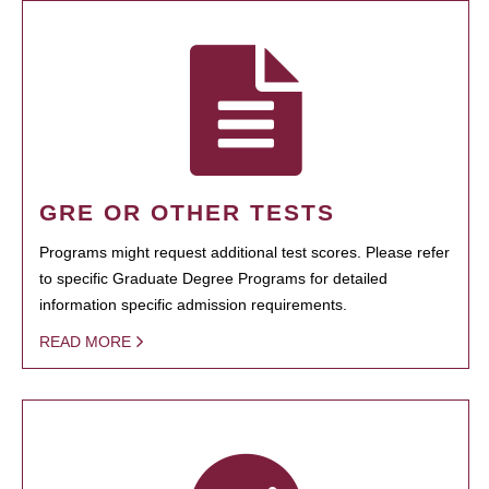
GRE OR OTHER TESTS
Programs might request additional test scores. Please refer
to specific Graduate Degree Programs for detailed
information specific admission requirements.
READ MORE