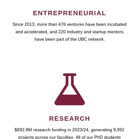
ENTREPRENEURIAL
Since 2013, more than 476 ventures have been incubated
and accelerated, and 220 industry and startup mentors
have been part of the UBC network.
RESEARCH
$892.8M research funding in 2023/24, generating 9,992
projects across our faculties. All of our PhD students