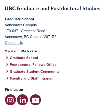
Graduate School
Vancouver Campus
170-6371 Crescent Road
Vancouver
,
BC
Canada
V6T1Z2
Contact Us
Switch Website
Graduate School
Postdoctoral Fellows Office
Graduate Student Community
Faculty and Staff Intranet
Find us on