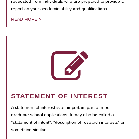
requested from individuals who are prepared to provide a
report on your academic ability and qualifications.
READ MORE
STATEMENT OF INTEREST
A statement of interest is an important part of most
graduate school applications. It may also be called a
"statement of intent", "description of research interests" or
something similar.