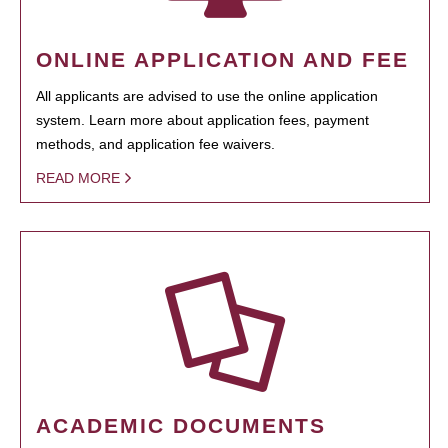
ONLINE APPLICATION AND FEE
All applicants are advised to use the online application
system. Learn more about application fees, payment
methods, and application fee waivers.
READ MORE
ACADEMIC DOCUMENTS