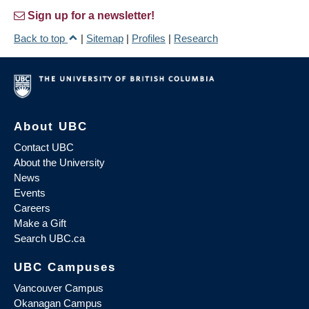
Sign up for a newsletter!
Back to top
|
Sitemap
|
Profiles
|
Research
About UBC
Contact UBC
About the University
News
Events
Careers
Make a Gift
Search UBC.ca
UBC Campuses
Vancouver Campus
Okanagan Campus