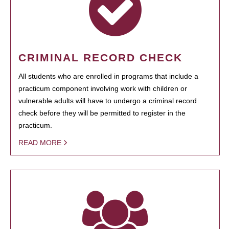
CRIMINAL RECORD CHECK
All students who are enrolled in programs that include a
practicum component involving work with children or
vulnerable adults will have to undergo a criminal record
check before they will be permitted to register in the
practicum.
READ MORE