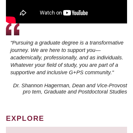
"Pursuing a graduate degree is a transformative
journey. We are here to support you—
academically, professionally, and as individuals.
Whatever your field of study, you are part of a
supportive and inclusive G+PS community."
Dr. Shannon Hagerman, Dean and Vice-Provost
pro tem
, Graduate and Postdoctoral Studies
EXPLORE