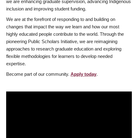
we are enhancing graduate supervision, advancing Indigenous
inclusion and improving student funding.
We are at the forefront of responding to and building on
changes that impact the way we learn and how our most
highly educated people contribute to the world. Through the
pioneering Public Scholars Initiative, we are reimagining
approaches to research graduate education and exploring
flexible methodologies for learners to develop needed
expertise.
Become part of our community.
Apply today
.