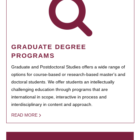
GRADUATE DEGREE
PROGRAMS
Graduate and Postdoctoral Studies offers a wide range of
options for course-based or research-based master's and
doctoral students. We offer students an intellectually
challenging education through programs that are
international in scope, interactive in process and
interdisciplinary in content and approach.
READ MORE