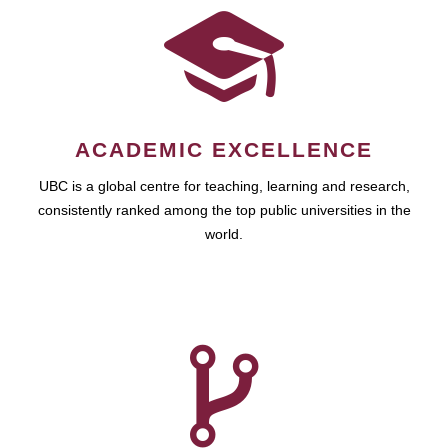
ACADEMIC EXCELLENCE
UBC is a global centre for teaching, learning and research,
consistently ranked among the top public universities in the
world.