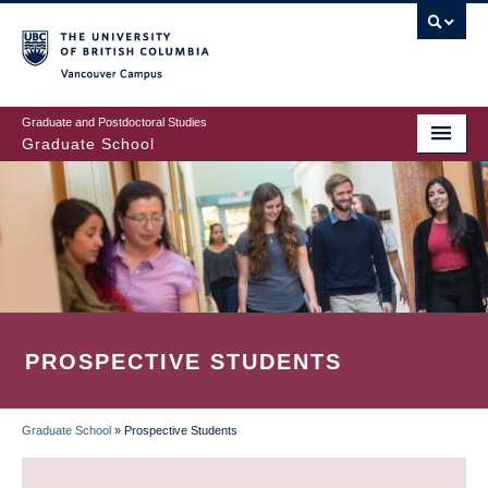
Skip
to
main
Vancouver Campus
content
Graduate and Postdoctoral Studies
Graduate School
PROSPECTIVE STUDENTS
Graduate School
»
Prospective Students
BREADCRUMB