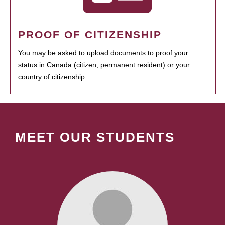
PROOF OF CITIZENSHIP
You may be asked to upload documents to proof your
status in Canada (citizen, permanent resident) or your
country of citizenship.
MEET OUR STUDENTS