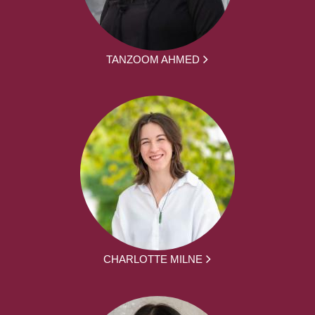
TANZOOM AHMED
CHARLOTTE MILNE