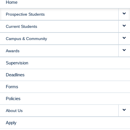
Home
MAIN
Prospective Students
NAVIGATION
Current Students
Campus & Community
Awards
Supervision
Deadlines
Forms
Policies
About Us
Apply