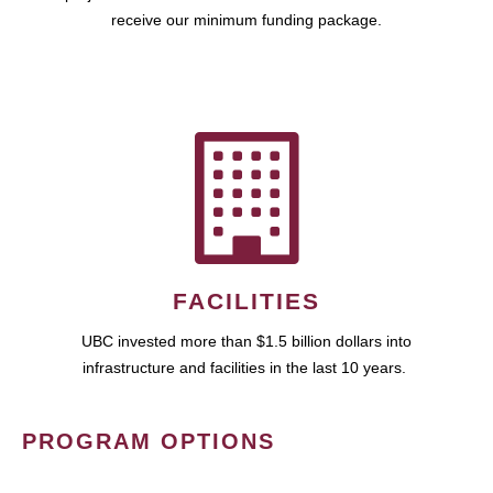
receive our minimum funding package.
FACILITIES
UBC invested more than $1.5 billion dollars into
infrastructure and facilities in the last 10 years.
PROGRAM OPTIONS