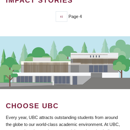
IMPACT STORIES
Previous
‹‹
Page 4
PAGINATION
page
CHOOSE UBC
Every year, UBC attracts outstanding students from around
the globe to our world-class academic environment. At UBC,