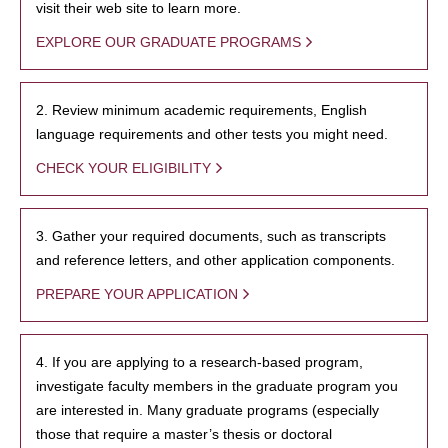
visit their web site to learn more.
EXPLORE OUR GRADUATE PROGRAMS
2. Review minimum academic requirements, English
language requirements and other tests you might need.
CHECK YOUR ELIGIBILITY
3. Gather your required documents, such as transcripts
and reference letters, and other application components.
PREPARE YOUR APPLICATION
4. If you are applying to a research-based program,
investigate faculty members in the graduate program you
are interested in. Many graduate programs (especially
those that require a master’s thesis or doctoral