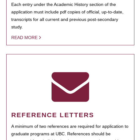
Each entry under the Academic History section of the
application must include pdf copies of official, up-to-date,
transcripts for all current and previous post-secondary
study.
READ MORE
REFERENCE LETTERS
A minimum of two references are required for application to
graduate programs at UBC. References should be