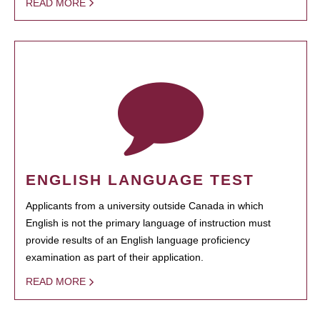
READ MORE
ENGLISH LANGUAGE TEST
Applicants from a university outside Canada in which
English is not the primary language of instruction must
provide results of an English language proficiency
examination as part of their application.
READ MORE