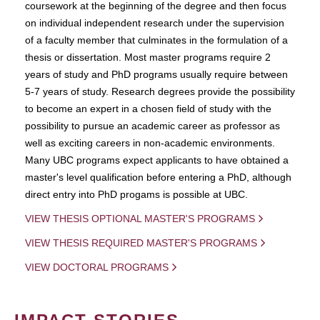
coursework at the beginning of the degree and then focus
on individual independent research under the supervision
of a faculty member that culminates in the formulation of a
thesis or dissertation. Most master programs require 2
years of study and PhD programs usually require between
5-7 years of study. Research degrees provide the possibility
to become an expert in a chosen field of study with the
possibility to pursue an academic career as professor as
well as exciting careers in non-academic environments.
Many UBC programs expect applicants to have obtained a
master's level qualification before entering a PhD, although
direct entry into PhD progams is possible at UBC.
VIEW THESIS OPTIONAL MASTER'S PROGRAMS
VIEW THESIS REQUIRED MASTER'S PROGRAMS
VIEW DOCTORAL PROGRAMS