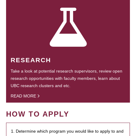
RESEARCH
Take a look at potential research supervisors, review open
research opportunities with faculty members, learn about
UBC research clusters and etc.
READ MORE
HOW TO APPLY
1. Determine which program you would like to apply to and