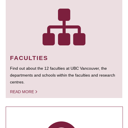
FACULTIES
Find out about the 12 faculties at UBC Vancouver, the
departments and schools within the faculties and research
centres.
READ MORE