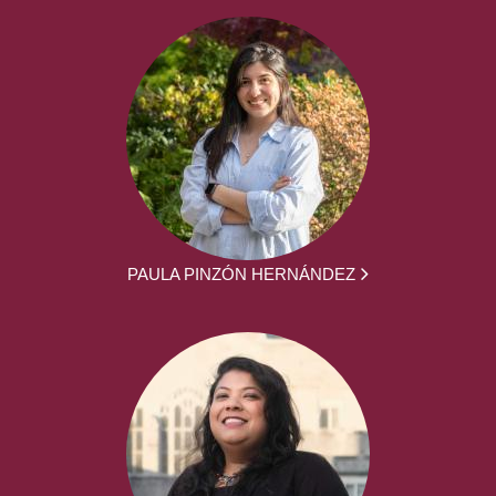
PAULA PINZÓN HERNÁNDEZ