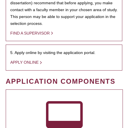
dissertation) recommend that before applying, you make
contact with a faculty member in your chosen area of study.
This person may be able to support your application in the
selection process.
FIND A SUPERVISOR
5. Apply online by visiting the application portal.
APPLY ONLINE
APPLICATION COMPONENTS