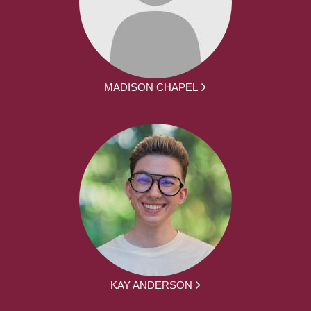
MADISON CHAPEL
KAY ANDERSON