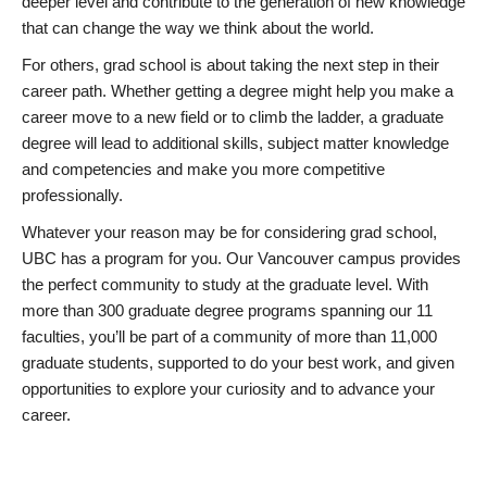
deeper level and contribute to the generation of new knowledge
that can change the way we think about the world.
For others, grad school is about taking the next step in their
career path. Whether getting a degree might help you make a
career move to a new field or to climb the ladder, a graduate
degree will lead to additional skills, subject matter knowledge
and competencies and make you more competitive
professionally.
Whatever your reason may be for considering grad school,
UBC has a program for you. Our Vancouver campus provides
the perfect community to study at the graduate level. With
more than 300 graduate degree programs spanning our 11
faculties, you’ll be part of a community of more than 11,000
graduate students, supported to do your best work, and given
opportunities to explore your curiosity and to advance your
career.