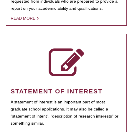
requested from individuals who are prepared to provide a
report on your academic ability and qualifications.
READ MORE
STATEMENT OF INTEREST
A statement of interest is an important part of most
graduate school applications. It may also be called a
"statement of intent", "description of research interests" or
something similar.