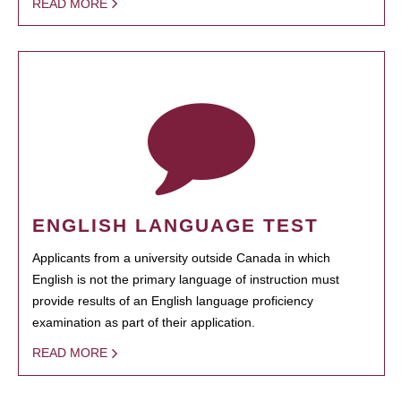
READ MORE
ENGLISH LANGUAGE TEST
Applicants from a university outside Canada in which
English is not the primary language of instruction must
provide results of an English language proficiency
examination as part of their application.
READ MORE