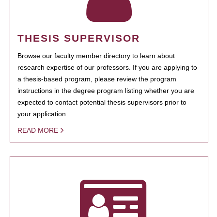
THESIS SUPERVISOR
Browse our faculty member directory to learn about
research expertise of our professors. If you are applying to
a thesis-based program, please review the program
instructions in the degree program listing whether you are
expected to contact potential thesis supervisors prior to
your application.
READ MORE