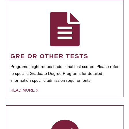
GRE OR OTHER TESTS
Programs might request additional test scores. Please refer
to specific Graduate Degree Programs for detailed
information specific admission requirements.
READ MORE