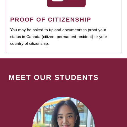
PROOF OF CITIZENSHIP
You may be asked to upload documents to proof your
status in Canada (citizen, permanent resident) or your
country of citizenship.
MEET OUR STUDENTS