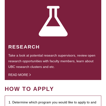
RESEARCH
Take a look at potential research supervisors, review open
research opportunities with faculty members, learn about
UBC research clusters and etc.
READ MORE
HOW TO APPLY
1. Determine which program you would like to apply to and