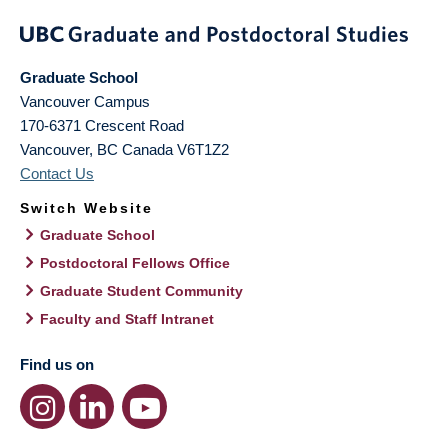
Graduate School
Vancouver Campus
170-6371 Crescent Road
Vancouver
,
BC
Canada
V6T1Z2
Contact Us
Switch Website
Graduate School
Postdoctoral Fellows Office
Graduate Student Community
Faculty and Staff Intranet
Find us on