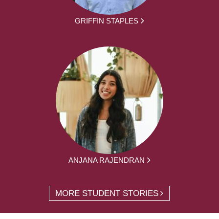
GRIFFIN STAPLES
ANJANA RAJENDRAN
MORE STUDENT STORIES