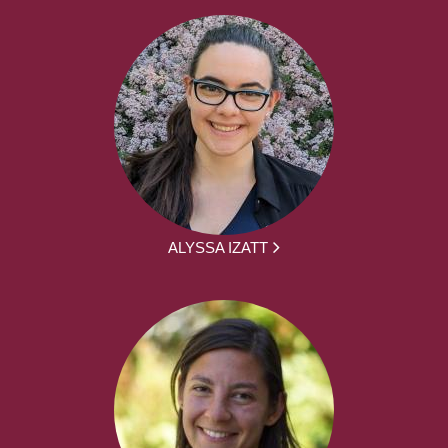
ALYSSA IZATT