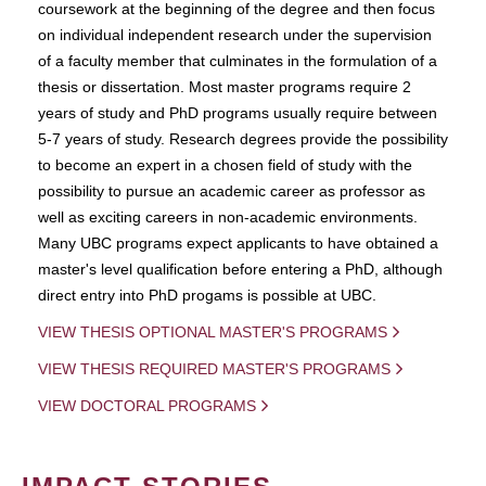
coursework at the beginning of the degree and then focus
on individual independent research under the supervision
of a faculty member that culminates in the formulation of a
thesis or dissertation. Most master programs require 2
years of study and PhD programs usually require between
5-7 years of study. Research degrees provide the possibility
to become an expert in a chosen field of study with the
possibility to pursue an academic career as professor as
well as exciting careers in non-academic environments.
Many UBC programs expect applicants to have obtained a
master's level qualification before entering a PhD, although
direct entry into PhD progams is possible at UBC.
VIEW THESIS OPTIONAL MASTER'S PROGRAMS
VIEW THESIS REQUIRED MASTER'S PROGRAMS
VIEW DOCTORAL PROGRAMS