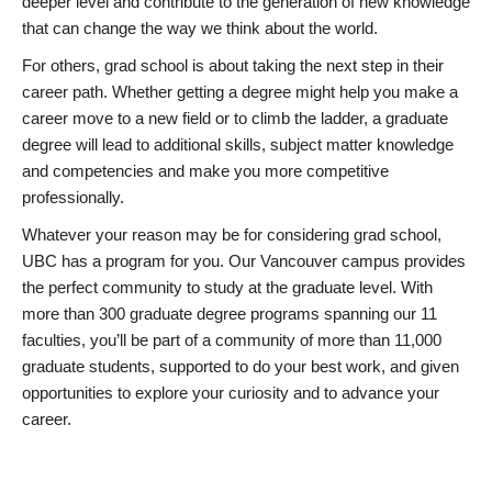
deeper level and contribute to the generation of new knowledge
that can change the way we think about the world.
For others, grad school is about taking the next step in their
career path. Whether getting a degree might help you make a
career move to a new field or to climb the ladder, a graduate
degree will lead to additional skills, subject matter knowledge
and competencies and make you more competitive
professionally.
Whatever your reason may be for considering grad school,
UBC has a program for you. Our Vancouver campus provides
the perfect community to study at the graduate level. With
more than 300 graduate degree programs spanning our 11
faculties, you’ll be part of a community of more than 11,000
graduate students, supported to do your best work, and given
opportunities to explore your curiosity and to advance your
career.