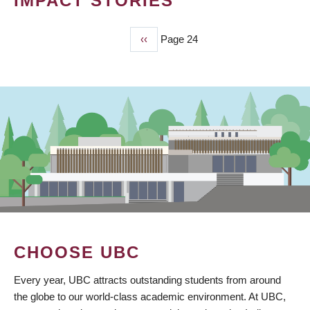
IMPACT STORIES
Previous
‹‹
Page 24
PAGINATION
page
CHOOSE UBC
Every year, UBC attracts outstanding students from around
the globe to our world-class academic environment. At UBC,