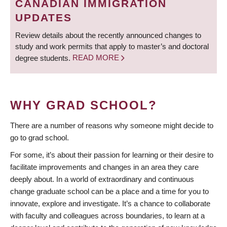
CANADIAN IMMIGRATION
UPDATES
Review details about the recently announced changes to
study and work permits that apply to master’s and doctoral
degree students.
READ MORE
WHY GRAD SCHOOL?
There are a number of reasons why someone might decide to
go to grad school.
For some, it’s about their passion for learning or their desire to
facilitate improvements and changes in an area they care
deeply about. In a world of extraordinary and continuous
change graduate school can be a place and a time for you to
innovate, explore and investigate. It’s a chance to collaborate
with faculty and colleagues across boundaries, to learn at a