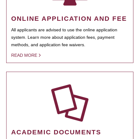
ONLINE APPLICATION AND FEE
All applicants are advised to use the online application
system. Learn more about application fees, payment
methods, and application fee waivers.
READ MORE
ACADEMIC DOCUMENTS