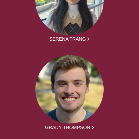
SERENA TRANG
GRADY THOMPSON