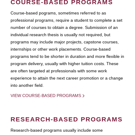
COURSE-BASED PROGRAMS
Course-based pograms, sometimes referred to as
professional programs, require a student to complete a set
number of courses to obtain a degree. Submission of an
individual research thesis is usually not required, but
programs may include major projects, capstone courses,
internships or other work placements. Course-based
programs tend to be shorter in duration and more flexible in
program delivery, usually with higher tuition costs. These
are often targeted at professionals with some work
experience to attain the next career promotion or a change
into another field.
VIEW COURSE-BASED PROGRAMS
RESEARCH-BASED PROGRAMS
Research-based programs usually include some