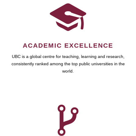
ACADEMIC EXCELLENCE
UBC is a global centre for teaching, learning and research,
consistently ranked among the top public universities in the
world.