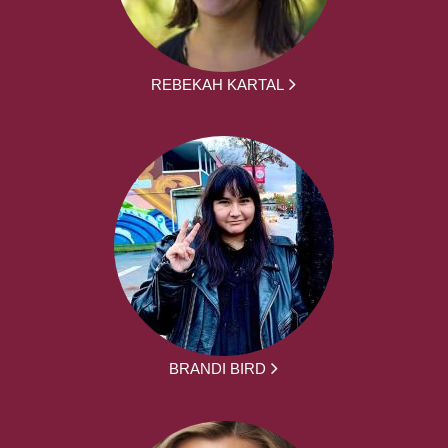
REBEKAH KARTAL
BRANDI BIRD