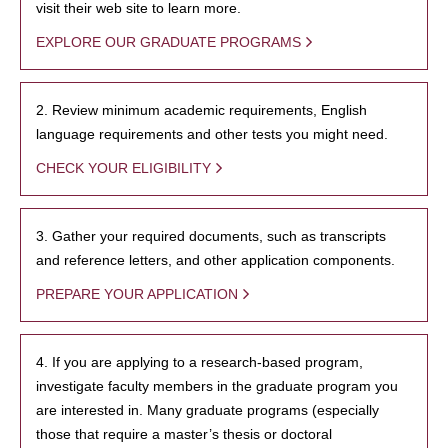
visit their web site to learn more.
EXPLORE OUR GRADUATE PROGRAMS
2. Review minimum academic requirements, English
language requirements and other tests you might need.
CHECK YOUR ELIGIBILITY
3. Gather your required documents, such as transcripts
and reference letters, and other application components.
PREPARE YOUR APPLICATION
4. If you are applying to a research-based program,
investigate faculty members in the graduate program you
are interested in. Many graduate programs (especially
those that require a master’s thesis or doctoral