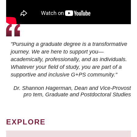
"Pursuing a graduate degree is a transformative
journey. We are here to support you—
academically, professionally, and as individuals.
Whatever your field of study, you are part of a
supportive and inclusive G+PS community."
Dr. Shannon Hagerman, Dean and Vice-Provost
pro tem
, Graduate and Postdoctoral Studies
EXPLORE