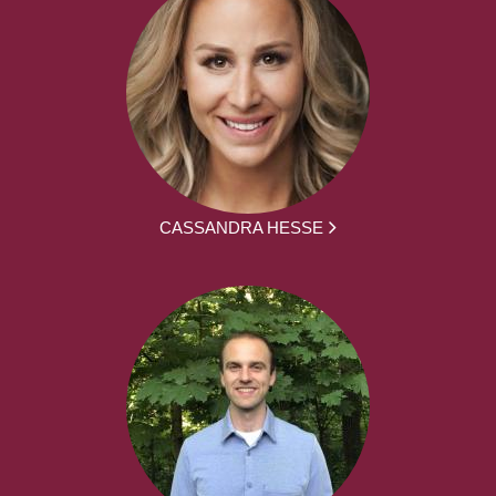
CASSANDRA HESSE