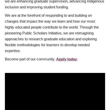
we are enhancing graduate supervision, advancing Indigenous
inclusion and improving student funding.
We are at the forefront of responding to and building on
changes that impact the way we learn and how our most
highly educated people contribute to the world. Through the
pioneering Public Scholars Initiative, we are reimagining
approaches to research graduate education and exploring
flexible methodologies for learners to develop needed
expertise.
Become part of our community.
Apply today
.