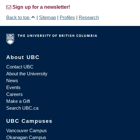
Sign up for a newsletter!
Back to top
|
Sitemap
|
Profiles
|
Research
About UBC
Contact UBC
About the University
News
Events
Careers
Make a Gift
Search UBC.ca
UBC Campuses
Vancouver Campus
Okanagan Campus