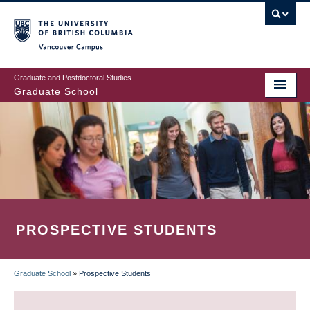
Skip
to
main
Vancouver Campus
content
Graduate and Postdoctoral Studies
Graduate School
PROSPECTIVE STUDENTS
Graduate School
»
Prospective Students
BREADCRUMB