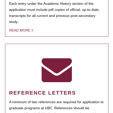
Each entry under the Academic History section of the
application must include pdf copies of official, up-to-date,
transcripts for all current and previous post-secondary
study.
READ MORE
REFERENCE LETTERS
A minimum of two references are required for application to
graduate programs at UBC. References should be