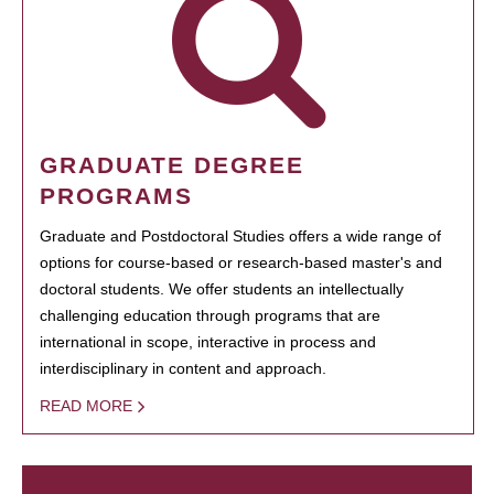
GRADUATE DEGREE
PROGRAMS
Graduate and Postdoctoral Studies offers a wide range of
options for course-based or research-based master's and
doctoral students. We offer students an intellectually
challenging education through programs that are
international in scope, interactive in process and
interdisciplinary in content and approach.
READ MORE