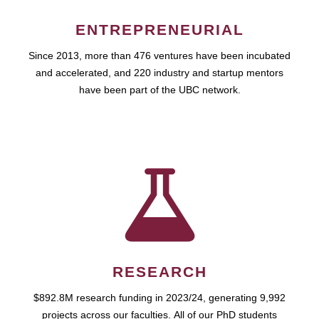
ENTREPRENEURIAL
Since 2013, more than 476 ventures have been incubated
and accelerated, and 220 industry and startup mentors
have been part of the UBC network.
RESEARCH
$892.8M research funding in 2023/24, generating 9,992
projects across our faculties. All of our PhD students