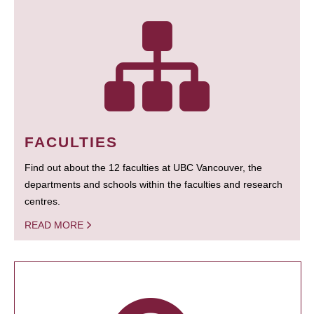
FACULTIES
Find out about the 12 faculties at UBC Vancouver, the
departments and schools within the faculties and research
centres.
READ MORE