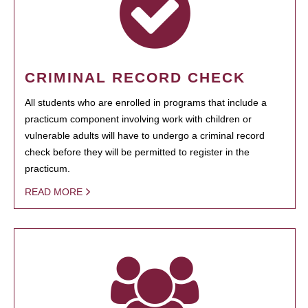
CRIMINAL RECORD CHECK
All students who are enrolled in programs that include a
practicum component involving work with children or
vulnerable adults will have to undergo a criminal record
check before they will be permitted to register in the
practicum.
READ MORE