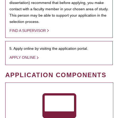
dissertation) recommend that before applying, you make
contact with a faculty member in your chosen area of study.
This person may be able to support your application in the
selection process.
FIND A SUPERVISOR
5. Apply online by visiting the application portal.
APPLY ONLINE
APPLICATION COMPONENTS