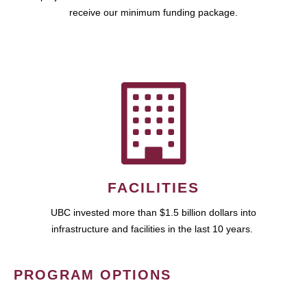
receive our minimum funding package.
FACILITIES
UBC invested more than $1.5 billion dollars into
infrastructure and facilities in the last 10 years.
PROGRAM OPTIONS