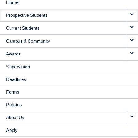
Home
MAIN
Prospective Students
NAVIGATION
Current Students
Campus & Community
Awards
Supervision
Deadlines
Forms
Policies
About Us
Apply