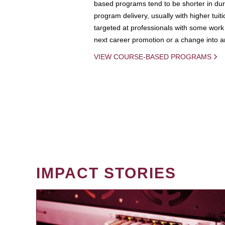
based programs tend to be shorter in dura
program delivery, usually with higher tuit
targeted at professionals with some work 
next career promotion or a change into an
VIEW COURSE-BASED PROGRAMS
IMPACT STORIES