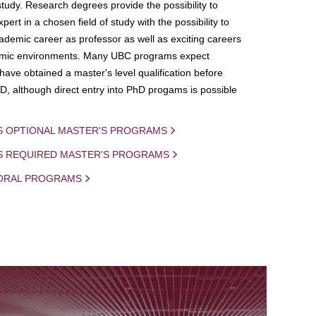
study. Research degrees provide the possibility to
ert in a chosen field of study with the possibility to
demic career as professor as well as exciting careers
mic environments. Many UBC programs expect
 have obtained a master's level qualification before
D, although direct entry into PhD progams is possible
S OPTIONAL MASTER'S PROGRAMS
IS REQUIRED MASTER'S PROGRAMS
ORAL PROGRAMS