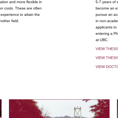
tion and more flexible in
5-7 years of 
ion costs. These are often
become an exp
experience to attain the
pursue an aca
other field.
in non-acade
applicants to
entering a Ph
at UBC.
VIEW THESI
VIEW THES
VIEW DOCT