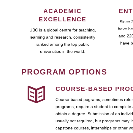
ACADEMIC
ENT
EXCELLENCE
Since 
have be
UBC is a global centre for teaching,
and 220
learning and research, consistently
have b
ranked among the top public
universities in the world.
PROGRAM OPTIONS
COURSE-BASED PRO
Course-based pograms, sometimes referr
programs, require a student to complete 
obtain a degree. Submission of an individ
usually not required, but programs may i
capstone courses, internships or other 