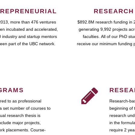
REPRENEURIAL
RESEARCH
2013, more than 476 ventures
$892.8M research funding in 
en incubated and accelerated,
generating 9,992 projects ac
 industry and startup mentors
faculties. All of our PhD st
een part of the UBC network.
receive our minimum funding 
GRAMS
RESEA
ed to as professional
Research-bas
a set number of courses to
beginning of 
ual research thesis is
research unde
nclude major projects,
in the formul
work placements. Course-
require 2 ye