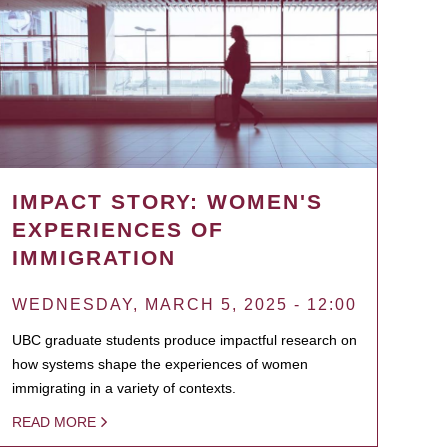
IMPACT STORY: WOMEN'S
EXPERIENCES OF
IMMIGRATION
WEDNESDAY, MARCH 5, 2025 - 12:00
UBC graduate students produce impactful research on
how systems shape the experiences of women
immigrating in a variety of contexts.
READ MORE