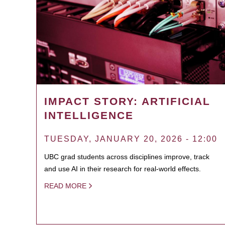
IMPACT STORY: ARTIFICIAL
INTELLIGENCE
TUESDAY, JANUARY 20, 2026 - 12:00
UBC grad students across disciplines improve, track
and use AI in their research for real-world effects.
READ MORE