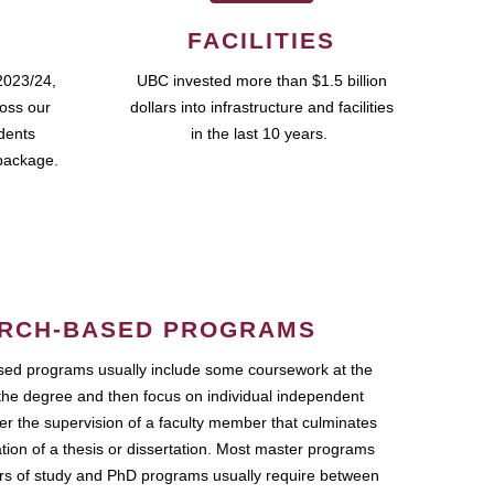
FACILITIES
2023/24,
UBC invested more than $1.5 billion
ross our
dollars into infrastructure and facilities
udents
in the last 10 years.
package.
RCH-BASED PROGRAMS
ed programs usually include some coursework at the
the degree and then focus on individual independent
r the supervision of a faculty member that culminates
ation of a thesis or dissertation. Most master programs
ars of study and PhD programs usually require between