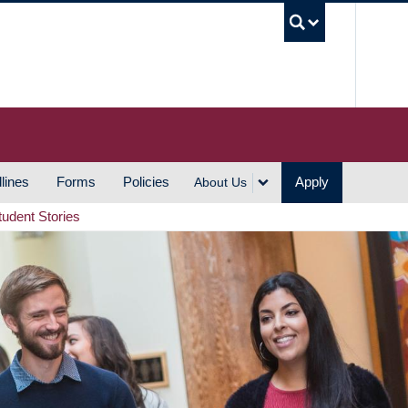
UBC S
lines
Forms
Policies
Apply
About Us
tudent Stories