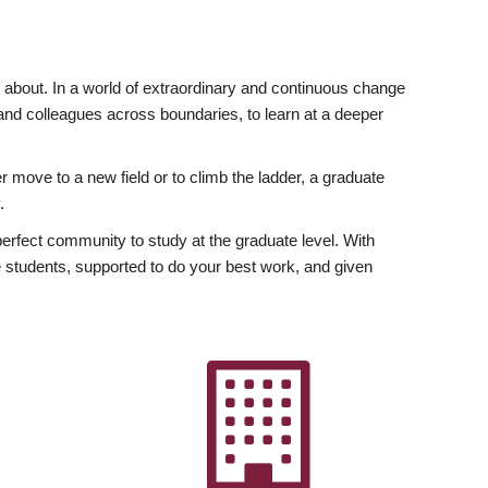
ly about. In a world of extraordinary and continuous change
y and colleagues across boundaries, to learn at a deeper
r move to a new field or to climb the ladder, a graduate
.
fect community to study at the graduate level. With
 students, supported to do your best work, and given