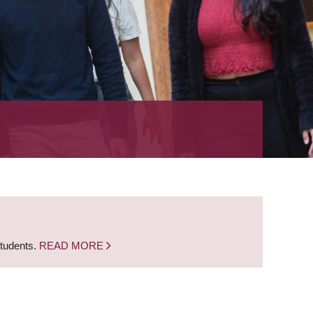
students.
READ MORE