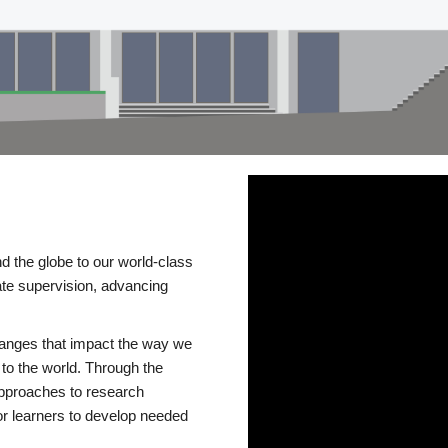
d the globe to our world-class
te supervision, advancing
changes that impact the way we
to the world. Through the
 approaches to research
or learners to develop needed