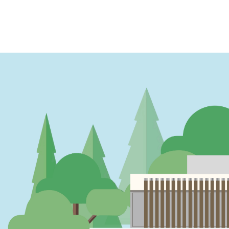
PAGINATION