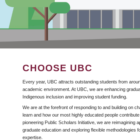
CHOOSE UBC
Every year, UBC attracts outstanding students from aroun
academic environment. At UBC, we are enhancing gradua
Indigenous inclusion and improving student funding.
We are at the forefront of responding to and building on 
learn and how our most highly educated people contribute 
pioneering Public Scholars Initiative, we are reimagining
graduate education and exploring flexible methodologies f
expertise.