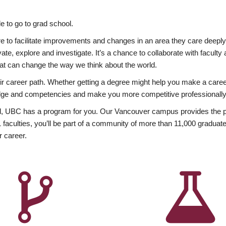
 to go to grad school.
esire to facilitate improvements and changes in an area they care deep
ate, explore and investigate. It’s a chance to collaborate with facult
hat can change the way we think about the world.
heir career path. Whether getting a degree might help you make a caree
wledge and competencies and make you more competitive professionally
, UBC has a program for you. Our Vancouver campus provides the per
aculties, you’ll be part of a community of more than 11,000 graduate
r career.