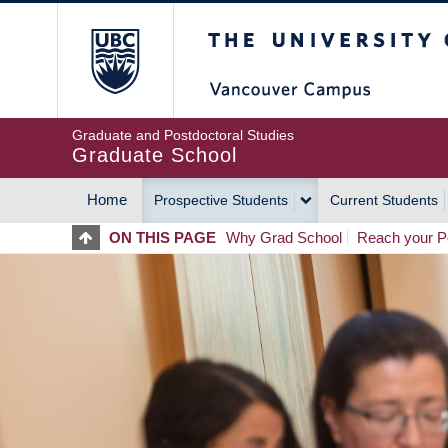
Skip
The University of Britis
to
main
content
Graduate and Postdoctoral Studies
Graduate School
Home
Prospective Students
Current Students
MAIN
ON THIS PAGE
Why Grad School
Reach your Po
NAVIGATION