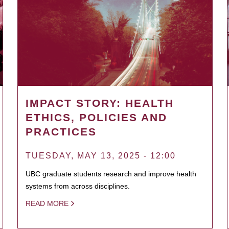
IMPACT STORY: HEALTH
ETHICS, POLICIES AND
PRACTICES
TUESDAY, MAY 13, 2025 - 12:00
UBC graduate students research and improve health
systems from across disciplines.
READ MORE