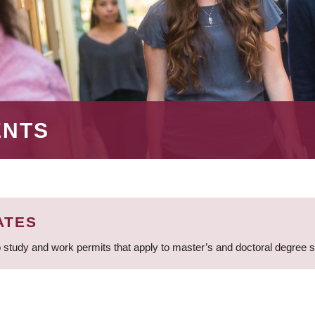
ENTS
ATES
 study and work permits that apply to master’s and doctoral degree 