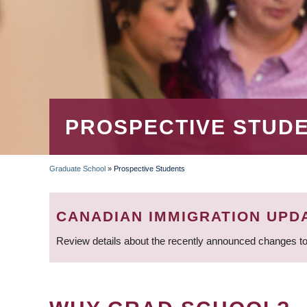
PROSPECTIVE STUD
Graduate School
»
Prospective Students
BREADCRUMB
CANADIAN IMMIGRATION UPD
Review details about the recently announced changes to