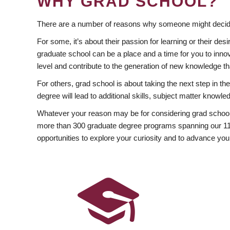
WHY GRAD SCHOOL?
There are a number of reasons why someone might decide
For some, it’s about their passion for learning or their d
graduate school can be a place and a time for you to innov
level and contribute to the generation of new knowledge t
For others, grad school is about taking the next step in t
degree will lead to additional skills, subject matter kno
Whatever your reason may be for considering grad school
more than 300 graduate degree programs spanning our 11 f
opportunities to explore your curiosity and to advance you