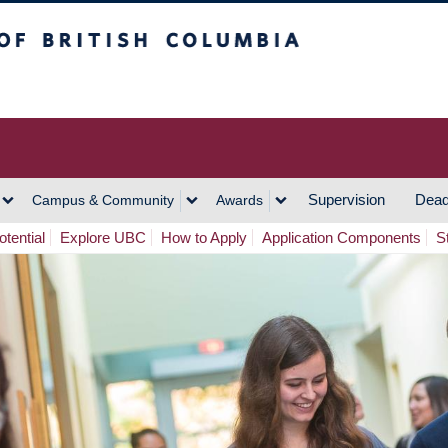
h Columbia
Vancouver Campus
Supervision
Dead
Campus & Community
Awards
tential
Explore UBC
How to Apply
Application Components
S