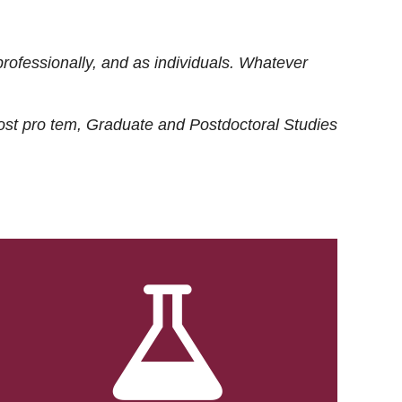
rofessionally, and as individuals. Whatever
ost
pro tem
, Graduate and Postdoctoral Studies