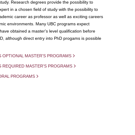
study. Research degrees provide the possibility to
ert in a chosen field of study with the possibility to
demic career as professor as well as exciting careers
mic environments. Many UBC programs expect
 have obtained a master's level qualification before
D, although direct entry into PhD progams is possible
S OPTIONAL MASTER'S PROGRAMS
IS REQUIRED MASTER'S PROGRAMS
ORAL PROGRAMS