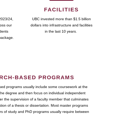
FACILITIES
2023/24,
UBC invested more than $1.5 billion
ross our
dollars into infrastructure and facilities
udents
in the last 10 years.
package.
RCH-BASED PROGRAMS
ed programs usually include some coursework at the
the degree and then focus on individual independent
r the supervision of a faculty member that culminates
ation of a thesis or dissertation. Most master programs
ars of study and PhD programs usually require between