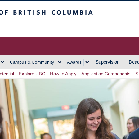
h Columbia
Vancouver Campus
Supervision
Dead
Campus & Community
Awards
tential
Explore UBC
How to Apply
Application Components
S