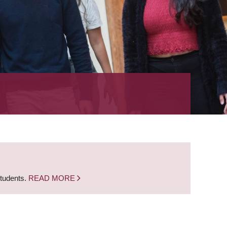
students.
READ MORE