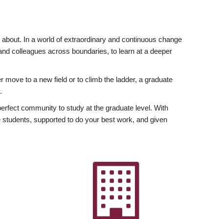
ly about. In a world of extraordinary and continuous change
y and colleagues across boundaries, to learn at a deeper
r move to a new field or to climb the ladder, a graduate
.
fect community to study at the graduate level. With
 students, supported to do your best work, and given