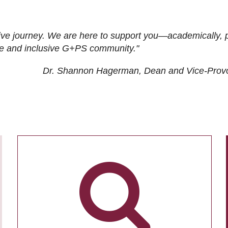
ive journey. We are here to support you—academically, p
tive and inclusive G+PS community."
Dr. Shannon Hagerman, Dean and Vice-Prov