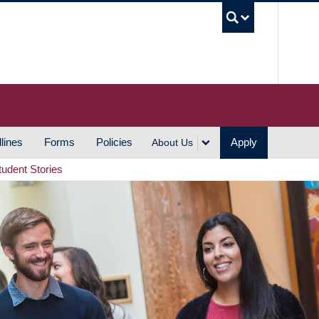
UBC S
lines
Forms
Policies
Apply
About Us
tudent Stories