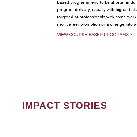
based programs tend to be shorter in dura
program delivery, usually with higher tuit
targeted at professionals with some work 
next career promotion or a change into an
VIEW COURSE-BASED PROGRAMS
IMPACT STORIES
PAGINATION