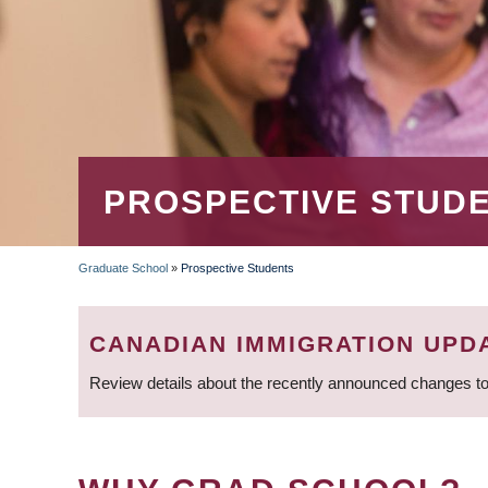
PROSPECTIVE STUD
Graduate School
»
Prospective Students
BREADCRUMB
CANADIAN IMMIGRATION UPD
Review details about the recently announced changes to