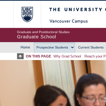
Skip
The University of Britis
to
main
content
Graduate and Postdoctoral Studies
Graduate School
Home
Prospective Students
Current Students
MAIN
ON THIS PAGE
Why Grad School
Reach your Po
NAVIGATION