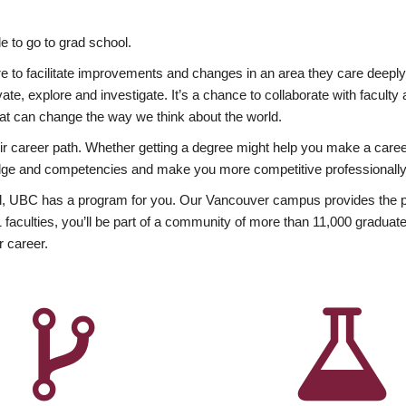
 to go to grad school.
esire to facilitate improvements and changes in an area they care deep
ate, explore and investigate. It’s a chance to collaborate with facult
hat can change the way we think about the world.
heir career path. Whether getting a degree might help you make a caree
wledge and competencies and make you more competitive professionally
, UBC has a program for you. Our Vancouver campus provides the per
aculties, you’ll be part of a community of more than 11,000 graduate
r career.