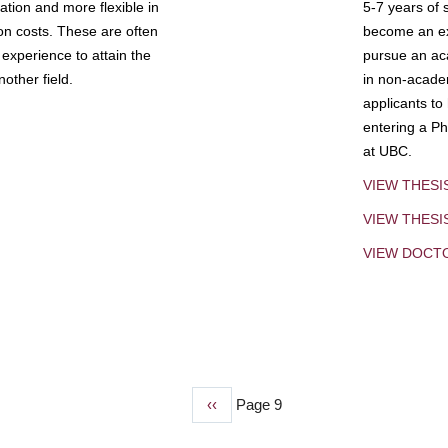
tion and more flexible in
5-7 years of 
ion costs. These are often
become an exp
experience to attain the
pursue an aca
other field.
in non-acade
applicants to
entering a Ph
at UBC.
VIEW THESI
VIEW THES
VIEW DOCT
Previous
‹‹
Page 9
page