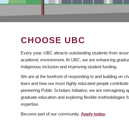
CHOOSE UBC
Every year, UBC attracts outstanding students from aroun
academic environment. At UBC, we are enhancing gradua
Indigenous inclusion and improving student funding.
We are at the forefront of responding to and building on 
learn and how our most highly educated people contribute 
pioneering Public Scholars Initiative, we are reimagining
graduate education and exploring flexible methodologies f
expertise.
Become part of our community.
Apply today
.