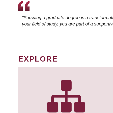
"Pursuing a graduate degree is a transformat
your field of study, you are part of a suppor
EXPLORE