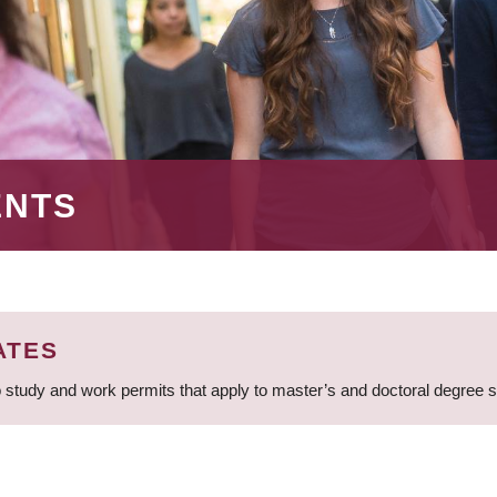
ENTS
ATES
 study and work permits that apply to master’s and doctoral degree 