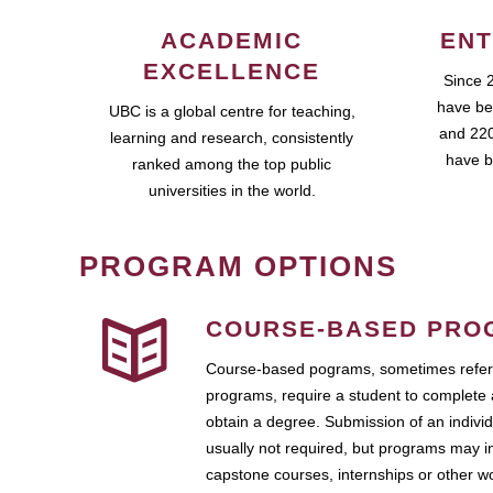
ACADEMIC
ENT
EXCELLENCE
Since 
have be
UBC is a global centre for teaching,
and 220
learning and research, consistently
have b
ranked among the top public
universities in the world.
PROGRAM OPTIONS
COURSE-BASED PRO
Course-based pograms, sometimes referr
programs, require a student to complete 
obtain a degree. Submission of an individ
usually not required, but programs may i
capstone courses, internships or other 