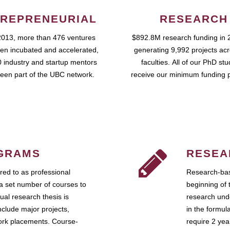
REPRENEURIAL
RESEARCH
2013, more than 476 ventures
$892.8M research funding in 
en incubated and accelerated,
generating 9,992 projects ac
 industry and startup mentors
faculties. All of our PhD st
een part of the UBC network.
receive our minimum funding 
GRAMS
RESEA
ed to as professional
Research-bas
a set number of courses to
beginning of 
ual research thesis is
research unde
nclude major projects,
in the formul
work placements. Course-
require 2 ye