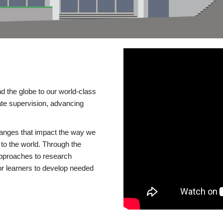
d the globe to our world-class
te supervision, advancing
changes that impact the way we
to the world. Through the
 approaches to research
or learners to develop needed