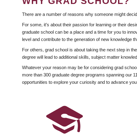
WHY GRAD SCHOOL?
There are a number of reasons why someone might decide
For some, it’s about their passion for learning or their d
graduate school can be a place and a time for you to innov
level and contribute to the generation of new knowledge t
For others, grad school is about taking the next step in t
degree will lead to additional skills, subject matter kno
Whatever your reason may be for considering grad school
more than 300 graduate degree programs spanning our 11 f
opportunities to explore your curiosity and to advance you