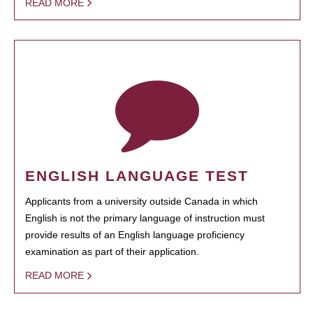
READ MORE
ENGLISH LANGUAGE TEST
Applicants from a university outside Canada in which
English is not the primary language of instruction must
provide results of an English language proficiency
examination as part of their application.
READ MORE