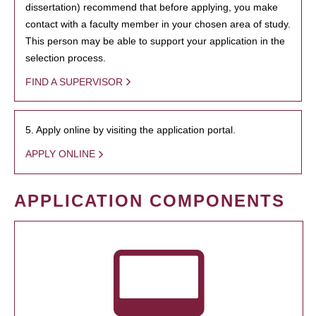
dissertation) recommend that before applying, you make
contact with a faculty member in your chosen area of study.
This person may be able to support your application in the
selection process.
FIND A SUPERVISOR
5. Apply online by visiting the application portal.
APPLY ONLINE
APPLICATION COMPONENTS