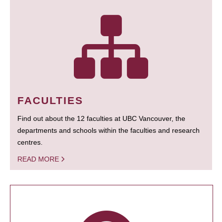
FACULTIES
Find out about the 12 faculties at UBC Vancouver, the
departments and schools within the faculties and research
centres.
READ MORE