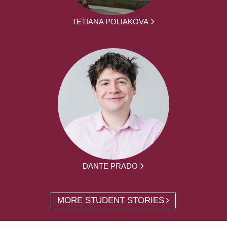
TETIANA POLIAKOVA
DANTE PRADO
MORE STUDENT STORIES