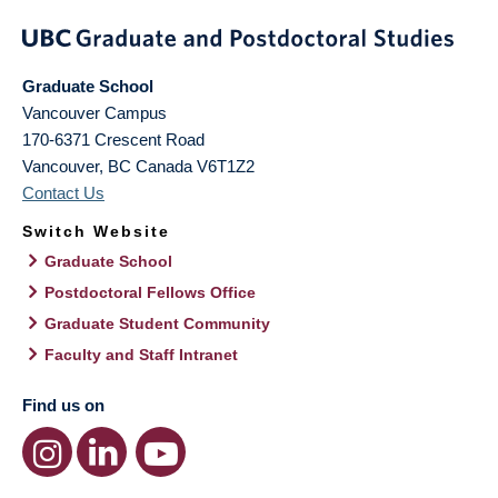
Graduate School
Vancouver Campus
170-6371 Crescent Road
Vancouver
,
BC
Canada
V6T1Z2
Contact Us
Switch Website
Graduate School
Postdoctoral Fellows Office
Graduate Student Community
Faculty and Staff Intranet
Find us on