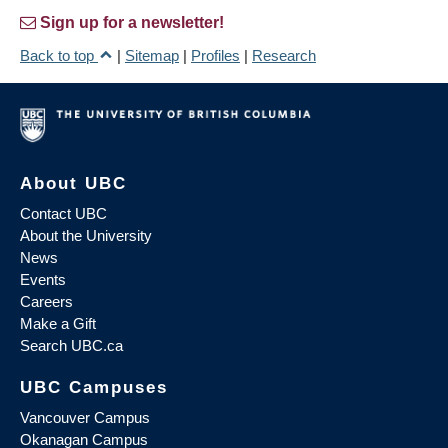
Sign up for a newsletter!
Back to top
|
Sitemap
|
Profiles
|
Research
About UBC
Contact UBC
About the University
News
Events
Careers
Make a Gift
Search UBC.ca
UBC Campuses
Vancouver Campus
Okanagan Campus