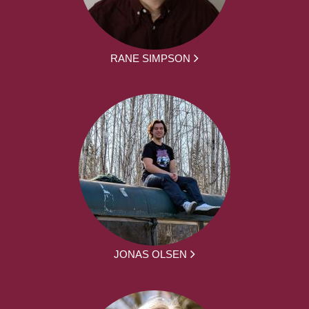
RANE SIMPSON
JONAS OLSEN