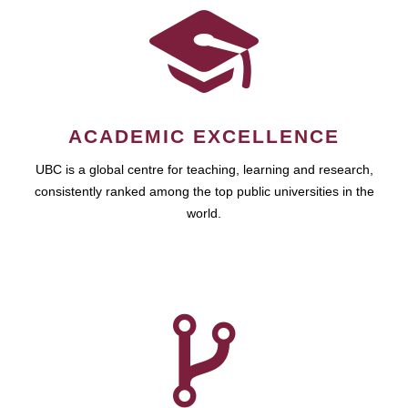
ACADEMIC EXCELLENCE
UBC is a global centre for teaching, learning and research,
consistently ranked among the top public universities in the
world.