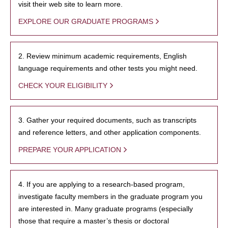
visit their web site to learn more.
EXPLORE OUR GRADUATE PROGRAMS
2. Review minimum academic requirements, English
language requirements and other tests you might need.
CHECK YOUR ELIGIBILITY
3. Gather your required documents, such as transcripts
and reference letters, and other application components.
PREPARE YOUR APPLICATION
4. If you are applying to a research-based program,
investigate faculty members in the graduate program you
are interested in. Many graduate programs (especially
those that require a master’s thesis or doctoral