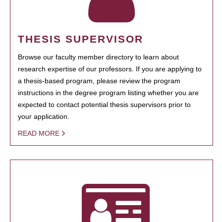
THESIS SUPERVISOR
Browse our faculty member directory to learn about
research expertise of our professors. If you are applying to
a thesis-based program, please review the program
instructions in the degree program listing whether you are
expected to contact potential thesis supervisors prior to
your application.
READ MORE