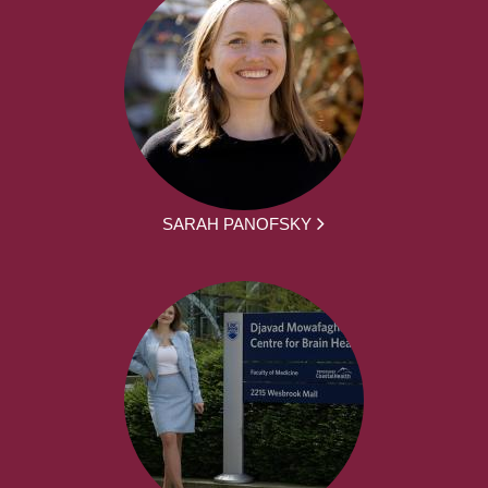
SARAH PANOFSKY