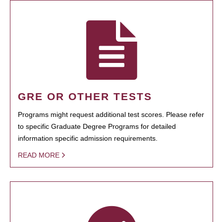
GRE OR OTHER TESTS
Programs might request additional test scores. Please refer
to specific Graduate Degree Programs for detailed
information specific admission requirements.
READ MORE