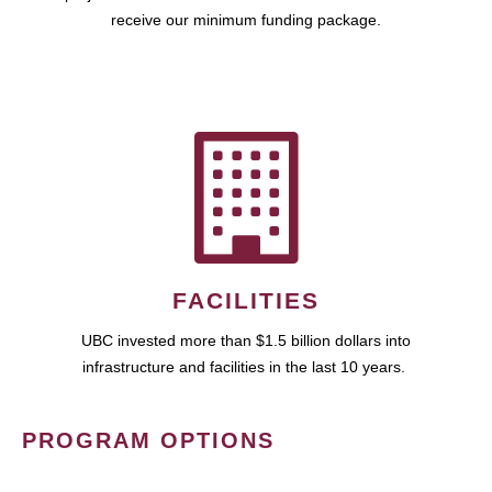
receive our minimum funding package.
FACILITIES
UBC invested more than $1.5 billion dollars into
infrastructure and facilities in the last 10 years.
PROGRAM OPTIONS