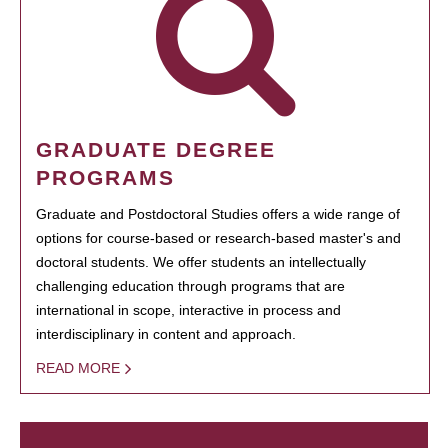
GRADUATE DEGREE
PROGRAMS
Graduate and Postdoctoral Studies offers a wide range of
options for course-based or research-based master's and
doctoral students. We offer students an intellectually
challenging education through programs that are
international in scope, interactive in process and
interdisciplinary in content and approach.
READ MORE