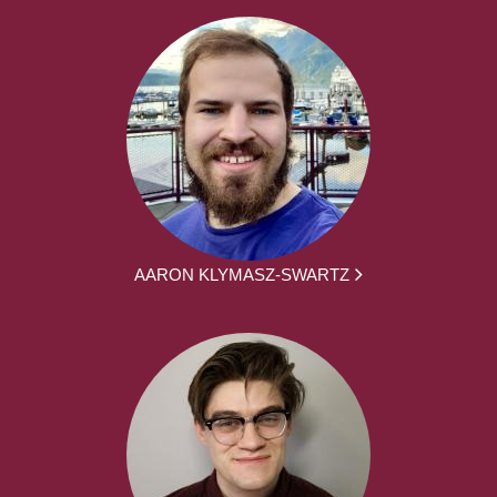
AARON KLYMASZ-SWARTZ