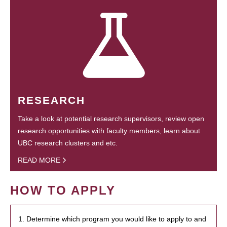
RESEARCH
Take a look at potential research supervisors, review open
research opportunities with faculty members, learn about
UBC research clusters and etc.
READ MORE
HOW TO APPLY
1. Determine which program you would like to apply to and