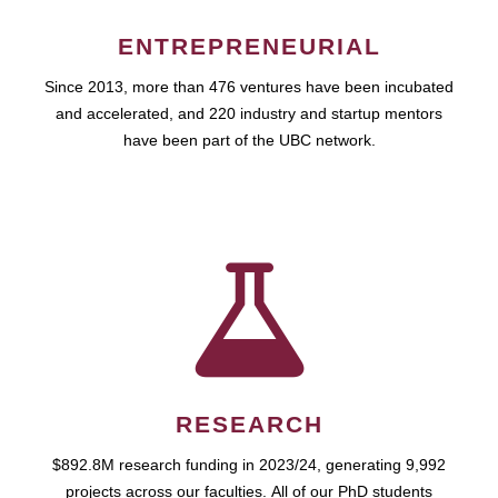
ENTREPRENEURIAL
Since 2013, more than 476 ventures have been incubated
and accelerated, and 220 industry and startup mentors
have been part of the UBC network.
RESEARCH
$892.8M research funding in 2023/24, generating 9,992
projects across our faculties. All of our PhD students