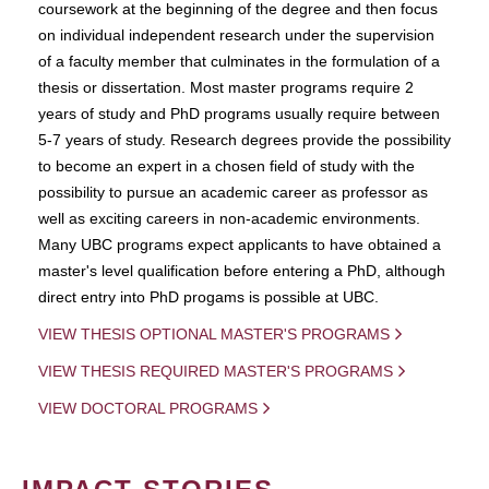
coursework at the beginning of the degree and then focus
on individual independent research under the supervision
of a faculty member that culminates in the formulation of a
thesis or dissertation. Most master programs require 2
years of study and PhD programs usually require between
5-7 years of study. Research degrees provide the possibility
to become an expert in a chosen field of study with the
possibility to pursue an academic career as professor as
well as exciting careers in non-academic environments.
Many UBC programs expect applicants to have obtained a
master's level qualification before entering a PhD, although
direct entry into PhD progams is possible at UBC.
VIEW THESIS OPTIONAL MASTER'S PROGRAMS
VIEW THESIS REQUIRED MASTER'S PROGRAMS
VIEW DOCTORAL PROGRAMS