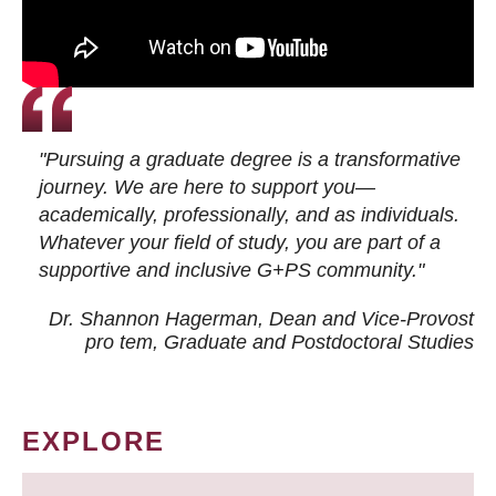
"Pursuing a graduate degree is a transformative
journey. We are here to support you—
academically, professionally, and as individuals.
Whatever your field of study, you are part of a
supportive and inclusive G+PS community."
Dr. Shannon Hagerman, Dean and Vice-Provost
pro tem
, Graduate and Postdoctoral Studies
EXPLORE