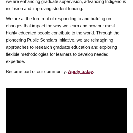
we are enhancing graduate supervision, advancing Indigenous
inclusion and improving student funding.
We are at the forefront of responding to and building on
changes that impact the way we learn and how our most
highly educated people contribute to the world. Through the
pioneering Public Scholars Initiative, we are reimagining
approaches to research graduate education and exploring
flexible methodologies for learners to develop needed
expertise.
Become part of our community.
Apply today
.