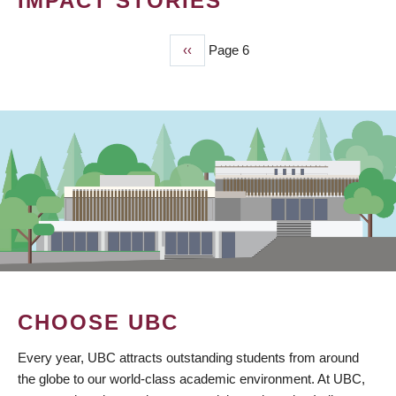
IMPACT STORIES
Previous
‹‹
Page 6
PAGINATION
page
CHOOSE UBC
Every year, UBC attracts outstanding students from around
the globe to our world-class academic environment. At UBC,