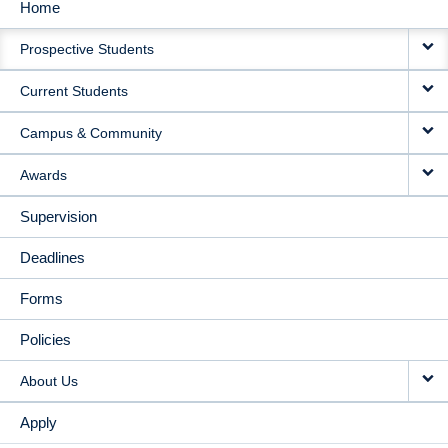
Home
MAIN
Prospective Students
NAVIGATION
Current Students
Campus & Community
Awards
Supervision
Deadlines
Forms
Policies
About Us
Apply