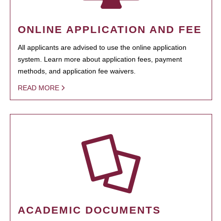
ONLINE APPLICATION AND FEE
All applicants are advised to use the online application
system. Learn more about application fees, payment
methods, and application fee waivers.
READ MORE
ACADEMIC DOCUMENTS