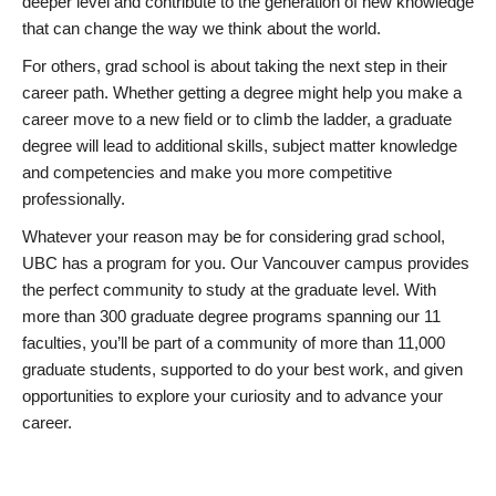
deeper level and contribute to the generation of new knowledge
that can change the way we think about the world.
For others, grad school is about taking the next step in their
career path. Whether getting a degree might help you make a
career move to a new field or to climb the ladder, a graduate
degree will lead to additional skills, subject matter knowledge
and competencies and make you more competitive
professionally.
Whatever your reason may be for considering grad school,
UBC has a program for you. Our Vancouver campus provides
the perfect community to study at the graduate level. With
more than 300 graduate degree programs spanning our 11
faculties, you’ll be part of a community of more than 11,000
graduate students, supported to do your best work, and given
opportunities to explore your curiosity and to advance your
career.