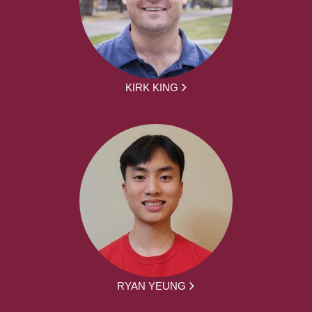
KIRK KING
RYAN YEUNG