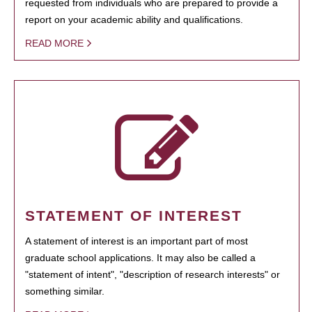
requested from individuals who are prepared to provide a
report on your academic ability and qualifications.
READ MORE
STATEMENT OF INTEREST
A statement of interest is an important part of most
graduate school applications. It may also be called a
"statement of intent", "description of research interests" or
something similar.