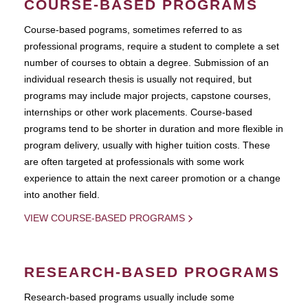
COURSE-BASED PROGRAMS
Course-based pograms, sometimes referred to as
professional programs, require a student to complete a set
number of courses to obtain a degree. Submission of an
individual research thesis is usually not required, but
programs may include major projects, capstone courses,
internships or other work placements. Course-based
programs tend to be shorter in duration and more flexible in
program delivery, usually with higher tuition costs. These
are often targeted at professionals with some work
experience to attain the next career promotion or a change
into another field.
VIEW COURSE-BASED PROGRAMS
RESEARCH-BASED PROGRAMS
Research-based programs usually include some