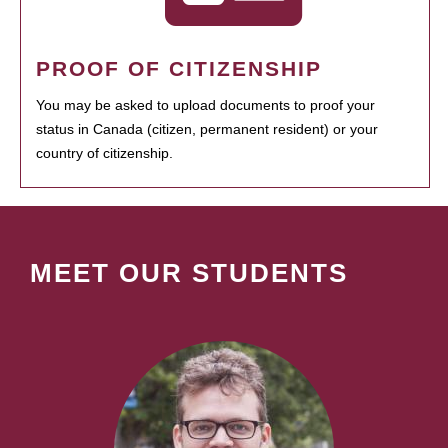
PROOF OF CITIZENSHIP
You may be asked to upload documents to proof your
status in Canada (citizen, permanent resident) or your
country of citizenship.
MEET OUR STUDENTS