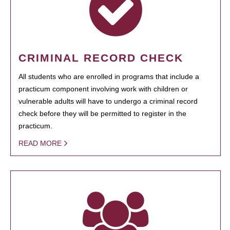
CRIMINAL RECORD CHECK
All students who are enrolled in programs that include a
practicum component involving work with children or
vulnerable adults will have to undergo a criminal record
check before they will be permitted to register in the
practicum.
READ MORE