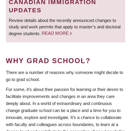
CANADIAN IMMIGRATION
UPDATES
Review details about the recently announced changes to
study and work permits that apply to master’s and doctoral
degree students.
READ MORE
WHY GRAD SCHOOL?
There are a number of reasons why someone might decide to
go to grad school.
For some, it’s about their passion for learning or their desire to
facilitate improvements and changes in an area they care
deeply about. In a world of extraordinary and continuous
change graduate school can be a place and a time for you to
innovate, explore and investigate. It’s a chance to collaborate
with faculty and colleagues across boundaries, to learn at a