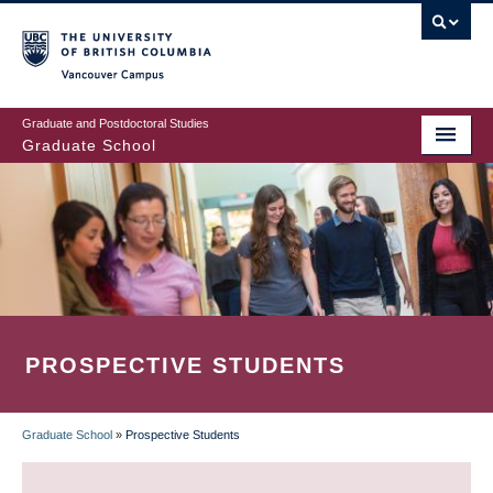
Skip
to
main
Vancouver Campus
content
Graduate and Postdoctoral Studies
Graduate School
PROSPECTIVE STUDENTS
Graduate School
»
Prospective Students
BREADCRUMB