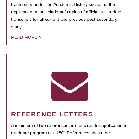
Each entry under the Academic History section of the
application must include pdf copies of official, up-to-date,
transcripts for all current and previous post-secondary
study.
READ MORE
REFERENCE LETTERS
A minimum of two references are required for application to
graduate programs at UBC. References should be