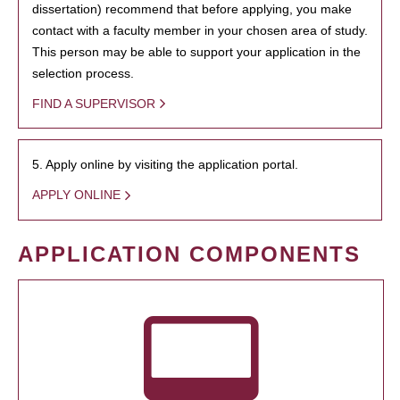
dissertation) recommend that before applying, you make
contact with a faculty member in your chosen area of study.
This person may be able to support your application in the
selection process.
FIND A SUPERVISOR
5. Apply online by visiting the application portal.
APPLY ONLINE
APPLICATION COMPONENTS