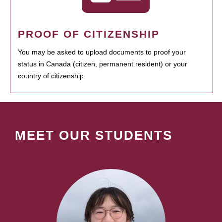
PROOF OF CITIZENSHIP
You may be asked to upload documents to proof your
status in Canada (citizen, permanent resident) or your
country of citizenship.
MEET OUR STUDENTS