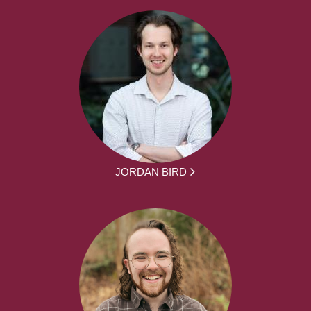
JORDAN BIRD