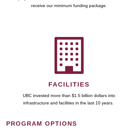
receive our minimum funding package.
FACILITIES
UBC invested more than $1.5 billion dollars into
infrastructure and facilities in the last 10 years.
PROGRAM OPTIONS