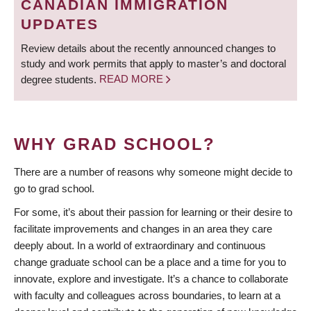
CANADIAN IMMIGRATION
UPDATES
Review details about the recently announced changes to
study and work permits that apply to master’s and doctoral
degree students.
READ MORE
WHY GRAD SCHOOL?
There are a number of reasons why someone might decide to
go to grad school.
For some, it’s about their passion for learning or their desire to
facilitate improvements and changes in an area they care
deeply about. In a world of extraordinary and continuous
change graduate school can be a place and a time for you to
innovate, explore and investigate. It’s a chance to collaborate
with faculty and colleagues across boundaries, to learn at a