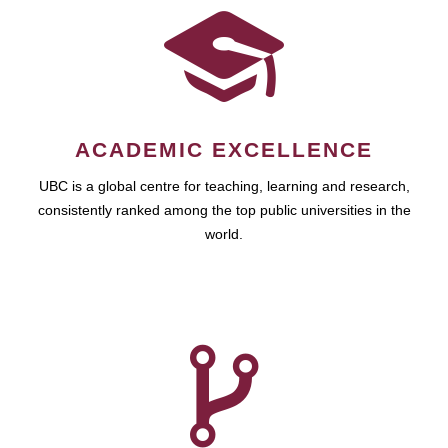
ACADEMIC EXCELLENCE
UBC is a global centre for teaching, learning and research,
consistently ranked among the top public universities in the
world.