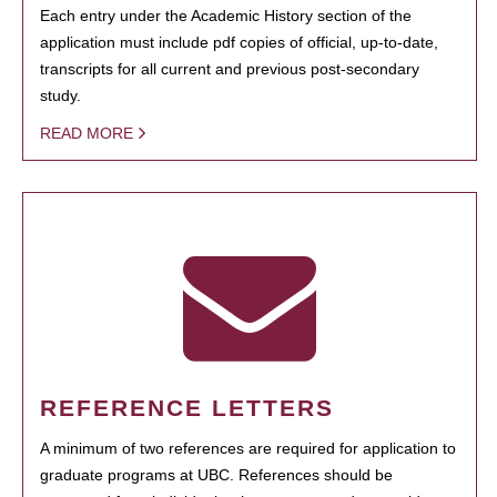
Each entry under the Academic History section of the
application must include pdf copies of official, up-to-date,
transcripts for all current and previous post-secondary
study.
READ MORE
REFERENCE LETTERS
A minimum of two references are required for application to
graduate programs at UBC. References should be