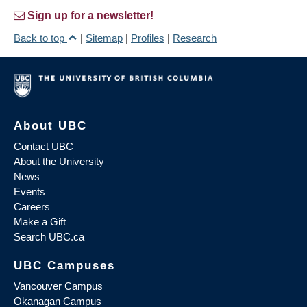
Sign up for a newsletter!
Back to top
|
Sitemap
|
Profiles
|
Research
About UBC
Contact UBC
About the University
News
Events
Careers
Make a Gift
Search UBC.ca
UBC Campuses
Vancouver Campus
Okanagan Campus