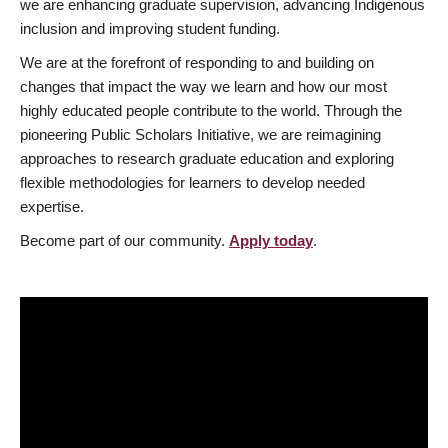
we are enhancing graduate supervision, advancing Indigenous
inclusion and improving student funding.
We are at the forefront of responding to and building on
changes that impact the way we learn and how our most
highly educated people contribute to the world. Through the
pioneering Public Scholars Initiative, we are reimagining
approaches to research graduate education and exploring
flexible methodologies for learners to develop needed
expertise.
Become part of our community.
Apply today
.