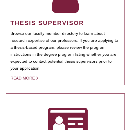
THESIS SUPERVISOR
Browse our faculty member directory to learn about
research expertise of our professors. If you are applying to
a thesis-based program, please review the program
instructions in the degree program listing whether you are
expected to contact potential thesis supervisors prior to
your application.
READ MORE