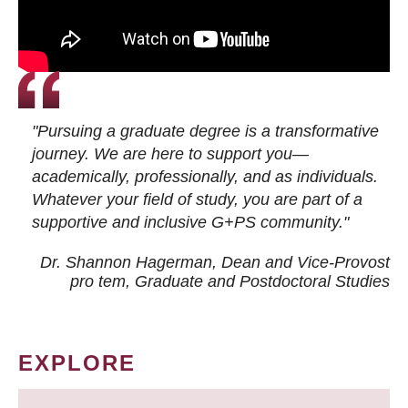
"Pursuing a graduate degree is a transformative
journey. We are here to support you—
academically, professionally, and as individuals.
Whatever your field of study, you are part of a
supportive and inclusive G+PS community."
Dr. Shannon Hagerman, Dean and Vice-Provost
pro tem
, Graduate and Postdoctoral Studies
EXPLORE