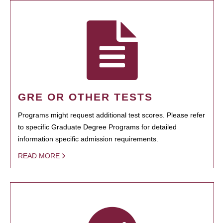
GRE OR OTHER TESTS
Programs might request additional test scores. Please refer
to specific Graduate Degree Programs for detailed
information specific admission requirements.
READ MORE