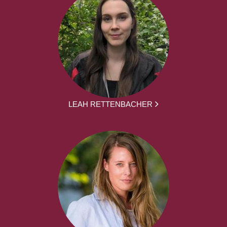
LEAH RETTENBACHER