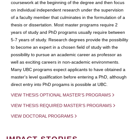
coursework at the beginning of the degree and then focus
on individual independent research under the supervision
of a faculty member that culminates in the formulation of a
thesis or dissertation. Most master programs require 2
years of study and PhD programs usually require between
5-7 years of study. Research degrees provide the possibility
to become an expert in a chosen field of study with the
possibility to pursue an academic career as professor as
well as exciting careers in non-academic environments.
Many UBC programs expect applicants to have obtained a
master's level qualification before entering a PhD, although
direct entry into PhD progams is possible at UBC.
VIEW THESIS OPTIONAL MASTER'S PROGRAMS
VIEW THESIS REQUIRED MASTER'S PROGRAMS
VIEW DOCTORAL PROGRAMS