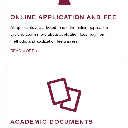
ONLINE APPLICATION AND FEE
All applicants are advised to use the online application
system. Learn more about application fees, payment
methods, and application fee waivers.
READ MORE
ACADEMIC DOCUMENTS