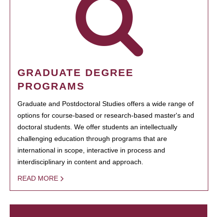
GRADUATE DEGREE
PROGRAMS
Graduate and Postdoctoral Studies offers a wide range of
options for course-based or research-based master's and
doctoral students. We offer students an intellectually
challenging education through programs that are
international in scope, interactive in process and
interdisciplinary in content and approach.
READ MORE