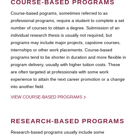
COURSE-BASED PROGRAMS
Course-based pograms, sometimes referred to as
professional programs, require a student to complete a set
number of courses to obtain a degree. Submission of an
individual research thesis is usually not required, but
programs may include major projects, capstone courses,
internships or other work placements. Course-based
programs tend to be shorter in duration and more flexible in
program delivery, usually with higher tuition costs. These
are often targeted at professionals with some work
experience to attain the next career promotion or a change
into another field.
VIEW COURSE-BASED PROGRAMS
RESEARCH-BASED PROGRAMS
Research-based programs usually include some