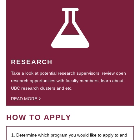
RESEARCH
Take a look at potential research supervisors, review open
research opportunities with faculty members, learn about
UBC research clusters and etc.
READ MORE
HOW TO APPLY
1. Determine which program you would like to apply to and