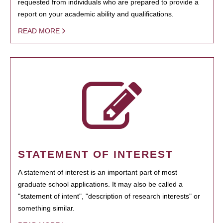
requested from individuals who are prepared to provide a
report on your academic ability and qualifications.
READ MORE
STATEMENT OF INTEREST
A statement of interest is an important part of most
graduate school applications. It may also be called a
"statement of intent", "description of research interests" or
something similar.