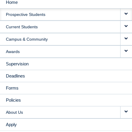
Home
MAIN
Prospective Students
NAVIGATION
Current Students
Campus & Community
Awards
Supervision
Deadlines
Forms
Policies
About Us
Apply