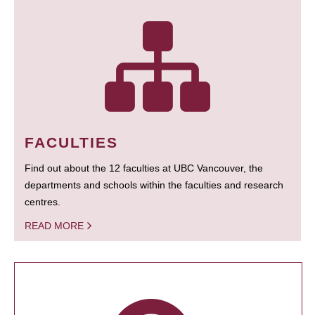
FACULTIES
Find out about the 12 faculties at UBC Vancouver, the
departments and schools within the faculties and research
centres.
READ MORE