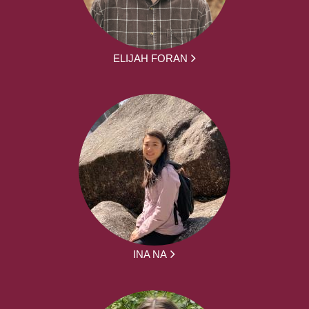
ELIJAH FORAN
INA NA