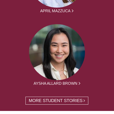
APRIL MAZZUCA
AYSHA ALLARD BROWN
MORE STUDENT STORIES