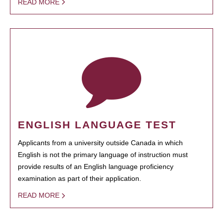
READ MORE
ENGLISH LANGUAGE TEST
Applicants from a university outside Canada in which
English is not the primary language of instruction must
provide results of an English language proficiency
examination as part of their application.
READ MORE