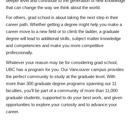
deeper level and contribute to the generation of new knowledge
that can change the way we think about the world.
For others, grad school is about taking the next step in their
career path. Whether getting a degree might help you make a
career move to a new field or to climb the ladder, a graduate
degree will lead to additional skills, subject matter knowledge
and competencies and make you more competitive
professionally.
Whatever your reason may be for considering grad school,
UBC has a program for you. Our Vancouver campus provides
the perfect community to study at the graduate level. With
more than 300 graduate degree programs spanning our 11
faculties, you’ll be part of a community of more than 11,000
graduate students, supported to do your best work, and given
opportunities to explore your curiosity and to advance your
career.