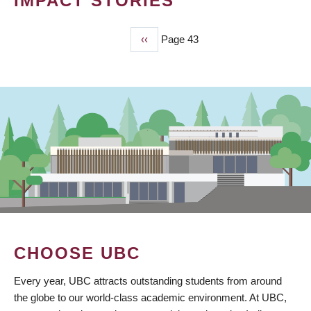
IMPACT STORIES
Previous
‹‹
Page 43
PAGINATION
page
CHOOSE UBC
Every year, UBC attracts outstanding students from around
the globe to our world-class academic environment. At UBC,