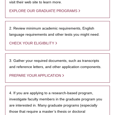
visit their web site to learn more.
EXPLORE OUR GRADUATE PROGRAMS
2. Review minimum academic requirements, English
language requirements and other tests you might need.
CHECK YOUR ELIGIBILITY
3. Gather your required documents, such as transcripts
and reference letters, and other application components.
PREPARE YOUR APPLICATION
4. If you are applying to a research-based program,
investigate faculty members in the graduate program you
are interested in. Many graduate programs (especially
those that require a master’s thesis or doctoral