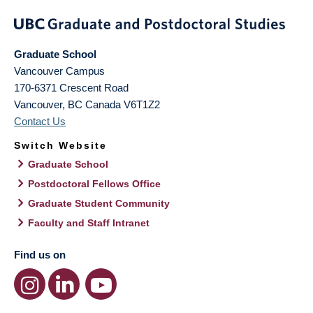
Graduate School
Vancouver Campus
170-6371 Crescent Road
Vancouver
,
BC
Canada
V6T1Z2
Contact Us
Switch Website
Graduate School
Postdoctoral Fellows Office
Graduate Student Community
Faculty and Staff Intranet
Find us on