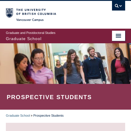
Skip
to
main
Vancouver Campus
content
Graduate and Postdoctoral Studies
Graduate School
PROSPECTIVE STUDENTS
Graduate School
»
Prospective Students
BREADCRUMB