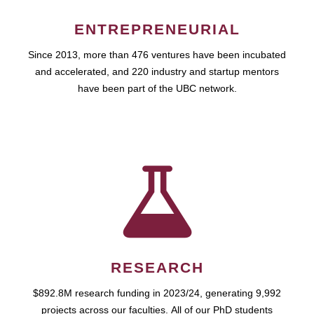
ENTREPRENEURIAL
Since 2013, more than 476 ventures have been incubated
and accelerated, and 220 industry and startup mentors
have been part of the UBC network.
RESEARCH
$892.8M research funding in 2023/24, generating 9,992
projects across our faculties. All of our PhD students