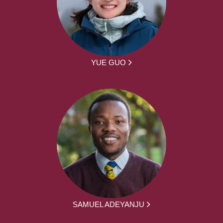
YUE GUO
SAMUEL ADEYANJU