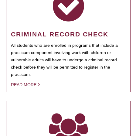
CRIMINAL RECORD CHECK
All students who are enrolled in programs that include a
practicum component involving work with children or
vulnerable adults will have to undergo a criminal record
check before they will be permitted to register in the
practicum.
READ MORE