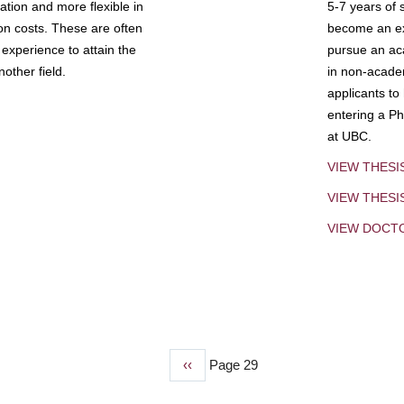
tion and more flexible in
5-7 years of 
ion costs. These are often
become an exp
experience to attain the
pursue an aca
other field.
in non-acade
applicants to
entering a Ph
at UBC.
VIEW THESI
VIEW THES
VIEW DOCT
Previous
‹‹
Page 29
page