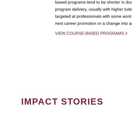
based programs tend to be shorter in dura
program delivery, usually with higher tuit
targeted at professionals with some work 
next career promotion or a change into an
VIEW COURSE-BASED PROGRAMS
IMPACT STORIES
PAGINATION