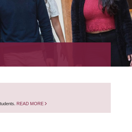
students.
READ MORE