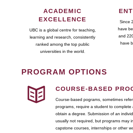
ACADEMIC
ENT
EXCELLENCE
Since 
have be
UBC is a global centre for teaching,
and 220
learning and research, consistently
have b
ranked among the top public
universities in the world.
PROGRAM OPTIONS
COURSE-BASED PRO
Course-based pograms, sometimes referr
programs, require a student to complete 
obtain a degree. Submission of an individ
usually not required, but programs may i
capstone courses, internships or other 