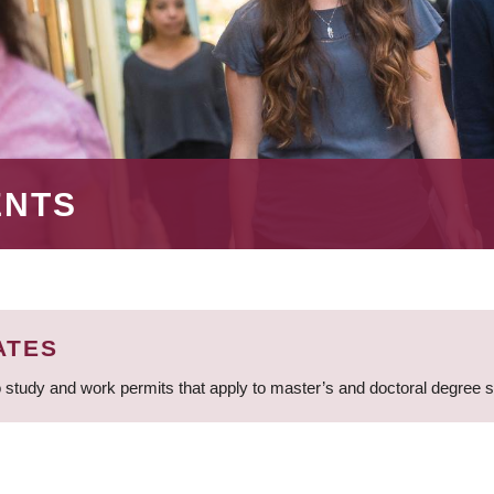
ENTS
ATES
 study and work permits that apply to master’s and doctoral degree 