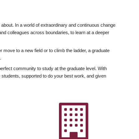
ly about. In a world of extraordinary and continuous change
y and colleagues across boundaries, to learn at a deeper
r move to a new field or to climb the ladder, a graduate
.
fect community to study at the graduate level. With
 students, supported to do your best work, and given