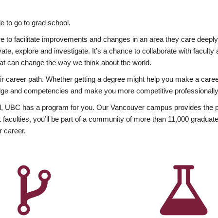
 to go to grad school.
esire to facilitate improvements and changes in an area they care deep
ate, explore and investigate. It’s a chance to collaborate with facult
hat can change the way we think about the world.
heir career path. Whether getting a degree might help you make a caree
wledge and competencies and make you more competitive professionally
, UBC has a program for you. Our Vancouver campus provides the per
aculties, you’ll be part of a community of more than 11,000 graduate
r career.