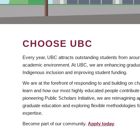
CHOOSE UBC
Every year, UBC attracts outstanding students from aroun
academic environment. At UBC, we are enhancing gradua
Indigenous inclusion and improving student funding.
We are at the forefront of responding to and building on 
learn and how our most highly educated people contribute 
pioneering Public Scholars Initiative, we are reimagining
graduate education and exploring flexible methodologies f
expertise.
Become part of our community.
Apply today
.