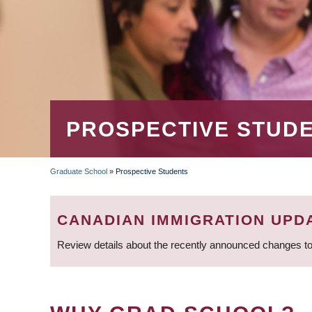
PROSPECTIVE STUD
Graduate School
»
Prospective Students
BREADCRUMB
CANADIAN IMMIGRATION UPD
Review details about the recently announced changes to