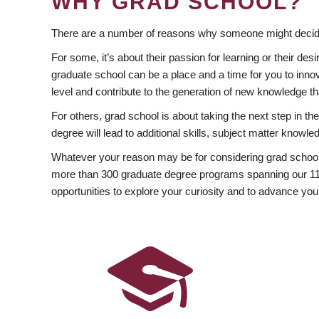
WHY GRAD SCHOOL?
There are a number of reasons why someone might decide
For some, it’s about their passion for learning or their d
graduate school can be a place and a time for you to innov
level and contribute to the generation of new knowledge t
For others, grad school is about taking the next step in t
degree will lead to additional skills, subject matter kno
Whatever your reason may be for considering grad school
more than 300 graduate degree programs spanning our 11 f
opportunities to explore your curiosity and to advance you