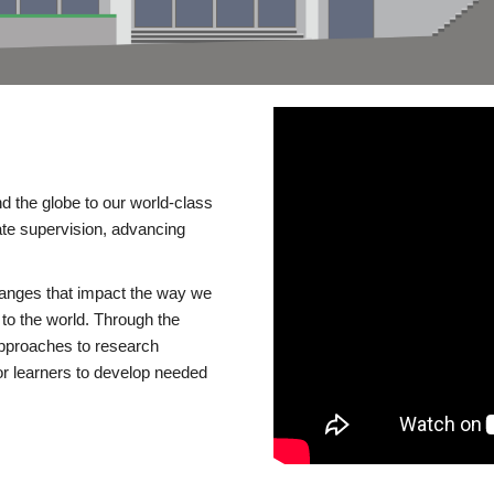
d the globe to our world-class
te supervision, advancing
changes that impact the way we
to the world. Through the
 approaches to research
or learners to develop needed