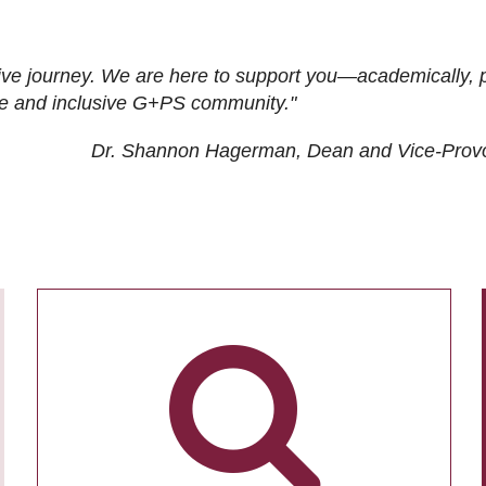
ive journey. We are here to support you—academically, p
tive and inclusive G+PS community."
Dr. Shannon Hagerman, Dean and Vice-Prov