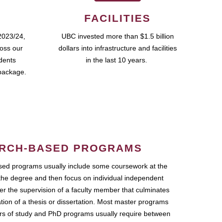
FACILITIES
2023/24,
UBC invested more than $1.5 billion
ross our
dollars into infrastructure and facilities
udents
in the last 10 years.
package.
RCH-BASED PROGRAMS
ed programs usually include some coursework at the
the degree and then focus on individual independent
r the supervision of a faculty member that culminates
ation of a thesis or dissertation. Most master programs
ars of study and PhD programs usually require between