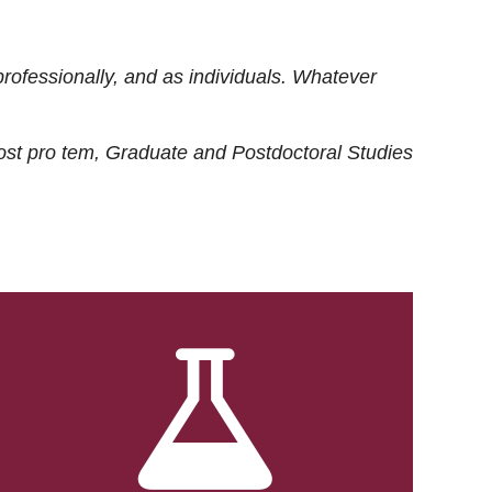
rofessionally, and as individuals. Whatever
ost
pro tem
, Graduate and Postdoctoral Studies