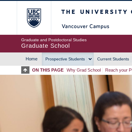
Skip
The University of Britis
to
main
content
Graduate and Postdoctoral Studies
Graduate School
Home
Prospective Students
Current Students
MAIN
ON THIS PAGE
Why Grad School
Reach your Po
NAVIGATION