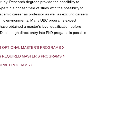
study. Research degrees provide the possibility to
ert in a chosen field of study with the possibility to
demic career as professor as well as exciting careers
mic environments. Many UBC programs expect
 have obtained a master's level qualification before
D, although direct entry into PhD progams is possible
S OPTIONAL MASTER'S PROGRAMS
IS REQUIRED MASTER'S PROGRAMS
ORAL PROGRAMS