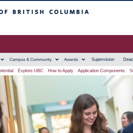
h Columbia
Vancouver Campus
Supervision
Dead
Campus & Community
Awards
tential
Explore UBC
How to Apply
Application Components
S