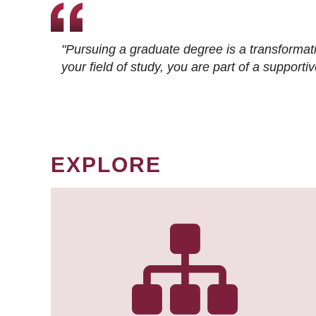
"Pursuing a graduate degree is a transformat
your field of study, you are part of a suppor
EXPLORE