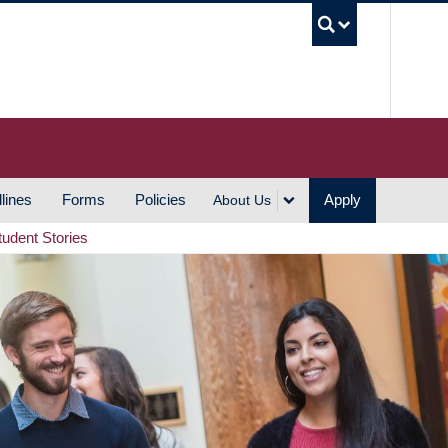
UBC S
lines
Forms
Policies
Apply
About Us
tudent Stories