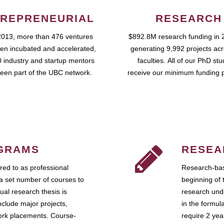
REPRENEURIAL
RESEARCH
2013, more than 476 ventures
$892.8M research funding in 
en incubated and accelerated,
generating 9,992 projects ac
 industry and startup mentors
faculties. All of our PhD st
een part of the UBC network.
receive our minimum funding 
GRAMS
RESEA
ed to as professional
Research-bas
a set number of courses to
beginning of 
ual research thesis is
research unde
nclude major projects,
in the formul
work placements. Course-
require 2 ye