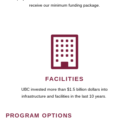
receive our minimum funding package.
FACILITIES
UBC invested more than $1.5 billion dollars into
infrastructure and facilities in the last 10 years.
PROGRAM OPTIONS