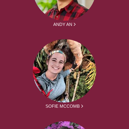
ANDY AN
SOFIE MCCOMB