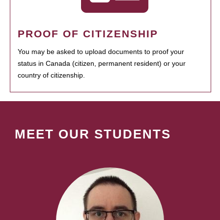
PROOF OF CITIZENSHIP
You may be asked to upload documents to proof your
status in Canada (citizen, permanent resident) or your
country of citizenship.
MEET OUR STUDENTS