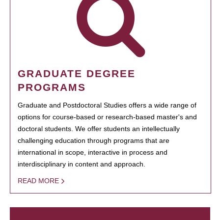
GRADUATE DEGREE
PROGRAMS
Graduate and Postdoctoral Studies offers a wide range of
options for course-based or research-based master's and
doctoral students. We offer students an intellectually
challenging education through programs that are
international in scope, interactive in process and
interdisciplinary in content and approach.
READ MORE