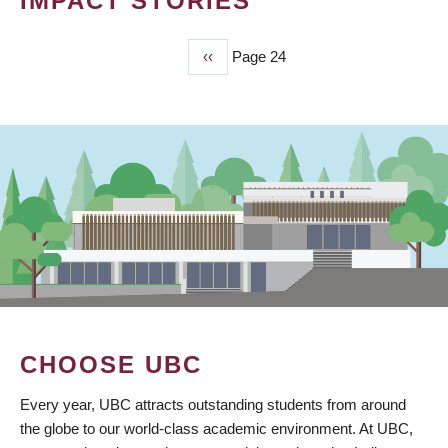
IMPACT STORIES
Previous
‹‹
Page 24
PAGINATION
page
CHOOSE UBC
Every year, UBC attracts outstanding students from around
the globe to our world-class academic environment. At UBC,