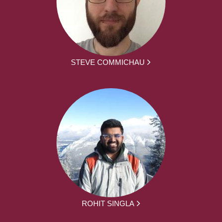
STEVE COMMICHAU
ROHIT SINGLA