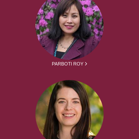
PARBOTI ROY