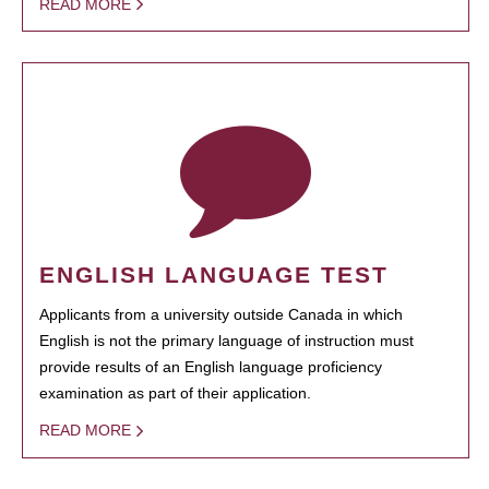
READ MORE
ENGLISH LANGUAGE TEST
Applicants from a university outside Canada in which
English is not the primary language of instruction must
provide results of an English language proficiency
examination as part of their application.
READ MORE