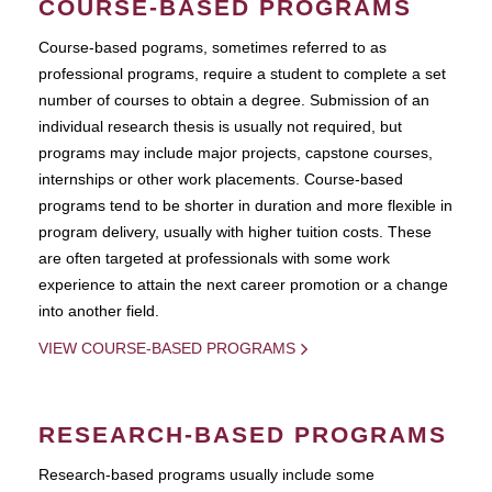
COURSE-BASED PROGRAMS
Course-based pograms, sometimes referred to as
professional programs, require a student to complete a set
number of courses to obtain a degree. Submission of an
individual research thesis is usually not required, but
programs may include major projects, capstone courses,
internships or other work placements. Course-based
programs tend to be shorter in duration and more flexible in
program delivery, usually with higher tuition costs. These
are often targeted at professionals with some work
experience to attain the next career promotion or a change
into another field.
VIEW COURSE-BASED PROGRAMS
RESEARCH-BASED PROGRAMS
Research-based programs usually include some