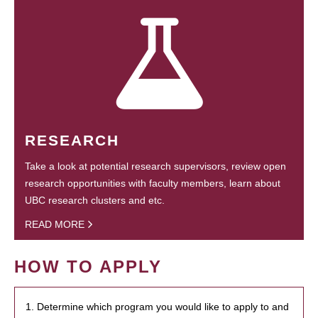
RESEARCH
Take a look at potential research supervisors, review open
research opportunities with faculty members, learn about
UBC research clusters and etc.
READ MORE
HOW TO APPLY
1. Determine which program you would like to apply to and