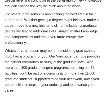
deeper level and contribute to the generation of new knowledge
that can change the way we think about the world.
For others, grad school is about taking the next step in their
career path. Whether getting a degree might help you make a
career move to a new field or to climb the ladder, a graduate
degree will lead to additional skills, subject matter knowledge
and competencies and make you more competitive
professionally.
Whatever your reason may be for considering grad school,
UBC has a program for you. Our Vancouver campus provides
the perfect community to study at the graduate level. With
more than 300 graduate degree programs spanning our 11
faculties, you’ll be part of a community of more than 11,000
graduate students, supported to do your best work, and given
opportunities to explore your curiosity and to advance your
career.