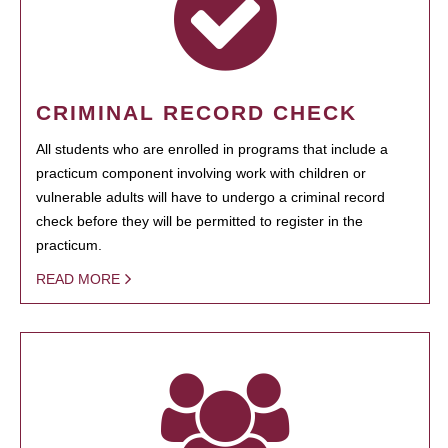
CRIMINAL RECORD CHECK
All students who are enrolled in programs that include a
practicum component involving work with children or
vulnerable adults will have to undergo a criminal record
check before they will be permitted to register in the
practicum.
READ MORE