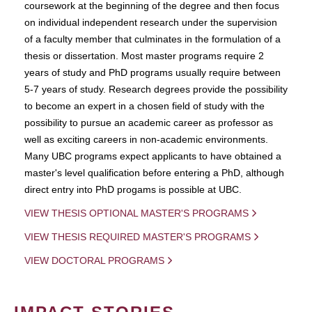
coursework at the beginning of the degree and then focus
on individual independent research under the supervision
of a faculty member that culminates in the formulation of a
thesis or dissertation. Most master programs require 2
years of study and PhD programs usually require between
5-7 years of study. Research degrees provide the possibility
to become an expert in a chosen field of study with the
possibility to pursue an academic career as professor as
well as exciting careers in non-academic environments.
Many UBC programs expect applicants to have obtained a
master's level qualification before entering a PhD, although
direct entry into PhD progams is possible at UBC.
VIEW THESIS OPTIONAL MASTER'S PROGRAMS
VIEW THESIS REQUIRED MASTER'S PROGRAMS
VIEW DOCTORAL PROGRAMS