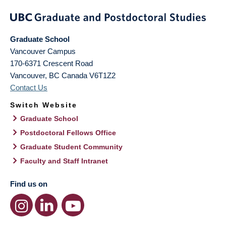
Graduate School
Vancouver Campus
170-6371 Crescent Road
Vancouver
,
BC
Canada
V6T1Z2
Contact Us
Switch Website
Graduate School
Postdoctoral Fellows Office
Graduate Student Community
Faculty and Staff Intranet
Find us on