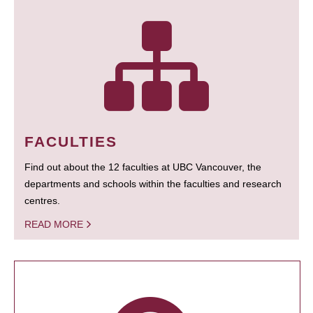
FACULTIES
Find out about the 12 faculties at UBC Vancouver, the
departments and schools within the faculties and research
centres.
READ MORE