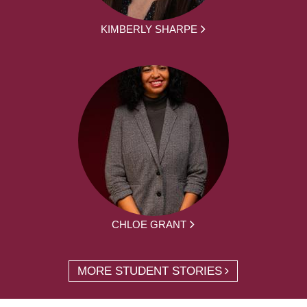
KIMBERLY SHARPE
CHLOE GRANT
MORE STUDENT STORIES