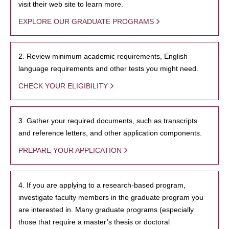
visit their web site to learn more.
EXPLORE OUR GRADUATE PROGRAMS
2. Review minimum academic requirements, English
language requirements and other tests you might need.
CHECK YOUR ELIGIBILITY
3. Gather your required documents, such as transcripts
and reference letters, and other application components.
PREPARE YOUR APPLICATION
4. If you are applying to a research-based program,
investigate faculty members in the graduate program you
are interested in. Many graduate programs (especially
those that require a master’s thesis or doctoral