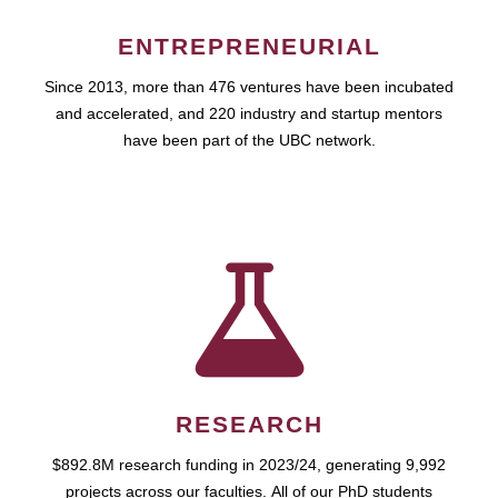
ENTREPRENEURIAL
Since 2013, more than 476 ventures have been incubated
and accelerated, and 220 industry and startup mentors
have been part of the UBC network.
RESEARCH
$892.8M research funding in 2023/24, generating 9,992
projects across our faculties. All of our PhD students