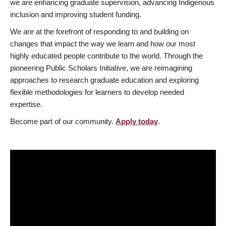
we are enhancing graduate supervision, advancing Indigenous
inclusion and improving student funding.
We are at the forefront of responding to and building on
changes that impact the way we learn and how our most
highly educated people contribute to the world. Through the
pioneering Public Scholars Initiative, we are reimagining
approaches to research graduate education and exploring
flexible methodologies for learners to develop needed
expertise.
Become part of our community.
Apply today
.