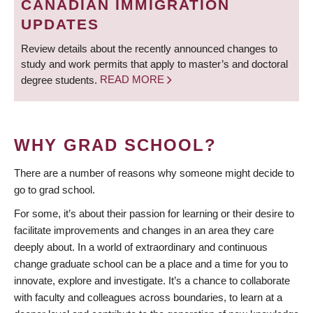
CANADIAN IMMIGRATION
UPDATES
Review details about the recently announced changes to
study and work permits that apply to master’s and doctoral
degree students.
READ MORE
WHY GRAD SCHOOL?
There are a number of reasons why someone might decide to
go to grad school.
For some, it’s about their passion for learning or their desire to
facilitate improvements and changes in an area they care
deeply about. In a world of extraordinary and continuous
change graduate school can be a place and a time for you to
innovate, explore and investigate. It’s a chance to collaborate
with faculty and colleagues across boundaries, to learn at a