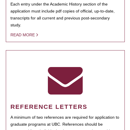
Each entry under the Academic History section of the
application must include pdf copies of official, up-to-date,
transcripts for all current and previous post-secondary
study.
READ MORE
REFERENCE LETTERS
A minimum of two references are required for application to
graduate programs at UBC. References should be