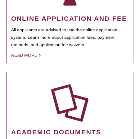
ONLINE APPLICATION AND FEE
All applicants are advised to use the online application
system. Learn more about application fees, payment
methods, and application fee waivers.
READ MORE
ACADEMIC DOCUMENTS