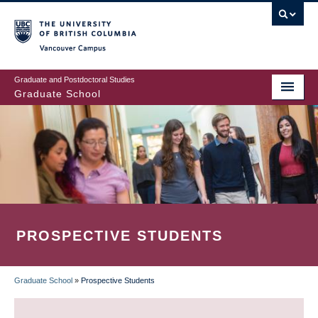
Skip
to
main
Vancouver Campus
content
Graduate and Postdoctoral Studies
Graduate School
PROSPECTIVE STUDENTS
Graduate School
»
Prospective Students
BREADCRUMB