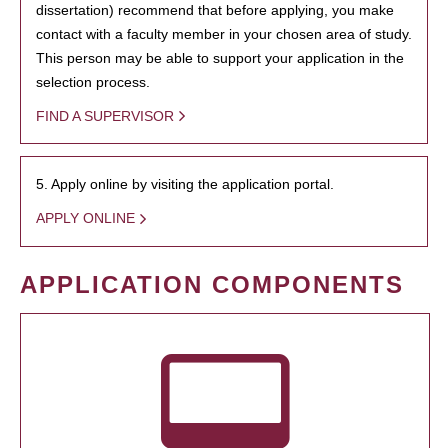
dissertation) recommend that before applying, you make
contact with a faculty member in your chosen area of study.
This person may be able to support your application in the
selection process.
FIND A SUPERVISOR
5. Apply online by visiting the application portal.
APPLY ONLINE
APPLICATION COMPONENTS