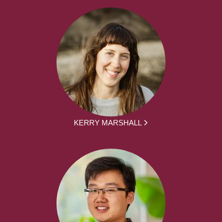
KERRY MARSHALL