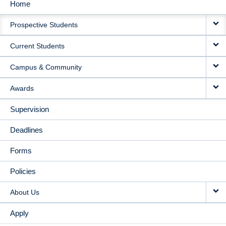
Home
MAIN
Prospective Students
NAVIGATION
Current Students
Campus & Community
Awards
Supervision
Deadlines
Forms
Policies
About Us
Apply