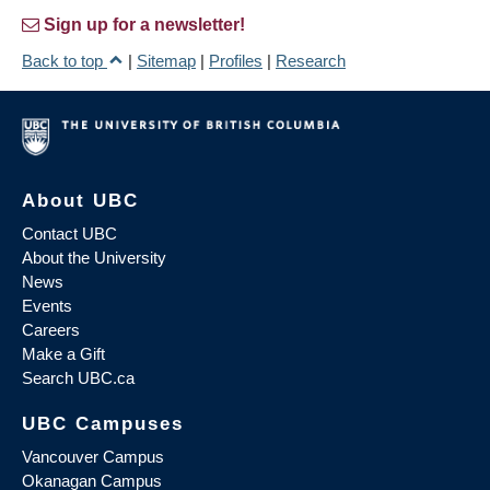
Sign up for a newsletter!
Back to top
|
Sitemap
|
Profiles
|
Research
About UBC
Contact UBC
About the University
News
Events
Careers
Make a Gift
Search UBC.ca
UBC Campuses
Vancouver Campus
Okanagan Campus