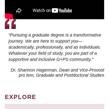
"Pursuing a graduate degree is a transformative
journey. We are here to support you—
academically, professionally, and as individuals.
Whatever your field of study, you are part of a
supportive and inclusive G+PS community."
Dr. Shannon Hagerman, Dean and Vice-Provost
pro tem
, Graduate and Postdoctoral Studies
EXPLORE