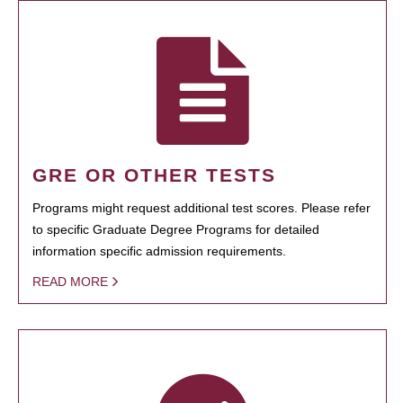
GRE OR OTHER TESTS
Programs might request additional test scores. Please refer
to specific Graduate Degree Programs for detailed
information specific admission requirements.
READ MORE