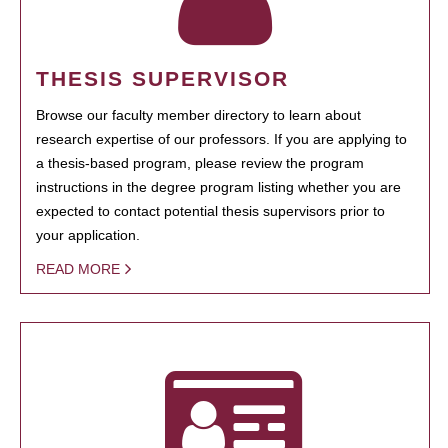
THESIS SUPERVISOR
Browse our faculty member directory to learn about
research expertise of our professors. If you are applying to
a thesis-based program, please review the program
instructions in the degree program listing whether you are
expected to contact potential thesis supervisors prior to
your application.
READ MORE