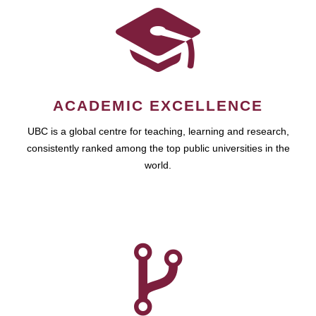
ACADEMIC EXCELLENCE
UBC is a global centre for teaching, learning and research,
consistently ranked among the top public universities in the
world.