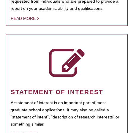
requested from individuals who are prepared to provide a
report on your academic ability and qualifications.
READ MORE
STATEMENT OF INTEREST
A statement of interest is an important part of most
graduate school applications. It may also be called a
"statement of intent", "description of research interests" or
something similar.