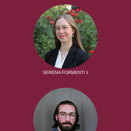
SERENA FORMENTI