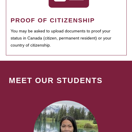
PROOF OF CITIZENSHIP
You may be asked to upload documents to proof your
status in Canada (citizen, permanent resident) or your
country of citizenship.
MEET OUR STUDENTS