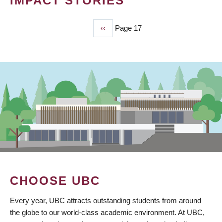
IMPACT STORIES
Previous
‹‹
Page 17
PAGINATION
page
CHOOSE UBC
Every year, UBC attracts outstanding students from around
the globe to our world-class academic environment. At UBC,