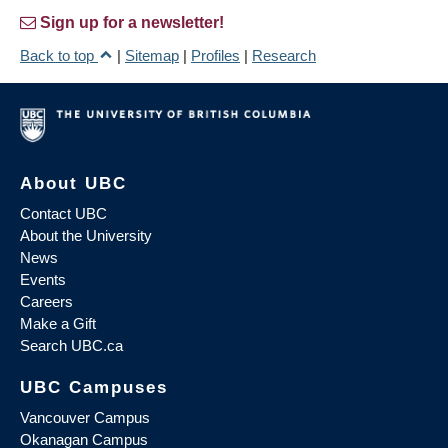
Sign up for a newsletter!
Back to top
|
Sitemap
|
Profiles
|
Research
About UBC
Contact UBC
About the University
News
Events
Careers
Make a Gift
Search UBC.ca
UBC Campuses
Vancouver Campus
Okanagan Campus