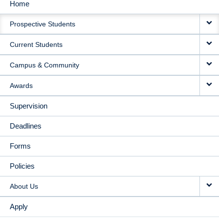
Home
MAIN
Prospective Students
NAVIGATION
Current Students
Campus & Community
Awards
Supervision
Deadlines
Forms
Policies
About Us
Apply