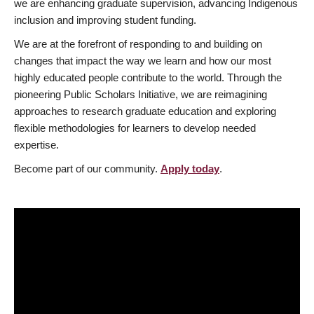
we are enhancing graduate supervision, advancing Indigenous
inclusion and improving student funding.
We are at the forefront of responding to and building on
changes that impact the way we learn and how our most
highly educated people contribute to the world. Through the
pioneering Public Scholars Initiative, we are reimagining
approaches to research graduate education and exploring
flexible methodologies for learners to develop needed
expertise.
Become part of our community.
Apply today
.