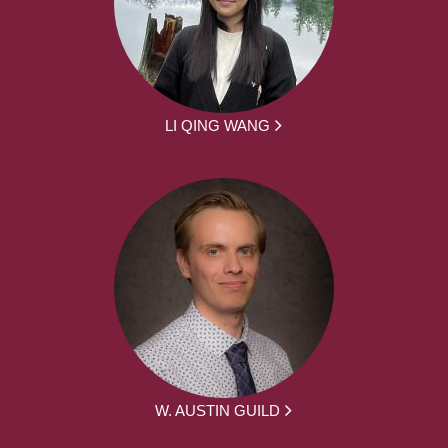
LI QING WANG
W. AUSTIN GUILD