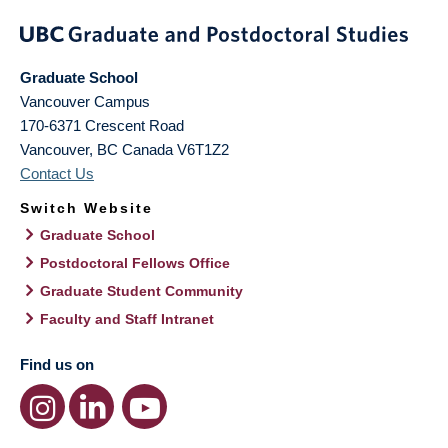
Graduate School
Vancouver Campus
170-6371 Crescent Road
Vancouver
,
BC
Canada
V6T1Z2
Contact Us
Switch Website
Graduate School
Postdoctoral Fellows Office
Graduate Student Community
Faculty and Staff Intranet
Find us on