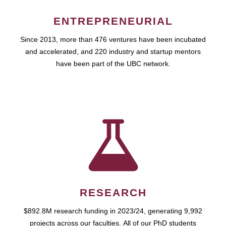
ENTREPRENEURIAL
Since 2013, more than 476 ventures have been incubated
and accelerated, and 220 industry and startup mentors
have been part of the UBC network.
RESEARCH
$892.8M research funding in 2023/24, generating 9,992
projects across our faculties. All of our PhD students