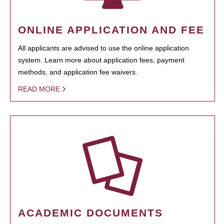
ONLINE APPLICATION AND FEE
All applicants are advised to use the online application
system. Learn more about application fees, payment
methods, and application fee waivers.
READ MORE
ACADEMIC DOCUMENTS