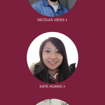
NICOLAS VIENS
KATE HUANG