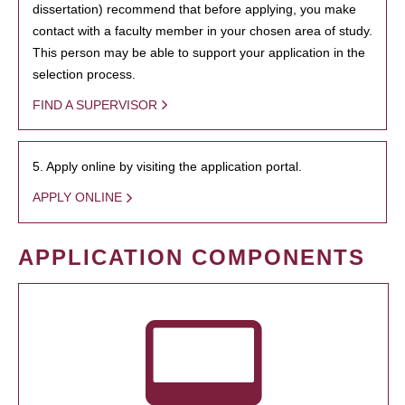
dissertation) recommend that before applying, you make
contact with a faculty member in your chosen area of study.
This person may be able to support your application in the
selection process.
FIND A SUPERVISOR
5. Apply online by visiting the application portal.
APPLY ONLINE
APPLICATION COMPONENTS