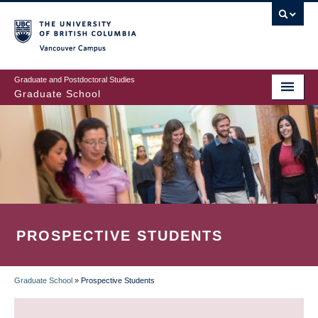
Skip
to
main
Vancouver Campus
content
Graduate and Postdoctoral Studies
Graduate School
PROSPECTIVE STUDENTS
Graduate School
»
Prospective Students
BREADCRUMB