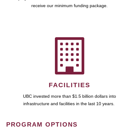
receive our minimum funding package.
FACILITIES
UBC invested more than $1.5 billion dollars into
infrastructure and facilities in the last 10 years.
PROGRAM OPTIONS