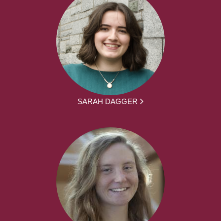
SARAH DAGGER