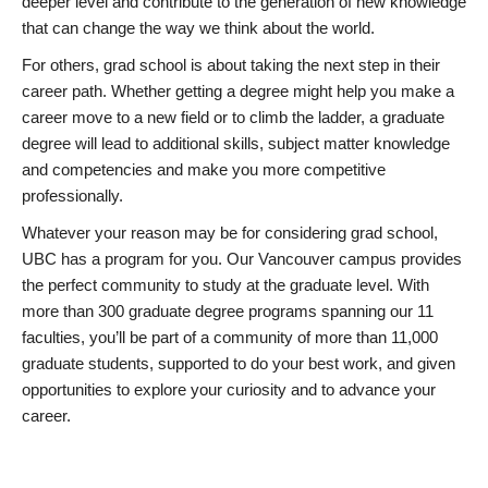
deeper level and contribute to the generation of new knowledge
that can change the way we think about the world.
For others, grad school is about taking the next step in their
career path. Whether getting a degree might help you make a
career move to a new field or to climb the ladder, a graduate
degree will lead to additional skills, subject matter knowledge
and competencies and make you more competitive
professionally.
Whatever your reason may be for considering grad school,
UBC has a program for you. Our Vancouver campus provides
the perfect community to study at the graduate level. With
more than 300 graduate degree programs spanning our 11
faculties, you’ll be part of a community of more than 11,000
graduate students, supported to do your best work, and given
opportunities to explore your curiosity and to advance your
career.