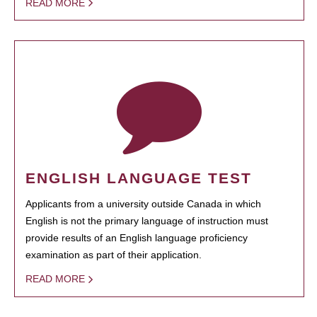
READ MORE
ENGLISH LANGUAGE TEST
Applicants from a university outside Canada in which
English is not the primary language of instruction must
provide results of an English language proficiency
examination as part of their application.
READ MORE