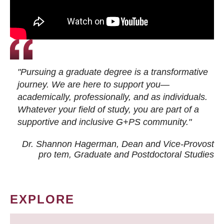
"Pursuing a graduate degree is a transformative
journey. We are here to support you—
academically, professionally, and as individuals.
Whatever your field of study, you are part of a
supportive and inclusive G+PS community."
Dr. Shannon Hagerman, Dean and Vice-Provost
pro tem
, Graduate and Postdoctoral Studies
EXPLORE