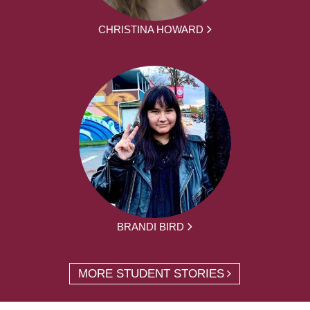
CHRISTINA HOWARD
BRANDI BIRD
MORE STUDENT STORIES