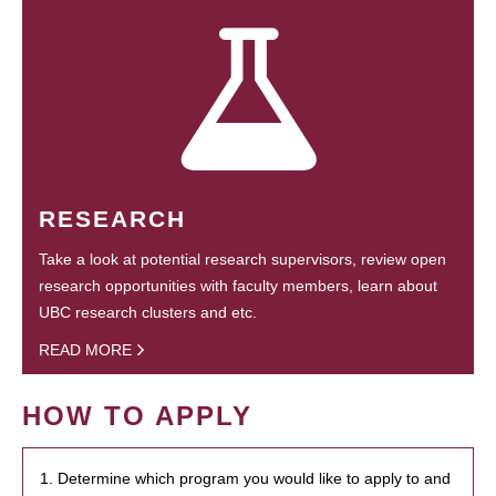
RESEARCH
Take a look at potential research supervisors, review open
research opportunities with faculty members, learn about
UBC research clusters and etc.
READ MORE
HOW TO APPLY
1. Determine which program you would like to apply to and