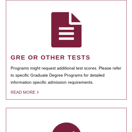
GRE OR OTHER TESTS
Programs might request additional test scores. Please refer
to specific Graduate Degree Programs for detailed
information specific admission requirements.
READ MORE