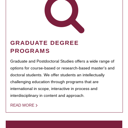
GRADUATE DEGREE
PROGRAMS
Graduate and Postdoctoral Studies offers a wide range of
options for course-based or research-based master's and
doctoral students. We offer students an intellectually
challenging education through programs that are
international in scope, interactive in process and
interdisciplinary in content and approach.
READ MORE