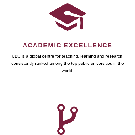
ACADEMIC EXCELLENCE
UBC is a global centre for teaching, learning and research,
consistently ranked among the top public universities in the
world.