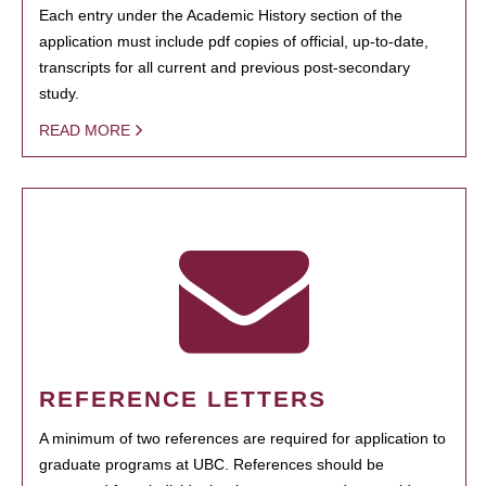
Each entry under the Academic History section of the
application must include pdf copies of official, up-to-date,
transcripts for all current and previous post-secondary
study.
READ MORE
REFERENCE LETTERS
A minimum of two references are required for application to
graduate programs at UBC. References should be