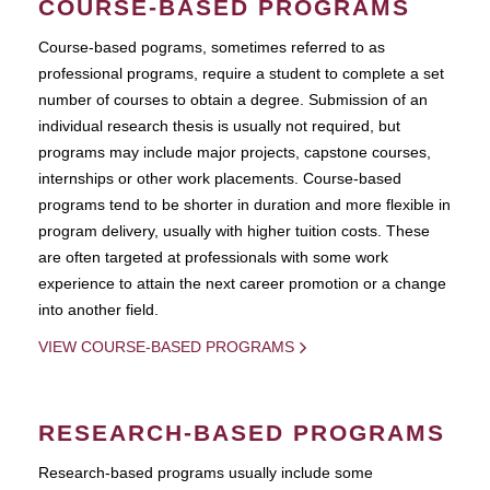
COURSE-BASED PROGRAMS
Course-based pograms, sometimes referred to as
professional programs, require a student to complete a set
number of courses to obtain a degree. Submission of an
individual research thesis is usually not required, but
programs may include major projects, capstone courses,
internships or other work placements. Course-based
programs tend to be shorter in duration and more flexible in
program delivery, usually with higher tuition costs. These
are often targeted at professionals with some work
experience to attain the next career promotion or a change
into another field.
VIEW COURSE-BASED PROGRAMS
RESEARCH-BASED PROGRAMS
Research-based programs usually include some