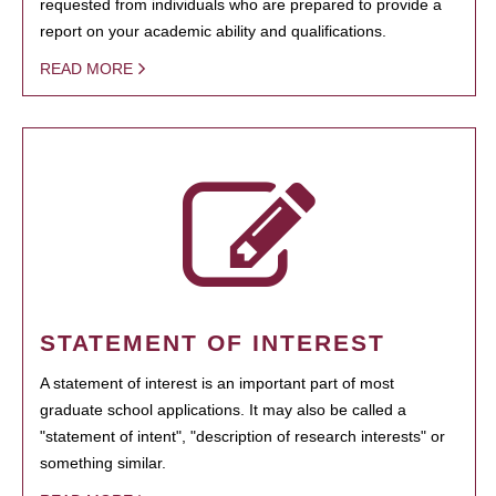
requested from individuals who are prepared to provide a
report on your academic ability and qualifications.
READ MORE
STATEMENT OF INTEREST
A statement of interest is an important part of most
graduate school applications. It may also be called a
"statement of intent", "description of research interests" or
something similar.