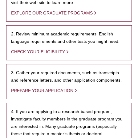
visit their web site to learn more.
EXPLORE OUR GRADUATE PROGRAMS
2. Review minimum academic requirements, English
language requirements and other tests you might need.
CHECK YOUR ELIGIBILITY
3. Gather your required documents, such as transcripts
and reference letters, and other application components.
PREPARE YOUR APPLICATION
4. If you are applying to a research-based program,
investigate faculty members in the graduate program you
are interested in. Many graduate programs (especially
those that require a master’s thesis or doctoral