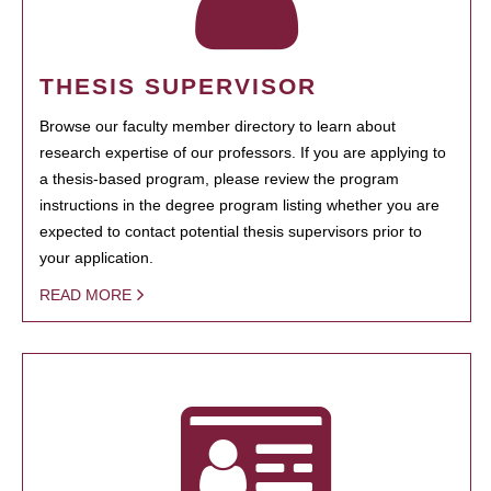
THESIS SUPERVISOR
Browse our faculty member directory to learn about
research expertise of our professors. If you are applying to
a thesis-based program, please review the program
instructions in the degree program listing whether you are
expected to contact potential thesis supervisors prior to
your application.
READ MORE