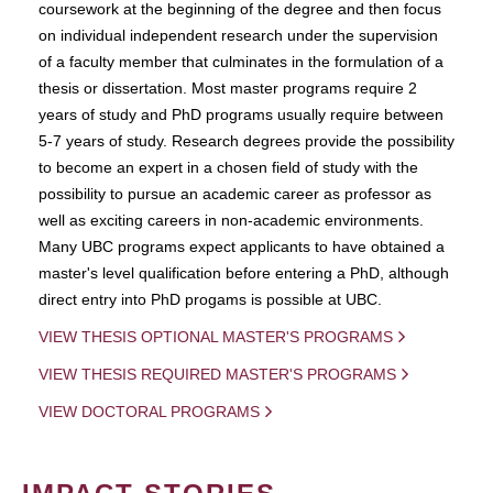
coursework at the beginning of the degree and then focus
on individual independent research under the supervision
of a faculty member that culminates in the formulation of a
thesis or dissertation. Most master programs require 2
years of study and PhD programs usually require between
5-7 years of study. Research degrees provide the possibility
to become an expert in a chosen field of study with the
possibility to pursue an academic career as professor as
well as exciting careers in non-academic environments.
Many UBC programs expect applicants to have obtained a
master's level qualification before entering a PhD, although
direct entry into PhD progams is possible at UBC.
VIEW THESIS OPTIONAL MASTER'S PROGRAMS
VIEW THESIS REQUIRED MASTER'S PROGRAMS
VIEW DOCTORAL PROGRAMS