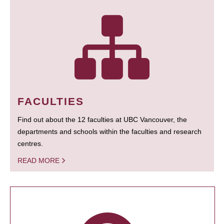
FACULTIES
Find out about the 12 faculties at UBC Vancouver, the
departments and schools within the faculties and research
centres.
READ MORE