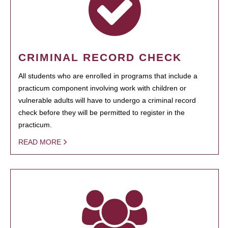
CRIMINAL RECORD CHECK
All students who are enrolled in programs that include a
practicum component involving work with children or
vulnerable adults will have to undergo a criminal record
check before they will be permitted to register in the
practicum.
READ MORE