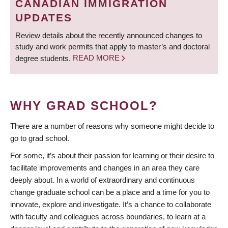
CANADIAN IMMIGRATION
UPDATES
Review details about the recently announced changes to
study and work permits that apply to master’s and doctoral
degree students.
READ MORE
WHY GRAD SCHOOL?
There are a number of reasons why someone might decide to
go to grad school.
For some, it’s about their passion for learning or their desire to
facilitate improvements and changes in an area they care
deeply about. In a world of extraordinary and continuous
change graduate school can be a place and a time for you to
innovate, explore and investigate. It’s a chance to collaborate
with faculty and colleagues across boundaries, to learn at a