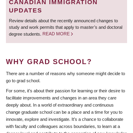
CANADIAN IMMIGRATION
UPDATES
Review details about the recently announced changes to
study and work permits that apply to master’s and doctoral
degree students.
READ MORE
WHY GRAD SCHOOL?
There are a number of reasons why someone might decide to
go to grad school.
For some, it’s about their passion for learning or their desire to
facilitate improvements and changes in an area they care
deeply about. In a world of extraordinary and continuous
change graduate school can be a place and a time for you to
innovate, explore and investigate. It’s a chance to collaborate
with faculty and colleagues across boundaries, to learn at a