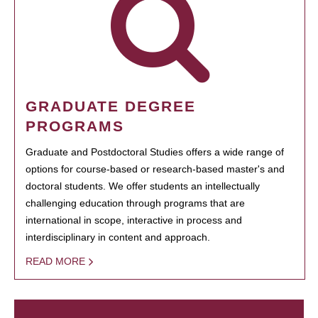
GRADUATE DEGREE
PROGRAMS
Graduate and Postdoctoral Studies offers a wide range of
options for course-based or research-based master's and
doctoral students. We offer students an intellectually
challenging education through programs that are
international in scope, interactive in process and
interdisciplinary in content and approach.
READ MORE