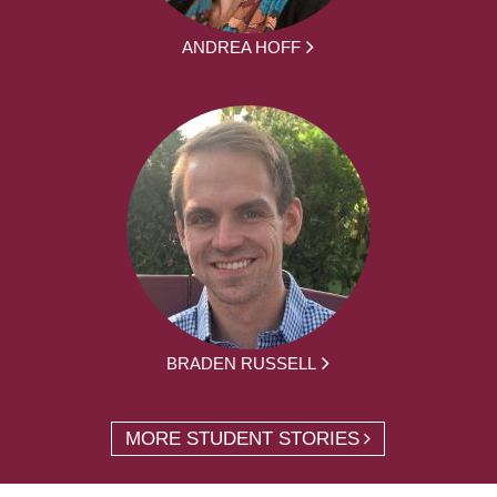
ANDREA HOFF
BRADEN RUSSELL
MORE STUDENT STORIES