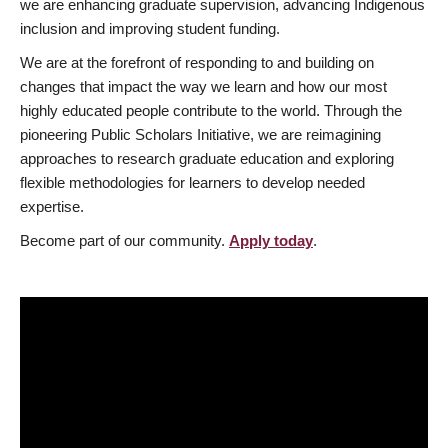
we are enhancing graduate supervision, advancing Indigenous
inclusion and improving student funding.
We are at the forefront of responding to and building on
changes that impact the way we learn and how our most
highly educated people contribute to the world. Through the
pioneering Public Scholars Initiative, we are reimagining
approaches to research graduate education and exploring
flexible methodologies for learners to develop needed
expertise.
Become part of our community.
Apply today
.