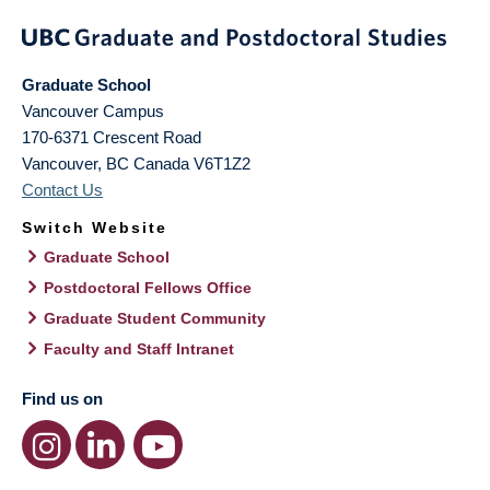
Graduate School
Vancouver Campus
170-6371 Crescent Road
Vancouver
,
BC
Canada
V6T1Z2
Contact Us
Switch Website
Graduate School
Postdoctoral Fellows Office
Graduate Student Community
Faculty and Staff Intranet
Find us on