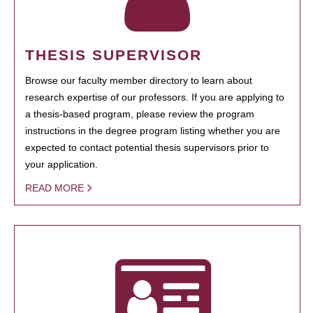
THESIS SUPERVISOR
Browse our faculty member directory to learn about
research expertise of our professors. If you are applying to
a thesis-based program, please review the program
instructions in the degree program listing whether you are
expected to contact potential thesis supervisors prior to
your application.
READ MORE