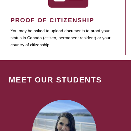
PROOF OF CITIZENSHIP
You may be asked to upload documents to proof your
status in Canada (citizen, permanent resident) or your
country of citizenship.
MEET OUR STUDENTS