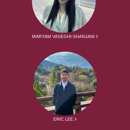
MARYAM VASEGHI-SHANJANI
ERIC LEE