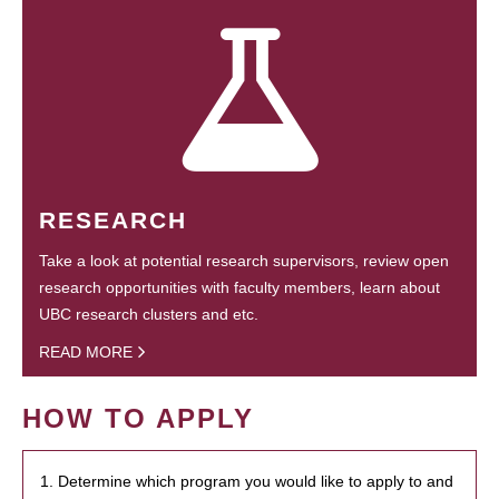
RESEARCH
Take a look at potential research supervisors, review open
research opportunities with faculty members, learn about
UBC research clusters and etc.
READ MORE
HOW TO APPLY
1. Determine which program you would like to apply to and