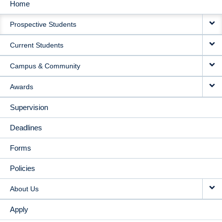
Home
MAIN
Prospective Students
NAVIGATION
Current Students
Campus & Community
Awards
Supervision
Deadlines
Forms
Policies
About Us
Apply