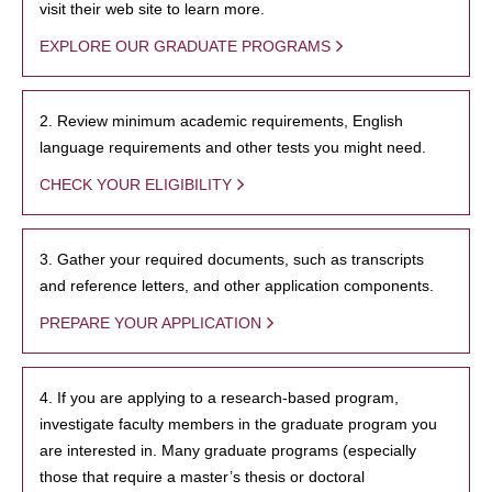
visit their web site to learn more.
EXPLORE OUR GRADUATE PROGRAMS
2. Review minimum academic requirements, English
language requirements and other tests you might need.
CHECK YOUR ELIGIBILITY
3. Gather your required documents, such as transcripts
and reference letters, and other application components.
PREPARE YOUR APPLICATION
4. If you are applying to a research-based program,
investigate faculty members in the graduate program you
are interested in. Many graduate programs (especially
those that require a master’s thesis or doctoral