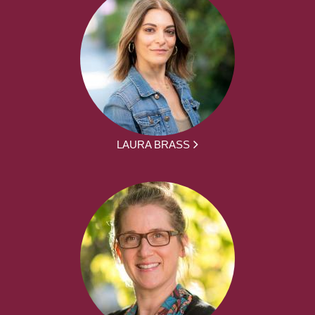
LAURA BRASS