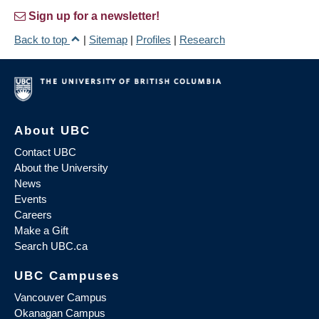
Sign up for a newsletter!
Back to top
|
Sitemap
|
Profiles
|
Research
About UBC
Contact UBC
About the University
News
Events
Careers
Make a Gift
Search UBC.ca
UBC Campuses
Vancouver Campus
Okanagan Campus