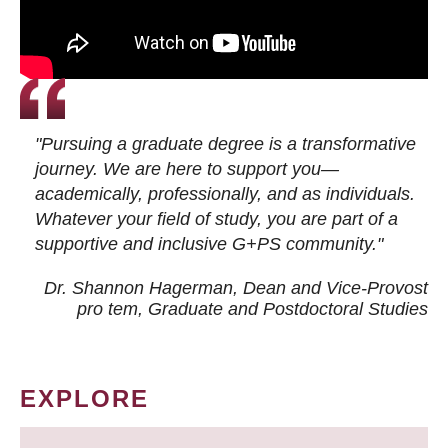
"Pursuing a graduate degree is a transformative
journey. We are here to support you—
academically, professionally, and as individuals.
Whatever your field of study, you are part of a
supportive and inclusive G+PS community."
Dr. Shannon Hagerman, Dean and Vice-Provost
pro tem
, Graduate and Postdoctoral Studies
EXPLORE