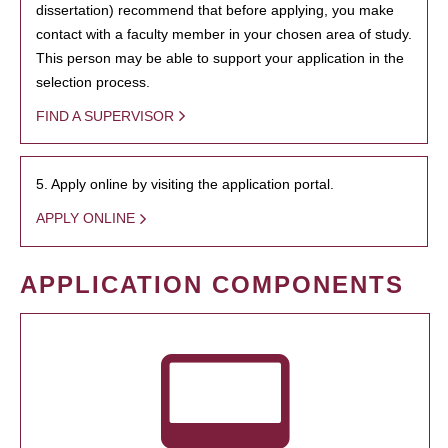
dissertation) recommend that before applying, you make
contact with a faculty member in your chosen area of study.
This person may be able to support your application in the
selection process.
FIND A SUPERVISOR
5. Apply online by visiting the application portal.
APPLY ONLINE
APPLICATION COMPONENTS