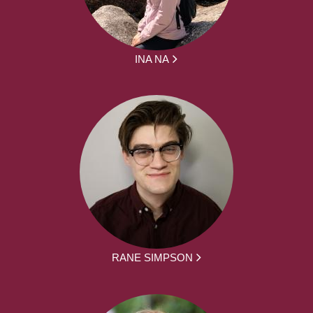
INA NA
RANE SIMPSON