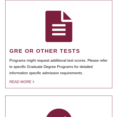
GRE OR OTHER TESTS
Programs might request additional test scores. Please refer
to specific Graduate Degree Programs for detailed
information specific admission requirements.
READ MORE