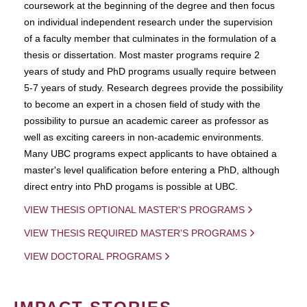
coursework at the beginning of the degree and then focus
on individual independent research under the supervision
of a faculty member that culminates in the formulation of a
thesis or dissertation. Most master programs require 2
years of study and PhD programs usually require between
5-7 years of study. Research degrees provide the possibility
to become an expert in a chosen field of study with the
possibility to pursue an academic career as professor as
well as exciting careers in non-academic environments.
Many UBC programs expect applicants to have obtained a
master's level qualification before entering a PhD, although
direct entry into PhD progams is possible at UBC.
VIEW THESIS OPTIONAL MASTER'S PROGRAMS
VIEW THESIS REQUIRED MASTER'S PROGRAMS
VIEW DOCTORAL PROGRAMS