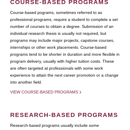
COURSE-BASED PROGRAMS
Course-based pograms, sometimes referred to as
professional programs, require a student to complete a set
number of courses to obtain a degree. Submission of an
individual research thesis is usually not required, but
programs may include major projects, capstone courses,
internships or other work placements. Course-based
programs tend to be shorter in duration and more flexible in
program delivery, usually with higher tuition costs. These
are often targeted at professionals with some work
experience to attain the next career promotion or a change
into another field.
VIEW COURSE-BASED PROGRAMS
RESEARCH-BASED PROGRAMS
Research-based programs usually include some