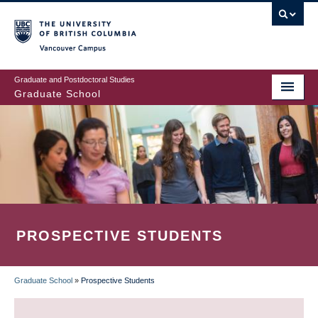
Skip
to
main
Vancouver Campus
content
Graduate and Postdoctoral Studies
Graduate School
PROSPECTIVE STUDENTS
Graduate School
»
Prospective Students
BREADCRUMB