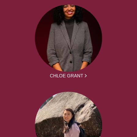
CHLOE GRANT