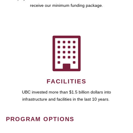
receive our minimum funding package.
FACILITIES
UBC invested more than $1.5 billion dollars into
infrastructure and facilities in the last 10 years.
PROGRAM OPTIONS