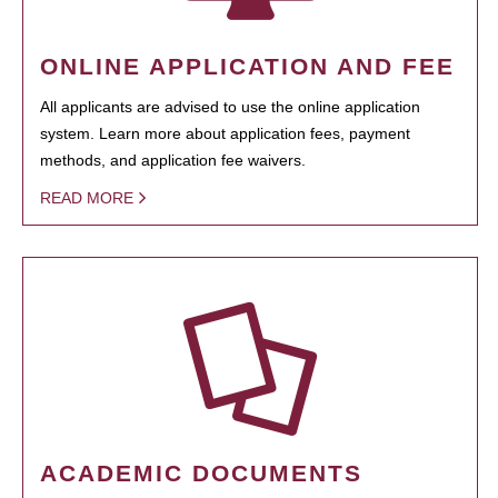
ONLINE APPLICATION AND FEE
All applicants are advised to use the online application
system. Learn more about application fees, payment
methods, and application fee waivers.
READ MORE
ACADEMIC DOCUMENTS