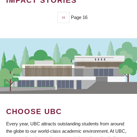
IMPACT STORIES
Previous
‹‹
Page 16
PAGINATION
page
CHOOSE UBC
Every year, UBC attracts outstanding students from around
the globe to our world-class academic environment. At UBC,