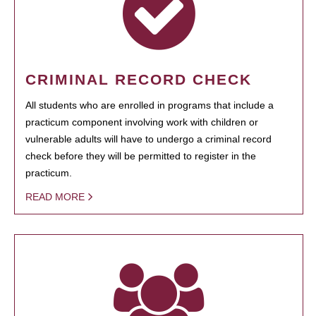
CRIMINAL RECORD CHECK
All students who are enrolled in programs that include a
practicum component involving work with children or
vulnerable adults will have to undergo a criminal record
check before they will be permitted to register in the
practicum.
READ MORE