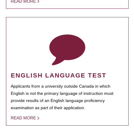
READ MORE
ENGLISH LANGUAGE TEST
Applicants from a university outside Canada in which
English is not the primary language of instruction must
provide results of an English language proficiency
examination as part of their application.
READ MORE