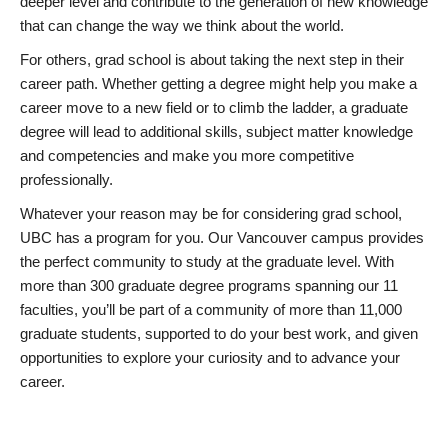
deeper level and contribute to the generation of new knowledge
that can change the way we think about the world.
For others, grad school is about taking the next step in their
career path. Whether getting a degree might help you make a
career move to a new field or to climb the ladder, a graduate
degree will lead to additional skills, subject matter knowledge
and competencies and make you more competitive
professionally.
Whatever your reason may be for considering grad school,
UBC has a program for you. Our Vancouver campus provides
the perfect community to study at the graduate level. With
more than 300 graduate degree programs spanning our 11
faculties, you’ll be part of a community of more than 11,000
graduate students, supported to do your best work, and given
opportunities to explore your curiosity and to advance your
career.