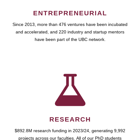
ENTREPRENEURIAL
Since 2013, more than 476 ventures have been incubated
and accelerated, and 220 industry and startup mentors
have been part of the UBC network.
RESEARCH
$892.8M research funding in 2023/24, generating 9,992
projects across our faculties. All of our PhD students