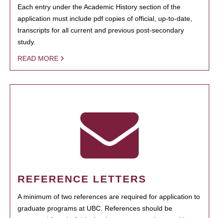
Each entry under the Academic History section of the
application must include pdf copies of official, up-to-date,
transcripts for all current and previous post-secondary
study.
READ MORE
REFERENCE LETTERS
A minimum of two references are required for application to
graduate programs at UBC. References should be