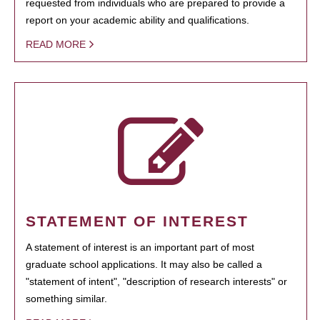
requested from individuals who are prepared to provide a
report on your academic ability and qualifications.
READ MORE
STATEMENT OF INTEREST
A statement of interest is an important part of most
graduate school applications. It may also be called a
"statement of intent", "description of research interests" or
something similar.