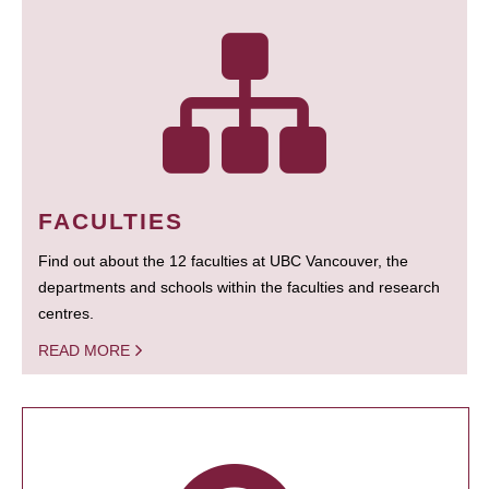
FACULTIES
Find out about the 12 faculties at UBC Vancouver, the
departments and schools within the faculties and research
centres.
READ MORE