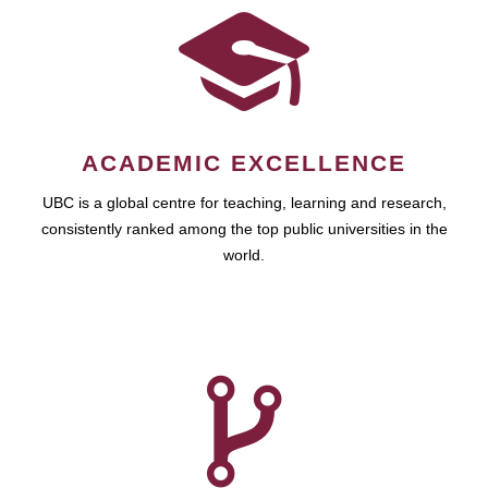
ACADEMIC EXCELLENCE
UBC is a global centre for teaching, learning and research,
consistently ranked among the top public universities in the
world.