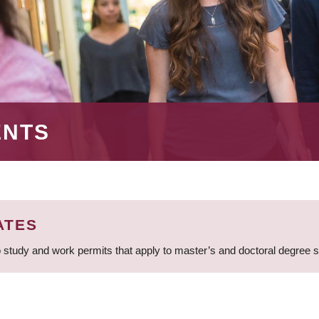
ENTS
ATES
 study and work permits that apply to master’s and doctoral degree 