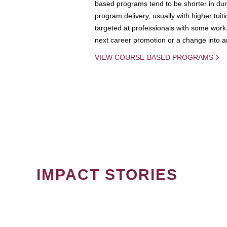
based programs tend to be shorter in dura
program delivery, usually with higher tuit
targeted at professionals with some work 
next career promotion or a change into an
VIEW COURSE-BASED PROGRAMS
IMPACT STORIES
PAGINATION