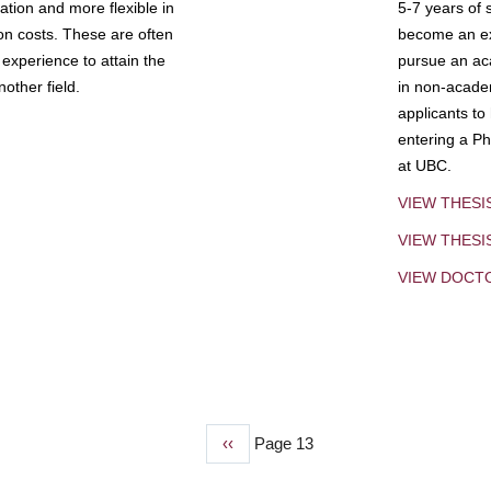
tion and more flexible in
5-7 years of 
ion costs. These are often
become an exp
experience to attain the
pursue an aca
other field.
in non-acade
applicants to
entering a Ph
at UBC.
VIEW THESI
VIEW THES
VIEW DOCT
Previous
‹‹
Page 13
page