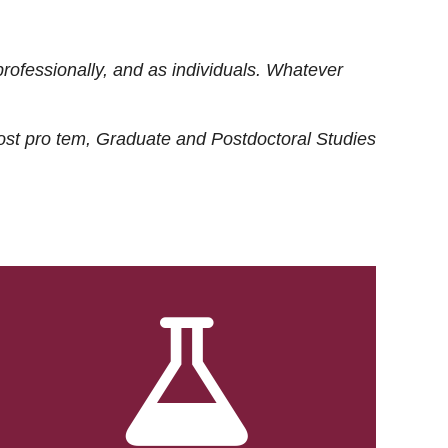
rofessionally, and as individuals. Whatever
ost
pro tem
, Graduate and Postdoctoral Studies