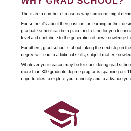
WHY GRAD SCHOOL?
There are a number of reasons why someone might decide
For some, it’s about their passion for learning or their d
graduate school can be a place and a time for you to innov
level and contribute to the generation of new knowledge t
For others, grad school is about taking the next step in t
degree will lead to additional skills, subject matter kno
Whatever your reason may be for considering grad school
more than 300 graduate degree programs spanning our 11 f
opportunities to explore your curiosity and to advance you