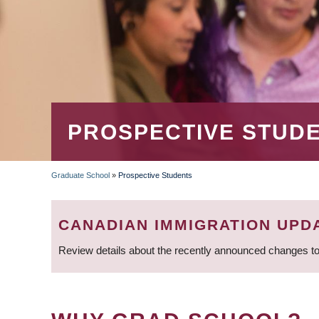
PROSPECTIVE STUD
Graduate School
»
Prospective Students
BREADCRUMB
CANADIAN IMMIGRATION UPD
Review details about the recently announced changes to