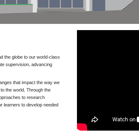
d the globe to our world-class
te supervision, advancing
changes that impact the way we
to the world. Through the
 approaches to research
or learners to develop needed