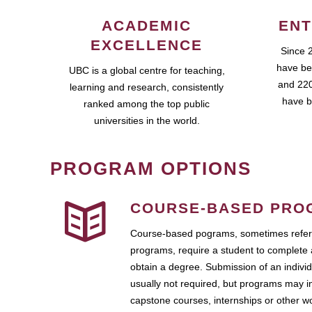
ACADEMIC
ENT
EXCELLENCE
Since 
have be
UBC is a global centre for teaching,
and 220
learning and research, consistently
have b
ranked among the top public
universities in the world.
PROGRAM OPTIONS
COURSE-BASED PRO
Course-based pograms, sometimes referr
programs, require a student to complete 
obtain a degree. Submission of an individ
usually not required, but programs may i
capstone courses, internships or other 