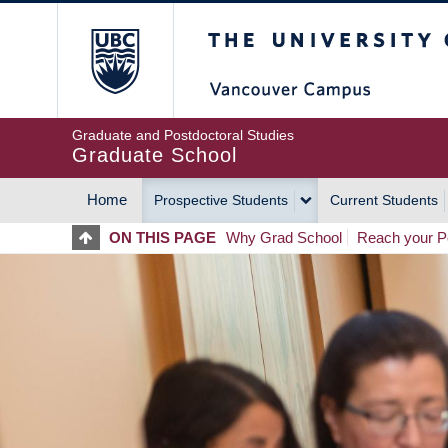
Skip
The University of Britis
to
main
content
Graduate and Postdoctoral Studies
Graduate School
Home
Prospective Students
Current Students
MAIN
ON THIS PAGE
Why Grad School
Reach your Po
NAVIGATION