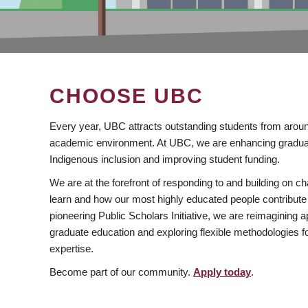
CHOOSE UBC
Every year, UBC attracts outstanding students from aroun
academic environment. At UBC, we are enhancing gradua
Indigenous inclusion and improving student funding.
We are at the forefront of responding to and building on 
learn and how our most highly educated people contribute 
pioneering Public Scholars Initiative, we are reimagining
graduate education and exploring flexible methodologies f
expertise.
Become part of our community.
Apply today
.