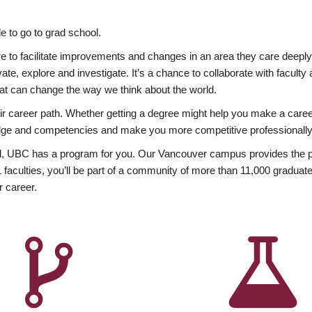
 to go to grad school.
esire to facilitate improvements and changes in an area they care deep
ate, explore and investigate. It’s a chance to collaborate with facult
hat can change the way we think about the world.
heir career path. Whether getting a degree might help you make a caree
wledge and competencies and make you more competitive professionally
, UBC has a program for you. Our Vancouver campus provides the per
aculties, you’ll be part of a community of more than 11,000 graduate
r career.