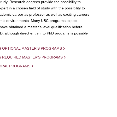
study. Research degrees provide the possibility to
ert in a chosen field of study with the possibility to
demic career as professor as well as exciting careers
mic environments. Many UBC programs expect
 have obtained a master's level qualification before
D, although direct entry into PhD progams is possible
S OPTIONAL MASTER'S PROGRAMS
IS REQUIRED MASTER'S PROGRAMS
ORAL PROGRAMS