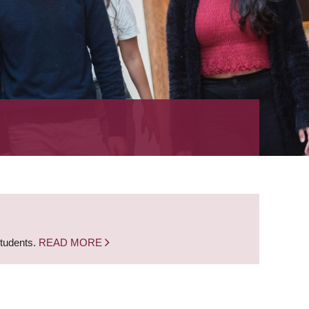
students.
READ MORE