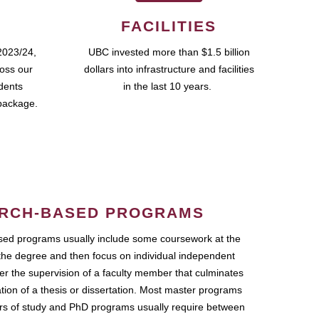
FACILITIES
2023/24,
UBC invested more than $1.5 billion
ross our
dollars into infrastructure and facilities
udents
in the last 10 years.
package.
RCH-BASED PROGRAMS
ed programs usually include some coursework at the
the degree and then focus on individual independent
r the supervision of a faculty member that culminates
ation of a thesis or dissertation. Most master programs
ars of study and PhD programs usually require between