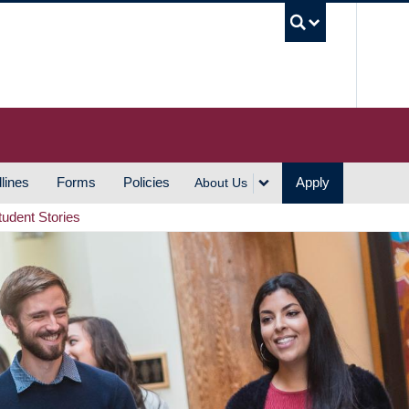
UBC S
lines
Forms
Policies
Apply
About Us
tudent Stories