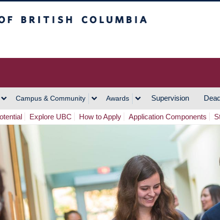
h Columbia
Vancouver Campus
Supervision
Dead
Campus & Community
Awards
tential
Explore UBC
How to Apply
Application Components
S