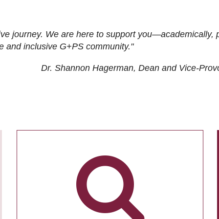
ive journey. We are here to support you—academically, p
tive and inclusive G+PS community."
Dr. Shannon Hagerman, Dean and Vice-Prov