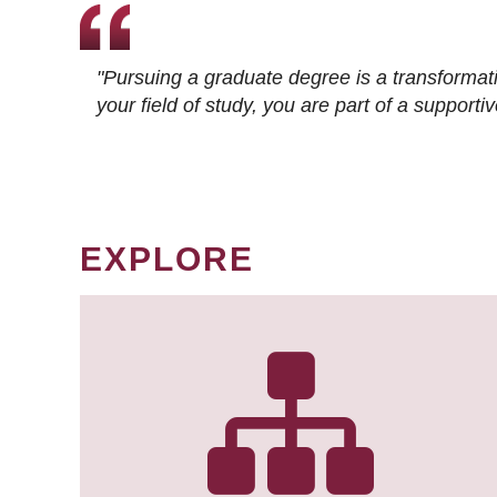
"Pursuing a graduate degree is a transformat
your field of study, you are part of a suppor
EXPLORE