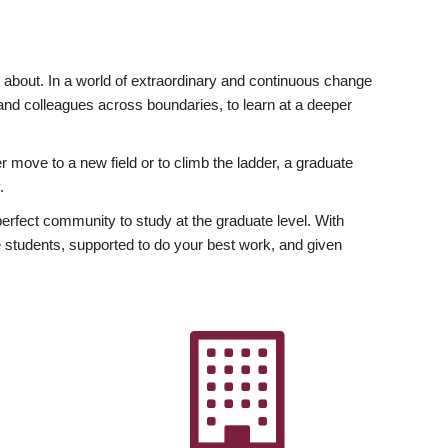
ly about. In a world of extraordinary and continuous change
y and colleagues across boundaries, to learn at a deeper
r move to a new field or to climb the ladder, a graduate
.
fect community to study at the graduate level. With
 students, supported to do your best work, and given