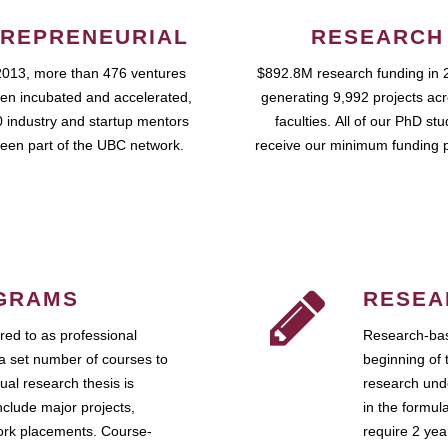
REPRENEURIAL
RESEARCH
2013, more than 476 ventures
$892.8M research funding in 
en incubated and accelerated,
generating 9,992 projects ac
 industry and startup mentors
faculties. All of our PhD st
een part of the UBC network.
receive our minimum funding 
GRAMS
RESEA
ed to as professional
Research-bas
a set number of courses to
beginning of 
ual research thesis is
research unde
nclude major projects,
in the formul
work placements. Course-
require 2 ye