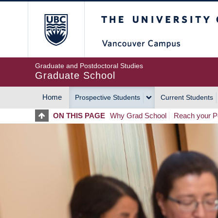
Skip
The University of Britis
to
main
content
Graduate and Postdoctoral Studies
Graduate School
Home
Prospective Students
Current Students
MAIN
ON THIS PAGE
Why Grad School
Reach your Po
NAVIGATION