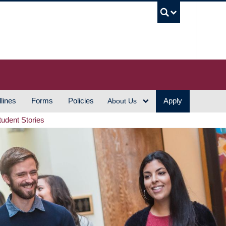
UBC S
lines
Forms
Policies
Apply
About Us
tudent Stories