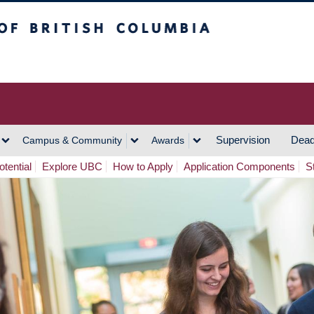
h Columbia
Vancouver Campus
Supervision
Dead
Campus & Community
Awards
tential
Explore UBC
How to Apply
Application Components
S