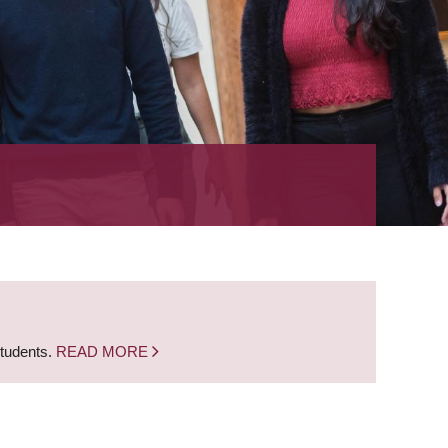
students.
READ MORE