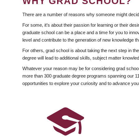
WHY GRAD SCHOOL?
There are a number of reasons why someone might decide
For some, it’s about their passion for learning or their d
graduate school can be a place and a time for you to innov
level and contribute to the generation of new knowledge t
For others, grad school is about taking the next step in t
degree will lead to additional skills, subject matter kno
Whatever your reason may be for considering grad school
more than 300 graduate degree programs spanning our 11 f
opportunities to explore your curiosity and to advance you