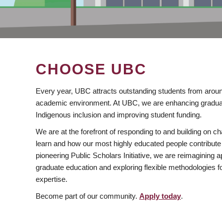
CHOOSE UBC
Every year, UBC attracts outstanding students from aroun
academic environment. At UBC, we are enhancing gradua
Indigenous inclusion and improving student funding.
We are at the forefront of responding to and building on 
learn and how our most highly educated people contribute 
pioneering Public Scholars Initiative, we are reimagining
graduate education and exploring flexible methodologies f
expertise.
Become part of our community.
Apply today
.