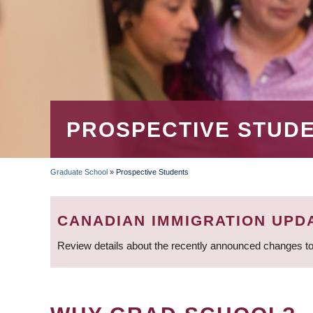
PROSPECTIVE STUD
Graduate School
»
Prospective Students
BREADCRUMB
CANADIAN IMMIGRATION UPD
Review details about the recently announced changes to