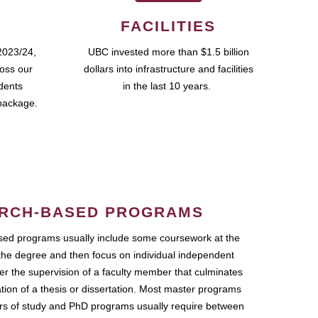
FACILITIES
2023/24,
UBC invested more than $1.5 billion
ross our
dollars into infrastructure and facilities
udents
in the last 10 years.
package.
RCH-BASED PROGRAMS
ed programs usually include some coursework at the
the degree and then focus on individual independent
r the supervision of a faculty member that culminates
ation of a thesis or dissertation. Most master programs
ars of study and PhD programs usually require between