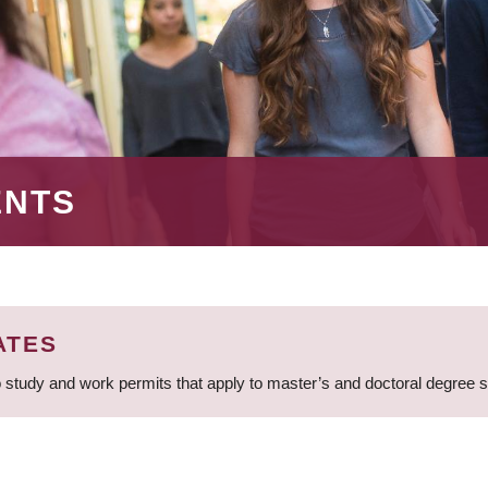
ENTS
ATES
 study and work permits that apply to master’s and doctoral degree 