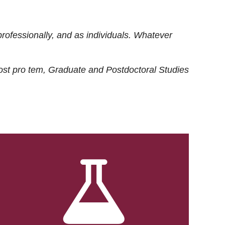
rofessionally, and as individuals. Whatever
ost
pro tem
, Graduate and Postdoctoral Studies