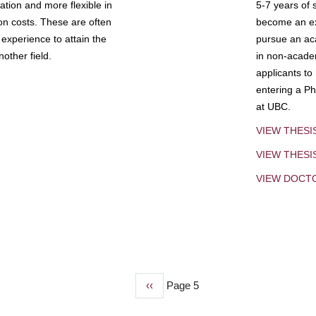
tion and more flexible in
5-7 years of 
ion costs. These are often
become an exp
experience to attain the
pursue an aca
other field.
in non-acade
applicants to
entering a Ph
at UBC.
VIEW THESI
VIEW THES
VIEW DOCT
Previous
‹‹
Page 5
page