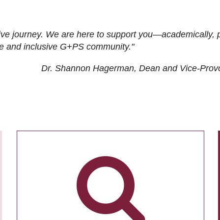
ive journey. We are here to support you—academically, p
tive and inclusive G+PS community."
Dr. Shannon Hagerman, Dean and Vice-Prov