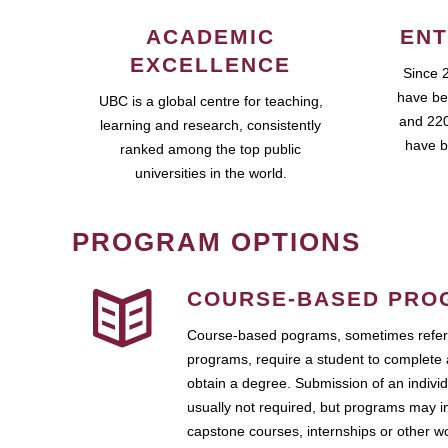
ACADEMIC
ENT
EXCELLENCE
Since 
have be
UBC is a global centre for teaching,
and 220
learning and research, consistently
have b
ranked among the top public
universities in the world.
PROGRAM OPTIONS
COURSE-BASED PRO
Course-based pograms, sometimes referr
programs, require a student to complete 
obtain a degree. Submission of an individ
usually not required, but programs may i
capstone courses, internships or other 