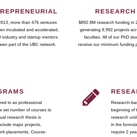
REPRENEURIAL
RESEARCH
2013, more than 476 ventures
$892.8M research funding in 
en incubated and accelerated,
generating 9,992 projects ac
 industry and startup mentors
faculties. All of our PhD st
een part of the UBC network.
receive our minimum funding 
GRAMS
RESEA
ed to as professional
Research-bas
a set number of courses to
beginning of 
ual research thesis is
research unde
nclude major projects,
in the formul
work placements. Course-
require 2 ye