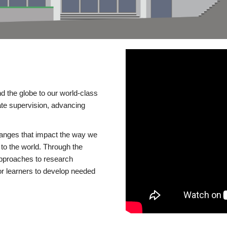
d the globe to our world-class
te supervision, advancing
changes that impact the way we
to the world. Through the
 approaches to research
or learners to develop needed