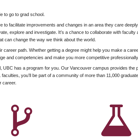
 to go to grad school.
esire to facilitate improvements and changes in an area they care deep
ate, explore and investigate. It’s a chance to collaborate with facult
hat can change the way we think about the world.
heir career path. Whether getting a degree might help you make a caree
wledge and competencies and make you more competitive professionally
, UBC has a program for you. Our Vancouver campus provides the per
aculties, you’ll be part of a community of more than 11,000 graduate
r career.