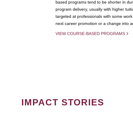
based programs tend to be shorter in dura
program delivery, usually with higher tuit
targeted at professionals with some work 
next career promotion or a change into an
VIEW COURSE-BASED PROGRAMS
IMPACT STORIES
PAGINATION