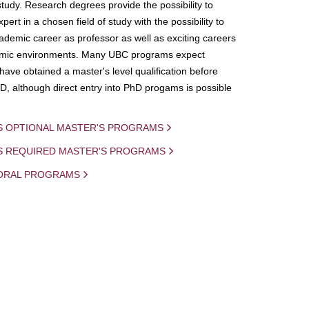
study. Research degrees provide the possibility to
ert in a chosen field of study with the possibility to
demic career as professor as well as exciting careers
mic environments. Many UBC programs expect
 have obtained a master's level qualification before
D, although direct entry into PhD progams is possible
S OPTIONAL MASTER'S PROGRAMS
IS REQUIRED MASTER'S PROGRAMS
ORAL PROGRAMS