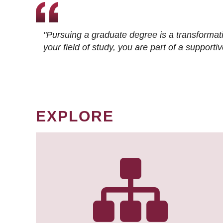
"Pursuing a graduate degree is a transformat
your field of study, you are part of a suppor
EXPLORE