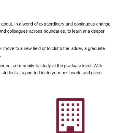
ly about. In a world of extraordinary and continuous change
y and colleagues across boundaries, to learn at a deeper
r move to a new field or to climb the ladder, a graduate
.
fect community to study at the graduate level. With
 students, supported to do your best work, and given