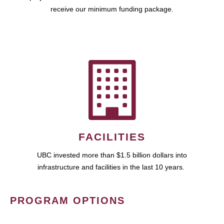
receive our minimum funding package.
FACILITIES
UBC invested more than $1.5 billion dollars into
infrastructure and facilities in the last 10 years.
PROGRAM OPTIONS