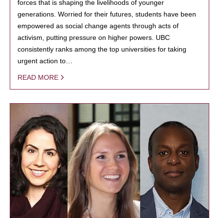
forces that is shaping the livelihoods of younger
generations. Worried for their futures, students have been
empowered as social change agents through acts of
activism, putting pressure on higher powers. UBC
consistently ranks among the top universities for taking
urgent action to…
READ MORE