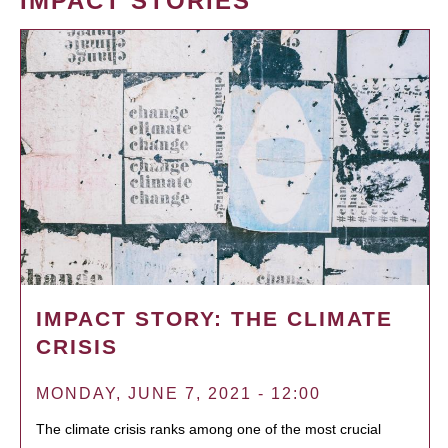
IMPACT STORIES
IMPACT STORY: THE CLIMATE
CRISIS
MONDAY, JUNE 7, 2021 - 12:00
The climate crisis ranks among one of the most crucial