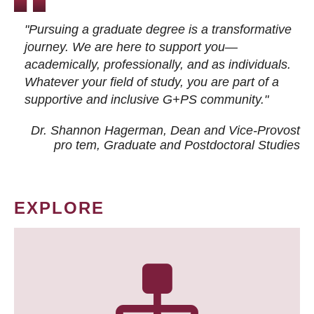
"Pursuing a graduate degree is a transformative
journey. We are here to support you—
academically, professionally, and as individuals.
Whatever your field of study, you are part of a
supportive and inclusive G+PS community."
Dr. Shannon Hagerman, Dean and Vice-Provost
pro tem
, Graduate and Postdoctoral Studies
EXPLORE