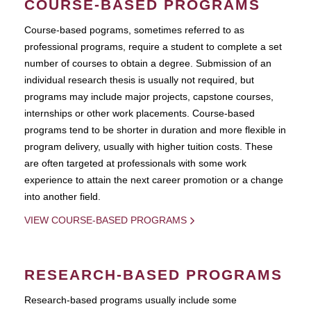
COURSE-BASED PROGRAMS
Course-based pograms, sometimes referred to as
professional programs, require a student to complete a set
number of courses to obtain a degree. Submission of an
individual research thesis is usually not required, but
programs may include major projects, capstone courses,
internships or other work placements. Course-based
programs tend to be shorter in duration and more flexible in
program delivery, usually with higher tuition costs. These
are often targeted at professionals with some work
experience to attain the next career promotion or a change
into another field.
VIEW COURSE-BASED PROGRAMS
RESEARCH-BASED PROGRAMS
Research-based programs usually include some