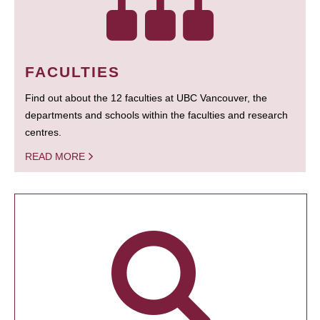
FACULTIES
Find out about the 12 faculties at UBC Vancouver, the
departments and schools within the faculties and research
centres.
READ MORE