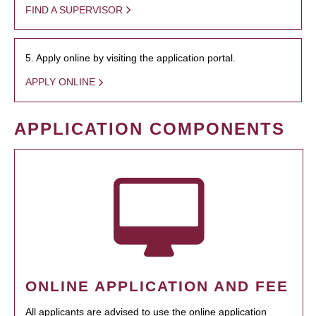
FIND A SUPERVISOR
5. Apply online by visiting the application portal.
APPLY ONLINE
APPLICATION COMPONENTS
ONLINE APPLICATION AND FEE
All applicants are advised to use the online application