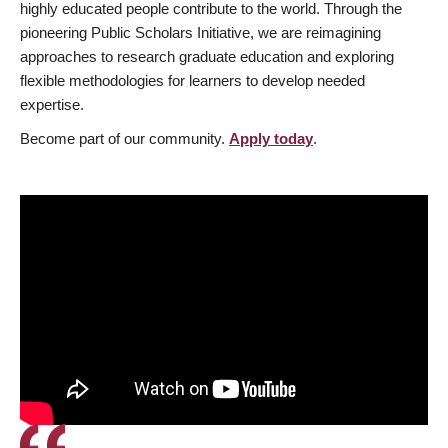
highly educated people contribute to the world. Through the
pioneering Public Scholars Initiative, we are reimagining
approaches to research graduate education and exploring
flexible methodologies for learners to develop needed
expertise.
Become part of our community.
Apply today
.