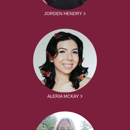
JORDEN HENDRY
ALERIA MCKAY