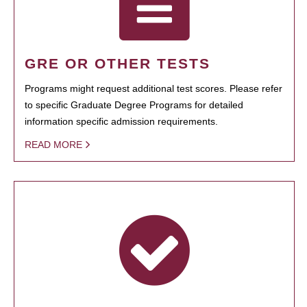
GRE OR OTHER TESTS
Programs might request additional test scores. Please refer
to specific Graduate Degree Programs for detailed
information specific admission requirements.
READ MORE