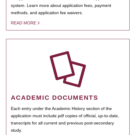
system. Learn more about application fees, payment
methods, and application fee waivers.
READ MORE
ACADEMIC DOCUMENTS
Each entry under the Academic History section of the
application must include pdf copies of official, up-to-date,
transcripts for all current and previous post-secondary
study.