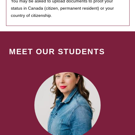
You may be asked to upload documents to proof your
status in Canada (citizen, permanent resident) or your
country of citizenship.
MEET OUR STUDENTS