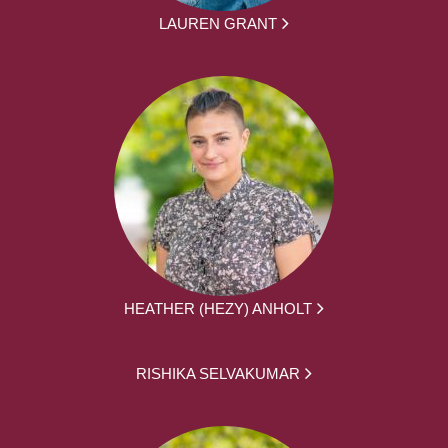
LAUREN GRANT
HEATHER (HEZY) ANHOLT
RISHIKA SELVAKUMAR