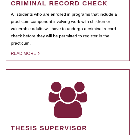
CRIMINAL RECORD CHECK
All students who are enrolled in programs that include a
practicum component involving work with children or
vulnerable adults will have to undergo a criminal record
check before they will be permitted to register in the
practicum.
READ MORE
THESIS SUPERVISOR