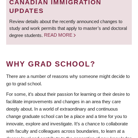
CANADIAN IMMIGRATION
UPDATES
Review details about the recently announced changes to
study and work permits that apply to master’s and doctoral
degree students.
READ MORE
WHY GRAD SCHOOL?
There are a number of reasons why someone might decide to
go to grad school.
For some, it’s about their passion for learning or their desire to
facilitate improvements and changes in an area they care
deeply about. In a world of extraordinary and continuous
change graduate school can be a place and a time for you to
innovate, explore and investigate. It’s a chance to collaborate
with faculty and colleagues across boundaries, to learn at a