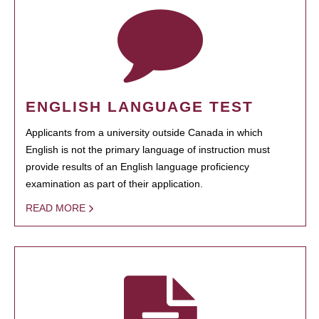
ENGLISH LANGUAGE TEST
Applicants from a university outside Canada in which
English is not the primary language of instruction must
provide results of an English language proficiency
examination as part of their application.
READ MORE