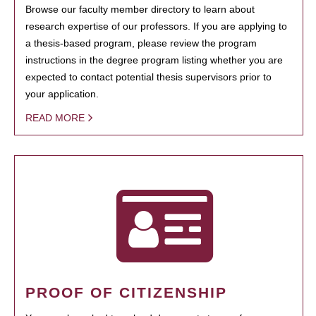
Browse our faculty member directory to learn about
research expertise of our professors. If you are applying to
a thesis-based program, please review the program
instructions in the degree program listing whether you are
expected to contact potential thesis supervisors prior to
your application.
READ MORE
PROOF OF CITIZENSHIP