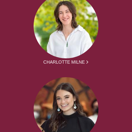
CHARLOTTE MILNE