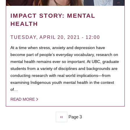
IMPACT STORY: MENTAL
HEALTH
TUESDAY, APRIL 20, 2021 - 12:00
At a time when stress, anxiety and depression have
become part of people’s everyday vocabulary, research on
mental health remains ever so important. At UBC, graduate
students from a variety of disciplines and backgrounds are
conducting research with real world implications—from
examining Indigenous youth mental health in the context
of…
READ MORE
Previous
‹‹
Page 3
PAGINATION
page