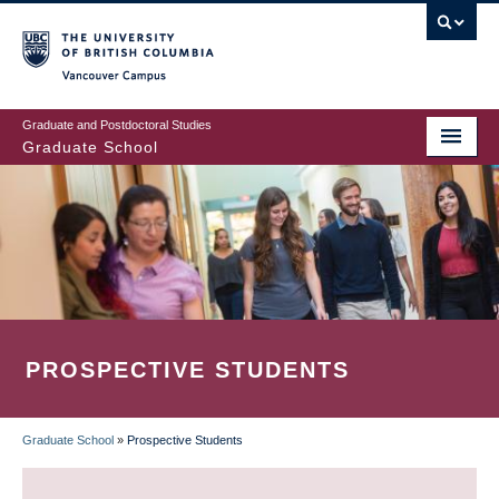
Skip
to
main
Vancouver Campus
content
Graduate and Postdoctoral Studies
Graduate School
PROSPECTIVE STUDENTS
Graduate School
»
Prospective Students
BREADCRUMB