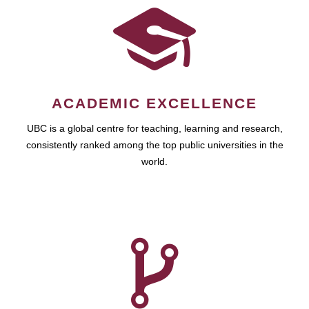
ACADEMIC EXCELLENCE
UBC is a global centre for teaching, learning and research,
consistently ranked among the top public universities in the
world.