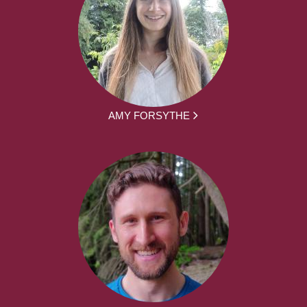
AMY FORSYTHE