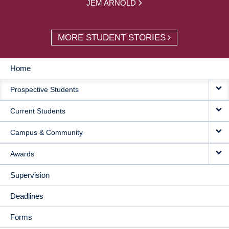
JEM ARNOLD
MORE STUDENT STORIES
Home
MAIN
Prospective Students
NAVIGATION
Current Students
Campus & Community
Awards
Supervision
Deadlines
Forms