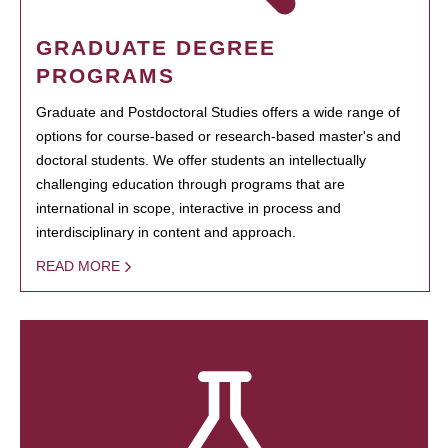
GRADUATE DEGREE
PROGRAMS
Graduate and Postdoctoral Studies offers a wide range of
options for course-based or research-based master's and
doctoral students. We offer students an intellectually
challenging education through programs that are
international in scope, interactive in process and
interdisciplinary in content and approach.
READ MORE