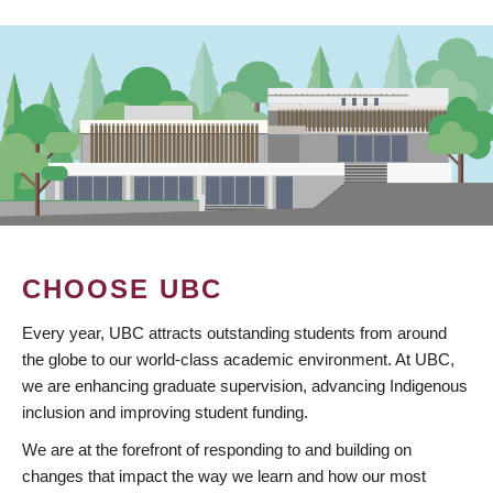
CHOOSE UBC
Every year, UBC attracts outstanding students from around
the globe to our world-class academic environment. At UBC,
we are enhancing graduate supervision, advancing Indigenous
inclusion and improving student funding.
We are at the forefront of responding to and building on
changes that impact the way we learn and how our most