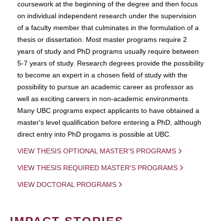
coursework at the beginning of the degree and then focus
on individual independent research under the supervision
of a faculty member that culminates in the formulation of a
thesis or dissertation. Most master programs require 2
years of study and PhD programs usually require between
5-7 years of study. Research degrees provide the possibility
to become an expert in a chosen field of study with the
possibility to pursue an academic career as professor as
well as exciting careers in non-academic environments.
Many UBC programs expect applicants to have obtained a
master's level qualification before entering a PhD, although
direct entry into PhD progams is possible at UBC.
VIEW THESIS OPTIONAL MASTER'S PROGRAMS
VIEW THESIS REQUIRED MASTER'S PROGRAMS
VIEW DOCTORAL PROGRAMS