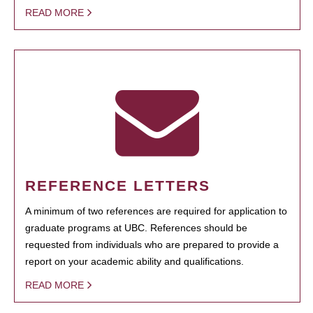
READ MORE
REFERENCE LETTERS
A minimum of two references are required for application to
graduate programs at UBC. References should be
requested from individuals who are prepared to provide a
report on your academic ability and qualifications.
READ MORE