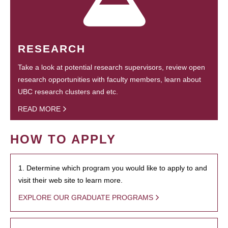
RESEARCH
Take a look at potential research supervisors, review open
research opportunities with faculty members, learn about
UBC research clusters and etc.
READ MORE
HOW TO APPLY
1. Determine which program you would like to apply to and
visit their web site to learn more.
EXPLORE OUR GRADUATE PROGRAMS