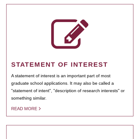
STATEMENT OF INTEREST
A statement of interest is an important part of most
graduate school applications. It may also be called a
"statement of intent", "description of research interests" or
something similar.
READ MORE