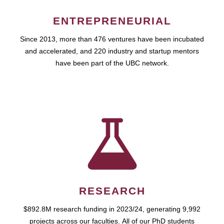
ENTREPRENEURIAL
Since 2013, more than 476 ventures have been incubated
and accelerated, and 220 industry and startup mentors
have been part of the UBC network.
RESEARCH
$892.8M research funding in 2023/24, generating 9,992
projects across our faculties. All of our PhD students