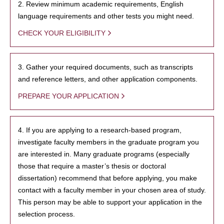
2. Review minimum academic requirements, English
language requirements and other tests you might need.
CHECK YOUR ELIGIBILITY
3. Gather your required documents, such as transcripts
and reference letters, and other application components.
PREPARE YOUR APPLICATION
4. If you are applying to a research-based program,
investigate faculty members in the graduate program you
are interested in. Many graduate programs (especially
those that require a master’s thesis or doctoral
dissertation) recommend that before applying, you make
contact with a faculty member in your chosen area of study.
This person may be able to support your application in the
selection process.