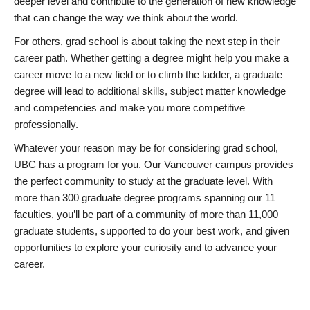
deeper level and contribute to the generation of new knowledge
that can change the way we think about the world.
For others, grad school is about taking the next step in their
career path. Whether getting a degree might help you make a
career move to a new field or to climb the ladder, a graduate
degree will lead to additional skills, subject matter knowledge
and competencies and make you more competitive
professionally.
Whatever your reason may be for considering grad school,
UBC has a program for you. Our Vancouver campus provides
the perfect community to study at the graduate level. With
more than 300 graduate degree programs spanning our 11
faculties, you’ll be part of a community of more than 11,000
graduate students, supported to do your best work, and given
opportunities to explore your curiosity and to advance your
career.