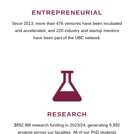
ENTREPRENEURIAL
Since 2013, more than 476 ventures have been incubated
and accelerated, and 220 industry and startup mentors
have been part of the UBC network.
RESEARCH
$892.8M research funding in 2023/24, generating 9,992
projects across our faculties. All of our PhD students