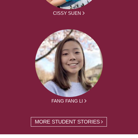
CISSY SUEN
FANG FANG LI
MORE STUDENT STORIES