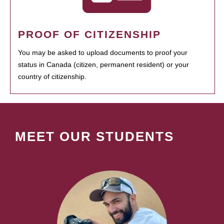
PROOF OF CITIZENSHIP
You may be asked to upload documents to proof your
status in Canada (citizen, permanent resident) or your
country of citizenship.
MEET OUR STUDENTS