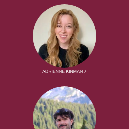
ADRIENNE KINMAN