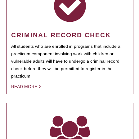
CRIMINAL RECORD CHECK
All students who are enrolled in programs that include a
practicum component involving work with children or
vulnerable adults will have to undergo a criminal record
check before they will be permitted to register in the
practicum.
READ MORE