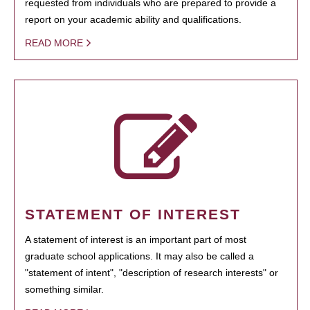
requested from individuals who are prepared to provide a
report on your academic ability and qualifications.
READ MORE
STATEMENT OF INTEREST
A statement of interest is an important part of most
graduate school applications. It may also be called a
"statement of intent", "description of research interests" or
something similar.