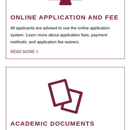
ONLINE APPLICATION AND FEE
All applicants are advised to use the online application
system. Learn more about application fees, payment
methods, and application fee waivers.
READ MORE
ACADEMIC DOCUMENTS