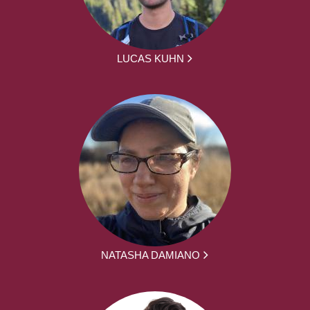
LUCAS KUHN
NATASHA DAMIANO