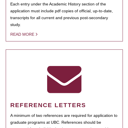
Each entry under the Academic History section of the
application must include pdf copies of official, up-to-date,
transcripts for all current and previous post-secondary
study.
READ MORE
REFERENCE LETTERS
A minimum of two references are required for application to
graduate programs at UBC. References should be