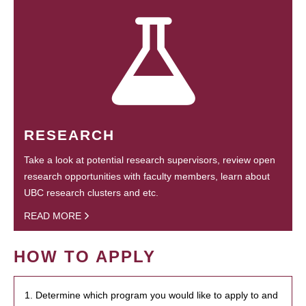
RESEARCH
Take a look at potential research supervisors, review open
research opportunities with faculty members, learn about
UBC research clusters and etc.
READ MORE
HOW TO APPLY
1. Determine which program you would like to apply to and