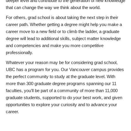
deeper level and contribute to the generation of new knowledge
that can change the way we think about the world.
For others, grad school is about taking the next step in their
career path. Whether getting a degree might help you make a
career move to a new field or to climb the ladder, a graduate
degree will lead to additional skills, subject matter knowledge
and competencies and make you more competitive
professionally.
Whatever your reason may be for considering grad school,
UBC has a program for you. Our Vancouver campus provides
the perfect community to study at the graduate level. With
more than 300 graduate degree programs spanning our 11
faculties, you’ll be part of a community of more than 11,000
graduate students, supported to do your best work, and given
opportunities to explore your curiosity and to advance your
career.