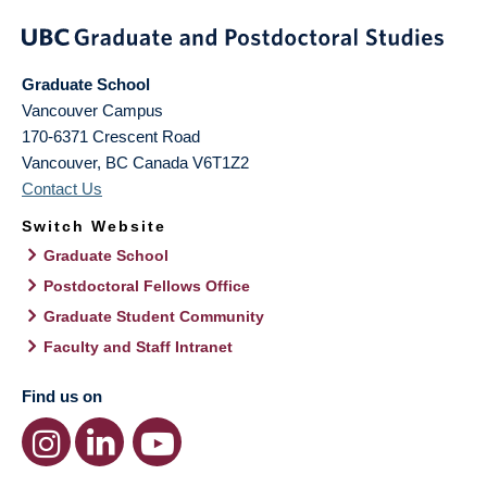
Graduate School
Vancouver Campus
170-6371 Crescent Road
Vancouver
,
BC
Canada
V6T1Z2
Contact Us
Switch Website
Graduate School
Postdoctoral Fellows Office
Graduate Student Community
Faculty and Staff Intranet
Find us on