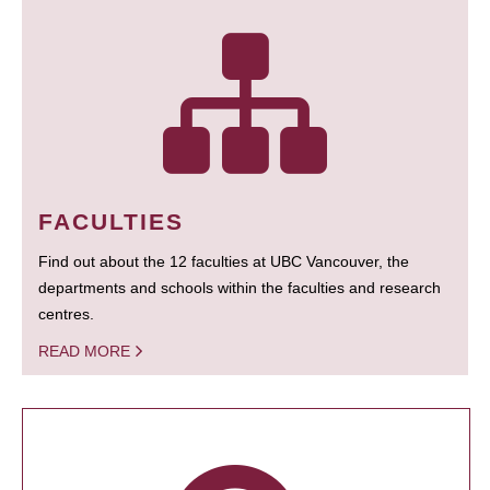
FACULTIES
Find out about the 12 faculties at UBC Vancouver, the
departments and schools within the faculties and research
centres.
READ MORE