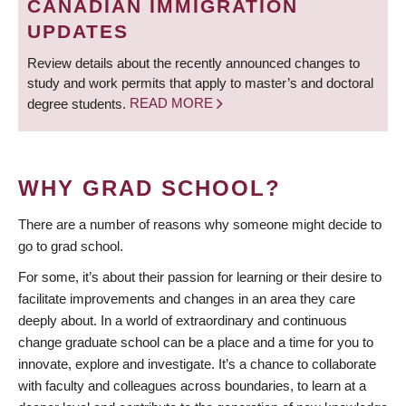
CANADIAN IMMIGRATION
UPDATES
Review details about the recently announced changes to
study and work permits that apply to master’s and doctoral
degree students.
READ MORE
WHY GRAD SCHOOL?
There are a number of reasons why someone might decide to
go to grad school.
For some, it’s about their passion for learning or their desire to
facilitate improvements and changes in an area they care
deeply about. In a world of extraordinary and continuous
change graduate school can be a place and a time for you to
innovate, explore and investigate. It’s a chance to collaborate
with faculty and colleagues across boundaries, to learn at a