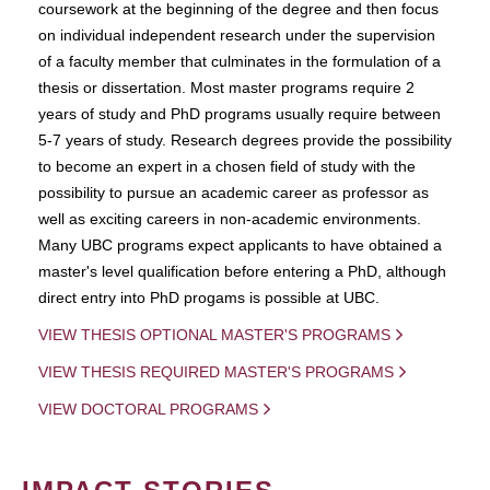
coursework at the beginning of the degree and then focus
on individual independent research under the supervision
of a faculty member that culminates in the formulation of a
thesis or dissertation. Most master programs require 2
years of study and PhD programs usually require between
5-7 years of study. Research degrees provide the possibility
to become an expert in a chosen field of study with the
possibility to pursue an academic career as professor as
well as exciting careers in non-academic environments.
Many UBC programs expect applicants to have obtained a
master's level qualification before entering a PhD, although
direct entry into PhD progams is possible at UBC.
VIEW THESIS OPTIONAL MASTER'S PROGRAMS
VIEW THESIS REQUIRED MASTER'S PROGRAMS
VIEW DOCTORAL PROGRAMS