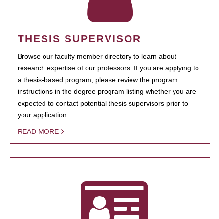
THESIS SUPERVISOR
Browse our faculty member directory to learn about
research expertise of our professors. If you are applying to
a thesis-based program, please review the program
instructions in the degree program listing whether you are
expected to contact potential thesis supervisors prior to
your application.
READ MORE