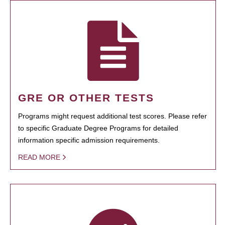
GRE OR OTHER TESTS
Programs might request additional test scores. Please refer
to specific Graduate Degree Programs for detailed
information specific admission requirements.
READ MORE