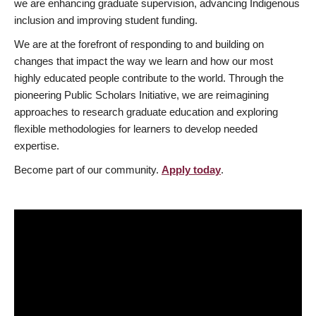
we are enhancing graduate supervision, advancing Indigenous
inclusion and improving student funding.
We are at the forefront of responding to and building on
changes that impact the way we learn and how our most
highly educated people contribute to the world. Through the
pioneering Public Scholars Initiative, we are reimagining
approaches to research graduate education and exploring
flexible methodologies for learners to develop needed
expertise.
Become part of our community.
Apply today
.