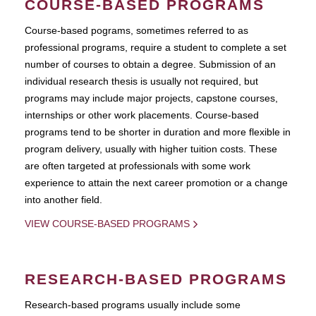
COURSE-BASED PROGRAMS
Course-based pograms, sometimes referred to as
professional programs, require a student to complete a set
number of courses to obtain a degree. Submission of an
individual research thesis is usually not required, but
programs may include major projects, capstone courses,
internships or other work placements. Course-based
programs tend to be shorter in duration and more flexible in
program delivery, usually with higher tuition costs. These
are often targeted at professionals with some work
experience to attain the next career promotion or a change
into another field.
VIEW COURSE-BASED PROGRAMS
RESEARCH-BASED PROGRAMS
Research-based programs usually include some