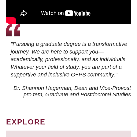
"Pursuing a graduate degree is a transformative
journey. We are here to support you—
academically, professionally, and as individuals.
Whatever your field of study, you are part of a
supportive and inclusive G+PS community."
Dr. Shannon Hagerman, Dean and Vice-Provost
pro tem
, Graduate and Postdoctoral Studies
EXPLORE