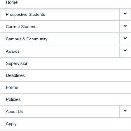
Home
MAIN
Prospective Students
NAVIGATION
Current Students
Campus & Community
Awards
Supervision
Deadlines
Forms
Policies
About Us
Apply