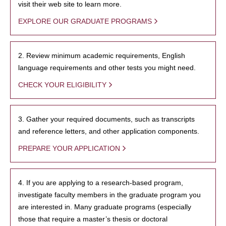
visit their web site to learn more.
EXPLORE OUR GRADUATE PROGRAMS
2. Review minimum academic requirements, English
language requirements and other tests you might need.
CHECK YOUR ELIGIBILITY
3. Gather your required documents, such as transcripts
and reference letters, and other application components.
PREPARE YOUR APPLICATION
4. If you are applying to a research-based program,
investigate faculty members in the graduate program you
are interested in. Many graduate programs (especially
those that require a master’s thesis or doctoral