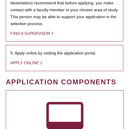
dissertation) recommend that before applying, you make
contact with a faculty member in your chosen area of study.
This person may be able to support your application in the
selection process.
FIND A SUPERVISOR
5. Apply online by visiting the application portal.
APPLY ONLINE
APPLICATION COMPONENTS