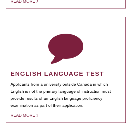
READ MORE
ENGLISH LANGUAGE TEST
Applicants from a university outside Canada in which
English is not the primary language of instruction must
provide results of an English language proficiency
examination as part of their application.
READ MORE