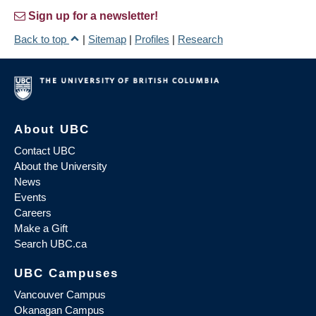
Sign up for a newsletter!
Back to top
|
Sitemap
|
Profiles
|
Research
About UBC
Contact UBC
About the University
News
Events
Careers
Make a Gift
Search UBC.ca
UBC Campuses
Vancouver Campus
Okanagan Campus