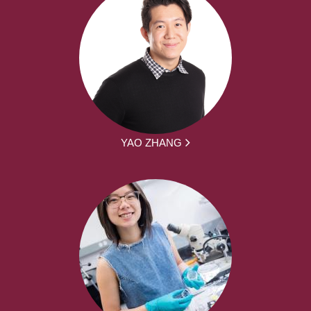
YAO ZHANG