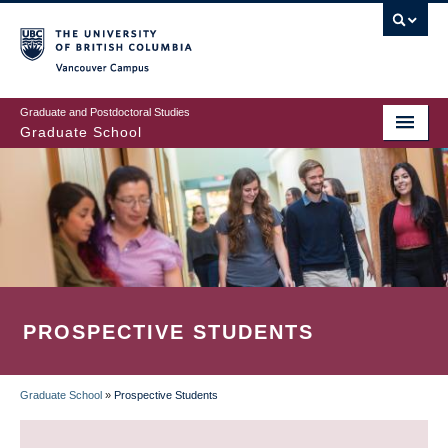
Skip
to
main
Vancouver Campus
content
Graduate and Postdoctoral Studies
Graduate School
PROSPECTIVE STUDENTS
Graduate School
»
Prospective Students
BREADCRUMB