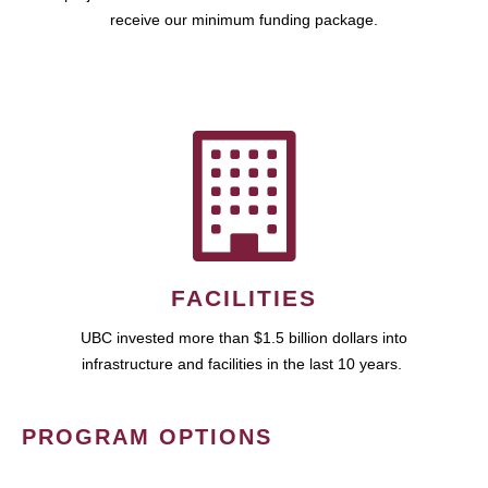
receive our minimum funding package.
FACILITIES
UBC invested more than $1.5 billion dollars into
infrastructure and facilities in the last 10 years.
PROGRAM OPTIONS