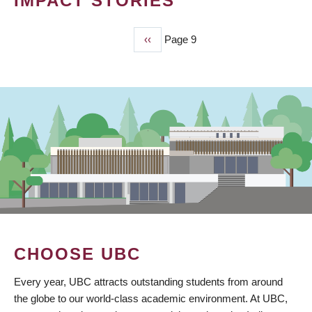
IMPACT STORIES
Previous
‹‹
Page 9
PAGINATION
page
CHOOSE UBC
Every year, UBC attracts outstanding students from around
the globe to our world-class academic environment. At UBC,