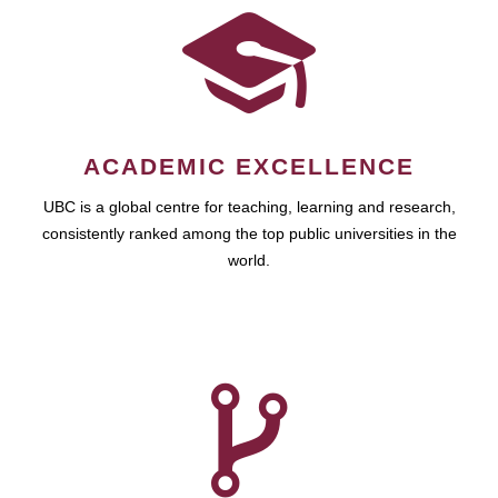
ACADEMIC EXCELLENCE
UBC is a global centre for teaching, learning and research,
consistently ranked among the top public universities in the
world.