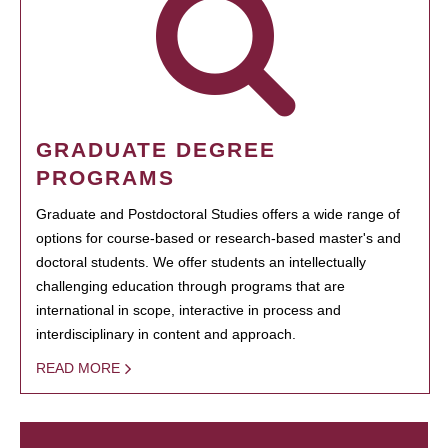
GRADUATE DEGREE
PROGRAMS
Graduate and Postdoctoral Studies offers a wide range of
options for course-based or research-based master's and
doctoral students. We offer students an intellectually
challenging education through programs that are
international in scope, interactive in process and
interdisciplinary in content and approach.
READ MORE