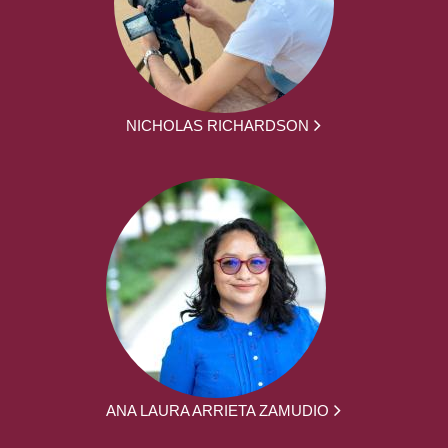
NICHOLAS RICHARDSON
ANA LAURA ARRIETA ZAMUDIO