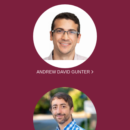
ANDREW DAVID GUNTER