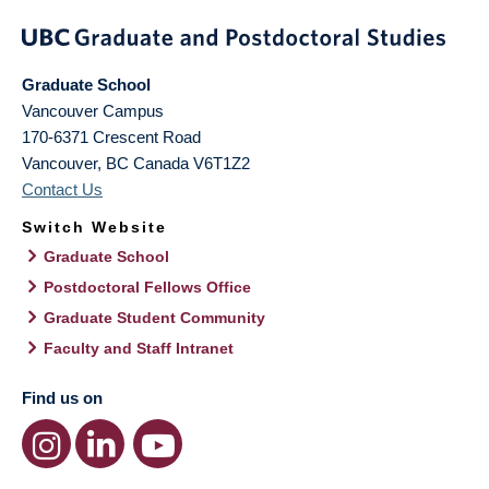
Graduate School
Vancouver Campus
170-6371 Crescent Road
Vancouver
,
BC
Canada
V6T1Z2
Contact Us
Switch Website
Graduate School
Postdoctoral Fellows Office
Graduate Student Community
Faculty and Staff Intranet
Find us on