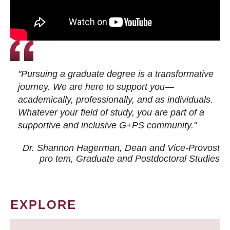
"Pursuing a graduate degree is a transformative
journey. We are here to support you—
academically, professionally, and as individuals.
Whatever your field of study, you are part of a
supportive and inclusive G+PS community."
Dr. Shannon Hagerman, Dean and Vice-Provost
pro tem
, Graduate and Postdoctoral Studies
EXPLORE