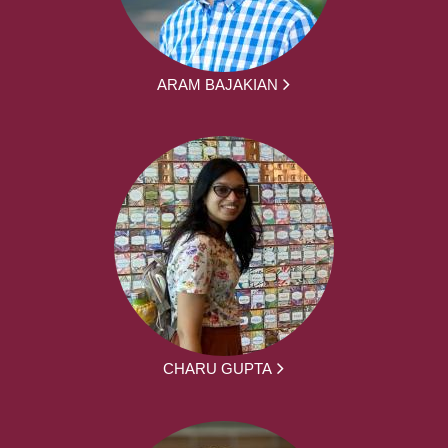
ARAM BAJAKIAN
CHARU GUPTA