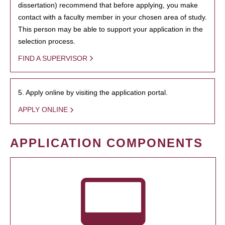
dissertation) recommend that before applying, you make
contact with a faculty member in your chosen area of study.
This person may be able to support your application in the
selection process.
FIND A SUPERVISOR
5. Apply online by visiting the application portal.
APPLY ONLINE
APPLICATION COMPONENTS