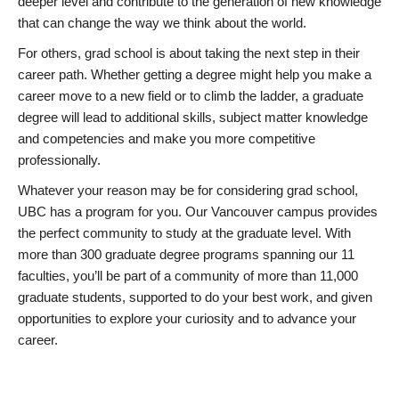
deeper level and contribute to the generation of new knowledge
that can change the way we think about the world.
For others, grad school is about taking the next step in their
career path. Whether getting a degree might help you make a
career move to a new field or to climb the ladder, a graduate
degree will lead to additional skills, subject matter knowledge
and competencies and make you more competitive
professionally.
Whatever your reason may be for considering grad school,
UBC has a program for you. Our Vancouver campus provides
the perfect community to study at the graduate level. With
more than 300 graduate degree programs spanning our 11
faculties, you’ll be part of a community of more than 11,000
graduate students, supported to do your best work, and given
opportunities to explore your curiosity and to advance your
career.