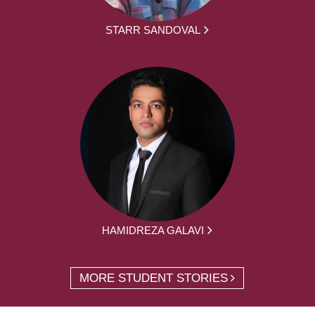
STARR SANDOVAL
HAMIDREZA GALAVI
MORE STUDENT STORIES