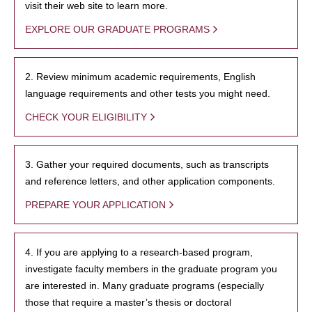
visit their web site to learn more.
EXPLORE OUR GRADUATE PROGRAMS
2. Review minimum academic requirements, English
language requirements and other tests you might need.
CHECK YOUR ELIGIBILITY
3. Gather your required documents, such as transcripts
and reference letters, and other application components.
PREPARE YOUR APPLICATION
4. If you are applying to a research-based program,
investigate faculty members in the graduate program you
are interested in. Many graduate programs (especially
those that require a master’s thesis or doctoral