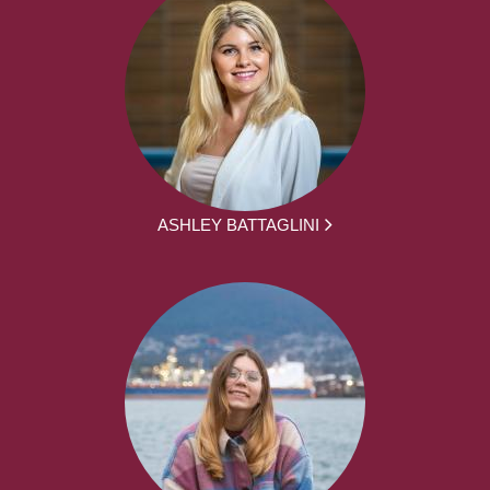
ASHLEY BATTAGLINI