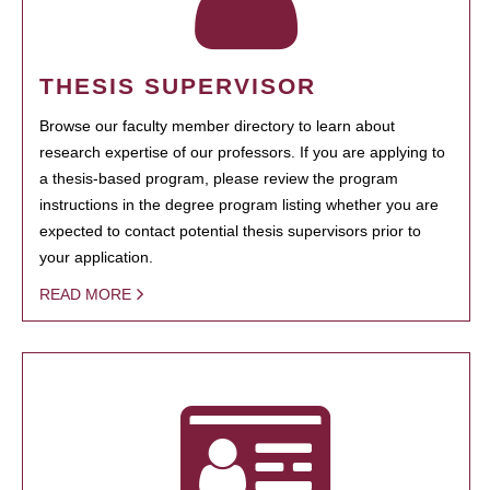
THESIS SUPERVISOR
Browse our faculty member directory to learn about
research expertise of our professors. If you are applying to
a thesis-based program, please review the program
instructions in the degree program listing whether you are
expected to contact potential thesis supervisors prior to
your application.
READ MORE