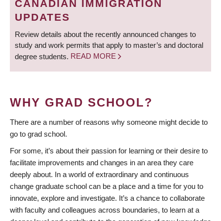
CANADIAN IMMIGRATION
UPDATES
Review details about the recently announced changes to
study and work permits that apply to master’s and doctoral
degree students.
READ MORE
WHY GRAD SCHOOL?
There are a number of reasons why someone might decide to
go to grad school.
For some, it’s about their passion for learning or their desire to
facilitate improvements and changes in an area they care
deeply about. In a world of extraordinary and continuous
change graduate school can be a place and a time for you to
innovate, explore and investigate. It’s a chance to collaborate
with faculty and colleagues across boundaries, to learn at a