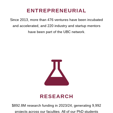
ENTREPRENEURIAL
Since 2013, more than 476 ventures have been incubated
and accelerated, and 220 industry and startup mentors
have been part of the UBC network.
RESEARCH
$892.8M research funding in 2023/24, generating 9,992
projects across our faculties. All of our PhD students