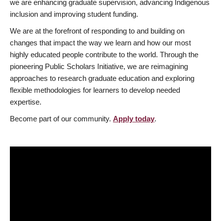
we are enhancing graduate supervision, advancing Indigenous
inclusion and improving student funding.
We are at the forefront of responding to and building on
changes that impact the way we learn and how our most
highly educated people contribute to the world. Through the
pioneering Public Scholars Initiative, we are reimagining
approaches to research graduate education and exploring
flexible methodologies for learners to develop needed
expertise.
Become part of our community.
Apply today
.