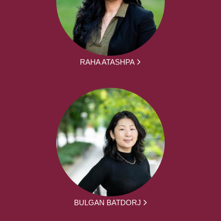
RAHA ATASHPA
BULGAN BATDORJ