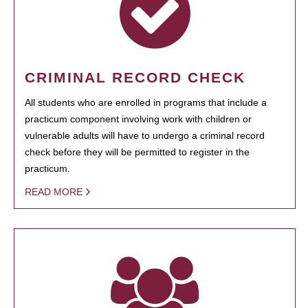
CRIMINAL RECORD CHECK
All students who are enrolled in programs that include a
practicum component involving work with children or
vulnerable adults will have to undergo a criminal record
check before they will be permitted to register in the
practicum.
READ MORE