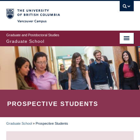
Skip
to
main
Vancouver Campus
content
Graduate and Postdoctoral Studies
Graduate School
PROSPECTIVE STUDENTS
Graduate School
»
Prospective Students
BREADCRUMB