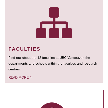
FACULTIES
Find out about the 12 faculties at UBC Vancouver, the
departments and schools within the faculties and research
centres.
READ MORE