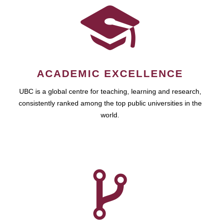
ACADEMIC EXCELLENCE
UBC is a global centre for teaching, learning and research,
consistently ranked among the top public universities in the
world.