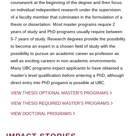
coursework at the beginning of the degree and then focus
on individual independent research under the supervision
of a faculty member that culminates in the formulation of a
thesis or dissertation. Most master programs require 2
years of study and PhD programs usually require between
5-7 years of study. Research degrees provide the possibility
to become an expert in a chosen field of study with the
possibility to pursue an academic career as professor as
well as exciting careers in non-academic environments.
Many UBC programs expect applicants to have obtained a
master's level qualification before entering a PhD, although
direct entry into PhD progams is possible at UBC.
VIEW THESIS OPTIONAL MASTER'S PROGRAMS
VIEW THESIS REQUIRED MASTER'S PROGRAMS
VIEW DOCTORAL PROGRAMS