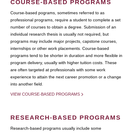
COURSE-BASED PROGRAMS
Course-based pograms, sometimes referred to as
professional programs, require a student to complete a set
number of courses to obtain a degree. Submission of an
individual research thesis is usually not required, but
programs may include major projects, capstone courses,
internships or other work placements. Course-based
programs tend to be shorter in duration and more flexible in
program delivery, usually with higher tuition costs. These
are often targeted at professionals with some work
experience to attain the next career promotion or a change
into another field.
VIEW COURSE-BASED PROGRAMS
RESEARCH-BASED PROGRAMS
Research-based programs usually include some