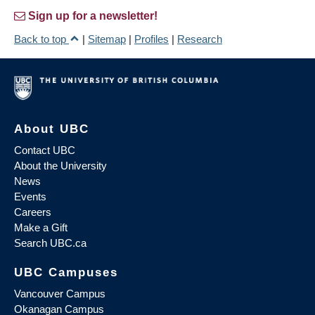
Sign up for a newsletter!
Back to top
|
Sitemap
|
Profiles
|
Research
About UBC
Contact UBC
About the University
News
Events
Careers
Make a Gift
Search UBC.ca
UBC Campuses
Vancouver Campus
Okanagan Campus