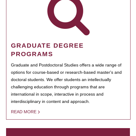
GRADUATE DEGREE
PROGRAMS
Graduate and Postdoctoral Studies offers a wide range of
options for course-based or research-based master's and
doctoral students. We offer students an intellectually
challenging education through programs that are
international in scope, interactive in process and
interdisciplinary in content and approach.
READ MORE