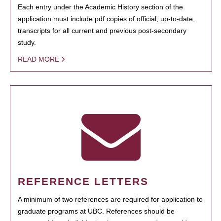
Each entry under the Academic History section of the
application must include pdf copies of official, up-to-date,
transcripts for all current and previous post-secondary
study.
READ MORE
REFERENCE LETTERS
A minimum of two references are required for application to
graduate programs at UBC. References should be