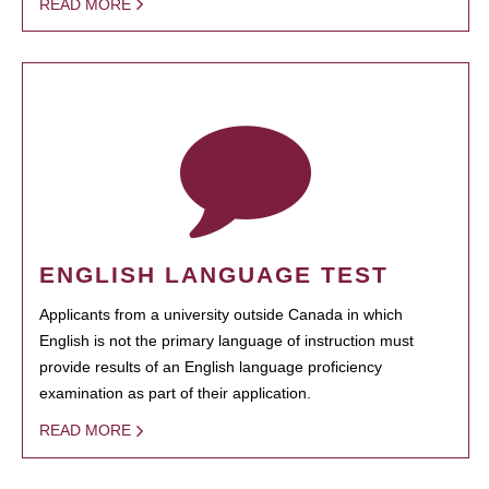
READ MORE
ENGLISH LANGUAGE TEST
Applicants from a university outside Canada in which
English is not the primary language of instruction must
provide results of an English language proficiency
examination as part of their application.
READ MORE