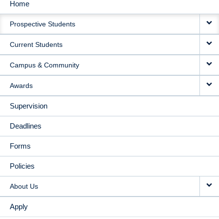
Home
MAIN
Prospective Students
NAVIGATION
Current Students
Campus & Community
Awards
Supervision
Deadlines
Forms
Policies
About Us
Apply