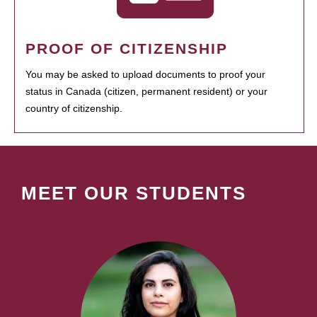
PROOF OF CITIZENSHIP
You may be asked to upload documents to proof your
status in Canada (citizen, permanent resident) or your
country of citizenship.
MEET OUR STUDENTS