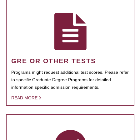
GRE OR OTHER TESTS
Programs might request additional test scores. Please refer
to specific Graduate Degree Programs for detailed
information specific admission requirements.
READ MORE