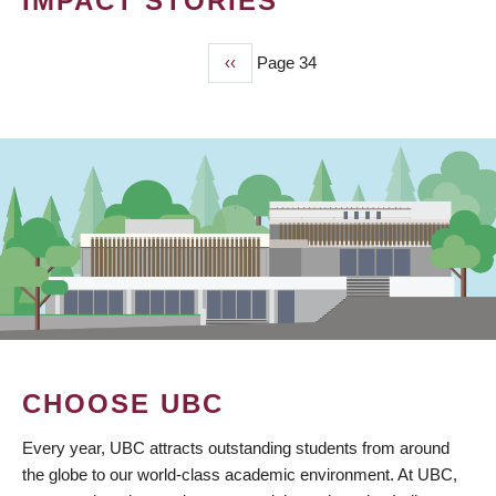
IMPACT STORIES
Previous
‹‹
Page 34
PAGINATION
page
CHOOSE UBC
Every year, UBC attracts outstanding students from around
the globe to our world-class academic environment. At UBC,