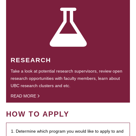
RESEARCH
Take a look at potential research supervisors, review open
research opportunities with faculty members, learn about
UBC research clusters and etc.
READ MORE
HOW TO APPLY
1. Determine which program you would like to apply to and