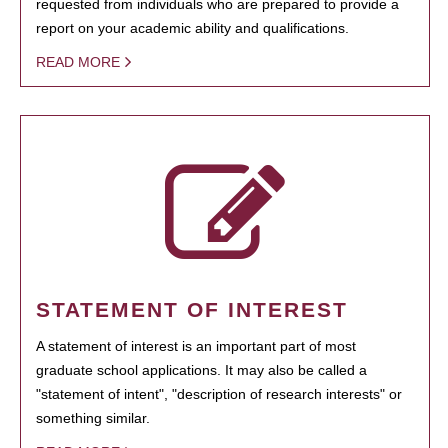
requested from individuals who are prepared to provide a
report on your academic ability and qualifications.
READ MORE
STATEMENT OF INTEREST
A statement of interest is an important part of most
graduate school applications. It may also be called a
"statement of intent", "description of research interests" or
something similar.