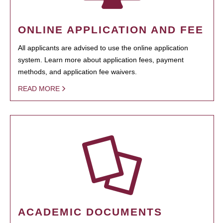
ONLINE APPLICATION AND FEE
All applicants are advised to use the online application
system. Learn more about application fees, payment
methods, and application fee waivers.
READ MORE
ACADEMIC DOCUMENTS