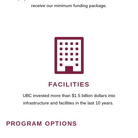
receive our minimum funding package.
FACILITIES
UBC invested more than $1.5 billion dollars into
infrastructure and facilities in the last 10 years.
PROGRAM OPTIONS