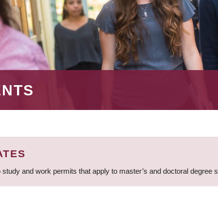
ENTS
ATES
 study and work permits that apply to master’s and doctoral degree 