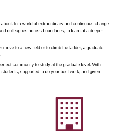
ly about. In a world of extraordinary and continuous change
y and colleagues across boundaries, to learn at a deeper
r move to a new field or to climb the ladder, a graduate
.
fect community to study at the graduate level. With
 students, supported to do your best work, and given