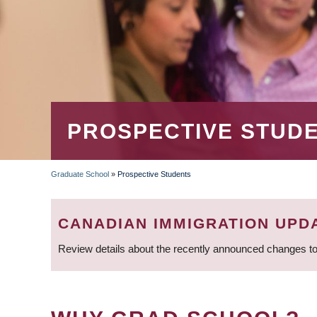
PROSPECTIVE STUD
Graduate School
»
Prospective Students
BREADCRUMB
CANADIAN IMMIGRATION UPD
Review details about the recently announced changes to