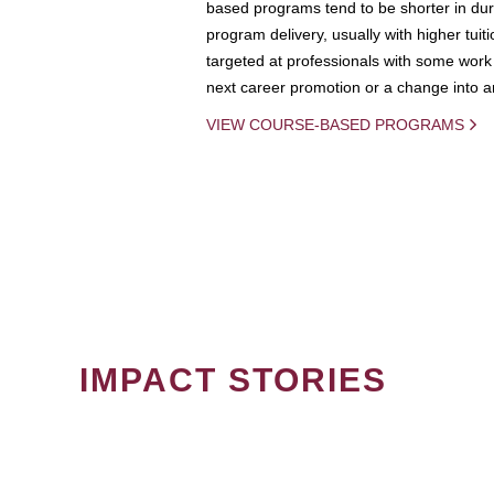
based programs tend to be shorter in dura
program delivery, usually with higher tuit
targeted at professionals with some work 
next career promotion or a change into an
VIEW COURSE-BASED PROGRAMS
IMPACT STORIES
PAGINATION