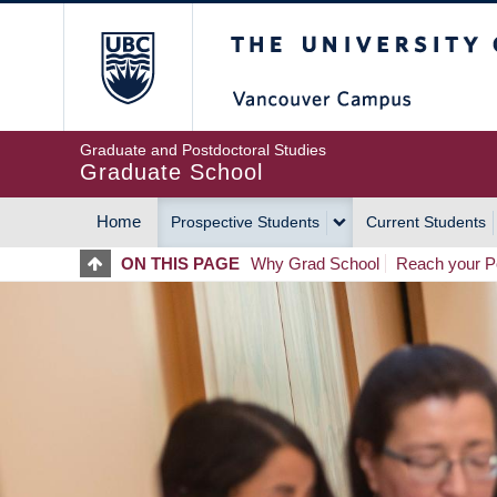
Skip
The University of Britis
to
main
content
Graduate and Postdoctoral Studies
Graduate School
Home
Prospective Students
Current Students
MAIN
ON THIS PAGE
Why Grad School
Reach your Po
NAVIGATION