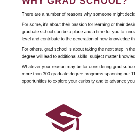
WHY GRAD SCHOOL?
There are a number of reasons why someone might decide
For some, it’s about their passion for learning or their d
graduate school can be a place and a time for you to innov
level and contribute to the generation of new knowledge t
For others, grad school is about taking the next step in t
degree will lead to additional skills, subject matter kno
Whatever your reason may be for considering grad school
more than 300 graduate degree programs spanning our 11 f
opportunities to explore your curiosity and to advance you