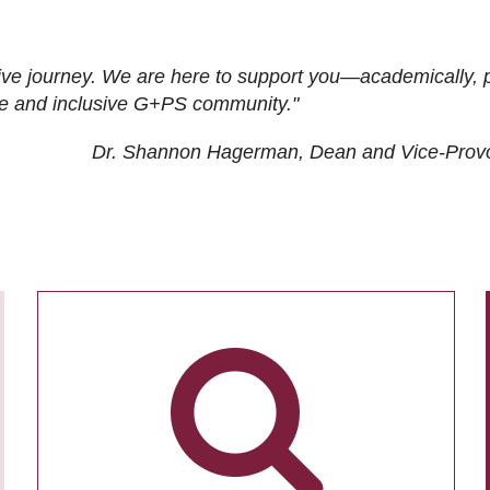
ive journey. We are here to support you—academically, p
tive and inclusive G+PS community."
Dr. Shannon Hagerman, Dean and Vice-Prov