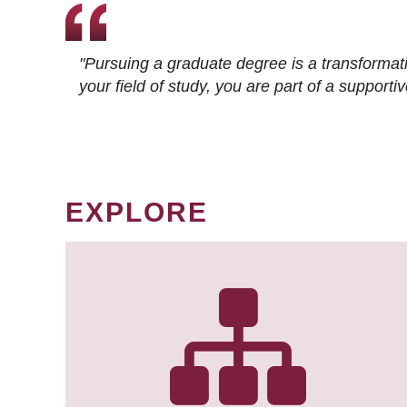
"Pursuing a graduate degree is a transformat
your field of study, you are part of a suppor
EXPLORE