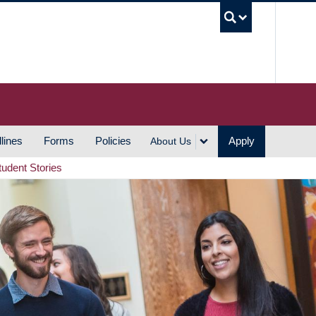
UBC S
lines
Forms
Policies
Apply
About Us
tudent Stories