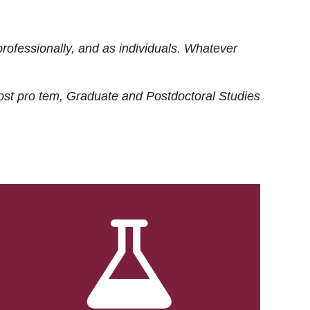
rofessionally, and as individuals. Whatever
ost
pro tem
, Graduate and Postdoctoral Studies