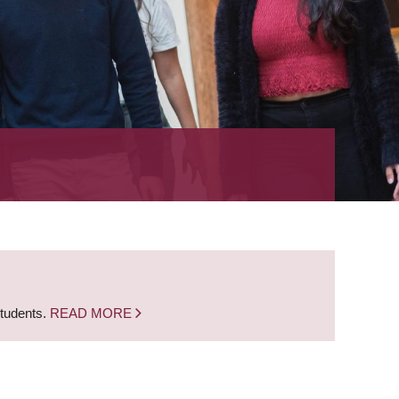
students.
READ MORE