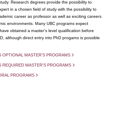
study. Research degrees provide the possibility to
ert in a chosen field of study with the possibility to
demic career as professor as well as exciting careers
mic environments. Many UBC programs expect
 have obtained a master's level qualification before
D, although direct entry into PhD progams is possible
S OPTIONAL MASTER'S PROGRAMS
IS REQUIRED MASTER'S PROGRAMS
ORAL PROGRAMS