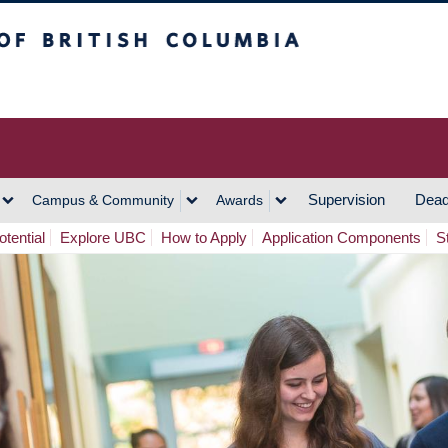
h Columbia
Vancouver Campus
Supervision
Dead
Campus & Community
Awards
tential
Explore UBC
How to Apply
Application Components
S