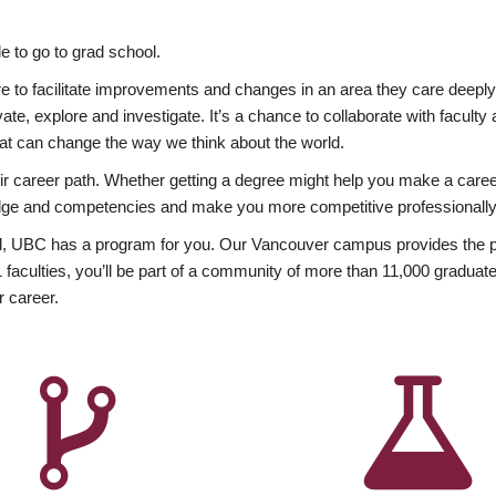
 to go to grad school.
esire to facilitate improvements and changes in an area they care deep
ate, explore and investigate. It’s a chance to collaborate with facult
hat can change the way we think about the world.
heir career path. Whether getting a degree might help you make a caree
wledge and competencies and make you more competitive professionally
, UBC has a program for you. Our Vancouver campus provides the per
aculties, you’ll be part of a community of more than 11,000 graduate
r career.