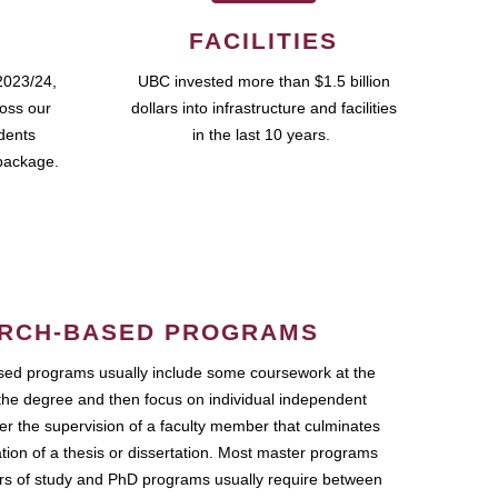
FACILITIES
2023/24,
UBC invested more than $1.5 billion
ross our
dollars into infrastructure and facilities
udents
in the last 10 years.
package.
RCH-BASED PROGRAMS
ed programs usually include some coursework at the
the degree and then focus on individual independent
r the supervision of a faculty member that culminates
ation of a thesis or dissertation. Most master programs
ars of study and PhD programs usually require between