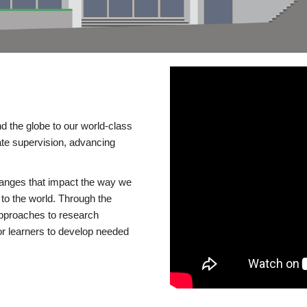
d the globe to our world-class
te supervision, advancing
changes that impact the way we
to the world. Through the
 approaches to research
or learners to develop needed