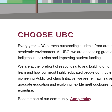
CHOOSE UBC
Every year, UBC attracts outstanding students from aroun
academic environment. At UBC, we are enhancing gradua
Indigenous inclusion and improving student funding.
We are at the forefront of responding to and building on 
learn and how our most highly educated people contribute 
pioneering Public Scholars Initiative, we are reimagining
graduate education and exploring flexible methodologies f
expertise.
Become part of our community.
Apply today
.