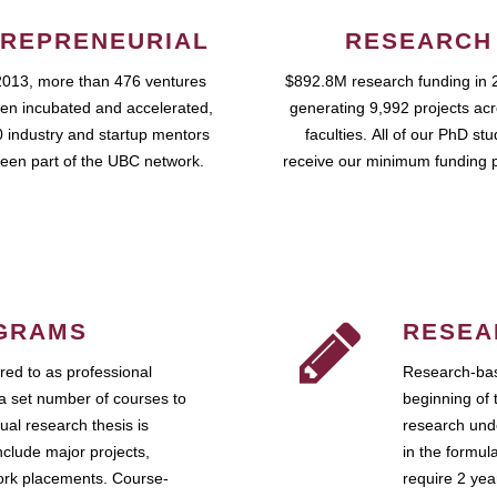
REPRENEURIAL
RESEARCH
2013, more than 476 ventures
$892.8M research funding in 
en incubated and accelerated,
generating 9,992 projects ac
 industry and startup mentors
faculties. All of our PhD st
een part of the UBC network.
receive our minimum funding 
GRAMS
RESEA
ed to as professional
Research-bas
a set number of courses to
beginning of 
ual research thesis is
research unde
nclude major projects,
in the formul
work placements. Course-
require 2 ye