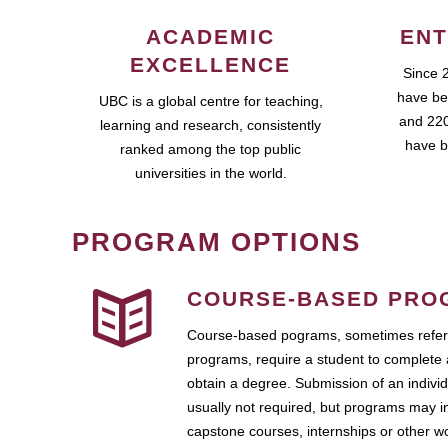
ACADEMIC
ENT
EXCELLENCE
Since 
have be
UBC is a global centre for teaching,
and 220
learning and research, consistently
have b
ranked among the top public
universities in the world.
PROGRAM OPTIONS
COURSE-BASED PRO
Course-based pograms, sometimes referr
programs, require a student to complete 
obtain a degree. Submission of an individ
usually not required, but programs may i
capstone courses, internships or other 