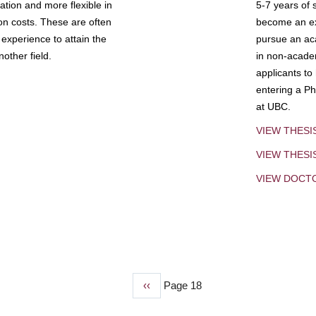
tion and more flexible in
5-7 years of 
ion costs. These are often
become an exp
experience to attain the
pursue an aca
other field.
in non-acade
applicants to
entering a Ph
at UBC.
VIEW THESI
VIEW THES
VIEW DOCT
Previous
‹‹
Page 18
page