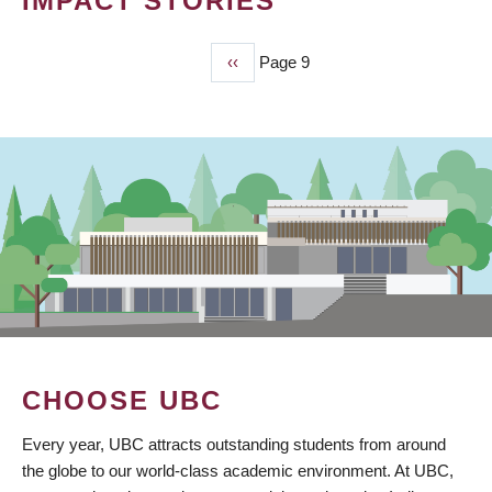
IMPACT STORIES
Previous
‹‹
Page 9
PAGINATION
page
CHOOSE UBC
Every year, UBC attracts outstanding students from around
the globe to our world-class academic environment. At UBC,