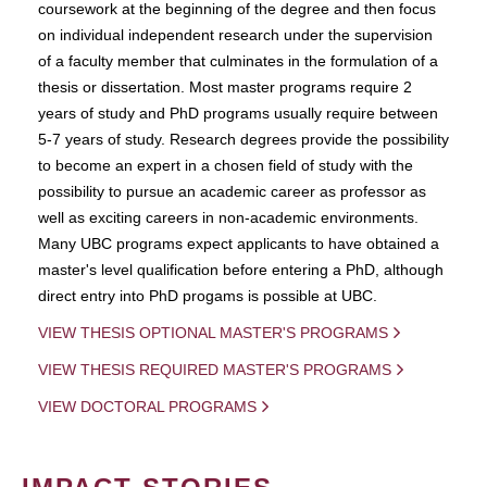
coursework at the beginning of the degree and then focus
on individual independent research under the supervision
of a faculty member that culminates in the formulation of a
thesis or dissertation. Most master programs require 2
years of study and PhD programs usually require between
5-7 years of study. Research degrees provide the possibility
to become an expert in a chosen field of study with the
possibility to pursue an academic career as professor as
well as exciting careers in non-academic environments.
Many UBC programs expect applicants to have obtained a
master's level qualification before entering a PhD, although
direct entry into PhD progams is possible at UBC.
VIEW THESIS OPTIONAL MASTER'S PROGRAMS
VIEW THESIS REQUIRED MASTER'S PROGRAMS
VIEW DOCTORAL PROGRAMS