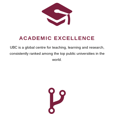
ACADEMIC EXCELLENCE
UBC is a global centre for teaching, learning and research,
consistently ranked among the top public universities in the
world.