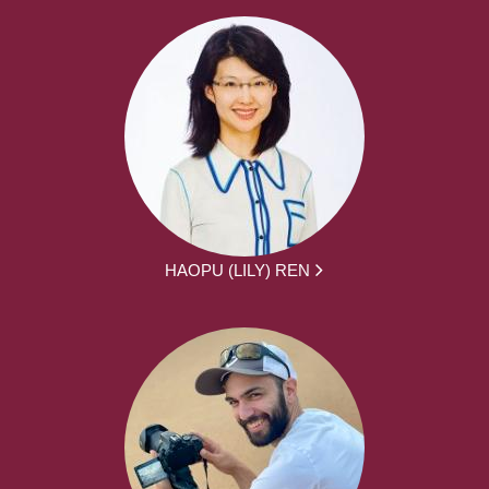
HAOPU (LILY) REN