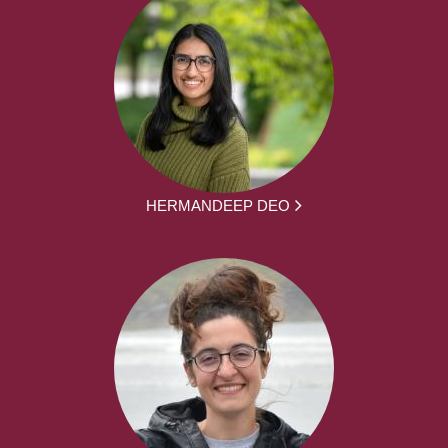
HERMANDEEP DEO