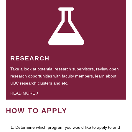
RESEARCH
Take a look at potential research supervisors, review open
research opportunities with faculty members, learn about
UBC research clusters and etc.
READ MORE
HOW TO APPLY
1. Determine which program you would like to apply to and