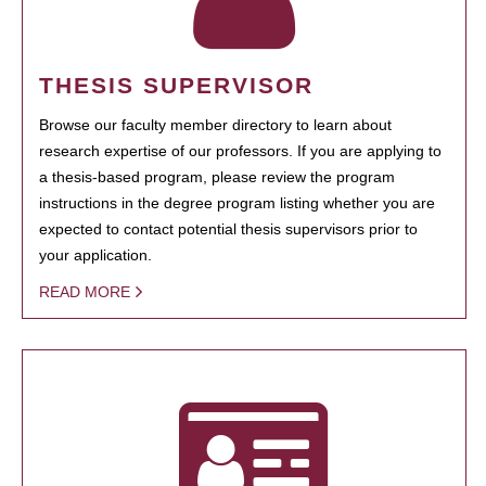
THESIS SUPERVISOR
Browse our faculty member directory to learn about
research expertise of our professors. If you are applying to
a thesis-based program, please review the program
instructions in the degree program listing whether you are
expected to contact potential thesis supervisors prior to
your application.
READ MORE