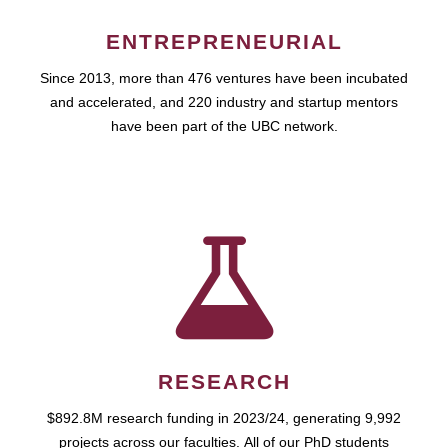
ENTREPRENEURIAL
Since 2013, more than 476 ventures have been incubated
and accelerated, and 220 industry and startup mentors
have been part of the UBC network.
RESEARCH
$892.8M research funding in 2023/24, generating 9,992
projects across our faculties. All of our PhD students