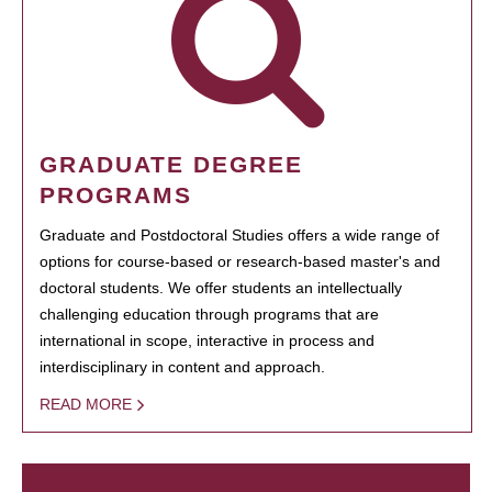
GRADUATE DEGREE
PROGRAMS
Graduate and Postdoctoral Studies offers a wide range of
options for course-based or research-based master's and
doctoral students. We offer students an intellectually
challenging education through programs that are
international in scope, interactive in process and
interdisciplinary in content and approach.
READ MORE