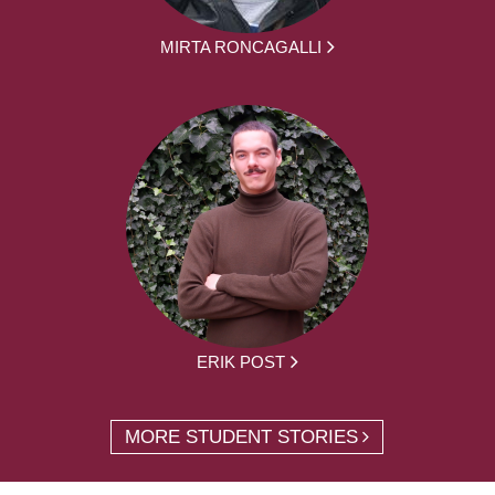
MIRTA RONCAGALLI
ERIK POST
MORE STUDENT STORIES