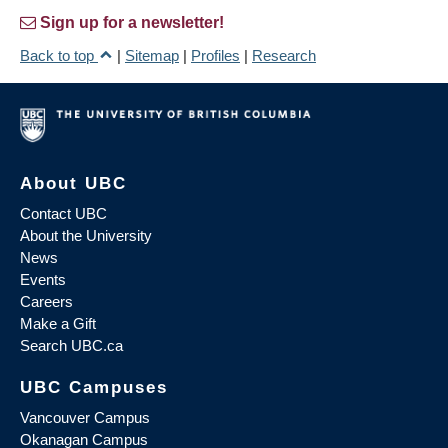
Sign up for a newsletter!
Back to top
|
Sitemap
|
Profiles
|
Research
About UBC
Contact UBC
About the University
News
Events
Careers
Make a Gift
Search UBC.ca
UBC Campuses
Vancouver Campus
Okanagan Campus