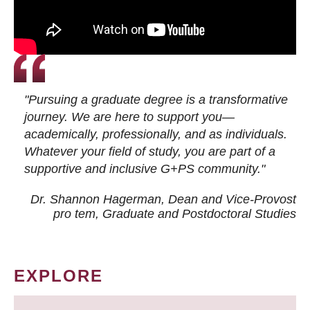
"Pursuing a graduate degree is a transformative
journey. We are here to support you—
academically, professionally, and as individuals.
Whatever your field of study, you are part of a
supportive and inclusive G+PS community."
Dr. Shannon Hagerman, Dean and Vice-Provost
pro tem
, Graduate and Postdoctoral Studies
EXPLORE