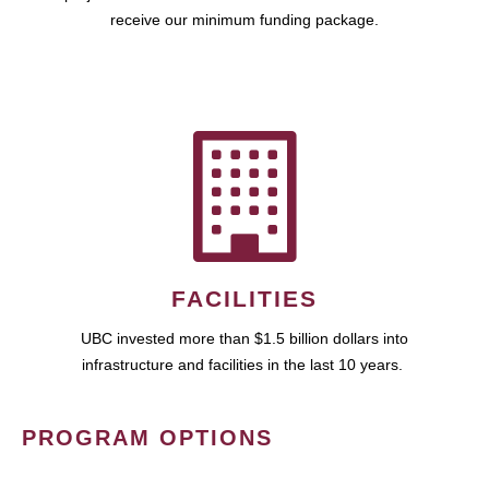
receive our minimum funding package.
FACILITIES
UBC invested more than $1.5 billion dollars into
infrastructure and facilities in the last 10 years.
PROGRAM OPTIONS