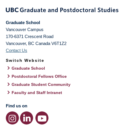
Graduate School
Vancouver Campus
170-6371 Crescent Road
Vancouver
,
BC
Canada
V6T1Z2
Contact Us
Switch Website
Graduate School
Postdoctoral Fellows Office
Graduate Student Community
Faculty and Staff Intranet
Find us on