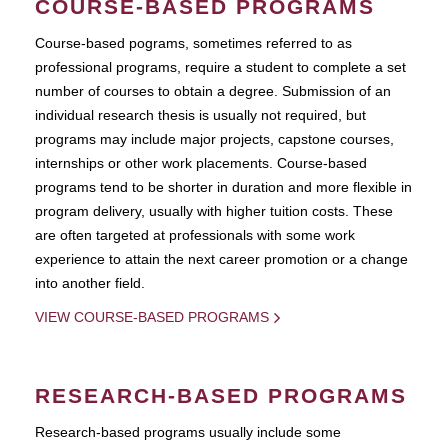
COURSE-BASED PROGRAMS
Course-based pograms, sometimes referred to as
professional programs, require a student to complete a set
number of courses to obtain a degree. Submission of an
individual research thesis is usually not required, but
programs may include major projects, capstone courses,
internships or other work placements. Course-based
programs tend to be shorter in duration and more flexible in
program delivery, usually with higher tuition costs. These
are often targeted at professionals with some work
experience to attain the next career promotion or a change
into another field.
VIEW COURSE-BASED PROGRAMS
RESEARCH-BASED PROGRAMS
Research-based programs usually include some