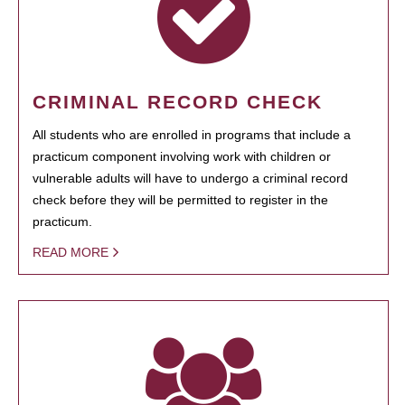
CRIMINAL RECORD CHECK
All students who are enrolled in programs that include a
practicum component involving work with children or
vulnerable adults will have to undergo a criminal record
check before they will be permitted to register in the
practicum.
READ MORE