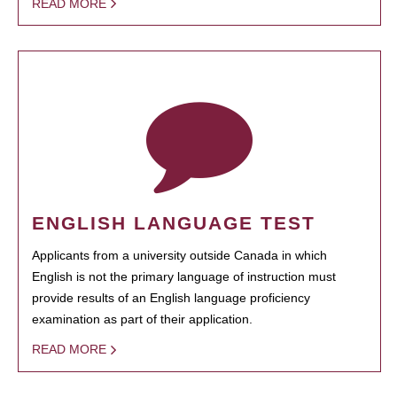
READ MORE
ENGLISH LANGUAGE TEST
Applicants from a university outside Canada in which
English is not the primary language of instruction must
provide results of an English language proficiency
examination as part of their application.
READ MORE