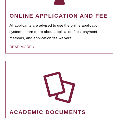
ONLINE APPLICATION AND FEE
All applicants are advised to use the online application
system. Learn more about application fees, payment
methods, and application fee waivers.
READ MORE
ACADEMIC DOCUMENTS