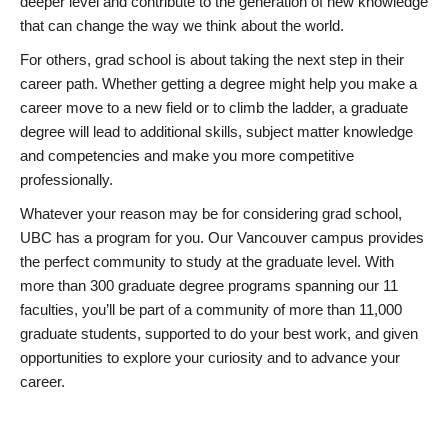
deeper level and contribute to the generation of new knowledge
that can change the way we think about the world.
For others, grad school is about taking the next step in their
career path. Whether getting a degree might help you make a
career move to a new field or to climb the ladder, a graduate
degree will lead to additional skills, subject matter knowledge
and competencies and make you more competitive
professionally.
Whatever your reason may be for considering grad school,
UBC has a program for you. Our Vancouver campus provides
the perfect community to study at the graduate level. With
more than 300 graduate degree programs spanning our 11
faculties, you’ll be part of a community of more than 11,000
graduate students, supported to do your best work, and given
opportunities to explore your curiosity and to advance your
career.