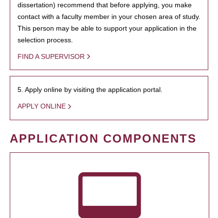
dissertation) recommend that before applying, you make
contact with a faculty member in your chosen area of study.
This person may be able to support your application in the
selection process.
FIND A SUPERVISOR
5. Apply online by visiting the application portal.
APPLY ONLINE
APPLICATION COMPONENTS