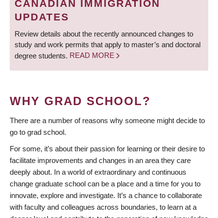
CANADIAN IMMIGRATION
UPDATES
Review details about the recently announced changes to
study and work permits that apply to master’s and doctoral
degree students.
READ MORE
WHY GRAD SCHOOL?
There are a number of reasons why someone might decide to
go to grad school.
For some, it’s about their passion for learning or their desire to
facilitate improvements and changes in an area they care
deeply about. In a world of extraordinary and continuous
change graduate school can be a place and a time for you to
innovate, explore and investigate. It’s a chance to collaborate
with faculty and colleagues across boundaries, to learn at a