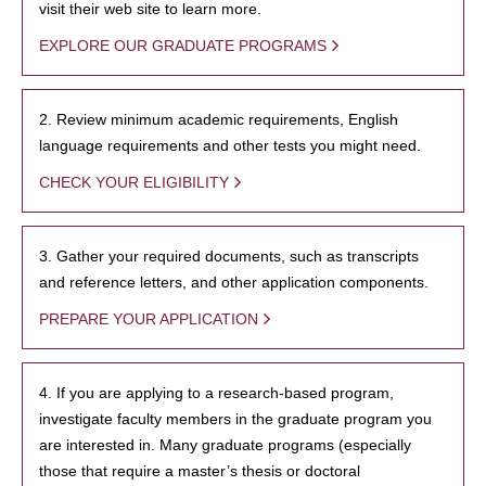
visit their web site to learn more.
EXPLORE OUR GRADUATE PROGRAMS
2. Review minimum academic requirements, English
language requirements and other tests you might need.
CHECK YOUR ELIGIBILITY
3. Gather your required documents, such as transcripts
and reference letters, and other application components.
PREPARE YOUR APPLICATION
4. If you are applying to a research-based program,
investigate faculty members in the graduate program you
are interested in. Many graduate programs (especially
those that require a master’s thesis or doctoral