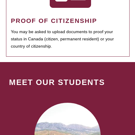
PROOF OF CITIZENSHIP
You may be asked to upload documents to proof your
status in Canada (citizen, permanent resident) or your
country of citizenship.
MEET OUR STUDENTS