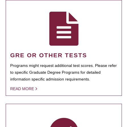
GRE OR OTHER TESTS
Programs might request additional test scores. Please refer
to specific Graduate Degree Programs for detailed
information specific admission requirements.
READ MORE