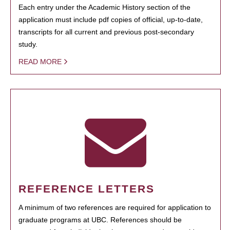
Each entry under the Academic History section of the
application must include pdf copies of official, up-to-date,
transcripts for all current and previous post-secondary
study.
READ MORE
REFERENCE LETTERS
A minimum of two references are required for application to
graduate programs at UBC. References should be