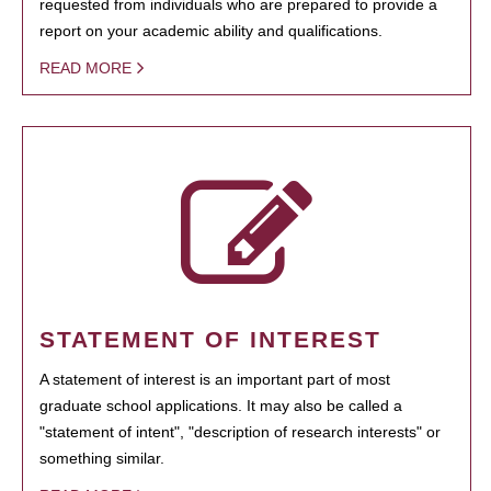
requested from individuals who are prepared to provide a
report on your academic ability and qualifications.
READ MORE
STATEMENT OF INTEREST
A statement of interest is an important part of most
graduate school applications. It may also be called a
"statement of intent", "description of research interests" or
something similar.