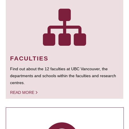
FACULTIES
Find out about the 12 faculties at UBC Vancouver, the
departments and schools within the faculties and research
centres.
READ MORE