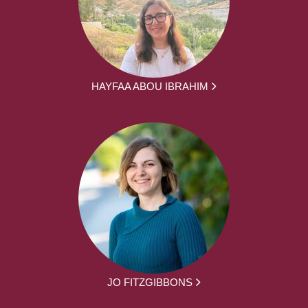
HAYFAA ABOU IBRAHIM
JO FITZGIBBONS