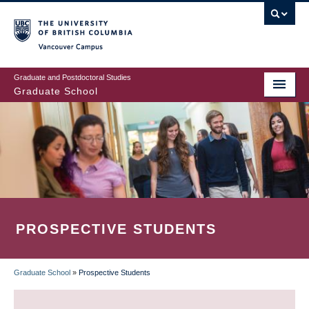
Skip
to
main
Vancouver Campus
content
Graduate and Postdoctoral Studies
Graduate School
PROSPECTIVE STUDENTS
Graduate School
»
Prospective Students
BREADCRUMB