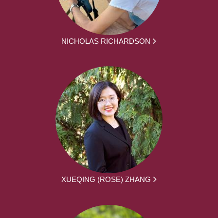
NICHOLAS RICHARDSON
XUEQING (ROSE) ZHANG