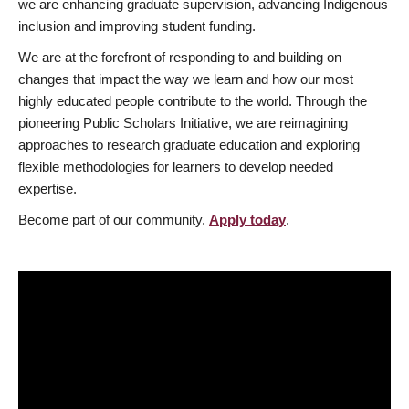
we are enhancing graduate supervision, advancing Indigenous
inclusion and improving student funding.
We are at the forefront of responding to and building on
changes that impact the way we learn and how our most
highly educated people contribute to the world. Through the
pioneering Public Scholars Initiative, we are reimagining
approaches to research graduate education and exploring
flexible methodologies for learners to develop needed
expertise.
Become part of our community.
Apply today
.