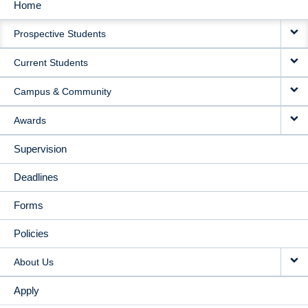
Home
MAIN
Prospective Students
NAVIGATION
Current Students
Campus & Community
Awards
Supervision
Deadlines
Forms
Policies
About Us
Apply